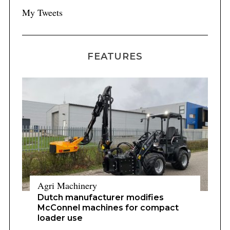
My Tweets
FEATURES
Agri Machinery
Dutch manufacturer modifies
McConnel machines for compact
loader use