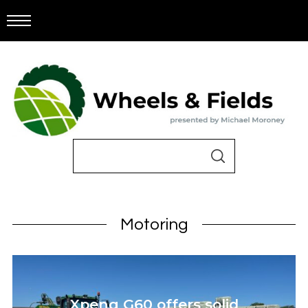
Motoring
Xpeng G60 offers solid