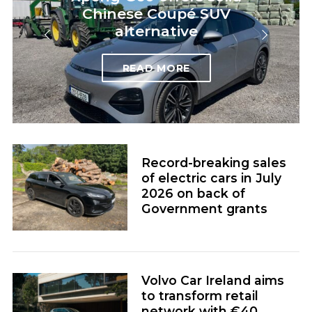
Chinese Coupé SUV
alternative
READ MORE
Record-breaking sales
of electric cars in July
2026 on back of
Government grants
Volvo Car Ireland aims
to transform retail
network with €40