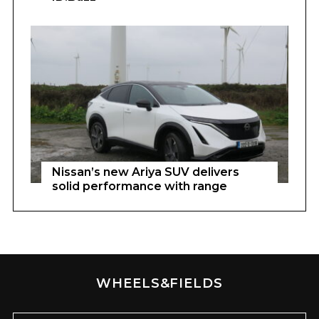
Nissan’s new Ariya SUV delivers
solid performance with range
WHEELS&FIELDS