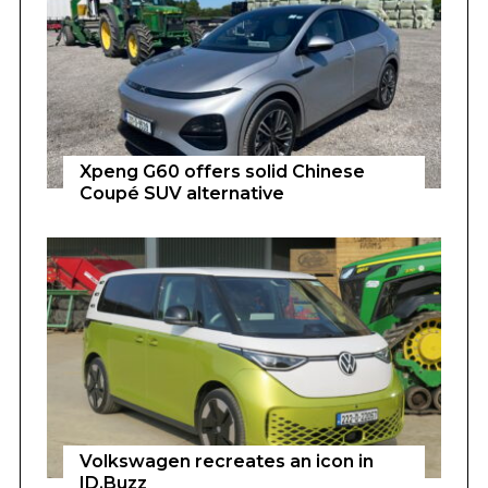
Xpeng G60 offers solid Chinese
Coupé SUV alternative
Volkswagen recreates an icon in
ID.Buzz