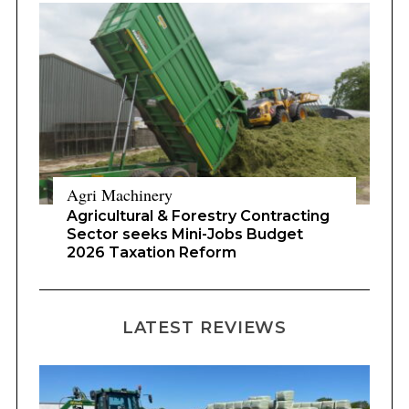
Agri Machinery
Agricultural & Forestry Contracting
Sector seeks Mini-Jobs Budget
2026 Taxation Reform
LATEST REVIEWS