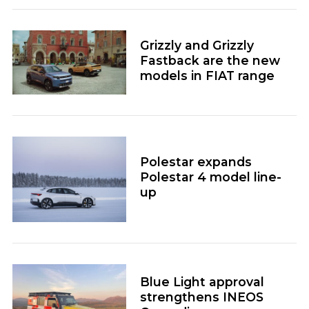
Grizzly and Grizzly
Fastback are the new
models in FIAT range
Polestar expands
Polestar 4 model line-
up
Blue Light approval
strengthens INEOS