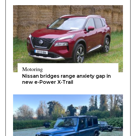
Motoring
Nissan bridges range anxiety gap in
new e-Power X-Trail