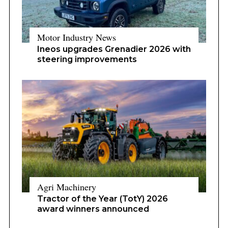
Motor Industry News
Ineos upgrades Grenadier 2026 with
steering improvements
Agri Machinery
Tractor of the Year (TotY) 2026
award winners announced