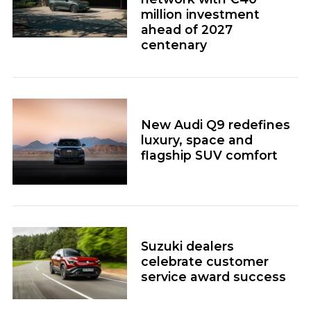
million investment
ahead of 2027
centenary
New Audi Q9 redefines
luxury, space and
flagship SUV comfort
Suzuki dealers
celebrate customer
service award success