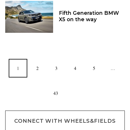
Fifth Generation BMW
X5 on the way
1
2
3
4
5
…
43
CONNECT WITH WHEELS&FIELDS