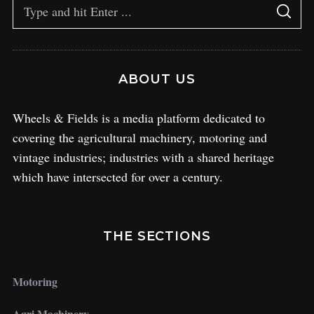
ABOUT US
Wheels & Fields is a media platform dedicated to
covering the agricultural machinery, motoring and
vintage industries; industries with a shared heritage
which have intersected for over a century.
THE SECTIONS
Motoring
Agri Machinery