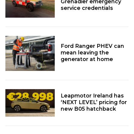
Grenadier emergency
service credentials
Ford Ranger PHEV can
mean leaving the
generator at home
Leapmotor Ireland has
‘NEXT LEVEL’ pricing for
new B05 hatchback