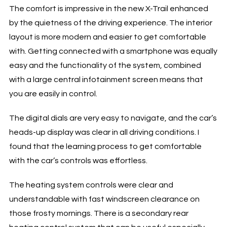
The comfort is impressive in the new X-Trail enhanced
by the quietness of the driving experience. The interior
layout is more modern and easier to get comfortable
with. Getting connected with a smartphone was equally
easy and the functionality of the system, combined
with a large central infotainment screen means that
you are easily in control.
The digital dials are very easy to navigate, and the car’s
heads-up display was clear in all driving conditions. I
found that the learning process to get comfortable
with the car’s controls was effortless.
The heating system controls were clear and
understandable with fast windscreen clearance on
those frosty mornings. There is a secondary rear