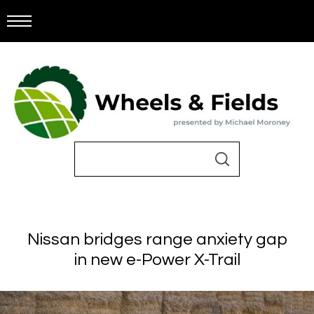
Nissan bridges range anxiety gap
in new e-Power X-Trail