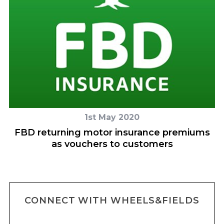
1st May 2020
FBD returning motor insurance premiums
as vouchers to customers
CONNECT WITH WHEELS&FIELDS