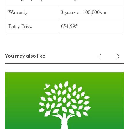
Warranty
3 years or 100,000km
Entry Price
€54,995
You may also like