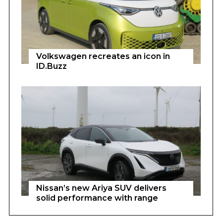
Volkswagen recreates an icon in
ID.Buzz
Nissan’s new Ariya SUV delivers
solid performance with range