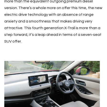
more than the equivalent outgoing premium diesel
version. There’s a whole more on offer this time, the new
electric drive technology with an absence of range
anxiety and a smoothness that makes driving very
attractive. This fourth generation X-Trail is more than a
step forward, it’s a leap ahead in terms of a seven-seat
SUV offer.