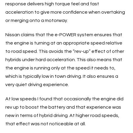
response delivers high torque feel and fast
acceleration to give more confidence when overtaking
or merging onto a motorway.
Nissan claims that the e-POWER system ensures that
the engine is turning at an appropriate speed relative
to road speed. This avoids the “rev-up” effect of other
hybrids under hard acceleration. This also means that
the engine is running only at the speed it needs to,
which is typically low in town driving. It also ensures a
very quiet driving experience.
At low speeds I found that occasionally the engine did
rev up to boost the battery and that experience was
new in terms of hybrid driving. At higher road speeds,
that effect was not noticeable at all.