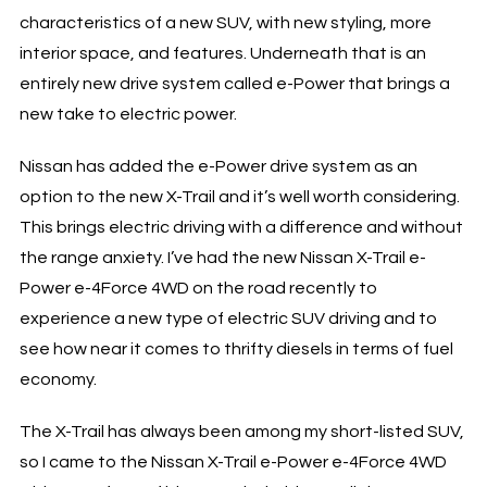
characteristics of a new SUV, with new styling, more
interior space, and features. Underneath that is an
entirely new drive system called e-Power that brings a
new take to electric power.
Nissan has added the e-Power drive system as an
option to the new X-Trail and it’s well worth considering.
This brings electric driving with a difference and without
the range anxiety. I’ve had the new Nissan X-Trail e-
Power e-4Force 4WD on the road recently to
experience a new type of electric SUV driving and to
see how near it comes to thrifty diesels in terms of fuel
economy.
The X-Trail has always been among my short-listed SUV,
so I came to the Nissan X-Trail e-Power e-4Force 4WD