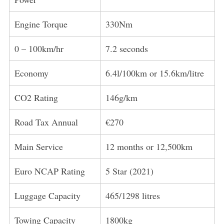
Engine Torque
330Nm
0 – 100km/hr
7.2 seconds
Economy
6.4l/100km or 15.6km/litre
CO2 Rating
146g/km
Road Tax Annual
€270
Main Service
12 months or 12,500km
Euro NCAP Rating
5 Star (2021)
Luggage Capacity
465/1298 litres
Towing Capacity
1800kg