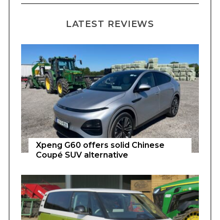
LATEST REVIEWS
Xpeng G60 offers solid Chinese
Coupé SUV alternative