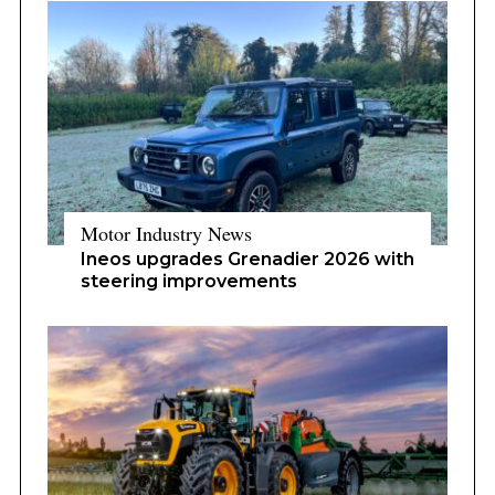
Motor Industry News
Ineos upgrades Grenadier 2026 with
steering improvements