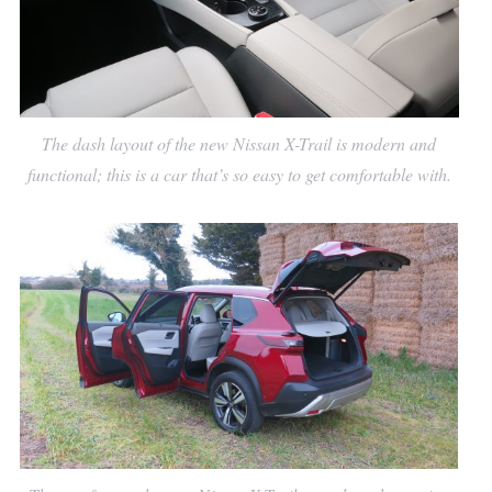
The dash layout of the new Nissan X-Trail is modern and
functional; this is a car that’s so easy to get comfortable with.