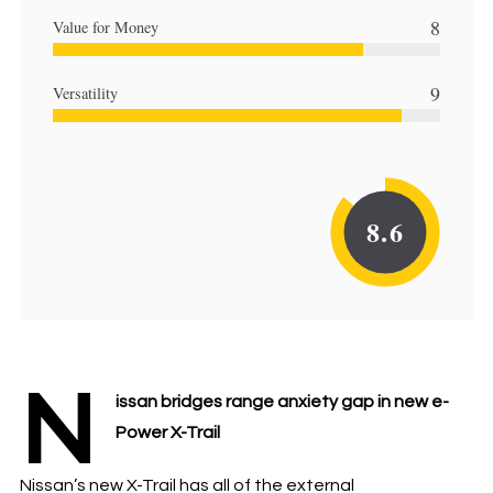
8
Value for Money
9
Versatility
8.6
N
issan bridges range anxiety gap in new e-
Power X-Trail
Nissan’s new X-Trail has all of the external