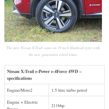
The new Nissan X-Trail came on 19 inch Hankook tyres with
the new generation wheel trims.
Nissan X-Trail e-Power e-4Force 4WD
–
specifications
Engine/Moto2
1.5 litre turbo petrol
Engine + Electric
211bhp
Power