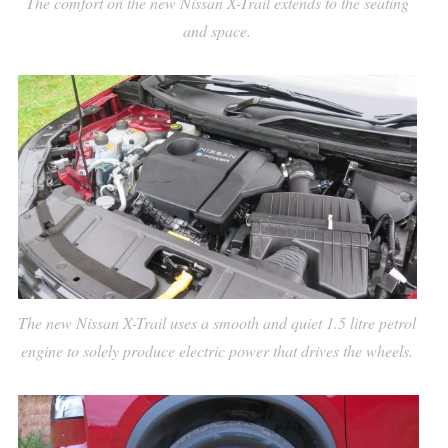
The comfort on the new Nissan X-Trail extends to the seating
and space.
The new Nissan X-Trail uses a smooth and quiet 1.5 litre petrol
engine to solely produce electric power that drives the wheels.