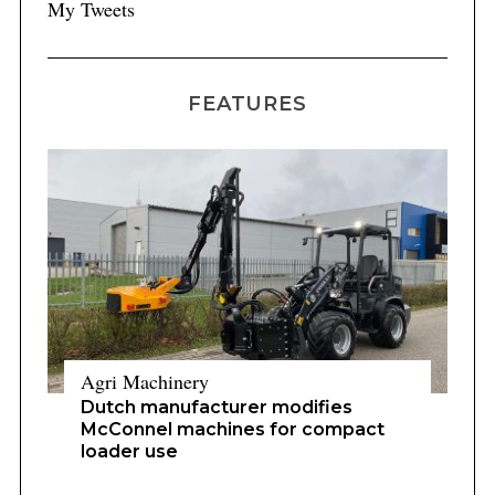
My Tweets
FEATURES
Agri Machinery
Dutch manufacturer modifies
McConnel machines for compact
loader use