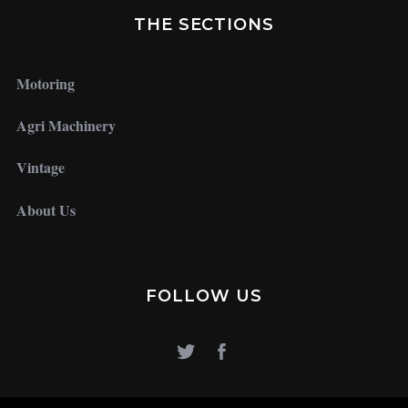
THE SECTIONS
Motoring
Agri Machinery
Vintage
About Us
FOLLOW US