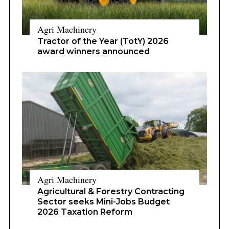
Agri Machinery
Tractor of the Year (TotY) 2026
award winners announced
Agri Machinery
Agricultural & Forestry Contracting
Sector seeks Mini-Jobs Budget
2026 Taxation Reform