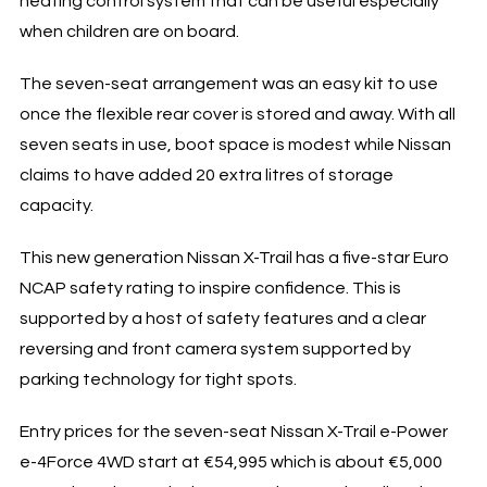
heating control system that can be useful especially
when children are on board.
The seven-seat arrangement was an easy kit to use
once the flexible rear cover is stored and away. With all
seven seats in use, boot space is modest while Nissan
claims to have added 20 extra litres of storage
capacity.
This new generation Nissan X-Trail has a five-star Euro
NCAP safety rating to inspire confidence. This is
supported by a host of safety features and a clear
reversing and front camera system supported by
parking technology for tight spots.
Entry prices for the seven-seat Nissan X-Trail e-Power
e-4Force 4WD start at €54,995 which is about €5,000