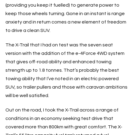
(providing you keep it fuelled) to generate power to
keep those wheels turning. Gone in an instant is range
anxiety and in return comes a new element of freedom
to drive a clean SUV.
The X-Trail that I had on test was the seven seat
version with the addition of the e-4Force 4WD system
that gives off-road ability and enhanced towing
strength up to 1.8 tonnes. That’s probably the best
towing ability that I’ve noted in an electric powered
SUV, so trailer pullers and those with caravan ambitions
will be well satisfied.
Out on the road, I took the X-Trail across a range of
conditions in an economy seeking test drive that
covered more than 800km with great comfort. The X-