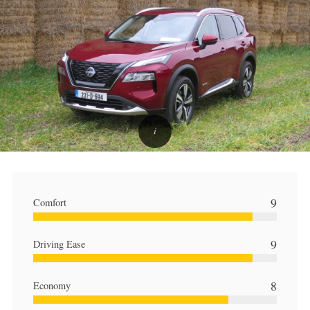
9
Comfort
9
Driving Ease
8
Economy