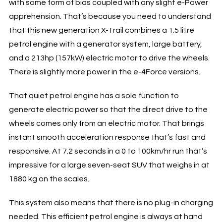
with some form of bias coupled with any slight e-Power
apprehension. That’s because you need to understand
that this new generation X-Trail combines a 1.5 litre
petrol engine with a generator system, large battery,
and a 213hp (157kW) electric motor to drive the wheels.
There is slightly more power in the e-4Force versions.
That quiet petrol engine has a sole function to
generate electric power so that the direct drive to the
wheels comes only from an electric motor. That brings
instant smooth acceleration response that’s fast and
responsive. At 7.2 seconds in a 0 to 100km/hr run that’s
impressive for a large seven-seat SUV that weighs in at
1880 kg on the scales.
This system also means that there is no plug-in charging
needed. This efficient petrol engine is always at hand