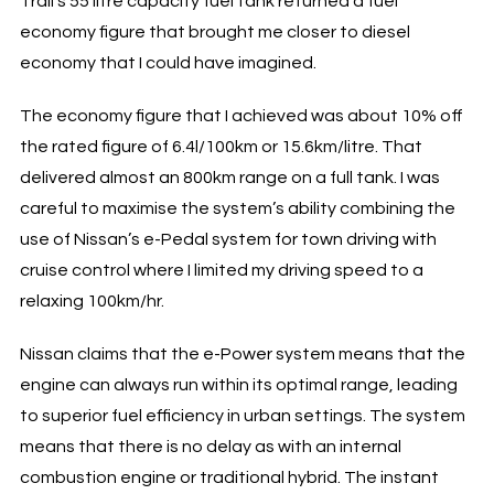
Trail’s 55 litre capacity fuel tank returned a fuel
economy figure that brought me closer to diesel
economy that I could have imagined.
The economy figure that I achieved was about 10% off
the rated figure of 6.4l/100km or 15.6km/litre. That
delivered almost an 800km range on a full tank. I was
careful to maximise the system’s ability combining the
use of Nissan’s e-Pedal system for town driving with
cruise control where I limited my driving speed to a
relaxing 100km/hr.
Nissan claims that the e-Power system means that the
engine can always run within its optimal range, leading
to superior fuel efficiency in urban settings. The system
means that there is no delay as with an internal
combustion engine or traditional hybrid. The instant