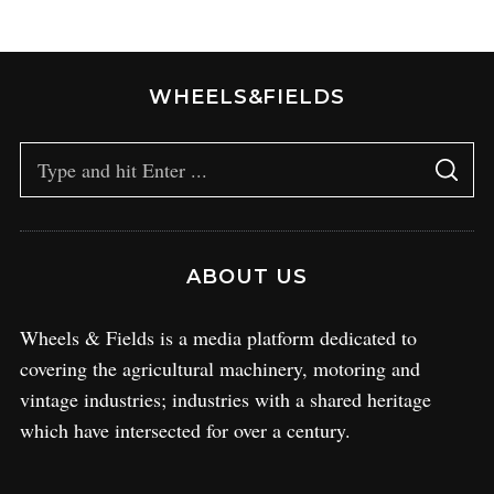
WHEELS&FIELDS
ABOUT US
Wheels & Fields is a media platform dedicated to
covering the agricultural machinery, motoring and
vintage industries; industries with a shared heritage
which have intersected for over a century.