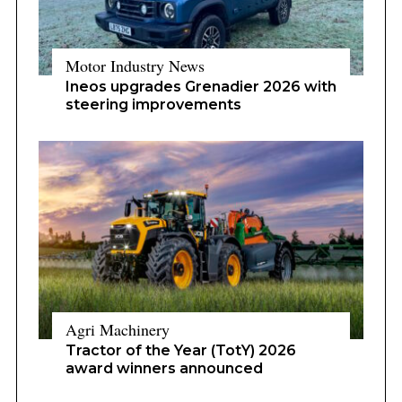
Motor Industry News
Ineos upgrades Grenadier 2026 with
steering improvements
Agri Machinery
Tractor of the Year (TotY) 2026
award winners announced