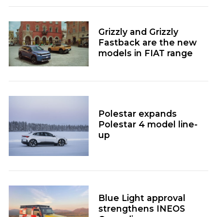
Grizzly and Grizzly
Fastback are the new
models in FIAT range
Polestar expands
Polestar 4 model line-
up
Blue Light approval
strengthens INEOS