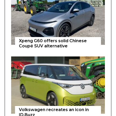
Xpeng G60 offers solid Chinese
Coupé SUV alternative
Volkswagen recreates an icon in
ID.Buzz