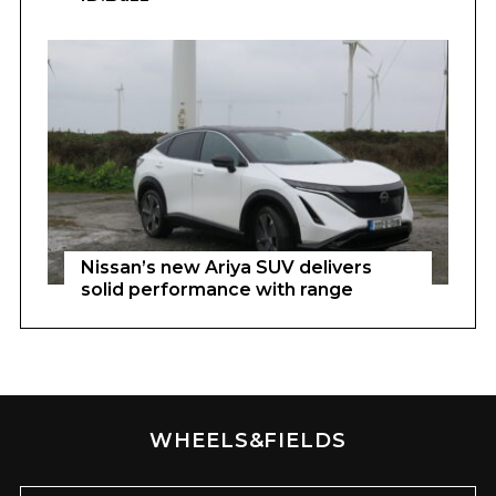
Nissan’s new Ariya SUV delivers
solid performance with range
WHEELS&FIELDS