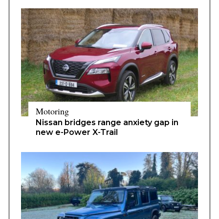
Motoring
Nissan bridges range anxiety gap in
new e-Power X-Trail