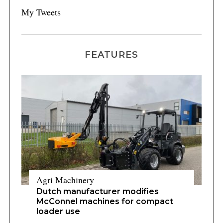
My Tweets
FEATURES
Agri Machinery
Dutch manufacturer modifies
McConnel machines for compact
loader use