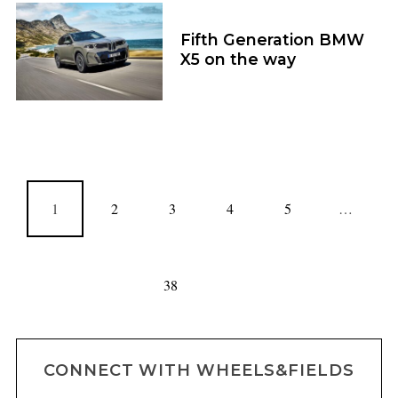
Fifth Generation BMW
X5 on the way
1
2
3
4
5
…
38
CONNECT WITH WHEELS&FIELDS