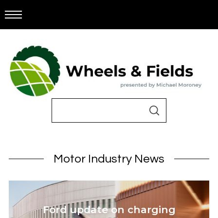
Motor Industry News
Ford update on charging