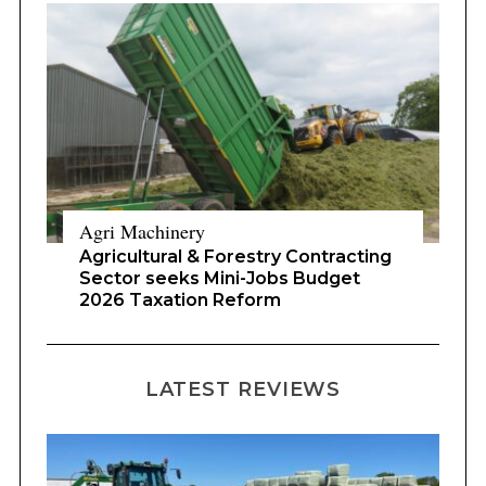
Agri Machinery
Agricultural & Forestry Contracting
Sector seeks Mini-Jobs Budget
2026 Taxation Reform
LATEST REVIEWS