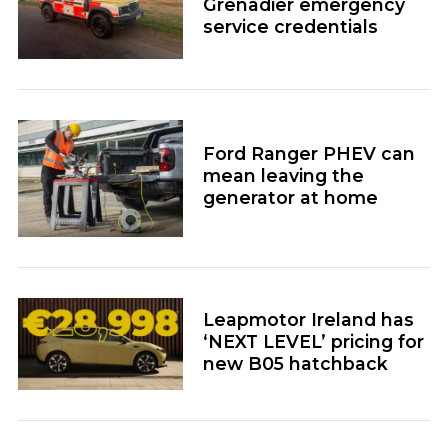
Grenadier emergency
service credentials
Ford Ranger PHEV can
mean leaving the
generator at home
Leapmotor Ireland has
‘NEXT LEVEL’ pricing for
new B05 hatchback