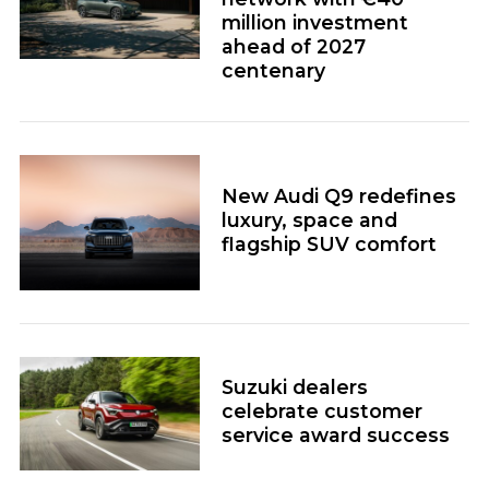
million investment
ahead of 2027
centenary
New Audi Q9 redefines
luxury, space and
flagship SUV comfort
Suzuki dealers
celebrate customer
service award success