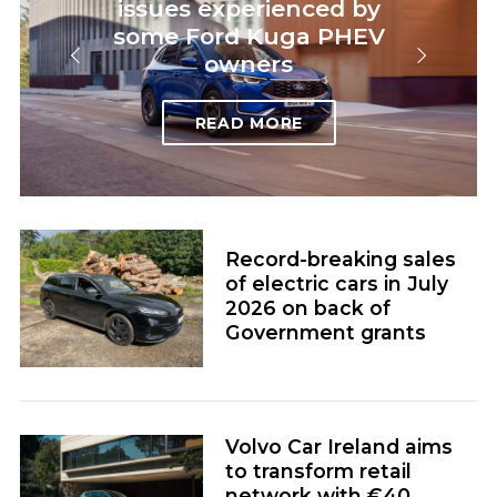
issues experienced by
some Ford Kuga PHEV
owners
READ MORE
Record-breaking sales
of electric cars in July
2026 on back of
Government grants
Volvo Car Ireland aims
to transform retail
network with €40