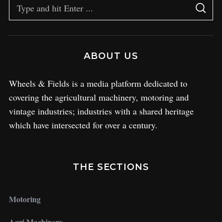
ABOUT US
Wheels & Fields is a media platform dedicated to
covering the agricultural machinery, motoring and
vintage industries; industries with a shared heritage
which have intersected for over a century.
THE SECTIONS
Motoring
Agri Machinery