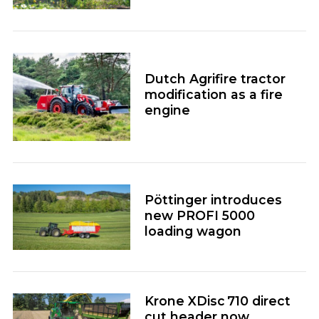
Dutch Agrifire tractor
modification as a fire
engine
Pöttinger introduces
new PROFI 5000
loading wagon
Krone XDisc 710 direct
cut header now