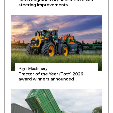
steering improvements
Agri Machinery
Tractor of the Year (TotY) 2026
award winners announced