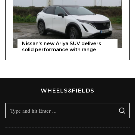
Nissan’s new Ariya SUV delivers
solid performance with range
WHEELS&FIELDS