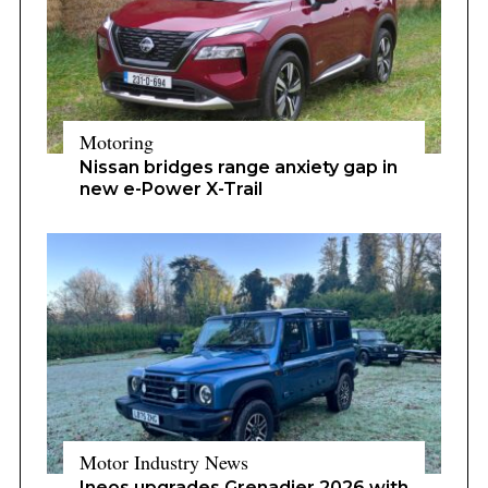
Motoring
Nissan bridges range anxiety gap in
new e-Power X-Trail
Motor Industry News
Ineos upgrades Grenadier 2026 with