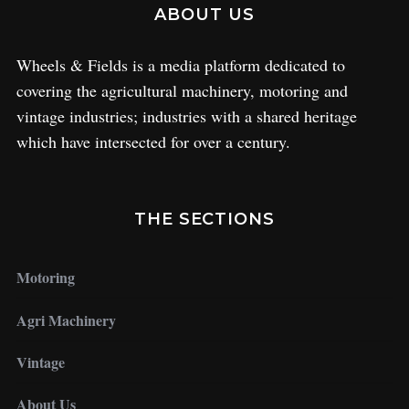
ABOUT US
Wheels & Fields is a media platform dedicated to
covering the agricultural machinery, motoring and
vintage industries; industries with a shared heritage
which have intersected for over a century.
THE SECTIONS
Motoring
Agri Machinery
Vintage
About Us