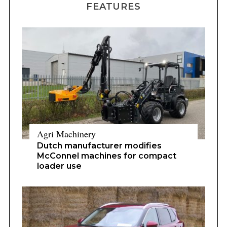
Agri Machinery
Dutch manufacturer modifies
McConnel machines for compact
loader use