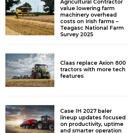
value lowering farm
machinery overhead
costs on Irish farms –
Teagasc National Farm
Survey 2025
Claas replace Axion 800
tractors with more tech
features
Case IH 2027 baler
lineup updates focused
on productivity, uptime
and smarter operation