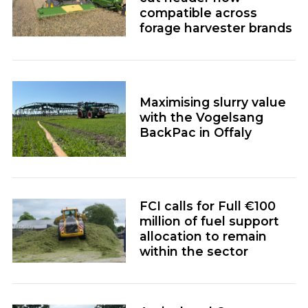
compatible across
forage harvester brands
Maximising slurry value
with the Vogelsang
BackPac in Offaly
FCI calls for Full €100
million of fuel support
allocation to remain
within the sector
Agricultural Contractor