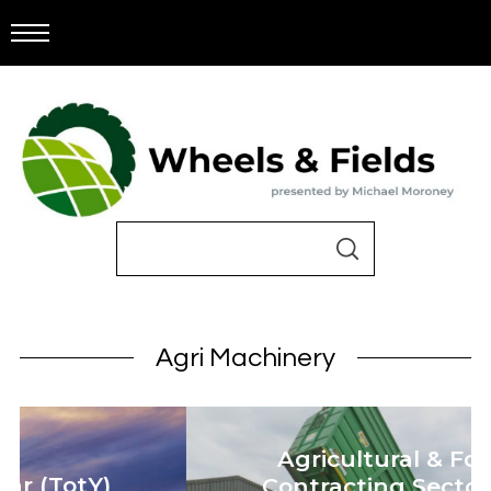
Agri Machinery
Agricultural & Forestry
Contracting Sector seeks