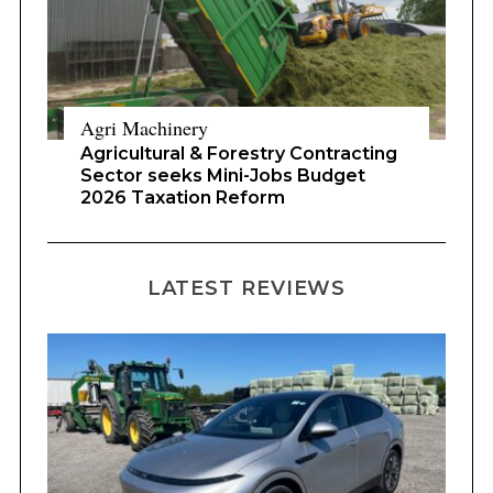
Agri Machinery
Agricultural & Forestry Contracting
Sector seeks Mini-Jobs Budget
2026 Taxation Reform
LATEST REVIEWS