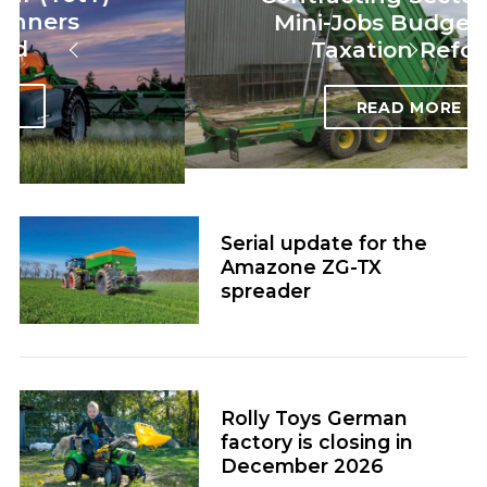
Mini-Jobs Budget 2026
Taxation Reform
READ MORE
Serial update for the
Amazone ZG-TX
spreader
Rolly Toys German
factory is closing in
December 2026