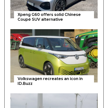
Xpeng G60 offers solid Chinese
Coupé SUV alternative
Volkswagen recreates an icon in
ID.Buzz