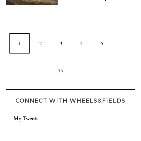
1
2
3
4
5
…
75
CONNECT WITH WHEELS&FIELDS
My Tweets
FEATURES