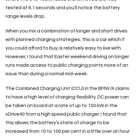
tested at 6.1 seconds and you’ll notice the battery
range levels drop.
When you mix a combination of longer and short drives
with planned charging strategies, this is a car which if
you could afford to buy, is relatively easy to live with.
However, I found that Easter weekend driving on longer
runs made access to public charging points more of an
issue than during a normal mid-week.
The Combined Charging Unit (CCU) in the BMW iX claims
to have a high level of charging flexibility. DC power can
be taken on board at a rate of up to 150 kW in the
xDrive40 from a high speed public charger. I found that
this allows the battery’s state of charge to be
increased from 10 to 100 per cent in a little over an hour