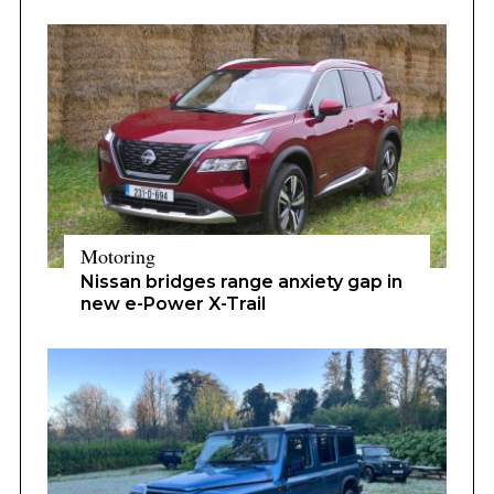
Motoring
Nissan bridges range anxiety gap in
new e-Power X-Trail