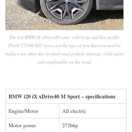
The test BMW iX xDrive40 came with large and low profile
Pirelli 275/40 R22 tyres, not the type of tyre that you need to
replace too often due to rural road pothole damage, while quiet
and comfortable on the road.
BMW i20 iX xDrive40 M Sport
– specifications
Engine/Motor
All electric
Motor power
272bhp