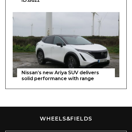
ID.Buzz
Nissan’s new Ariya SUV delivers
solid performance with range
WHEELS&FIELDS