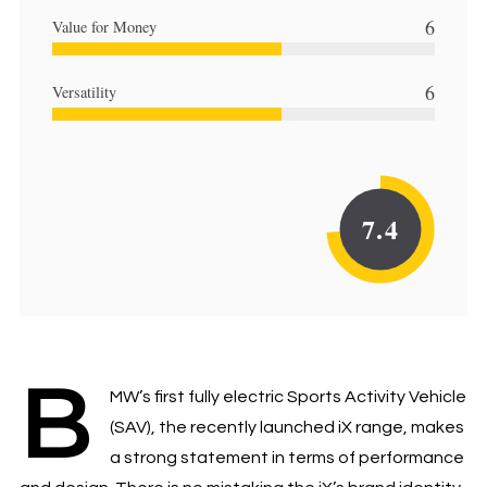
6
Value for Money
6
Versatility
7.4
B
MW’s first fully electric Sports Activity Vehicle
(SAV), the recently launched iX range, makes
a strong statement in terms of performance