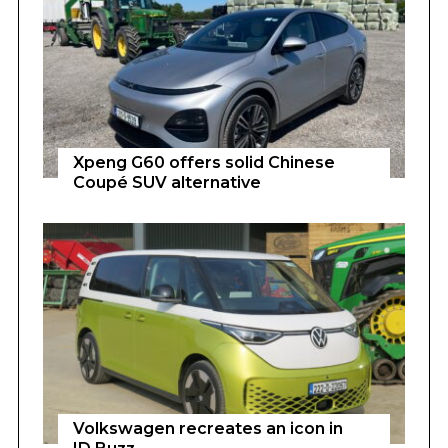
Xpeng G60 offers solid Chinese
Coupé SUV alternative
Volkswagen recreates an icon in