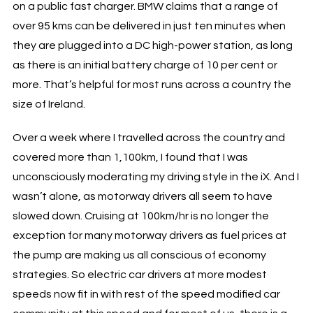
on a public fast charger. BMW claims that a range of
over 95 kms can be delivered in just ten minutes when
they are plugged into a DC high-power station, as long
as there is an initial battery charge of 10 per cent or
more. That’s helpful for most runs across a country the
size of Ireland.
Over a week where I travelled across the country and
covered more than 1,100km, I found that I was
unconsciously moderating my driving style in the iX. And I
wasn’t alone, as motorway drivers all seem to have
slowed down. Cruising at 100km/hr is no longer the
exception for many motorway drivers as fuel prices at
the pump are making us all conscious of economy
strategies. So electric car drivers at more modest
speeds now fit in with rest of the speed modified car