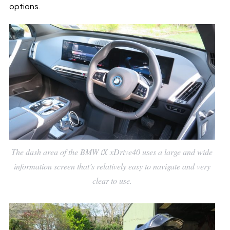
options.
The dash area of the BMW iX xDrive40 uses a large and wide
information screen that’s relatively easy to navigate and very
clear to use.