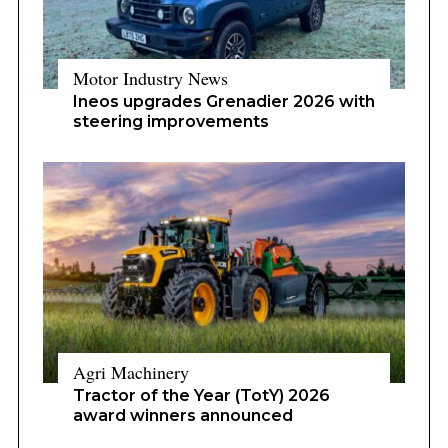
Motor Industry News
Ineos upgrades Grenadier 2026 with
steering improvements
Agri Machinery
Tractor of the Year (TotY) 2026
award winners announced