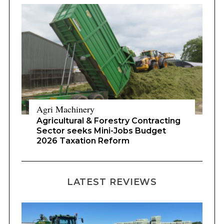
Agri Machinery
Agricultural & Forestry Contracting
Sector seeks Mini-Jobs Budget
2026 Taxation Reform
LATEST REVIEWS