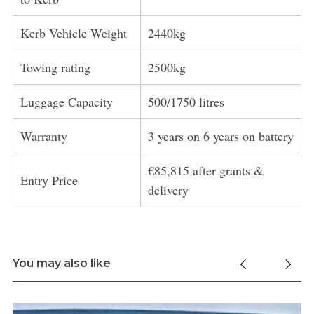
Kerb Vehicle Weight
2440kg
Towing rating
2500kg
Luggage Capacity
500/1750 litres
Warranty
3 years on 6 years on battery
€85,815 after grants &
Entry Price
delivery
You may also like