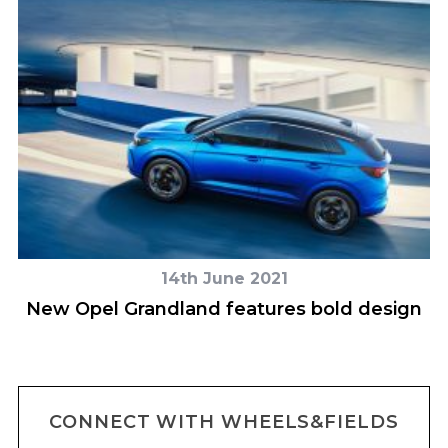
14th June 2021
New Opel Grandland features bold design
CONNECT WITH WHEELS&FIELDS