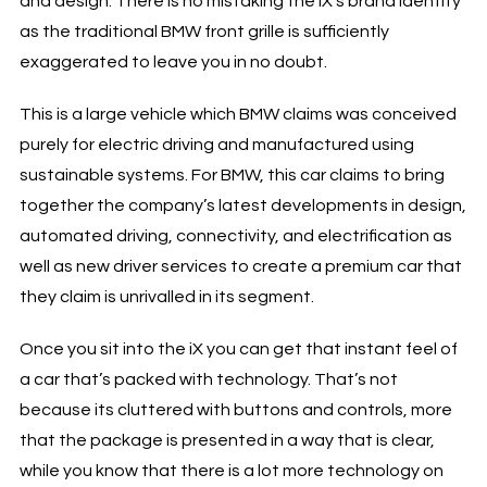
and design. There is no mistaking the iX’s brand identity
as the traditional BMW front grille is sufficiently
exaggerated to leave you in no doubt.
This is a large vehicle which BMW claims was conceived
purely for electric driving and manufactured using
sustainable systems. For BMW, this car claims to bring
together the company’s latest developments in design,
automated driving, connectivity, and electrification as
well as new driver services to create a premium car that
they claim is unrivalled in its segment.
Once you sit into the iX you can get that instant feel of
a car that’s packed with technology. That’s not
because its cluttered with buttons and controls, more
that the package is presented in a way that is clear,
while you know that there is a lot more technology on