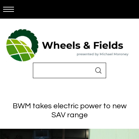
BWM takes electric power to new
SAV range