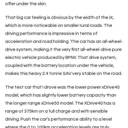
offer under the skin.
That big car feeling is obvious by the width of the iX,
which is more noticeable on smaller rural roads. The
driving performance is impressive in terms of
acceleration and road holding. The car has an all-wheel-
drive system, making it the very first all-wheel-drive pure
electric vehicle produced by BMW. That drive system,
coupled with the battery location under the vehicle,
makes this heavy 2.4 tonne SAV very stable on the road.
The test car that I drove was the lower power xDrive40
model, which has slightly lower battery capacity than
the longer range xDrive50 model. The XDrive40 has a
range of 375km on a full charge and with sensible
driving. Push the car’s performance ability to a level
where the 0 to 100km acceleration levels are truly