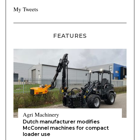
My Tweets
FEATURES
Agri Machinery
Dutch manufacturer modifies
McConnel machines for compact
loader use