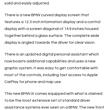
solid and easily adjusted.
There is a new BMW curved display screen that
features a 12.3-inch information display and a control
display with a screen diagonal of 14.9 inches housed
together behind a glass surface. The complete wide
display is angled towards the driver for clear vision.
There is an updated digital personal assistant which
now boasts additional capabilities and uses a new
graphic system. It was easy to get comfortable with
most of the controls, including fast access to Apple
CarPlay for phone and map use.
This new BMW iX comes equipped with what is claimed
to be the most extensive set of standard driver
assistance systems ever seen on a BMW. The new front