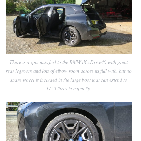
There is a spacious feel to the BMW iX xDrive40 with great
rear legroom and lots of elbow room across its full with, but no
spare wheel is included in the large boot that can extend to
1750 litres in capacity.