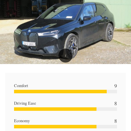
9
Comfort
8
Driving Ease
8
Economy