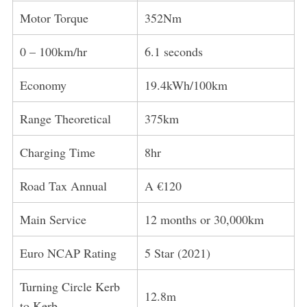
Motor Torque
352Nm
0 – 100km/hr
6.1 seconds
Economy
19.4kWh/100km
Range Theoretical
375km
Charging Time
8hr
Road Tax Annual
A €120
Main Service
12 months or 30,000km
Euro NCAP Rating
5 Star (2021)
Turning Circle Kerb
12.8m
to Kerb