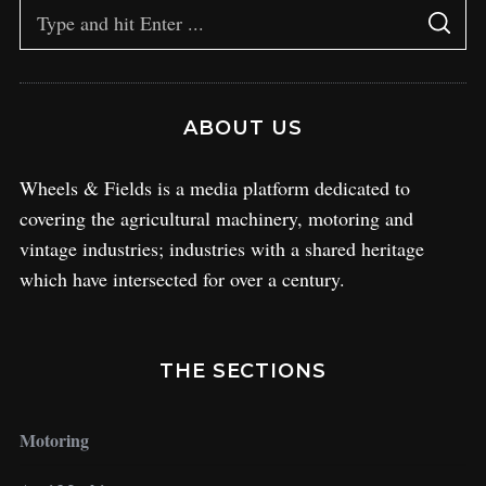
ABOUT US
Wheels & Fields is a media platform dedicated to
covering the agricultural machinery, motoring and
vintage industries; industries with a shared heritage
which have intersected for over a century.
THE SECTIONS
Motoring