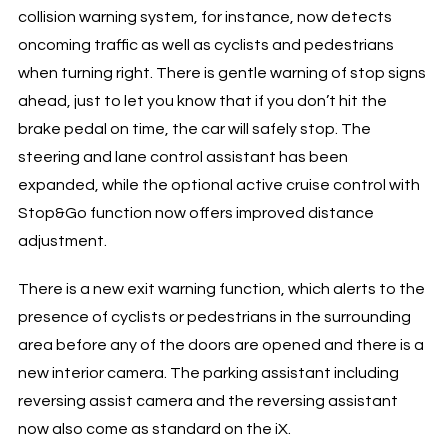
collision warning system, for instance, now detects
oncoming traffic as well as cyclists and pedestrians
when turning right. There is gentle warning of stop signs
ahead, just to let you know that if you don’t hit the
brake pedal on time, the car will safely stop. The
steering and lane control assistant has been
expanded, while the optional active cruise control with
Stop&Go function now offers improved distance
adjustment.
There is a new exit warning function, which alerts to the
presence of cyclists or pedestrians in the surrounding
area before any of the doors are opened and there is a
new interior camera. The parking assistant including
reversing assist camera and the reversing assistant
now also come as standard on the iX.