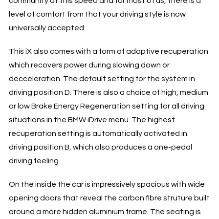
community at this speed and for most of us, there is a
level of comfort from that your driving style is now
universally accepted.
This iX also comes with a form of adaptive recuperation
which recovers power during slowing down or
decceleration. The default setting for the system in
driving position D. There is also a choice of high, medium
or low Brake Energy Regeneration setting for all driving
situations in the BMW iDrive menu. The highest
recuperation setting is automatically activated in
driving position B, which also produces a one-pedal
driving feeling.
On the inside the car is impressively spacious with wide
opening doors that reveal the carbon fibre struture built
around a more hidden aluminium frame. The seating is