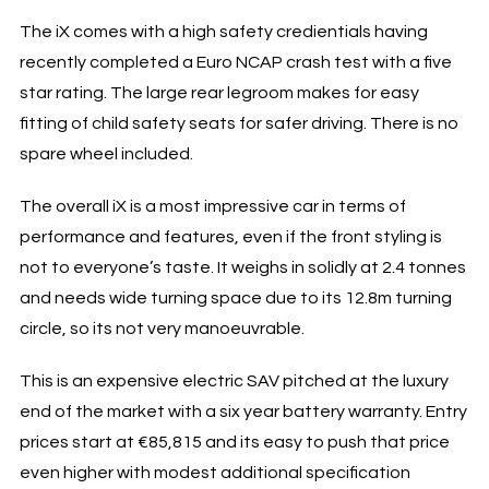
The iX comes with a high safety credientials having
recently completed a Euro NCAP crash test with a five
star rating. The large rear legroom makes for easy
fitting of child safety seats for safer driving. There is no
spare wheel included.
The overall iX is a most impressive car in terms of
performance and features, even if the front styling is
not to everyone’s taste. It weighs in solidly at 2.4 tonnes
and needs wide turning space due to its 12.8m turning
circle, so its not very manoeuvrable.
This is an expensive electric SAV pitched at the luxury
end of the market with a six year battery warranty. Entry
prices start at €85,815 and its easy to push that price
even higher with modest additional specification