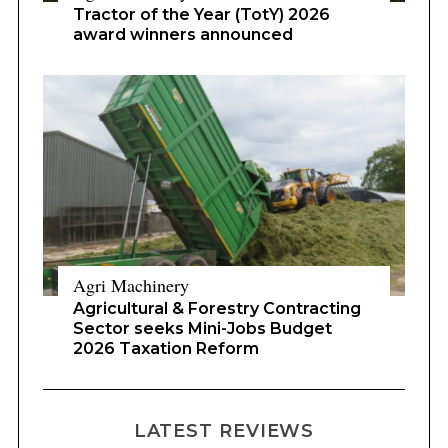
Tractor of the Year (TotY) 2026
award winners announced
Agri Machinery
Agricultural & Forestry Contracting
Sector seeks Mini-Jobs Budget
2026 Taxation Reform
LATEST REVIEWS