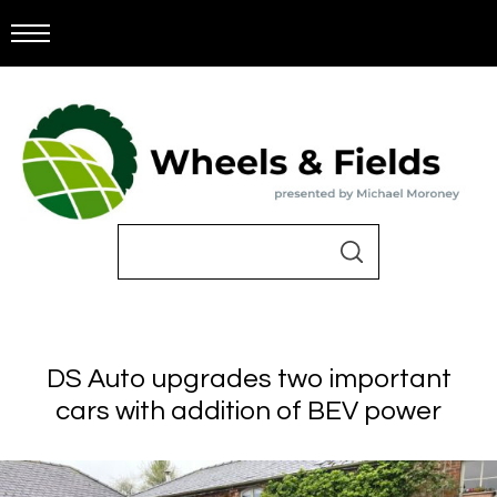
DS Auto upgrades two important
cars with addition of BEV power