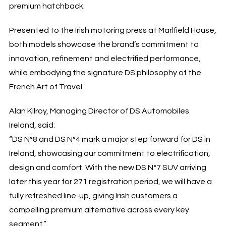
premium hatchback.
Presented to the Irish motoring press at Marlfield House,
both models showcase the brand’s commitment to
innovation, refinement and electrified performance,
while embodying the signature DS philosophy of the
French Art of Travel.
Alan Kilroy, Managing Director of DS Automobiles
Ireland
, said:
“DS N°8 and DS N°4 mark a major step forward for DS in
Ireland, showcasing our commitment to electrification,
design and comfort. With the new DS N°7 SUV arriving
later
this year for 271 registration period
, we will have a
fully refreshed line-up, giving Irish customers a
compelling premium alternative across every key
segment.”