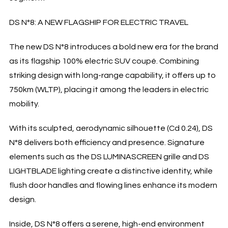
DS N°8: A NEW FLAGSHIP FOR ELECTRIC TRAVEL
The new DS N°8 introduces a bold new era for the brand
as its flagship 100% electric SUV coupé. Combining
striking design with long-range capability, it offers up to
750km (WLTP), placing it among the leaders in electric
mobility.
With its sculpted, aerodynamic silhouette (Cd 0.24), DS
N°8 delivers both efficiency and presence. Signature
elements such as the DS LUMINASCREEN grille and DS
LIGHTBLADE lighting create a distinctive identity, while
flush door handles and flowing lines enhance its modern
design.
Inside, DS N°8 offers a serene, high-end environment