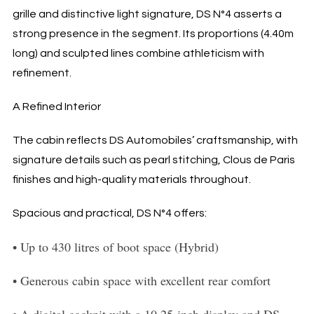
grille and distinctive light signature, DS N°4 asserts a
strong presence in the segment. Its proportions (4.40m
long) and sculpted lines combine athleticism with
refinement.
A Refined Interior
The cabin reflects DS Automobiles’ craftsmanship, with
signature details such as pearl stitching, Clous de Paris
finishes and high-quality materials throughout.
Spacious and practical, DS N°4 offers:
•
Up to 430 litres of boot space (Hybrid)
•
Generous cabin space with excellent rear comfort
•
A digital cockpit with a 10.25-inch display and DS