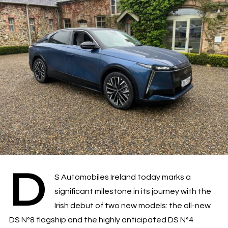
D
S Automobiles Ireland today marks a
significant milestone in its journey with the
Irish debut of two new models: the all-new
DS N°8 flagship and the highly anticipated DS N°4