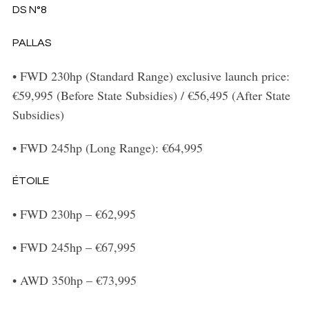
DS N°8
PALLAS
•
FWD 230hp (Standard Range) exclusive launch price:
€59,995 (Before State Subsidies) / €56,495 (After State
Subsidies)
•
FWD 245hp (Long Range): €64,995
ÉTOILE
•
FWD 230hp – €62,995
•
FWD 245hp – €67,995
•
AWD 350hp – €73,995