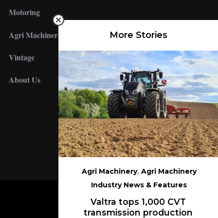
Motoring
Agri Machinery
More Stories
Vintage
About Us
FOLLOW US
Agri Machinery
,
Agri Machinery
Industry News & Features
Valtra tops 1,000 CVT
transmission production
BACK TO TOP