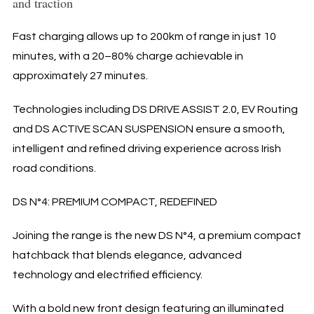
and traction
Fast charging allows up to 200km of range in just 10
minutes, with a 20–80% charge achievable in
approximately 27 minutes.
Technologies including DS DRIVE ASSIST 2.0, EV Routing
and DS ACTIVE SCAN SUSPENSION ensure a smooth,
intelligent and refined driving experience across Irish
road conditions.
DS N°4: PREMIUM COMPACT, REDEFINED
Joining the range is the new DS N°4, a premium compact
hatchback that blends elegance, advanced
technology and electrified efficiency.
With a bold new front design featuring an illuminated