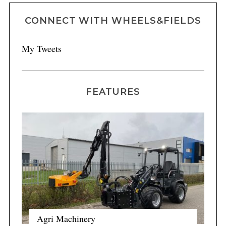
CONNECT WITH WHEELS&FIELDS
My Tweets
FEATURES
Agri Machinery