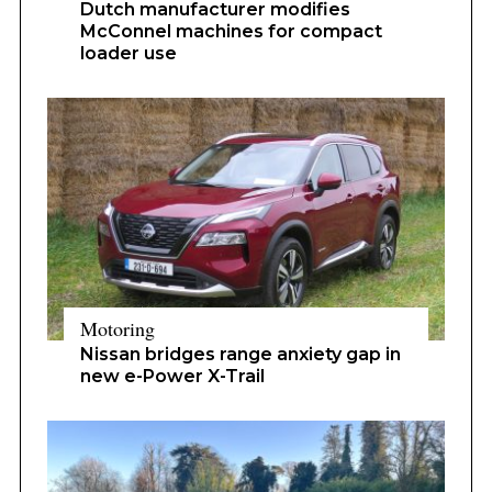
Dutch manufacturer modifies
McConnel machines for compact
loader use
Motoring
Nissan bridges range anxiety gap in
new e-Power X-Trail