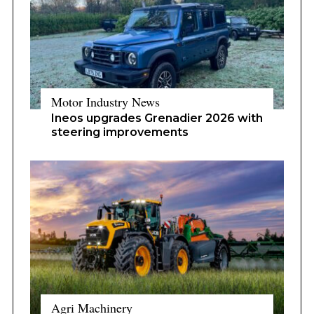
Motor Industry News
Ineos upgrades Grenadier 2026 with
steering improvements
Agri Machinery