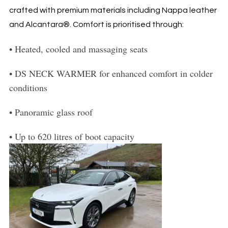
crafted with premium materials including Nappa leather
and Alcantara®. Comfort is prioritised through:
•
Heated, cooled and massaging seats
•
DS NECK WARMER for enhanced comfort in colder
conditions
•
Panoramic glass roof
•
Up to 620 litres of boot capacity