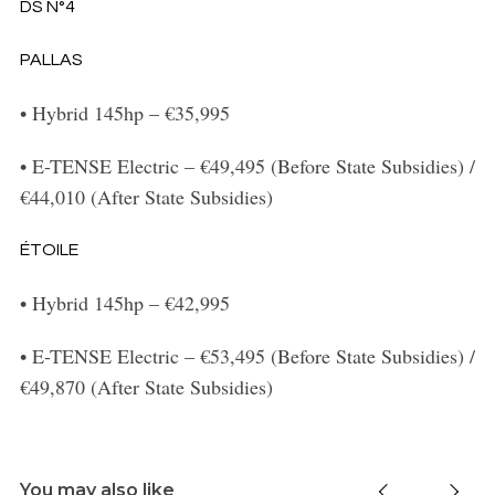
DS N°4
PALLAS
•
Hybrid 145hp – €35,995
•
E-TENSE Electric – €49,495 (Before State Subsidies) /
€44,010 (After State Subsidies)
ÉTOILE
•
Hybrid 145hp – €42,995
•
E-TENSE Electric – €53,495 (Before State Subsidies) /
€49,870 (After State Subsidies)
You may also like