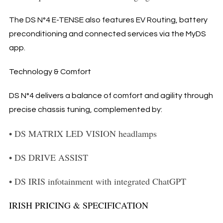
The DS N°4 E-TENSE also features EV Routing, battery
preconditioning and connected services via the MyDS
app.
Technology & Comfort
DS N°4 delivers a balance of comfort and agility through
precise chassis tuning, complemented by:
•
DS MATRIX LED VISION headlamps
•
DS DRIVE ASSIST
•
DS IRIS infotainment with integrated ChatGPT
IRISH PRICING & SPECIFICATION