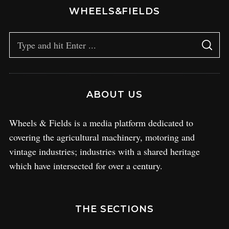
WHEELS&FIELDS
ABOUT US
Wheels & Fields is a media platform dedicated to
covering the agricultural machinery, motoring and
vintage industries; industries with a shared heritage
which have intersected for over a century.
THE SECTIONS