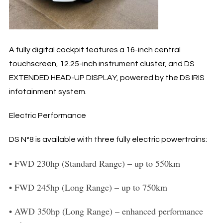
A fully digital cockpit features a 16-inch central
touchscreen, 12.25-inch instrument cluster, and DS
EXTENDED HEAD-UP DISPLAY, powered by the DS IRIS
infotainment system.
Electric Performance
DS N°8 is available with three fully electric powertrains:
•
FWD 230hp (Standard Range)
– up to 550km
•
FWD 245hp (Long Range)
– up to 750km
•
AWD 350hp (Long Range)
– enhanced performance