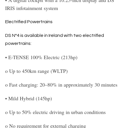
IRIS infotainment system
Electrified Powertrains
DS N°4 is available in Ireland with two electrified
powertrains:
•
E-TENSE 100% Electric (213hp)
o
Up to 450km range (WLTP)
o
Fast charging: 20–80% in approximately 30 minutes
•
Mild
Hybrid (145hp)
o
Up to 50% electric driving in urban conditions
o
No requirement for external charging