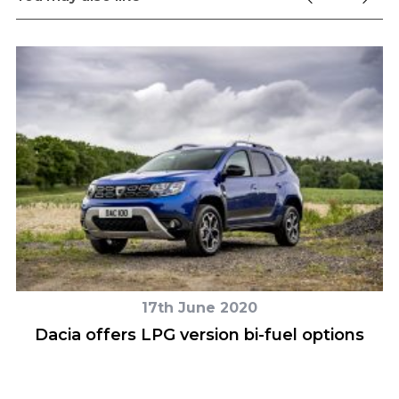
17th June 2020
d
Dacia offers LPG version bi-fuel options