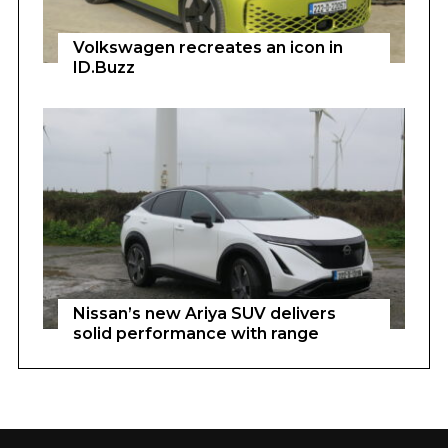
Volkswagen recreates an icon in
ID.Buzz
Nissan’s new Ariya SUV delivers
solid performance with range