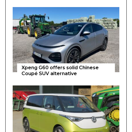
Xpeng G60 offers solid Chinese
Coupé SUV alternative