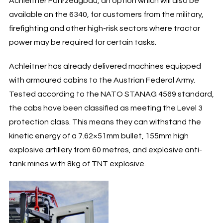
Achleitner Fahrzeugbau, an option which will also be
available on the 6340, for customers from the military,
firefighting and other high-risk sectors where tractor
power may be required for certain tasks.
Achleitner has already delivered machines equipped
with armoured cabins to the Austrian Federal Army.
Tested according to the NATO STANAG 4569 standard,
the cabs have been classified as meeting the Level 3
protection class. This means they can withstand the
kinetic energy of a 7.62×51mm bullet, 155mm high
explosive artillery from 60 metres, and explosive anti-
tank mines with 8kg of TNT explosive.