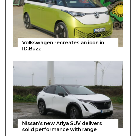
Volkswagen recreates an icon in
ID.Buzz
Nissan’s new Ariya SUV delivers
solid performance with range