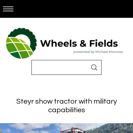
Steyr show tractor with military
capabilities