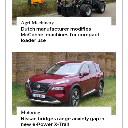
Agri Machinery
Dutch manufacturer modifies
McConnel machines for compact
loader use
Motoring
Nissan bridges range anxiety gap in
new e-Power X-Trail