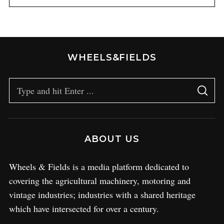
WHEELS&FIELDS
ABOUT US
Wheels & Fields is a media platform dedicated to
covering the agricultural machinery, motoring and
vintage industries; industries with a shared heritage
which have intersected for over a century.