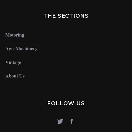
THE SECTIONS
Motoring
Agri Machinery
Vintage
About Us
FOLLOW US