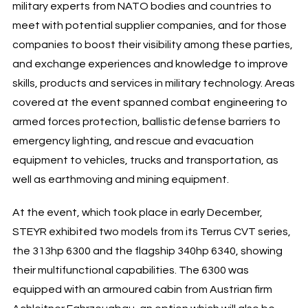
military experts from NATO bodies and countries to
meet with potential supplier companies, and for those
companies to boost their visibility among these parties,
and exchange experiences and knowledge to improve
skills, products and services in military technology. Areas
covered at the event spanned combat engineering to
armed forces protection, ballistic defense barriers to
emergency lighting, and rescue and evacuation
equipment to vehicles, trucks and transportation, as
well as earthmoving and mining equipment.
At the event, which took place in early December,
STEYR exhibited two models from its Terrus CVT series,
the 313hp 6300 and the flagship 340hp 6340, showing
their multifunctional capabilities. The 6300 was
equipped with an armoured cabin from Austrian firm