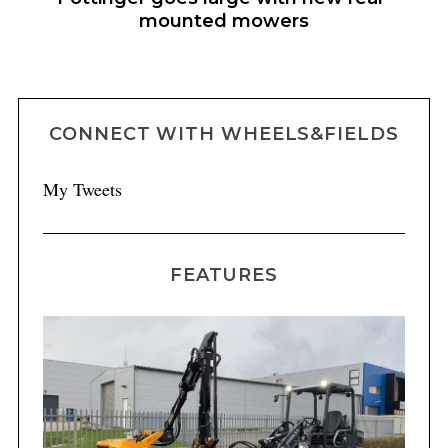
mounted mowers
CONNECT WITH WHEELS&FIELDS
My Tweets
FEATURES