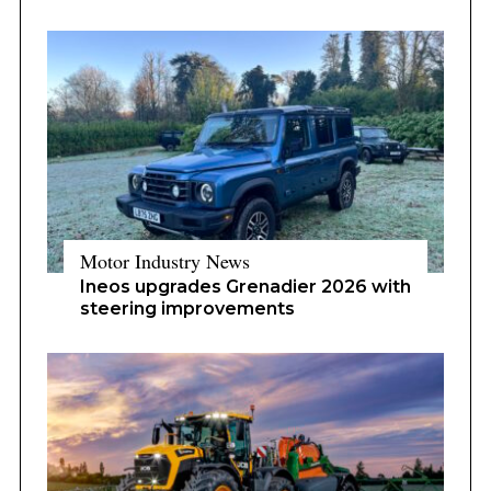
Motor Industry News
Ineos upgrades Grenadier 2026 with
steering improvements