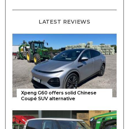
LATEST REVIEWS
Xpeng G60 offers solid Chinese
Coupé SUV alternative