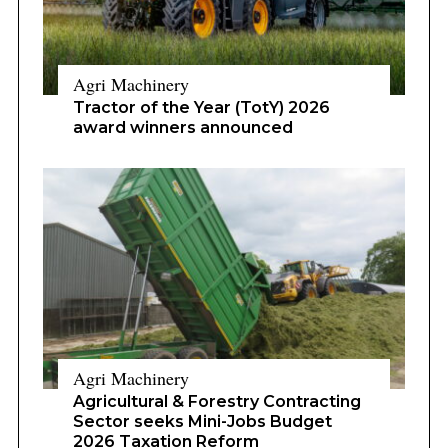
Agri Machinery
Tractor of the Year (TotY) 2026
award winners announced
Agri Machinery
Agricultural & Forestry Contracting
Sector seeks Mini-Jobs Budget
2026 Taxation Reform