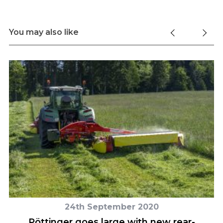
You may also like
24th September 2020
Pöttinger goes large with new rear-