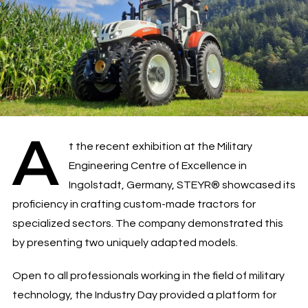
A
t the recent exhibition at the Military
Engineering Centre of Excellence in
Ingolstadt, Germany, STEYR® showcased its
proficiency in crafting custom-made tractors for
specialized sectors. The company demonstrated this
by presenting two uniquely adapted models.
Open to all professionals working in the field of military
technology, the Industry Day provided a platform for