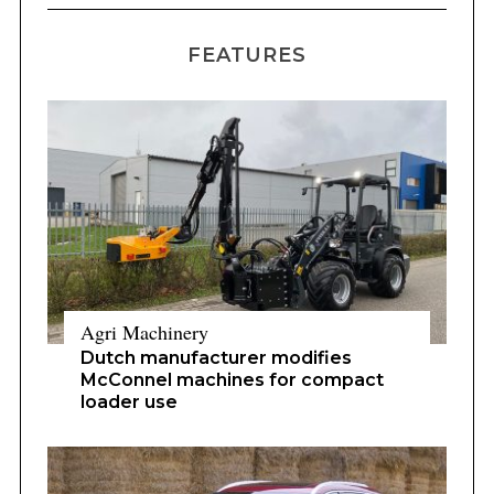
FEATURES
Agri Machinery
Dutch manufacturer modifies
McConnel machines for compact
loader use