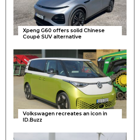
Xpeng G60 offers solid Chinese
Coupé SUV alternative
Volkswagen recreates an icon in
ID.Buzz