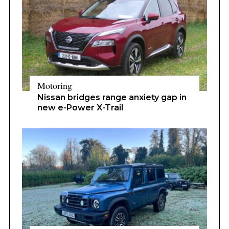
Motoring
Nissan bridges range anxiety gap in
new e-Power X-Trail