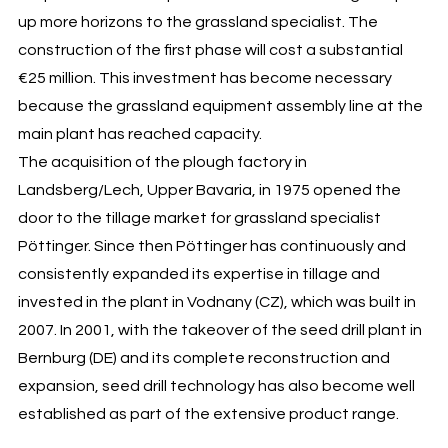
up more horizons to the grassland specialist. The
construction of the first phase will cost a substantial
€25 million. This investment has become necessary
because the grassland equipment assembly line at the
main plant has reached capacity.
The acquisition of the plough factory in
Landsberg/Lech, Upper Bavaria, in 1975 opened the
door to the tillage market for grassland specialist
Pöttinger. Since then Pöttinger has continuously and
consistently expanded its expertise in tillage and
invested in the plant in Vodnany (CZ), which was built in
2007. In 2001, with the takeover of the seed drill plant in
Bernburg (DE) and its complete reconstruction and
expansion, seed drill technology has also become well
established as part of the extensive product range.