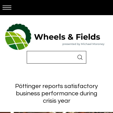
Pöttinger reports satisfactory
business performance during
crisis year