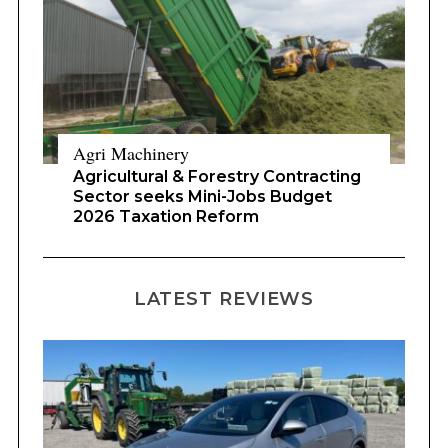
Agri Machinery
Agricultural & Forestry Contracting
Sector seeks Mini-Jobs Budget
2026 Taxation Reform
LATEST REVIEWS