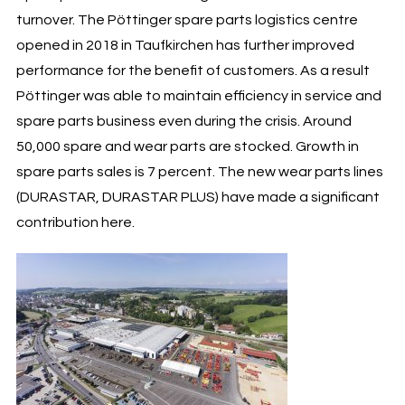
turnover. The Pöttinger spare parts logistics centre
opened in 2018 in Taufkirchen has further improved
performance for the benefit of customers. As a result
Pöttinger was able to maintain efficiency in service and
spare parts business even during the crisis. Around
50,000 spare and wear parts are stocked. Growth in
spare parts sales is 7 percent. The new wear parts lines
(DURASTAR, DURASTAR PLUS) have made a significant
contribution here.