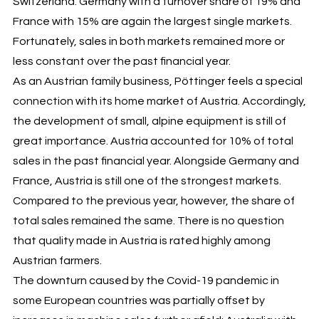
Switzerland. Germany with a turnover share of 19% and
France with 15% are again the largest single markets.
Fortunately, sales in both markets remained more or
less constant over the past financial year.
As an Austrian family business, Pöttinger feels a special
connection with its home market of Austria. Accordingly,
the development of small, alpine equipment is still of
great importance. Austria accounted for 10% of total
sales in the past financial year. Alongside Germany and
France, Austria is still one of the strongest markets.
Compared to the previous year, however, the share of
total sales remained the same. There is no question
that quality made in Austria is rated highly among
Austrian farmers.
The downturn caused by the Covid-19 pandemic in
some European countries was partially offset by