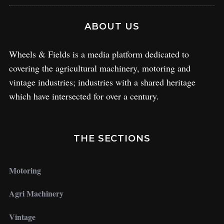
ABOUT US
Wheels & Fields is a media platform dedicated to
covering the agricultural machinery, motoring and
vintage industries; industries with a shared heritage
which have intersected for over a century.
THE SECTIONS
Motoring
Agri Machinery
Vintage