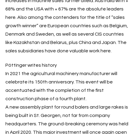
increases in machine sales further afield: Australia with +
68% and the USA with + 67% are the absolute leaders
here. Also among the contenders for the title of “sales
growth winner” are European countries such as Belgium,
Denmark and Sweden, as well as several CIS countries
like Kazakhstan and Belarus, plus China and Japan. The
sales subsidiaries have done valuable work here.
Pöttinger writes history
In 2021 the agricultural machinery manufacturer will
celebrate its 150th anniversary. This event will be
accentuated with the completion of the first
construction phase of a fourth plant.
A new assembly plant for round balers and large rakes is
being built in St. Georgen, not far from company
headquarters. The ground-breaking ceremony was held
in April 2020. This major investment will once again open