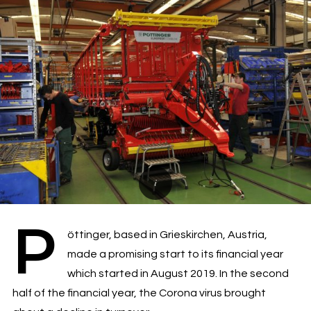
P
öttinger, based in Grieskirchen, Austria,
made a promising start to its financial year
which started in August 2019. In the second
half of the financial year, the Corona virus brought