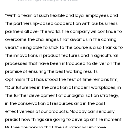
“With a team of such flexible and loyal employees and
the partnership-based cooperation with our business
partners all over the world, the company will continue to
overcome the challenges that await us in the coming
years.” Being able to stick to the course is also thanks to
the innovations in product features and in agricultural
processes that have been introduced to deliver on the
promise of ensuring the best working results.
Optimism that has stood the test of time remains firm,
“Our future lies in the creation of modern workplaces, in
the further development of our digitalisation strategy,
in the conservation of resources and in the cost
effectiveness of our products. Nobody can seriously
predict how things are going to develop at the moment.
But we are hoping that the situation will improve