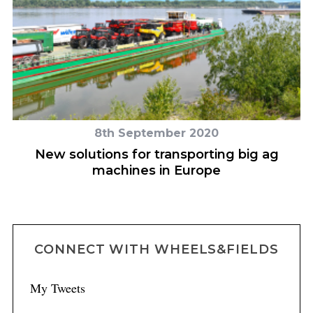
8th September 2020
ce
New solutions for transporting big ag
machines in Europe
CONNECT WITH WHEELS&FIELDS
My Tweets