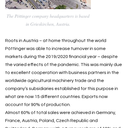
The Pöttinger company headquarters is based
in Grieskirchen, Austria.
Roots in Austria – at home throughout the world
Pöttinger was able to increase turnover in some
markets during the 2019/2020 financial year – despite
the varied effects of the pandemic. This was mainly due
to excellent cooperation with business partners in the
worldwide agricultural machinery trade and the
company’s subsidiaries established for this purpose in
what are now 15 different countries. Exports now
account for 90% of production.
Almost 60% of total sales were achieved in Germany,
France, Austria, Poland, Czech Republic and