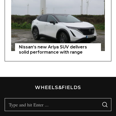
Nissan’s new Ariya SUV delivers
solid performance with range
WHEELS&FIELDS