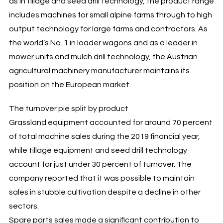
as in tillage and seed drill technology, the product range
includes machines for small alpine farms through to high
output technology for large farms and contractors. As
the world’s No. 1 in loader wagons and as a leader in
mower units and mulch drill technology, the Austrian
agricultural machinery manufacturer maintains its
position on the European market.
The turnover pie split by product
Grassland equipment accounted for around 70 percent
of total machine sales during the 2019 financial year,
while tillage equipment and seed drill technology
account for just under 30 percent of turnover. The
company reported that it was possible to maintain
sales in stubble cultivation despite a decline in other
sectors.
Spare parts sales made a significant contribution to