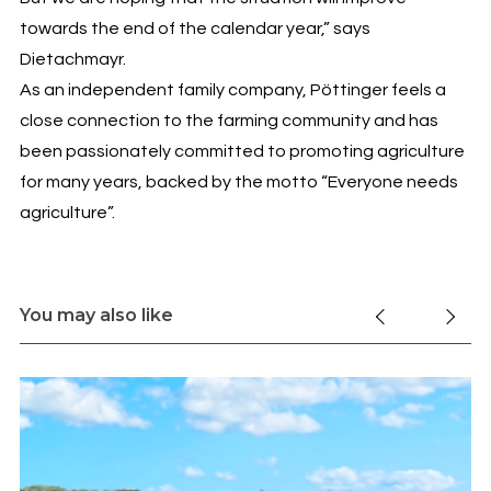
towards the end of the calendar year,” says
Dietachmayr.
As an independent family company, Pöttinger feels a
close connection to the farming community and has
been passionately committed to promoting agriculture
for many years, backed by the motto “Everyone needs
agriculture”.
You may also like