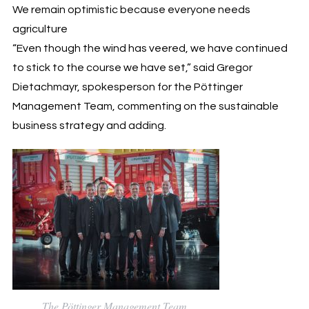
We remain optimistic because everyone needs
agriculture
“Even though the wind has veered, we have continued
to stick to the course we have set,” said Gregor
Dietachmayr, spokesperson for the Pöttinger
Management Team, commenting on the sustainable
business strategy and adding.
The Pöttinger Management Team.