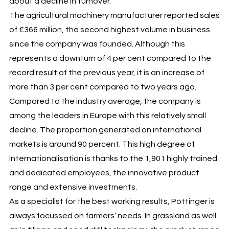
about a decline in turnover.
The agricultural machinery manufacturer reported sales
of €366 million, the second highest volume in business
since the company was founded. Although this
represents a downturn of 4 per cent compared to the
record result of the previous year, it is an increase of
more than 3 per cent compared to two years ago.
Compared to the industry average, the company is
among the leaders in Europe with this relatively small
decline. The proportion generated on international
markets is around 90 percent. This high degree of
internationalisation is thanks to the 1,901 highly trained
and dedicated employees, the innovative product
range and extensive investments.
As a specialist for the best working results, Pöttinger is
always focussed on farmers’ needs. In grassland as well