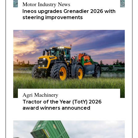
Motor Industry News
Ineos upgrades Grenadier 2026 with
steering improvements
Agri Machinery
Tractor of the Year (TotY) 2026
award winners announced