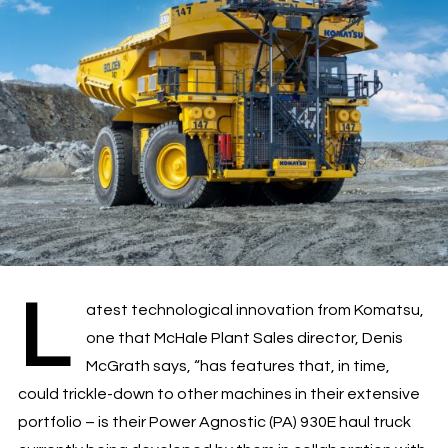
L
atest technological innovation from Komatsu,
one that McHale Plant Sales director, Denis
McGrath says, “has features that, in time,
could trickle-down to other machines in their extensive
portfolio – is their Power Agnostic (PA) 930E haul truck