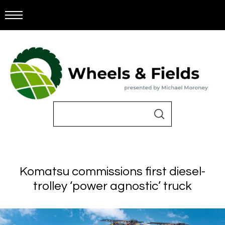
Komatsu commissions first diesel-
trolley ‘power agnostic’ truck