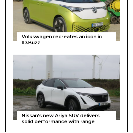
Volkswagen recreates an icon in
ID.Buzz
Nissan’s new Ariya SUV delivers
solid performance with range