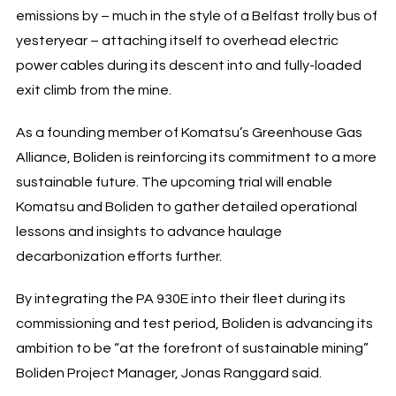
emissions by – much in the style of a Belfast trolly bus of
yesteryear – attaching itself to overhead electric
power cables during its descent into and fully-loaded
exit climb from the mine.
As a founding member of Komatsu’s Greenhouse Gas
Alliance, Boliden is reinforcing its commitment to a more
sustainable future. The upcoming trial will enable
Komatsu and Boliden to gather detailed operational
lessons and insights to advance haulage
decarbonization efforts further.
By integrating the PA 930E into their fleet during its
commissioning and test period, Boliden is advancing its
ambition to be “at the forefront of sustainable mining”
Boliden Project Manager, Jonas Ranggard said.