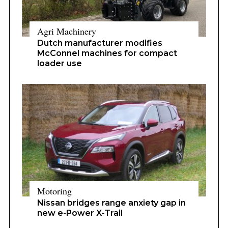
Agri Machinery
Dutch manufacturer modifies
McConnel machines for compact
loader use
Motoring
Nissan bridges range anxiety gap in
new e-Power X-Trail