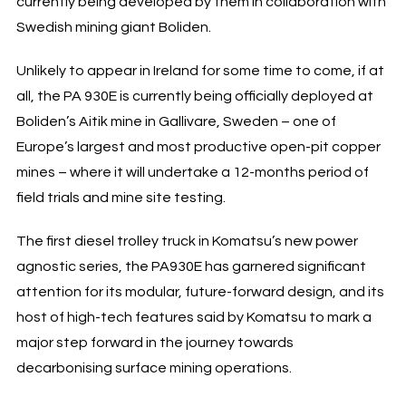
currently being developed by them in collaboration with
Swedish mining giant Boliden.
Unlikely to appear in Ireland for some time to come, if at
all, the PA 930E is currently being officially deployed at
Boliden’s Aitik mine in Gallivare, Sweden – one of
Europe’s largest and most productive open-pit copper
mines – where it will undertake a 12-months period of
field trials and mine site testing.
The first diesel trolley truck in Komatsu’s new power
agnostic series, the PA930E has garnered significant
attention for its modular, future-forward design, and its
host of high-tech features said by Komatsu to mark a
major step forward in the journey towards
decarbonising surface mining operations.