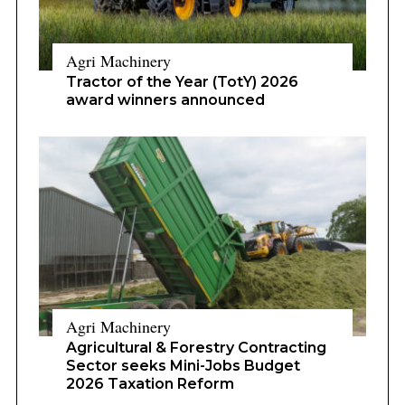
Agri Machinery
Tractor of the Year (TotY) 2026
award winners announced
Agri Machinery
Agricultural & Forestry Contracting
Sector seeks Mini-Jobs Budget
2026 Taxation Reform