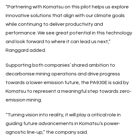
“Partnering with Komatsu on this pilot helps us explore
innovative solutions that align with our climate goals
while continuing to deliver productivity and
performance. We see great potential in this technology
and look forward to where it can lead us next,”
Ranggard added.
Supporting both companies’ shared ambition to
decarbonise mining operations and drive progress
towards a lower-emission future, the PA930E is said by
Komatsu to represent a meaningful step towards zero-
emission mining.
“Turning vision into reality, it will play a critical role in
guiding future advancements in Komatsu’s power-
agnostic line-up,” the company said.