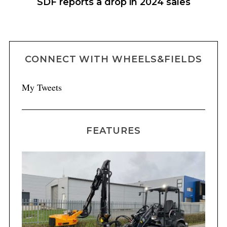
h
SDF reports a drop in 2024 sales
C
CONNECT WITH WHEELS&FIELDS
My Tweets
FEATURES