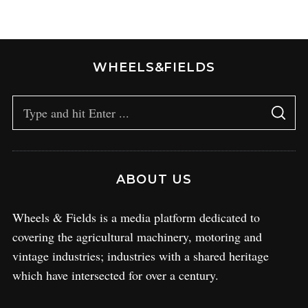
WHEELS&FIELDS
ABOUT US
Wheels & Fields is a media platform dedicated to
covering the agricultural machinery, motoring and
vintage industries; industries with a shared heritage
which have intersected for over a century.