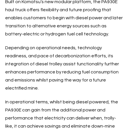
Built on Komatsu’s new modular platform, the PA930E
haul truck offers flexibility and future proofing that
enables customers to begin with diesel power and later
transition to alternative energy sources such as
battery-electric or hydrogen fuel cell technology.
Depending on operational needs, technology
readiness, and pace of decarbonization efforts, its
integration of diesel trolley assist functionality further
enhances performance by reducing fuel consumption
and emissions whilst paving the way for a future
electrified mine.
In operational terms, whilst being diesel powered, the
PA930E can gain from the additional power and
performance that electricity can deliver when, trolly-
like, it can achieve savings and eliminate down-mine