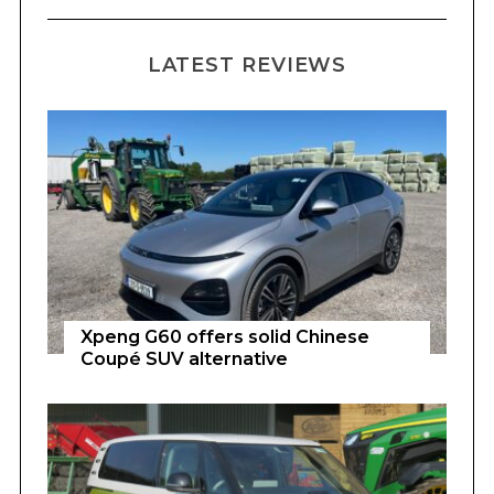
LATEST REVIEWS
Xpeng G60 offers solid Chinese
Coupé SUV alternative