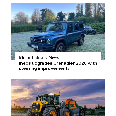
Motor Industry News
Ineos upgrades Grenadier 2026 with
steering improvements