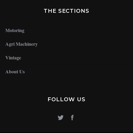
THE SECTIONS
Motoring
Agri Machinery
Vintage
About Us
FOLLOW US