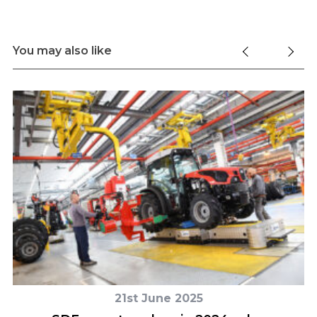
You may also like
21st June 2025