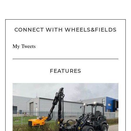
CONNECT WITH WHEELS&FIELDS
My Tweets
FEATURES