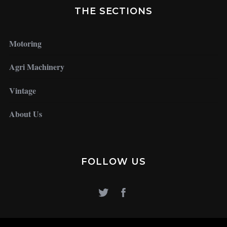
THE SECTIONS
Motoring
Agri Machinery
Vintage
About Us
FOLLOW US