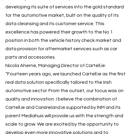
developing its suite of services into the gold standard
for the automotive market, built on the quality of its
data cleansing and its customer service. This
excellence has powered their growth to the No 1
position in both the vehicle history check market and
data provision for aftermarket services such as car
parts and accessories.
Nicola Aherne, Managing Director of Cartell.ie:
“Fourteen years ago, we launched Cartell.ie as the first
real data solution specifically tailored to the Irish
automotive sector. From the outset, our focus was on
quality and innovation. I believe the combination of
Cartell.ie and CarsIreland.ie supported by INM and its
parent Mediahuis will provide us with the strength and
scale to grow. We are excited by the opportunity to
develop even more innovative solutions and to