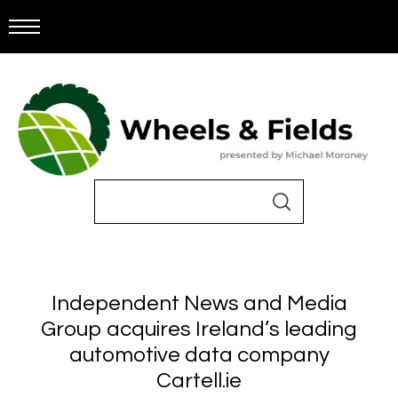
Independent News and Media
Group acquires Ireland’s leading
automotive data company
Cartell.ie