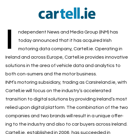
I
ndependent News and Media Group (INM) has
today announced that it has acquired Irish
motoring data company, Cartell.ie. Operating in
Ireland and across Europe, Cartell.ie provides innovative
solutions in the area of vehicle data and analytics to
both con-sumers and the motor business.
INM’s motoring subsidiary, trading as CarsIreland.ie, with
Cartell.ie will focus on the industry’s accelerated
transition to digital solutions by providing Ireland’s most
relied upon digital platform. The combination of the two
companies and two brands will result in a unique offer-
ing to the industry and also to car buyers across Ireland.
Cartell.ie, established in 2006, has succeeded in