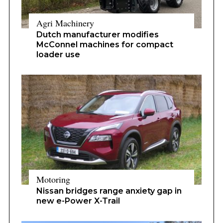
Agri Machinery
Dutch manufacturer modifies
McConnel machines for compact
loader use
Motoring
Nissan bridges range anxiety gap in
new e-Power X-Trail