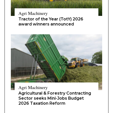
Agri Machinery
Tractor of the Year (TotY) 2026
award winners announced
Agri Machinery
Agricultural & Forestry Contracting
Sector seeks Mini-Jobs Budget
2026 Taxation Reform