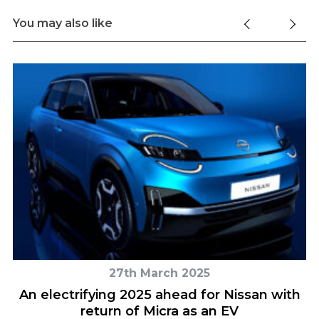
You may also like
27th March 2025
er
An electrifying 2025 ahead for Nissan with
return of Micra as an EV