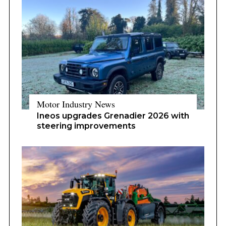
Motor Industry News
Ineos upgrades Grenadier 2026 with
steering improvements