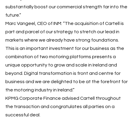
substantially boost our commercial strength far into the
future.”
Marc Vangeel, CEO of INM: “The acquisition of Cartell is
part and parcel of our strategy to stretch our lead in
markets where we already have strong foundations.
This is an important investment for our business as the
combination of two motoring platforms presents a
unique opportunity to grow and scale in Ireland and
beyond. Digital transformation is front and centre for
business and we are delighted to be at the forefront for
the motoring industry in Ireland.”
KPMG Corporate Finance advised Cartell throughout
the transaction and congratulates all parties on a
successful deal.