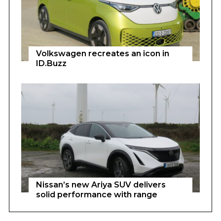
Volkswagen recreates an icon in
ID.Buzz
Nissan’s new Ariya SUV delivers
solid performance with range