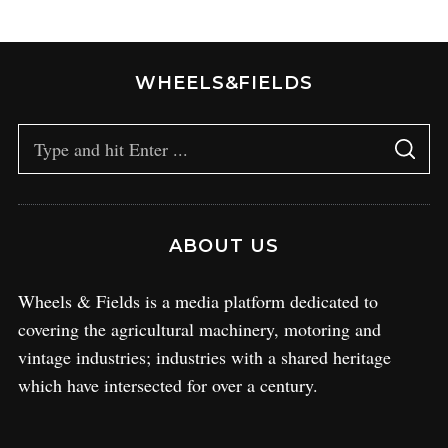
WHEELS&FIELDS
ABOUT US
Wheels & Fields is a media platform dedicated to
covering the agricultural machinery, motoring and
vintage industries; industries with a shared heritage
which have intersected for over a century.