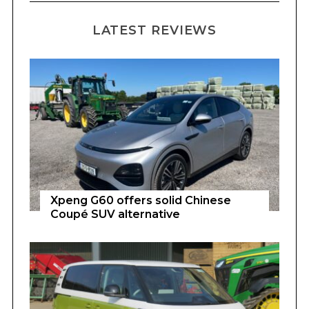
LATEST REVIEWS
Xpeng G60 offers solid Chinese
Coupé SUV alternative