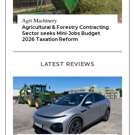
Agri Machinery
Agricultural & Forestry Contracting
Sector seeks Mini-Jobs Budget
2026 Taxation Reform
LATEST REVIEWS