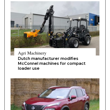
Agri Machinery
Dutch manufacturer modifies
McConnel machines for compact
loader use