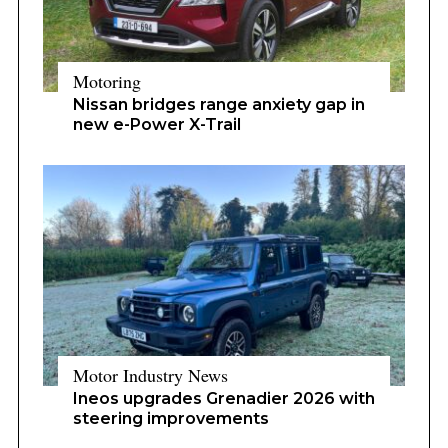
Motoring
Nissan bridges range anxiety gap in
new e-Power X-Trail
Motor Industry News
Ineos upgrades Grenadier 2026 with
steering improvements