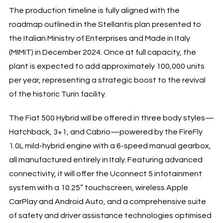
The production timeline is fully aligned with the
roadmap outlined in the Stellantis plan presented to
the Italian Ministry of Enterprises and Made in Italy
(MIMIT) in December 2024. Once at full capacity, the
plant is expected to add approximately 100,000 units
per year, representing a strategic boost to the revival
of the historic Turin facility.
The Fiat 500 Hybrid will be offered in three body styles—
Hatchback, 3+1, and Cabrio—powered by the FireFly
1.0L mild-hybrid engine with a 6-speed manual gearbox,
all manufactured entirely in Italy. Featuring advanced
connectivity, it will offer the Uconnect 5 infotainment
system with a 10.25” touchscreen, wireless Apple
CarPlay and Android Auto, and a comprehensive suite
of safety and driver assistance technologies optimised