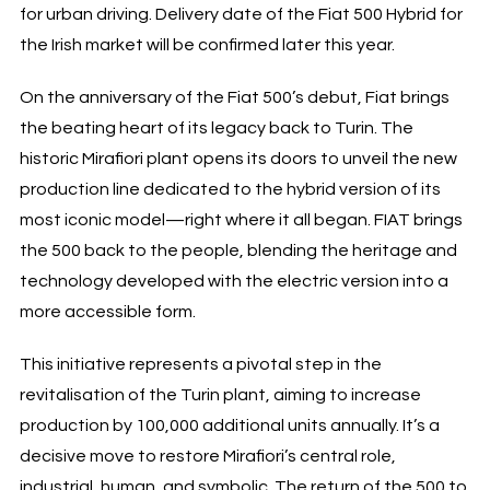
for urban driving. Delivery date of the Fiat 500 Hybrid for
the Irish market will be confirmed later this year.
On the anniversary of the Fiat 500’s debut, Fiat brings
the beating heart of its legacy back to Turin. The
historic Mirafiori plant opens its doors to unveil the new
production line dedicated to the hybrid version of its
most iconic model—right where it all began. FIAT brings
the 500 back to the people, blending the heritage and
technology developed with the electric version into a
more accessible form.
This initiative represents a pivotal step in the
revitalisation of the Turin plant, aiming to increase
production by 100,000 additional units annually. It’s a
decisive move to restore Mirafiori’s central role,
industrial, human, and symbolic. The return of the 500 to