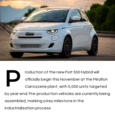
P
roduction of the new Fiat 500 Hybrid will
officially begin this November at the Mirafiori
Carrozzerie plant, with 5,000 units targeted
by year-end. Pre-production vehicles are currently being
assembled, marking a key milestone in the
industrialisation process.