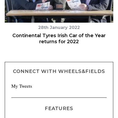
28th January 2022
Continental Tyres Irish Car of the Year
returns for 2022
CONNECT WITH WHEELS&FIELDS
My Tweets
FEATURES