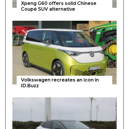
Xpeng G60 offers solid Chinese
Coupé SUV alternative
Volkswagen recreates an icon in
ID.Buzz