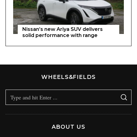
Nissan’s new Ariya SUV delivers
solid performance with range
WHEELS&FIELDS
ABOUT US