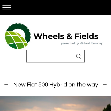
New Fiat 500 Hybrid on the way