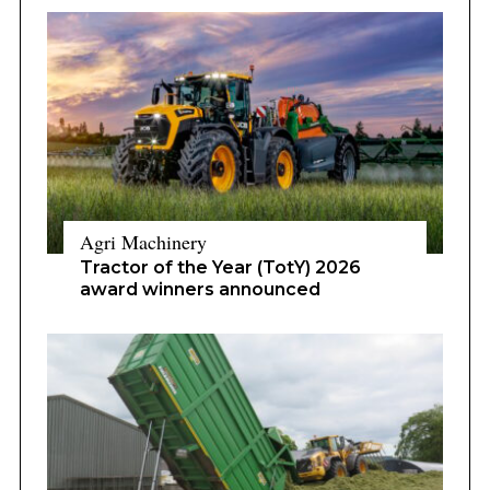
Agri Machinery
Tractor of the Year (TotY) 2026
award winners announced