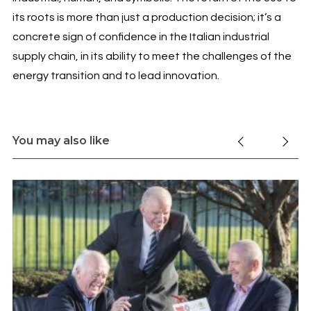
its roots is more than just a production decision; it’s a
concrete sign of confidence in the Italian industrial
supply chain, in its ability to meet the challenges of the
energy transition and to lead innovation.
You may also like