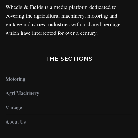
Wheels & Fields is a media platform dedicated to
covering the agricultural machinery, motoring and
vintage industries; industries with a shared heritage
which have intersected for over a century.
THE SECTIONS
Motoring
Agri Machinery
Vintage
About Us