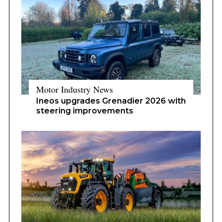
Motor Industry News
Ineos upgrades Grenadier 2026 with
steering improvements