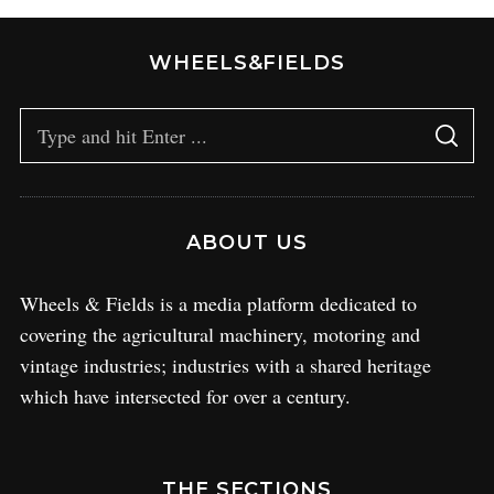
WHEELS&FIELDS
ABOUT US
Wheels & Fields is a media platform dedicated to
covering the agricultural machinery, motoring and
vintage industries; industries with a shared heritage
which have intersected for over a century.
THE SECTIONS