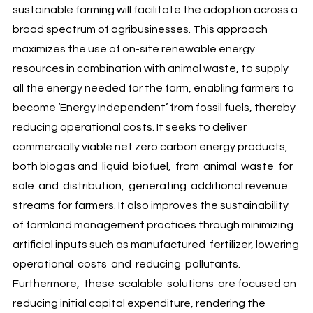
sustainable farming will facilitate the adoption across a
broad spectrum of agribusinesses. This approach
maximizes the use of on-site renewable energy
resources in combination with animal waste, to supply
all the energy needed for the farm, enabling farmers to
become ‘Energy Independent’ from fossil fuels, thereby
reducing operational costs. It seeks to deliver
commercially viable net zero carbon energy products,
both biogas and liquid biofuel, from animal waste for
sale and distribution, generating additional revenue
streams for farmers. It also improves the sustainability
of farmland management practices through minimizing
artificial inputs such as manufactured fertilizer, lowering
operational costs and reducing pollutants.
Furthermore, these scalable solutions are focused on
reducing initial capital expenditure, rendering the