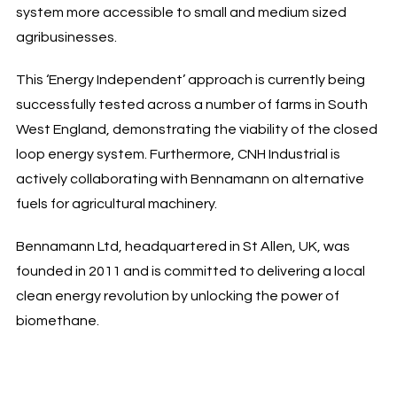
system more accessible to small and medium sized
agribusinesses.
This ‘Energy Independent’ approach is currently being
successfully tested across a number of farms in South
West England, demonstrating the viability of the closed
loop energy system. Furthermore, CNH Industrial is
actively collaborating with Bennamann on alternative
fuels for agricultural machinery.
Bennamann Ltd, headquartered in St Allen, UK, was
founded in 2011 and is committed to delivering a local
clean energy revolution by unlocking the power of
biomethane.