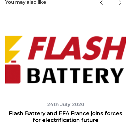
You may also like
24th July 2020
y
Flash Battery and EFA France joins forces
for electrification future