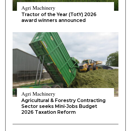
Agri Machinery
Tractor of the Year (TotY) 2026
award winners announced
Agri Machinery
Agricultural & Forestry Contracting
Sector seeks Mini-Jobs Budget
2026 Taxation Reform