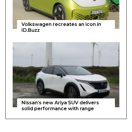
Volkswagen recreates an icon in
ID.Buzz
Nissan’s new Ariya SUV delivers
solid performance with range