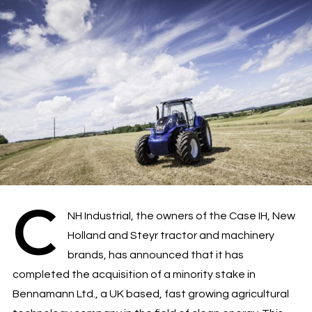
C
NH Industrial, the owners of the Case IH, New
Holland and Steyr tractor and machinery
brands, has announced that it has
completed the acquisition of a minority stake in
Bennamann Ltd., a UK based, fast growing agricultural