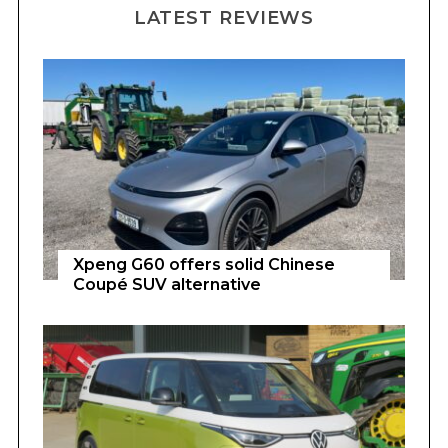
LATEST REVIEWS
Xpeng G60 offers solid Chinese
Coupé SUV alternative