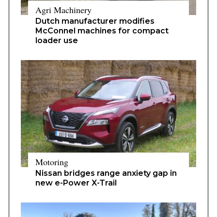
Agri Machinery
Dutch manufacturer modifies
McConnel machines for compact
loader use
Motoring
Nissan bridges range anxiety gap in
new e-Power X-Trail