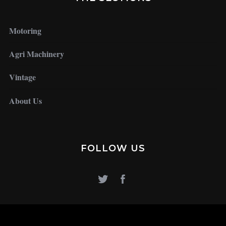
Motoring
Agri Machinery
Vintage
About Us
FOLLOW US