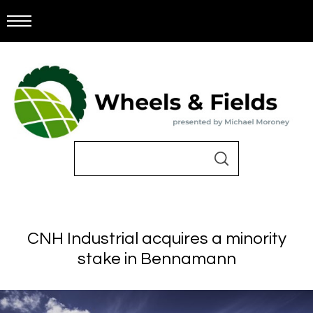
CNH Industrial acquires a minority
stake in Bennamann