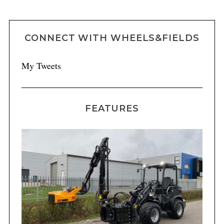
CONNECT WITH WHEELS&FIELDS
My Tweets
FEATURES