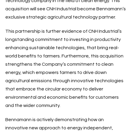
technology company in the field of clean energy. This
acquisition will see CNH Industrial become Bennamann’s
exclusive strategic agricultural technology partner.
This partnership is further evidence of CNH Industrial’s
longstanding commitment to investing in productivity
enhancing sustainable technologies, that bring real-
world benefits to farmers. Furthermore, this acquisition
strengthens the Company’s commitment to clean
energy, which empowers farmers to drive down
agricultural emissions through innovative technologies
that embrace the circular economy to deliver
environmental and economic benefits for customers
and the wider community.
Bennamann is actively demonstrating how an
innovative new approach to energy independent,