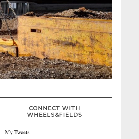
CONNECT WITH
WHEELS&FIELDS
My Tweets