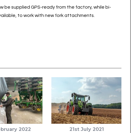
be supplied GPS-ready from the factory, while bi-
vailable, to work with new fork attachments.
ebruary 2022
21st July 2021