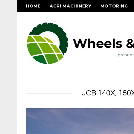
HOME
AGRI MACHINERY
MOTORING
JCB 140X, 150X