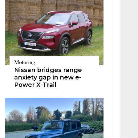
Motoring
Nissan bridges range
anxiety gap in new e-
Power X-Trail