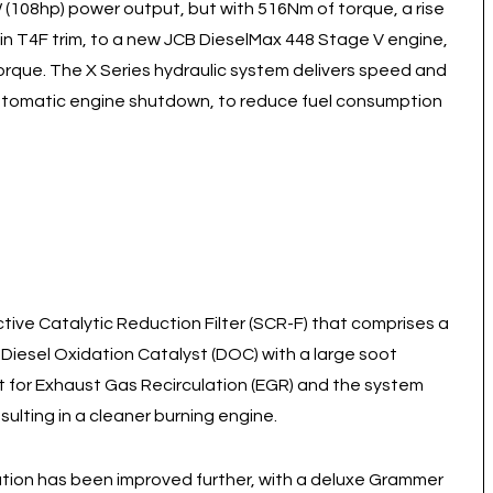
 (108hp) power output, but with 516Nm of torque, a rise
 T4F trim, to a new JCB DieselMax 448 Stage V engine,
rque. The X Series hydraulic system delivers speed and
 automatic engine shutdown, to reduce fuel consumption
ive Catalytic Reduction Filter (SCR-F) that comprises a
 Diesel Oxidation Catalyst (DOC) with a large soot
nt for Exhaust Gas Recirculation (EGR) and the system
ulting in a cleaner burning engine.
ation has been improved further, with a deluxe Grammer