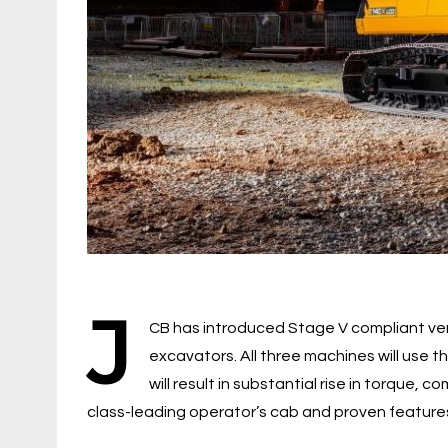
J
CB has introduced Stage V compliant ver
excavators. All three machines will use 
will result in substantial rise in torque, 
class-leading operator’s cab and proven feature