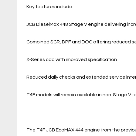
Key features include:
JCB DieselMax 448 Stage V engine delivering inc
Combined SCR, DPF and DOC offering reduced ser
X-Series cab with improved specification
Reduced daily checks and extended service inte
T4F models will remain available in non-Stage V te
The T4F JCB EcoMAX 444 engine from the previou