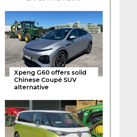
Xpeng G60 offers solid
Chinese Coupé SUV
alternative