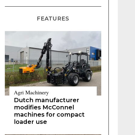
FEATURES
Agri Machinery
Dutch manufacturer
modifies McConnel
machines for compact
loader use