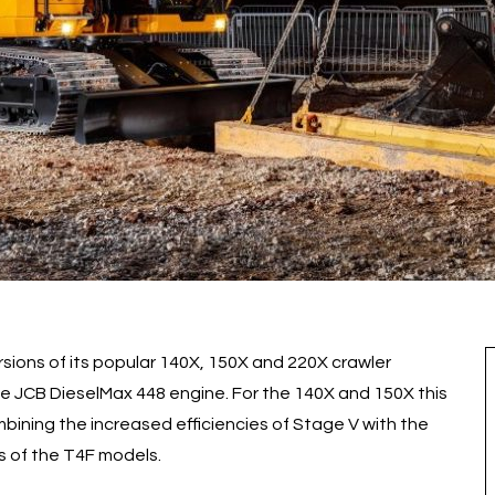
sions of its popular 140X, 150X and 220X crawler
the JCB DieselMax 448 engine. For the 140X and 150X this
combining the increased efficiencies of Stage V with the
s of the T4F models.