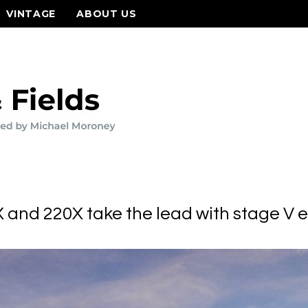
VINTAGE
ABOUT US
 and 220X take the lead with stage V