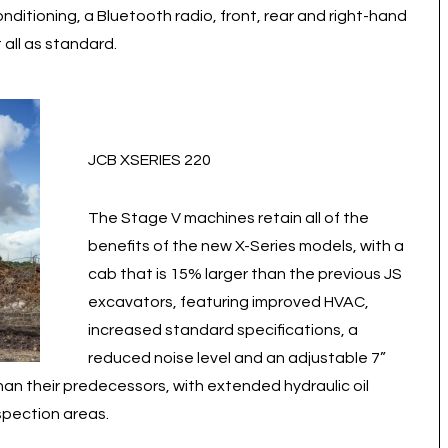
nditioning, a Bluetooth radio, front, rear and right-hand
 all as standard.
JCB XSERIES 220
The Stage V machines retain all of the
benefits of the new X-Series models, with a
cab that is 15% larger than the previous JS
excavators, featuring improved HVAC,
increased standard specifications, a
reduced noise level and an adjustable 7”
han their predecessors, with extended hydraulic oil
nspection areas.