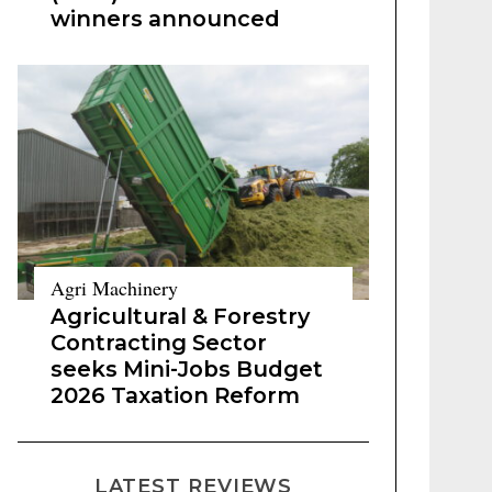
winners announced
Agri Machinery
Agricultural & Forestry
Contracting Sector
seeks Mini-Jobs Budget
2026 Taxation Reform
LATEST REVIEWS