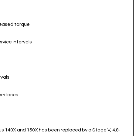
reased torque
vice intervals
rvals
rritories
s 140X and 150X has been replaced by a Stage V, 4.8-