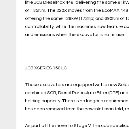
litre JCB DieselMax 448, delivering the same 81kW
of 135Nm. The 220X moves from the EcoMAX 448 in
offering the same 129kW (172hp) and 690Nm of to
controllability, while the machines now feature
and emissions when the excavator is not in use.
JCB XSERIES 150 LC
These excavators are equipped with a new Select
combined SCR, Diesel Particulate Filter (DPF) and
holding capacity. There is no longer a requireme
has been removed from the new inlet manifold, res
As part of the move to Stage V, the cab specific