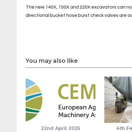
The new 140X, 150X and 220X excavators can now 
directional bucket hose burst check valves are a
You may also like
22nd April 2025
4th F