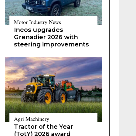
Motor Industry News
Ineos upgrades
Grenadier 2026 with
steering improvements
Agri Machinery
Tractor of the Year
(TotY) 2026 award