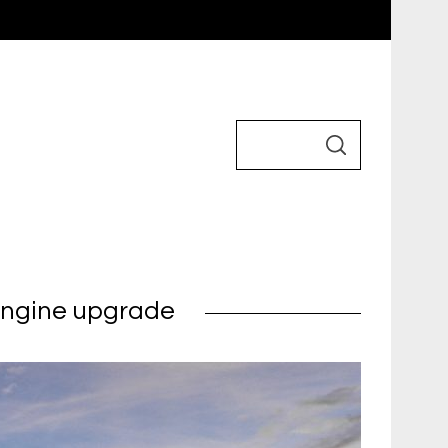
 engine upgrade