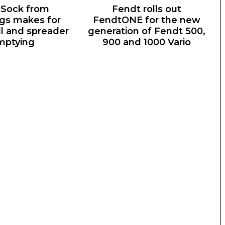
Sock from
Fendt rolls out
gs makes for
FendtONE for the new
ill and spreader
generation of Fendt 500,
mptying
900 and 1000 Vario