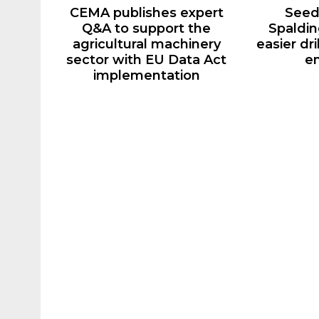
CEMA publishes expert
Seed
Q&A to support the
Spaldin
agricultural machinery
easier dr
sector with EU Data Act
e
implementation