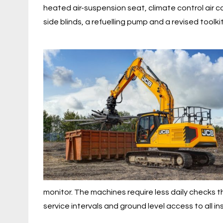
heated air-suspension seat, climate control air co
side blinds, a refuelling pump and a revised toolkit
monitor. The machines require less daily checks t
service intervals and ground level access to all i