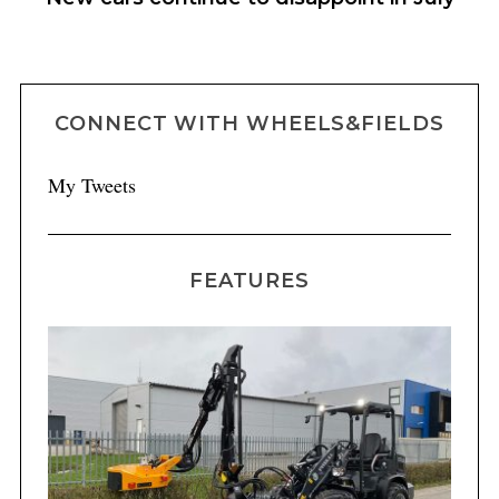
CONNECT WITH WHEELS&FIELDS
My Tweets
FEATURES