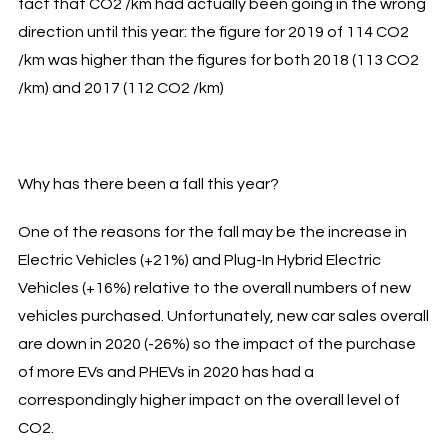
fact that CO2 /km had actually been going in the wrong
direction until this year: the figure for 2019 of 114 CO2
/km was higher than the figures for both 2018 (113 CO2
/km) and 2017 (112 CO2 /km)
Why has there been a fall this year?
One of the reasons for the fall may be the increase in
Electric Vehicles (+21%) and Plug-In Hybrid Electric
Vehicles (+16%) relative to the overall numbers of new
vehicles purchased. Unfortunately, new car sales overall
are down in 2020 (-26%) so the impact of the purchase
of more EVs and PHEVs in 2020 has had a
correspondingly higher impact on the overall level of
CO2.