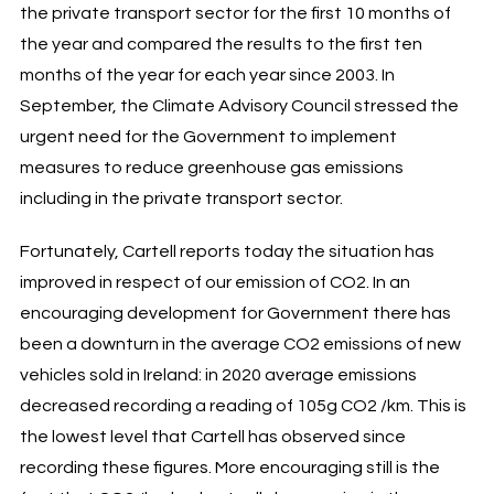
the private transport sector for the first 10 months of
the year and compared the results to the first ten
months of the year for each year since 2003. In
September, the Climate Advisory Council stressed the
urgent need for the Government to implement
measures to reduce greenhouse gas emissions
including in the private transport sector.
Fortunately, Cartell reports today the situation has
improved in respect of our emission of CO2. In an
encouraging development for Government there has
been a downturn in the average CO2 emissions of new
vehicles sold in Ireland: in 2020 average emissions
decreased recording a reading of 105g CO2 /km. This is
the lowest level that Cartell has observed since
recording these figures. More encouraging still is the