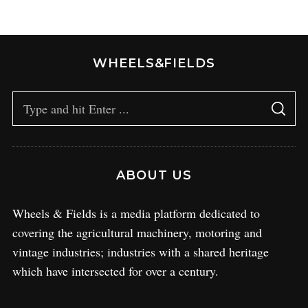
WHEELS&FIELDS
ABOUT US
Wheels & Fields is a media platform dedicated to
covering the agricultural machinery, motoring and
vintage industries; industries with a shared heritage
which have intersected for over a century.