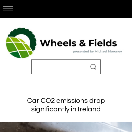
Car CO2 emissions drop
significantly in Ireland