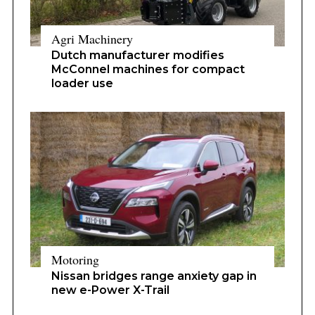
Agri Machinery
Dutch manufacturer modifies
McConnel machines for compact
loader use
Motoring
Nissan bridges range anxiety gap in
new e-Power X-Trail