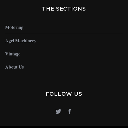
THE SECTIONS
Motoring
Agri Machinery
Vintage
About Us
FOLLOW US