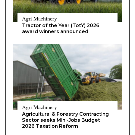
Agri Machinery
Tractor of the Year (TotY) 2026
award winners announced
Agri Machinery
Agricultural & Forestry Contracting
Sector seeks Mini-Jobs Budget
2026 Taxation Reform