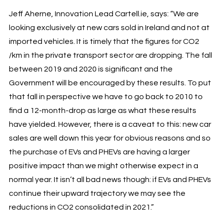
Jeff Aherne, Innovation Lead Cartell.ie, says: “We are
looking exclusively at new cars sold in Ireland and not at
imported vehicles. It is timely that the figures for CO2
/km in the private transport sector are dropping. The fall
between 2019 and 2020 is significant and the
Government will be encouraged by these results. To put
that fall in perspective we have to go back to 2010 to
find a 12-month-drop as large as what these results
have yielded. However, there is a caveat to this: new car
sales are well down this year for obvious reasons and so
the purchase of EVs and PHEVs are having a larger
positive impact than we might otherwise expect in a
normal year. It isn’t all bad news though: if EVs and PHEVs
continue their upward trajectory we may see the
reductions in CO2 consolidated in 2021.”