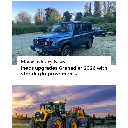
Motor Industry News
Ineos upgrades Grenadier 2026 with
steering improvements