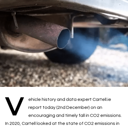
V
ehicle history and data expert Cartell.ie
report today (2nd December) on an
encouraging and timely fall in CO2 emissions.
In 2020, Cartell looked at the state of CO2 emissions in