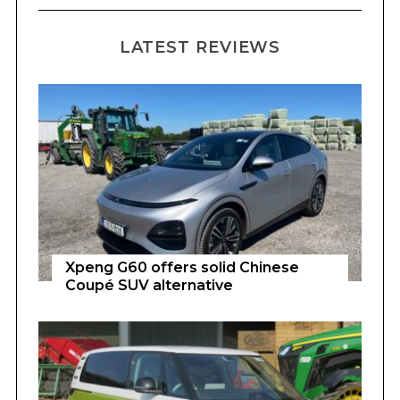
LATEST REVIEWS
Xpeng G60 offers solid Chinese
Coupé SUV alternative