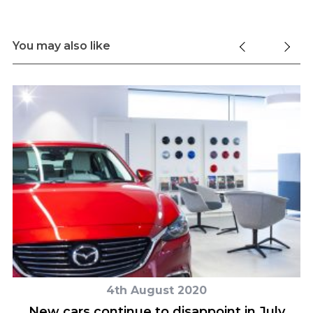
You may also like
4th August 2020
New cars continue to disappoint in July
L