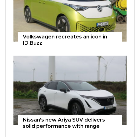
Volkswagen recreates an icon in
ID.Buzz
Nissan’s new Ariya SUV delivers
solid performance with range