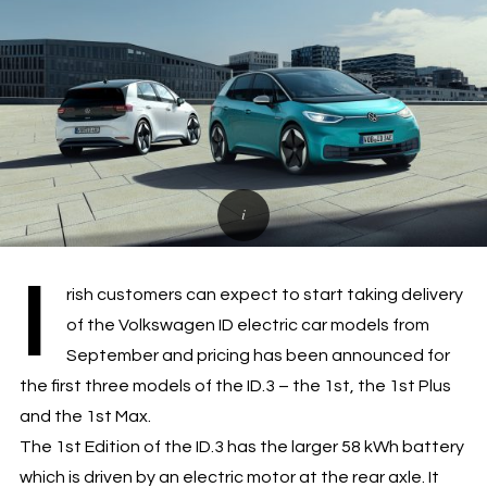
I
rish customers can expect to start taking delivery
of the Volkswagen ID electric car models from
September and pricing has been announced for
the first three models of the ID.3 – the 1st, the 1st Plus
and the 1st Max.
The 1st Edition of the ID.3 has the larger 58 kWh battery
which is driven by an electric motor at the rear axle. It