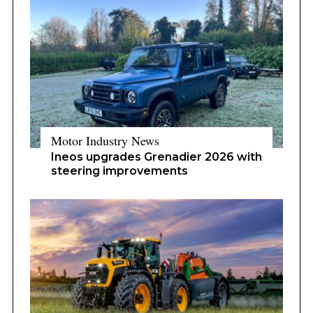
Motor Industry News
Ineos upgrades Grenadier 2026 with
steering improvements