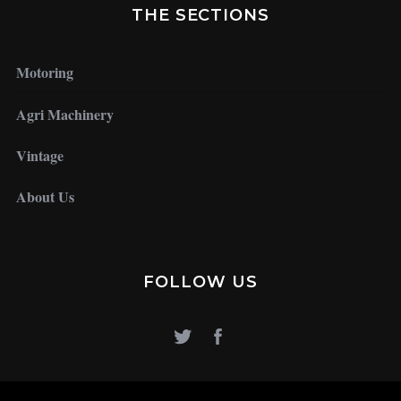
THE SECTIONS
Motoring
Agri Machinery
Vintage
About Us
FOLLOW US