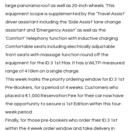
large panorama roof as well as 20-inch wheels. This
equipment scope is supplemented by the ‘Travel Assist’
driver assistant including the ‘Side Assist’ lane change
assistant and ‘Emergency Assist’ as well as the
‘Comfort’ telephony function with inductive charging.
Comfortable seats including electrically adjustable
front seats with massage function round off the
equipment for the ID.3 1st Max. It has a WLTP-measured
range of 410km on a single charge.
This week marks the priority ordering window for ID.3 1st
Pre-Bookers, for a period of 4 weeks. Customers who
placed a €1,000 Reservation Fee for their car now have
the opportunity to secure a 1st Edition within this four-
week period.
Finally, for those pre-bookers who order their ID.3 1st
within the 4 week order window and take delivery in