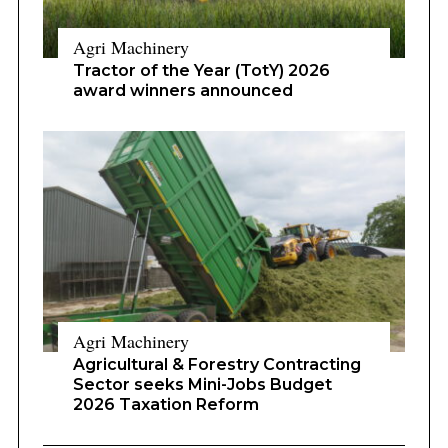
Agri Machinery
Tractor of the Year (TotY) 2026
award winners announced
Agri Machinery
Agricultural & Forestry Contracting
Sector seeks Mini-Jobs Budget
2026 Taxation Reform