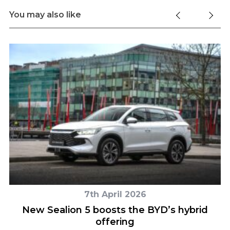
You may also like
7th April 2026
n
New Sealion 5 boosts the BYD’s hybrid
offering