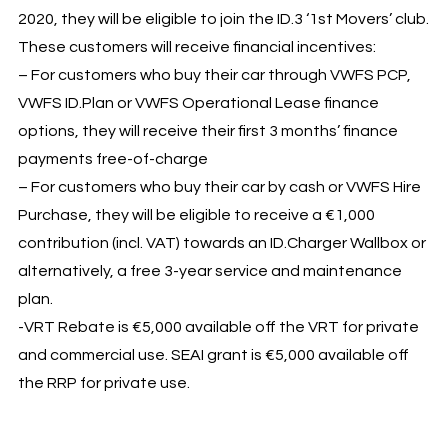
2020, they will be eligible to join the ID.3 ‘1st Movers’ club.
These customers will receive financial incentives:
– For customers who buy their car through VWFS PCP,
VWFS ID.Plan or VWFS Operational Lease finance
options, they will receive their first 3 months’ finance
payments free-of-charge
– For customers who buy their car by cash or VWFS Hire
Purchase, they will be eligible to receive a €1,000
contribution (incl. VAT) towards an ID.Charger Wallbox or
alternatively, a free 3-year service and maintenance
plan.
-VRT Rebate is €5,000 available off the VRT for private
and commercial use. SEAI grant is €5,000 available off
the RRP for private use.