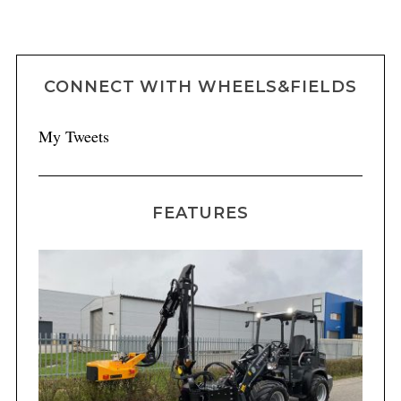
CONNECT WITH WHEELS&FIELDS
My Tweets
FEATURES