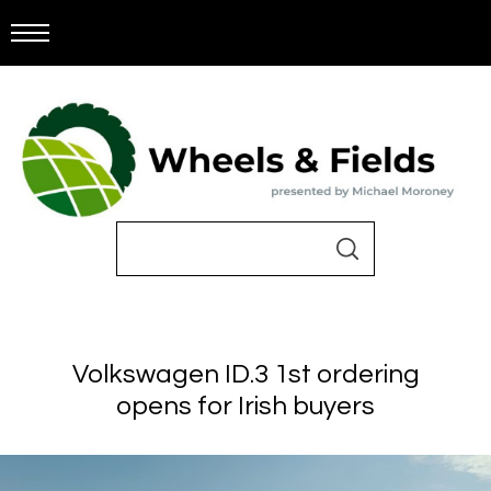
Volkswagen ID.3 1st ordering
opens for Irish buyers