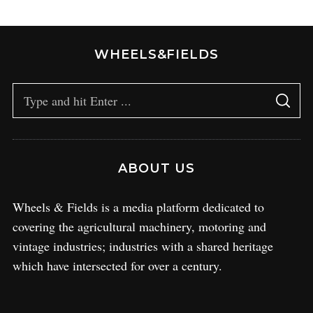
WHEELS&FIELDS
ABOUT US
Wheels & Fields is a media platform dedicated to
covering the agricultural machinery, motoring and
vintage industries; industries with a shared heritage
which have intersected for over a century.