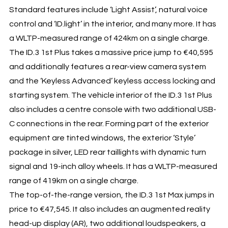
Standard features include ‘Light Assist’, natural voice
control and ‘ID.light’ in the interior, and many more. It has
a WLTP-measured range of 424km on a single charge.
The ID.3 1st Plus takes a massive price jump to €40,595
and additionally features a rear-view camera system
and the ‘Keyless Advanced’ keyless access locking and
starting system. The vehicle interior of the ID.3 1st Plus
also includes a centre console with two additional USB-
C connections in the rear. Forming part of the exterior
equipment are tinted windows, the exterior ‘Style’
package in silver, LED rear taillights with dynamic turn
signal and 19-inch alloy wheels. It has a WLTP-measured
range of 419km on a single charge.
The top-of-the-range version, the ID.3 1st Max jumps in
price to €47,545. It also includes an augmented reality
head-up display (AR), two additional loudspeakers, a