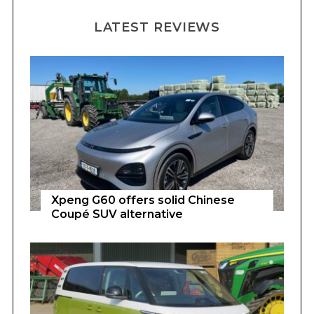
LATEST REVIEWS
Xpeng G60 offers solid Chinese
Coupé SUV alternative