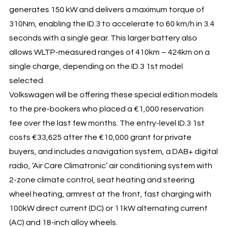
generates 150 kW and delivers a maximum torque of
310Nm, enabling the ID.3 to accelerate to 60 km/h in 3.4
seconds with a single gear. This larger battery also
allows WLTP-measured ranges of 410km – 424km on a
single charge, depending on the ID.3 1st model
selected.
Volkswagen will be offering these special edition models
to the pre-bookers who placed a €1,000 reservation
fee over the last few months. The entry-level ID.3 1st
costs €33,625 after the €10,000 grant for private
buyers, and includes a navigation system, a DAB+ digital
radio, ‘Air Care Climatronic’ air conditioning system with
2-zone climate control, seat heating and steering
wheel heating, armrest at the front, fast charging with
100kW direct current (DC) or 11kW alternating current
(AC) and 18-inch alloy wheels.