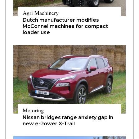
Agri Machinery
Dutch manufacturer modifies
McConnel machines for compact
loader use
Motoring
Nissan bridges range anxiety gap in
new e-Power X-Trail