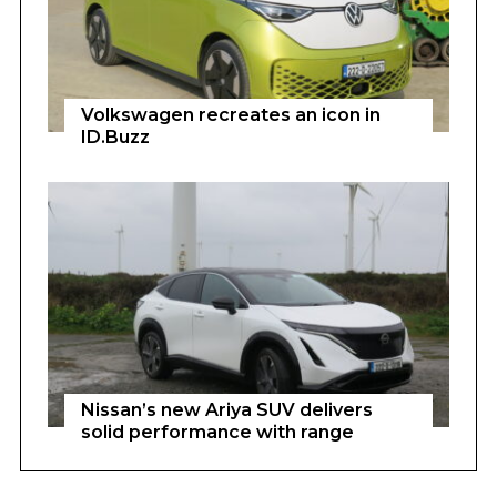
Volkswagen recreates an icon in
ID.Buzz
Nissan’s new Ariya SUV delivers
solid performance with range