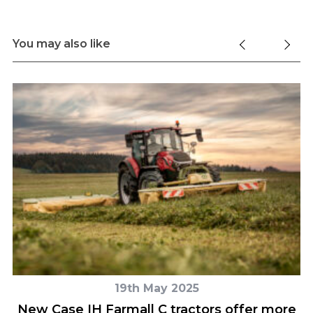
You may also like
19th May 2025
New Case IH Farmall C tractors offer more
H