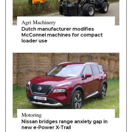
Agri Machinery
Dutch manufacturer modifies
McConnel machines for compact
loader use
Motoring
Nissan bridges range anxiety gap in
new e-Power X-Trail