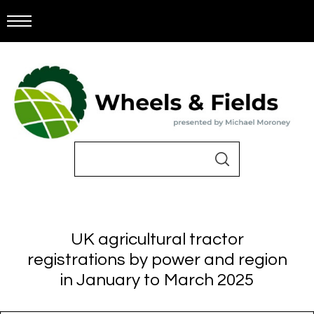
UK agricultural tractor
registrations by power and region
in January to March 2025