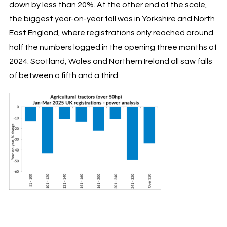
down by less than 20%. At the other end of the scale,
the biggest year-on-year fall was in Yorkshire and North
East England, where registrations only reached around
half the numbers logged in the opening three months of
2024. Scotland, Wales and Northern Ireland all saw falls
of between a fifth and a third.