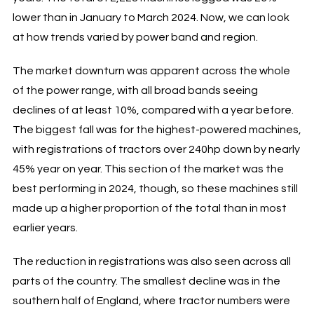
lower than in January to March 2024. Now, we can look
at how trends varied by power band and region.
The market downturn was apparent across the whole
of the power range, with all broad bands seeing
declines of at least 10%, compared with a year before.
The biggest fall was for the highest-powered machines,
with registrations of tractors over 240hp down by nearly
45% year on year. This section of the market was the
best performing in 2024, though, so these machines still
made up a higher proportion of the total than in most
earlier years.
The reduction in registrations was also seen across all
parts of the country. The smallest decline was in the
southern half of England, where tractor numbers were