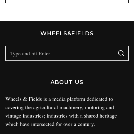
WHEELS&FIELDS
ABOUT US
Wheels & Fields is a media platform dedicated to
covering the agricultural machinery, motoring and
vintage industries; industries with a shared heritage
which have intersected for over a century.