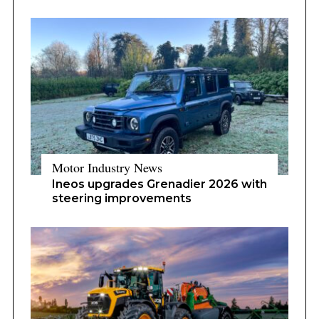
Motor Industry News
Ineos upgrades Grenadier 2026 with
steering improvements