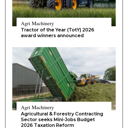
Agri Machinery
Tractor of the Year (TotY) 2026
award winners announced
Agri Machinery
Agricultural & Forestry Contracting
Sector seeks Mini-Jobs Budget
2026 Taxation Reform