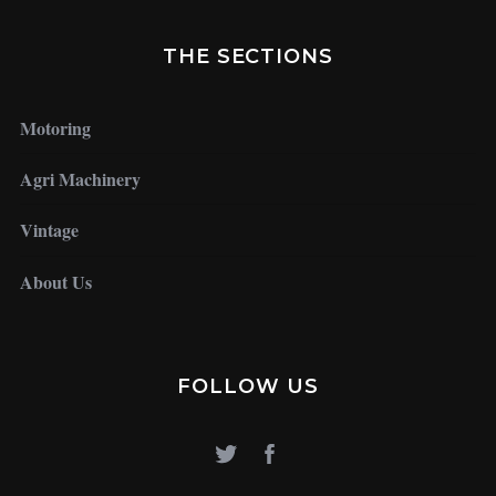
THE SECTIONS
Motoring
Agri Machinery
Vintage
About Us
FOLLOW US