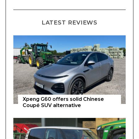
LATEST REVIEWS
Xpeng G60 offers solid Chinese
Coupé SUV alternative