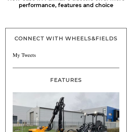
performance, features and choice
CONNECT WITH WHEELS&FIELDS
My Tweets
FEATURES