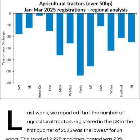
L
ast week, we reported that the number of
agricultural tractors registered in the UK in the
first quarter of 2025 was the lowest for 24
years. The total of 2,228 machines logged was 23%