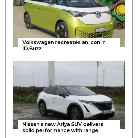
Volkswagen recreates an icon in
ID.Buzz
Nissan’s new Ariya SUV delivers
solid performance with range