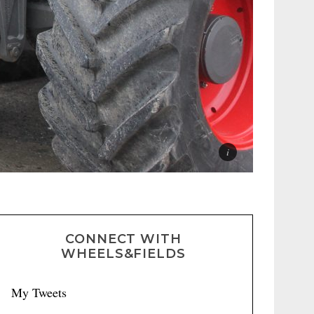
CONNECT WITH
WHEELS&FIELDS
My Tweets