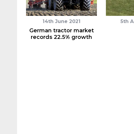
14th June 2021
5th 
German tractor market
records 22.5% growth