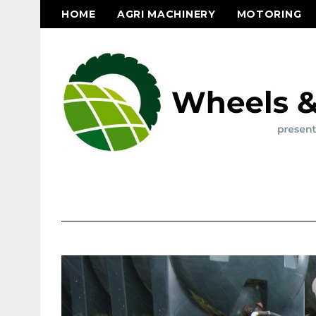
HOME
AGRI MACHINERY
MOTORING