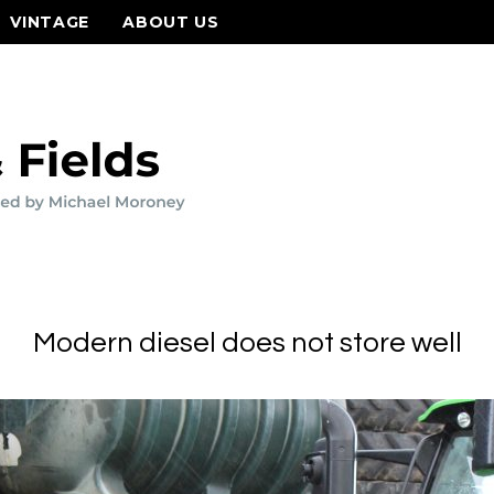
VINTAGE
ABOUT US
Modern diesel does not store well