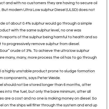
duct and with no customers they are having to secure oil
sel. But modern Ultra Low sulphur Diesel (ULSD) does not
rude of about 0.4% sulphur would go through a simple
 product with the same sulphur level, no one was
th reports of the sulphur being harmful to health and so
 to progressively remove sulphur from diesel.
ur” crude of 3%. To achieve the ultra low sulphur
 are many, many, more process the oil has to go through
 a highly unstable product prone to sludge formation
tem components, says Peter Weide.
esel should not be stored longer than 6 months, after
es into the fuel, but only the bare minimum, after all
ves are a cost and no one is making money on diesel. So
sel on the ships will filter through the system and end up