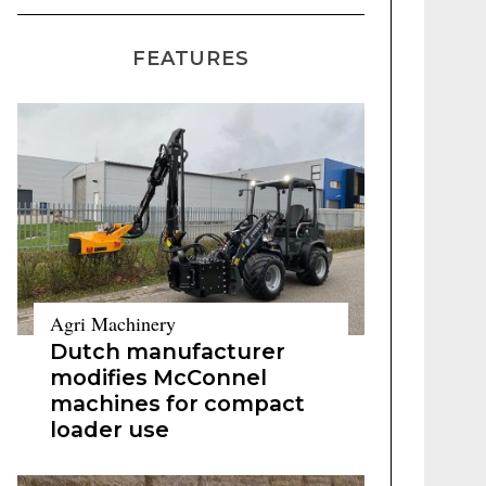
FEATURES
Agri Machinery
Dutch manufacturer
modifies McConnel
machines for compact
loader use