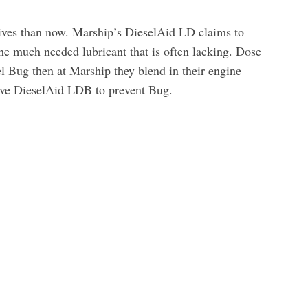
itives than now. Marship’s DieselAid LD claims to
he much needed lubricant that is often lacking. Dose
sel Bug then at Marship they blend in their engine
ive DieselAid LDB to prevent Bug.