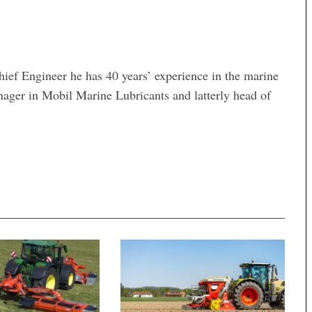
hief Engineer he has 40 years’ experience in the marine
nager in Mobil Marine Lubricants and latterly head of