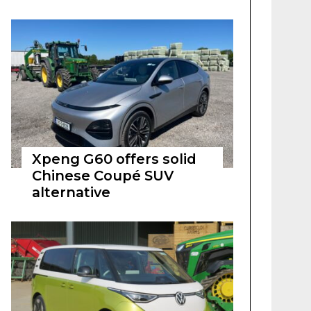
Xpeng G60 offers solid
Chinese Coupé SUV
alternative