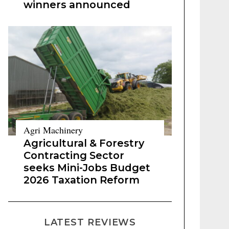
winners announced
Agri Machinery
Agricultural & Forestry
Contracting Sector
seeks Mini-Jobs Budget
2026 Taxation Reform
LATEST REVIEWS