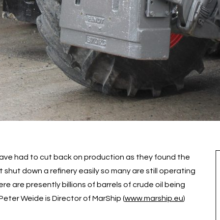
s have had to cut back on production as they found the
hut down a refinery easily so many are still operating
 are presently billions of barrels of crude oil being
Peter Weide is Director of MarShip (
www.marship.eu
)