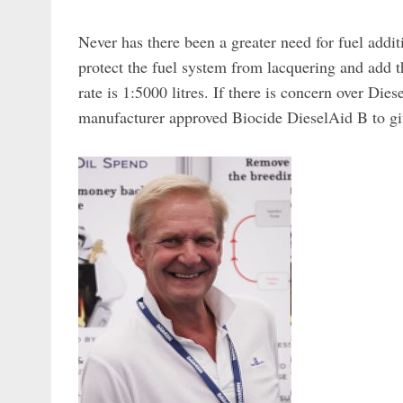
Never has there been a greater need for fuel add
protect the fuel system from lacquering and add t
rate is 1:5000 litres. If there is concern over Die
manufacturer approved Biocide DieselAid B to g