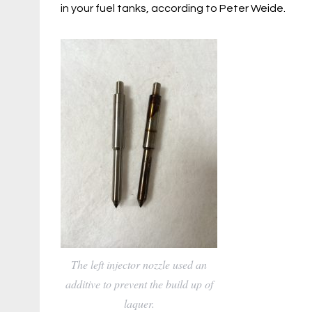
in your fuel tanks, according to Peter Weide.
The left injector nozzle used an
additive to prevent the build up of
laquer.