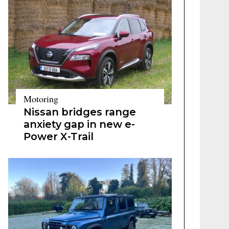
Motoring
Nissan bridges range
anxiety gap in new e-
Power X-Trail