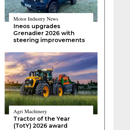
Motor Industry News
Ineos upgrades
Grenadier 2026 with
steering improvements
Agri Machinery
Tractor of the Year
(TotY) 2026 award