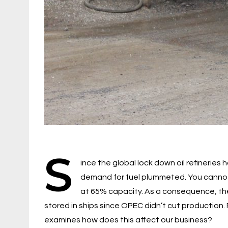
S
ince the global lock down oil refinerie
demand for fuel plummeted. You cannot s
at 65% capacity. As a consequence, there
stored in ships since OPEC didn’t cut production. 
examines how does this affect our business?