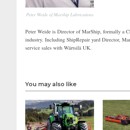
Peter Weide of Marship Lubrications
Peter Weide is Director of MarShip, formally a C
industry. Including ShipRepair yard Director, Ma
service sales with Wärtsilä UK.
You may also like