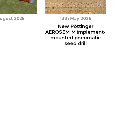
August 2025
13th May 2026
New Pöttinger
AEROSEM M implement-
mounted pneumatic
seed drill