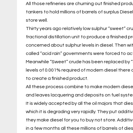
All those refineries are churning out finished pro
tankers to hold millions of barrels of surplus Die
store well.
Thirty years ago relatively low sulphur “sweet” c
fractional distillation unit to produce a finished
concerned about sulphur levels in diesel. Then wi
called “acid rain” governments were forced to act
Meanwhile “Sweet” crude has been replaced by “So
levels of 0.001% required of modern diesel there
to create a finished product.
All these process combine to make modern diesel
and leaves lacquering and deposits on fuel sys
It is widely accepted by all the oil majors that di
which it is degrading very rapidly. They put additiv
they make diesel for you to buy not store. Additi
in a few months all these millions of barrels of die