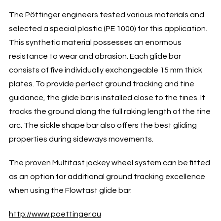
The Pöttinger engineers tested various materials and
selected a special plastic (PE 1000) for this application.
This synthetic material possesses an enormous
resistance to wear and abrasion. Each glide bar
consists of five individually exchangeable 15 mm thick
plates. To provide perfect ground tracking and tine
guidance, the glide bar is installed close to the tines. It
tracks the ground along the full raking length of the tine
arc. The sickle shape bar also offers the best gliding
properties during sideways movements.
The proven Multitast jockey wheel system can be fitted
as an option for additional ground tracking excellence
when using the Flowtast glide bar.
http://www.poettinger.au