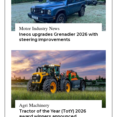
Motor Industry News
Ineos upgrades Grenadier 2026 with
steering improvements
Agri Machinery
Tractor of the Year (TotY) 2026
award winners announced