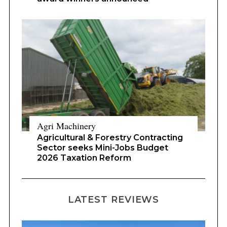
Agri Machinery
Agricultural & Forestry Contracting
Sector seeks Mini-Jobs Budget
2026 Taxation Reform
LATEST REVIEWS