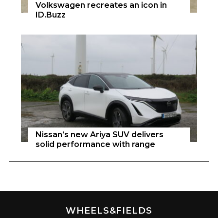
Volkswagen recreates an icon in
ID.Buzz
Nissan’s new Ariya SUV delivers
solid performance with range
WHEELS&FIELDS