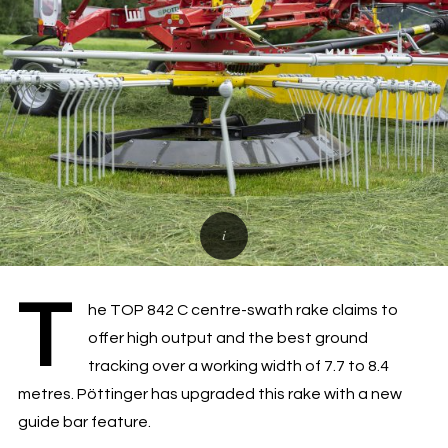
T
he TOP 842 C centre-swath rake claims to
offer high output and the best ground
tracking over a working width of 7.7 to 8.4
metres. Pöttinger has upgraded this rake with a new
guide bar feature.