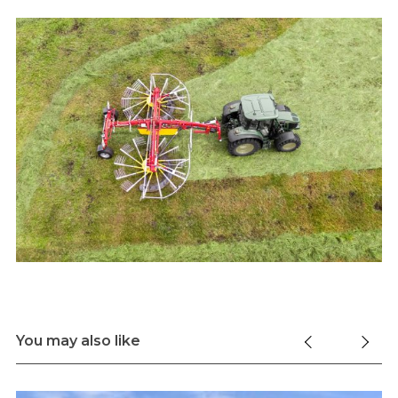
You may also like