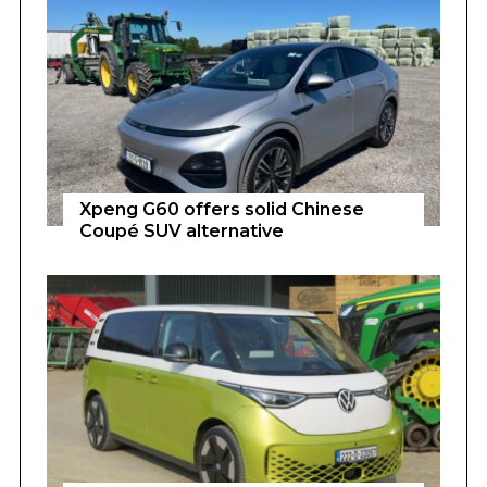
Xpeng G60 offers solid Chinese
Coupé SUV alternative