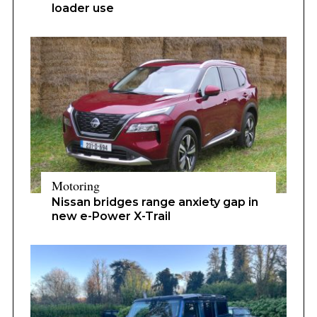
loader use
Motoring
Nissan bridges range anxiety gap in
new e-Power X-Trail