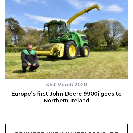
31st March 2020
Europe’s first John Deere 9900i goes to
Northern Ireland