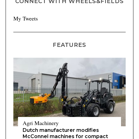
CONNECT WITH WHEELS&FIELDS
My Tweets
FEATURES
Agri Machinery
Dutch manufacturer modifies
McConnel machines for compact