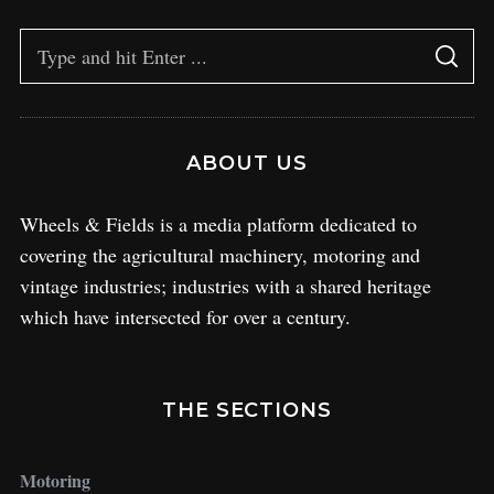
ABOUT US
Wheels & Fields is a media platform dedicated to
covering the agricultural machinery, motoring and
vintage industries; industries with a shared heritage
which have intersected for over a century.
THE SECTIONS
Motoring