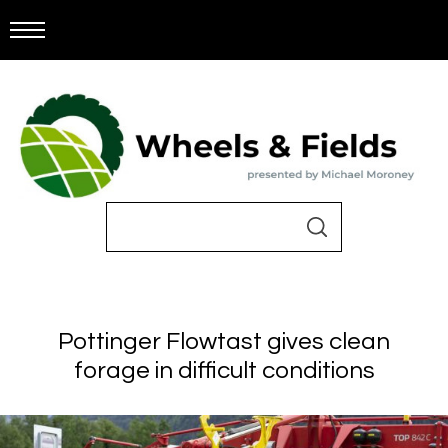
Pottinger Flowtast gives clean
forage in difficult conditions