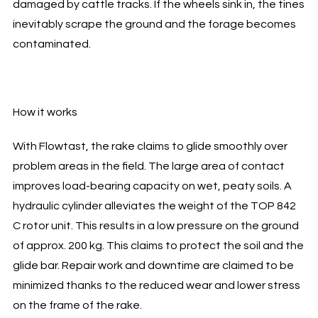
damaged by cattle tracks. If the wheels sink in, the tines
inevitably scrape the ground and the forage becomes
contaminated.
How it works
With Flowtast, the rake claims to glide smoothly over
problem areas in the field. The large area of contact
improves load-bearing capacity on wet, peaty soils. A
hydraulic cylinder alleviates the weight of the TOP 842
C rotor unit. This results in a low pressure on the ground
of approx. 200 kg. This claims to protect the soil and the
glide bar. Repair work and downtime are claimed to be
minimized thanks to the reduced wear and lower stress
on the frame of the rake.