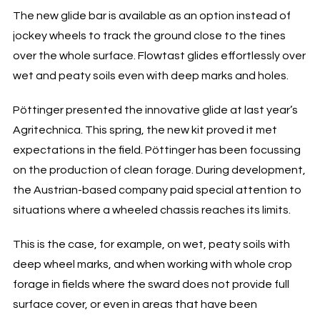
The new glide bar is available as an option instead of
jockey wheels to track the ground close to the tines
over the whole surface. Flowtast glides effortlessly over
wet and peaty soils even with deep marks and holes.
Pöttinger presented the innovative glide at last year’s
Agritechnica. This spring, the new kit proved it met
expectations in the field. Pöttinger has been focussing
on the production of clean forage. During development,
the Austrian-based company paid special attention to
situations where a wheeled chassis reaches its limits.
This is the case, for example, on wet, peaty soils with
deep wheel marks, and when working with whole crop
forage in fields where the sward does not provide full
surface cover, or even in areas that have been