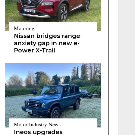
Motoring
Nissan bridges range
anxiety gap in new e-
Power X-Trail
Motor Industry News
Ineos upgrades