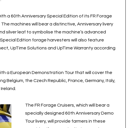
ith a 60th Anniversary Special Edition of its FR Forage
 The machines will bear a distinctive, Anniversary livery
and silver leaf to symbolise the machine’s advanced
ecial Edition forage harvesters will also feature
nect, UpTime Solutions and UpTime Warranty according
with a European Demonstration Tour that will cover the
ng Belgium, the Czech Republic, France, Germany, Italy,
Ireland.
The FR Forage Cruisers, which will bear a
specially designed 60th Anniversary Demo
Tour livery, will provide farmers in these