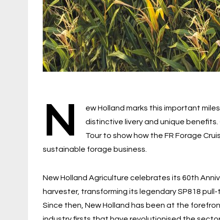
N
ew Holland marks this important miles
distinctive livery and unique benefit
Tour to show how the FR Forage Crui
sustainable forage business.
New Holland Agriculture celebrates its 60th Annive
harvester, transforming its legendary SP818 pull-
Since then, New Holland has been at the forefron
industry firsts that have revolutionised the sector