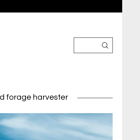
ed forage harvester