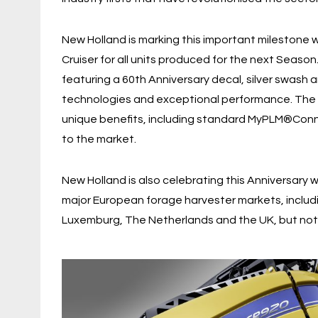
New Holland is marking this important milestone w
Cruiser for all units produced for the next Season.
featuring a 60th Anniversary decal, silver swash 
technologies and exceptional performance. The Sp
unique benefits, including standard MyPLM®Con
to the market.
New Holland is also celebrating this Anniversary 
major European forage harvester markets, includi
Luxemburg, The Netherlands and the UK, but not 