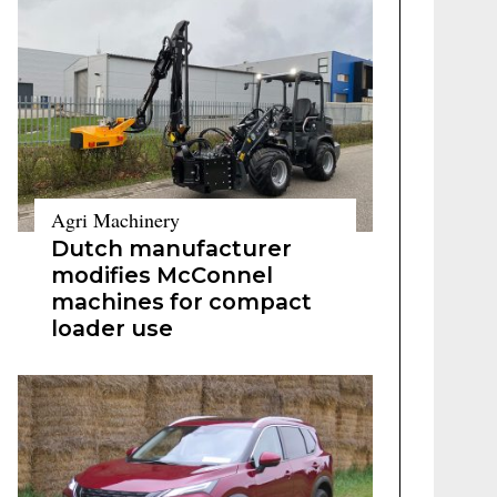
Agri Machinery
Dutch manufacturer
modifies McConnel
machines for compact
loader use