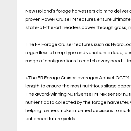
New Holland’s forage harvesters claim to deliver
proven Power CruiseTM features ensure ultimate ca
state-of-the-art headers power through grass, 
The FR Forage Cruiser features such as HydroLo
regardless of crop type and variations in load, a
range of configurations to match every need – f
+The FR Forage Cruiser leverages ActiveLOCTM t
length to ensure the most nutritious silage depen
The award-winning NutriSenseTM NIR sensor nutri
nutrient data collected by the forage harvester,
helping farmers make informed decisions to market 
enhanced future yields.