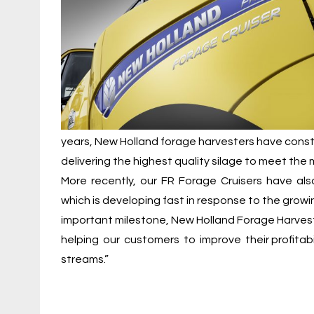
years, New Holland forage harvesters have cons
delivering the highest quality silage to meet th
More recently, our FR Forage Cruisers have also
which is developing fast in response to the growi
important milestone, New Holland Forage Harvest
helping our customers to improve their profitabil
streams.”