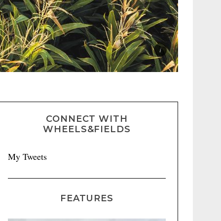
CONNECT WITH
WHEELS&FIELDS
My Tweets
FEATURES