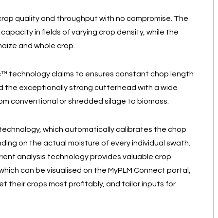
 crop quality and throughput with no compromise. The
pacity in fields of varying crop density, while the
maize and whole crop.
c™ technology claims to ensures constant chop length
nd the exceptionally strong cutterhead with a wide
rom conventional or shredded silage to biomass.
echnology, which automatically calibrates the chop
ding on the actual moisture of every individual swath.
ent analysis technology provides valuable crop
 which can be visualised on the MyPLM Connect portal,
their crops most profitably, and tailor inputs for