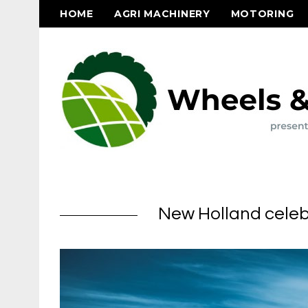
HOME
AGRI MACHINERY
MOTORING
New Holland celebr