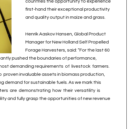
countries the opportunity to experience
first-hand their exceptional productivity
and quality output in maize and grass.
Henrik Aaskov Hansen, Global Product
Manager for New Holland Self Propelled
Forage Harvesters, said: “For the last 60
tantly pushed the boundaries of performance,
e most demanding requirements of livestock farmers.
 proven invaluable assets in biomass production,
ng demand for sustainable fuels. As we mark this
ers are demonstrating how their versatility is
ity and fully grasp the opportunities of new revenue