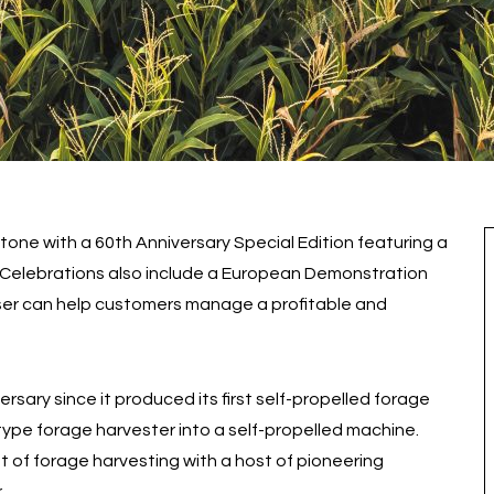
tone with a 60th Anniversary Special Edition featuring a
s. Celebrations also include a European Demonstration
ser can help customers manage a profitable and
rsary since it produced its first self-propelled forage
type forage harvester into a self-propelled machine.
t of forage harvesting with a host of pioneering
.