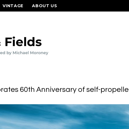
VINTAGE
ABOUT US
ates 60th Anniversary of self-propell