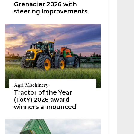
Grenadier 2026 with
steering improvements
Agri Machinery
Tractor of the Year
(TotY) 2026 award
winners announced