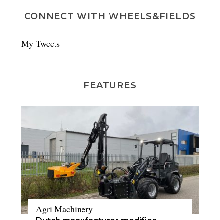
CONNECT WITH WHEELS&FIELDS
My Tweets
FEATURES
Agri Machinery