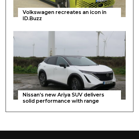
Volkswagen recreates an icon in
ID.Buzz
Nissan’s new Ariya SUV delivers
solid performance with range