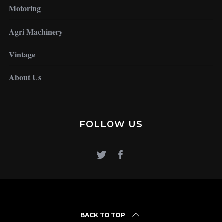
Motoring
Agri Machinery
Vintage
About Us
FOLLOW US
BACK TO TOP