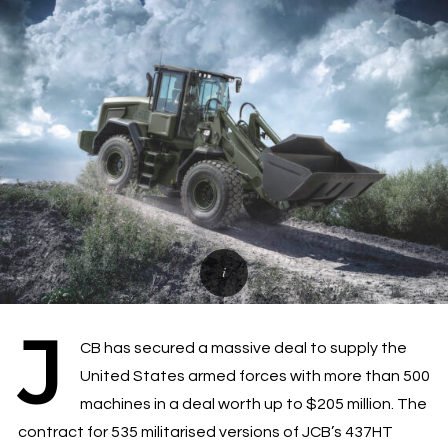
J
CB has secured a massive deal to supply the
United States armed forces with more than 500
machines in a deal worth up to $205 million. The
contract for 535 militarised versions of JCB’s 437HT