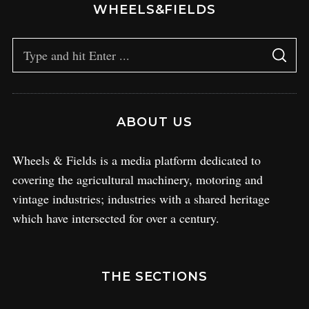
WHEELS&FIELDS
ABOUT US
Wheels & Fields is a media platform dedicated to
covering the agricultural machinery, motoring and
vintage industries; industries with a shared heritage
which have intersected for over a century.
THE SECTIONS