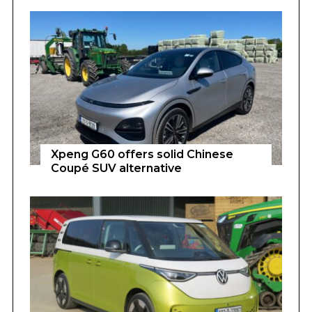
Xpeng G60 offers solid Chinese
Coupé SUV alternative