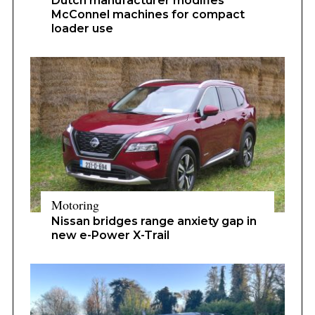
Dutch manufacturer modifies
McConnel machines for compact
loader use
Motoring
Nissan bridges range anxiety gap in
new e-Power X-Trail