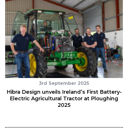
3rd September 2025
on
Hibra Design unveils Ireland’s First Battery-
Electric Agricultural Tractor at Ploughing
2025