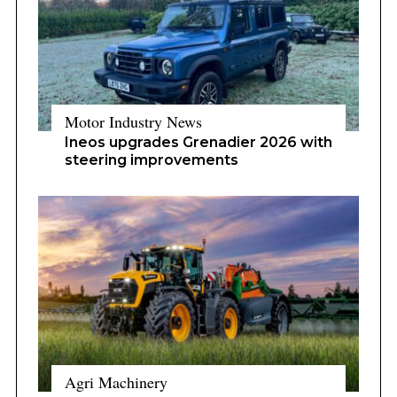
Motor Industry News
Ineos upgrades Grenadier 2026 with
steering improvements
Agri Machinery