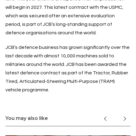
will begin in 2027. This latest contract with the USMC,
which was secured after an extensive evaluation
period, is part of JCB’s long-standing support of
defence organisations around the world.
JCB’s defence business has grown significantly over the
last decade with almost 10,000 machines sold to
militaries around the world. JCB has been awarded the
latest defence contract as part of the Tractor, Rubber
Tired, Articulated-Steering Multi-Purpose (TRAM)
vehicle programme.
You may also like