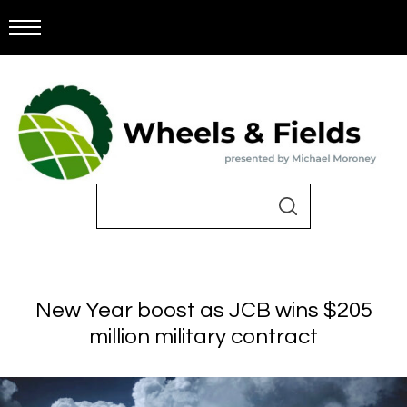
New Year boost as JCB wins $205
million military contract