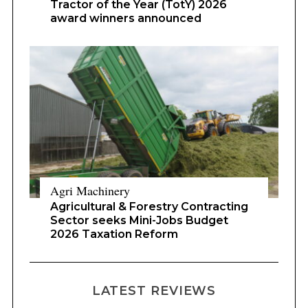
Tractor of the Year (TotY) 2026
award winners announced
Agri Machinery
Agricultural & Forestry Contracting
Sector seeks Mini-Jobs Budget
2026 Taxation Reform
LATEST REVIEWS