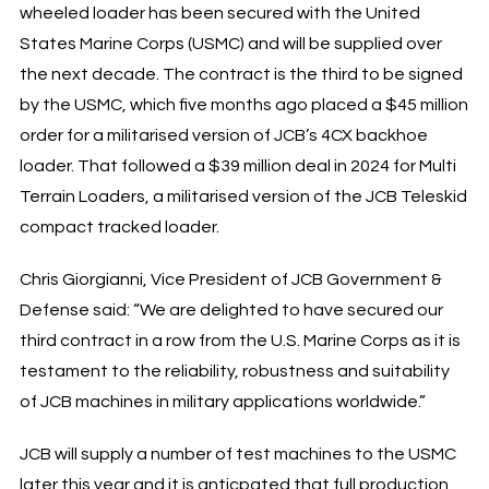
wheeled loader has been secured with the United
States Marine Corps (USMC) and will be supplied over
the next decade. The contract is the third to be signed
by the USMC, which five months ago placed a $45 million
order for a militarised version of JCB’s 4CX backhoe
loader. That followed a $39 million deal in 2024 for Multi
Terrain Loaders, a militarised version of the JCB Teleskid
compact tracked loader.
Chris Giorgianni, Vice President of JCB Government &
Defense said: “We are delighted to have secured our
third contract in a row from the U.S. Marine Corps as it is
testament to the reliability, robustness and suitability
of JCB machines in military applications worldwide.”
JCB will supply a number of test machines to the USMC
later this year and it is anticpated that full production