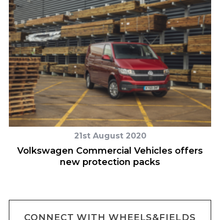
21st August 2020
Volkswagen Commercial Vehicles offers
new protection packs
CONNECT WITH WHEELS&FIELDS