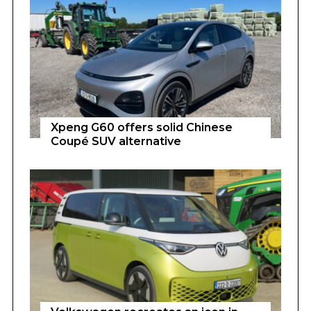
Xpeng G60 offers solid Chinese
Coupé SUV alternative