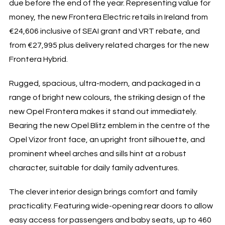
due before the end of the year. Representing value for
money, the new Frontera Electric retails in Ireland from
€24,606 inclusive of SEAI grant and VRT rebate, and
from €27,995 plus delivery related charges for the new
Frontera Hybrid.
Rugged, spacious, ultra-modern, and packaged in a
range of bright new colours, the striking design of the
new Opel Frontera makes it stand out immediately.
Bearing the new Opel Blitz emblem in the centre of the
Opel Vizor front face, an upright front silhouette, and
prominent wheel arches and sills hint at a robust
character, suitable for daily family adventures.
The clever interior design brings comfort and family
practicality. Featuring wide-opening rear doors to allow
easy access for passengers and baby seats, up to 460