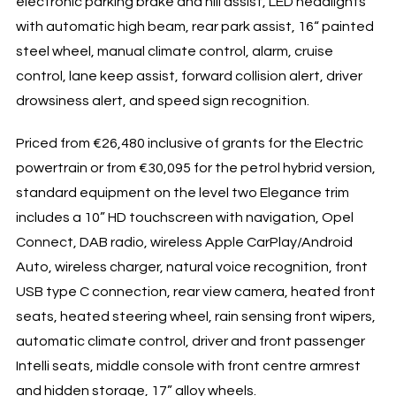
electronic parking brake and hill assist, LED headlights
with automatic high beam, rear park assist, 16“ painted
steel wheel, manual climate control, alarm, cruise
control, lane keep assist, forward collision alert, driver
drowsiness alert, and speed sign recognition.
Priced from €26,480 inclusive of grants for the Electric
powertrain or from €30,095 for the petrol hybrid version,
standard equipment on the level two Elegance trim
includes a 10” HD touchscreen with navigation, Opel
Connect, DAB radio, wireless Apple CarPlay/Android
Auto, wireless charger, natural voice recognition, front
USB type C connection, rear view camera, heated front
seats, heated steering wheel, rain sensing front wipers,
automatic climate control, driver and front passenger
Intelli seats, middle console with front centre armrest
and hidden storage, 17” alloy wheels.