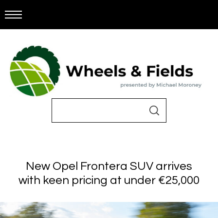
New Opel Frontera SUV arrives
with keen pricing at under €25,000