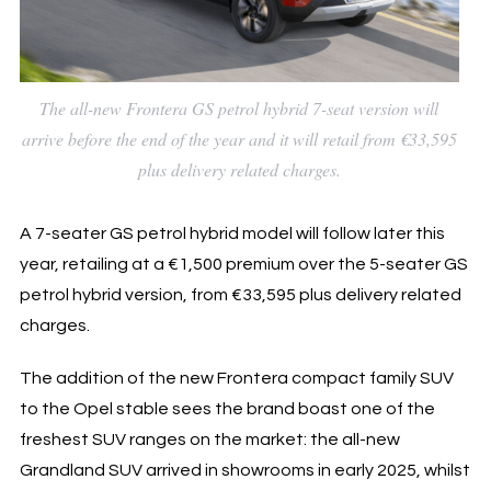
The all-new Frontera GS petrol hybrid 7-seat version will
arrive before the end of the year and it will retail from €33,595
plus delivery related charges.
A 7-seater GS petrol hybrid model will follow later this
year, retailing at a €1,500 premium over the 5-seater GS
petrol hybrid version, from €33,595 plus delivery related
charges.
The addition of the new Frontera compact family SUV
to the Opel stable sees the brand boast one of the
freshest SUV ranges on the market: the all-new
Grandland SUV arrived in showrooms in early 2025, whilst