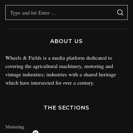
ABOUT US
Wheels & Fields is a media platform dedicated to
covering the agricultural machinery, motoring and
vintage industries; industries with a shared heritage
which have intersected for over a century.
THE SECTIONS
Motoring