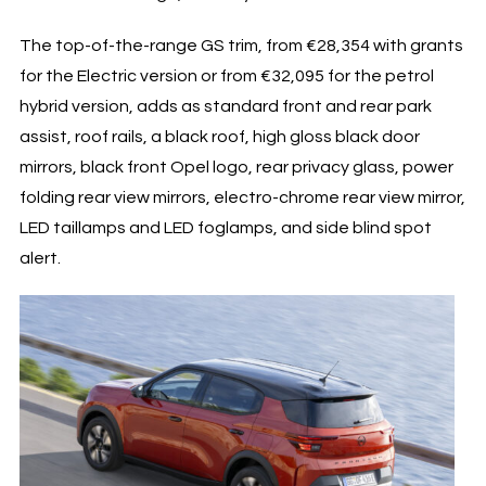
The top-of-the-range GS trim, from €28,354 with grants
for the Electric version or from €32,095 for the petrol
hybrid version, adds as standard front and rear park
assist, roof rails, a black roof, high gloss black door
mirrors, black front Opel logo, rear privacy glass, power
folding rear view mirrors, electro-chrome rear view mirror,
LED taillamps and LED foglamps, and side blind spot
alert.