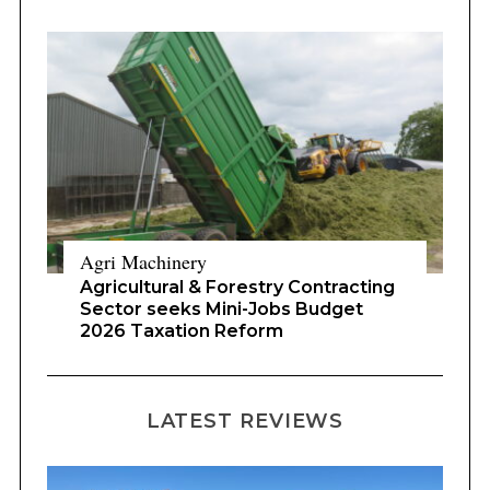
Agri Machinery
Agricultural & Forestry Contracting
Sector seeks Mini-Jobs Budget
2026 Taxation Reform
LATEST REVIEWS