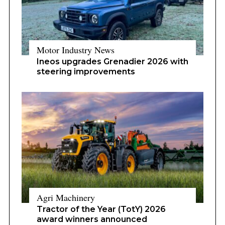
Motor Industry News
Ineos upgrades Grenadier 2026 with
steering improvements
Agri Machinery
Tractor of the Year (TotY) 2026
award winners announced