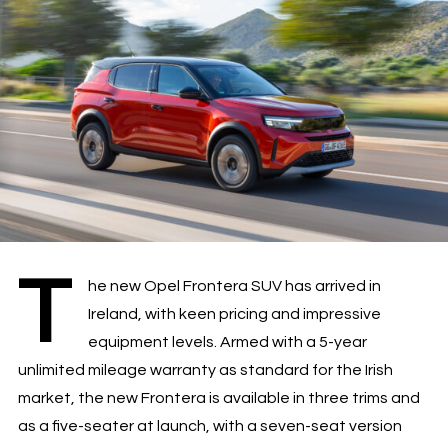
T
he new Opel Frontera SUV has arrived in
Ireland, with keen pricing and impressive
equipment levels. Armed with a 5-year
unlimited mileage warranty as standard for the Irish
market, the new Frontera is available in three trims and
as a five-seater at launch, with a seven-seat version