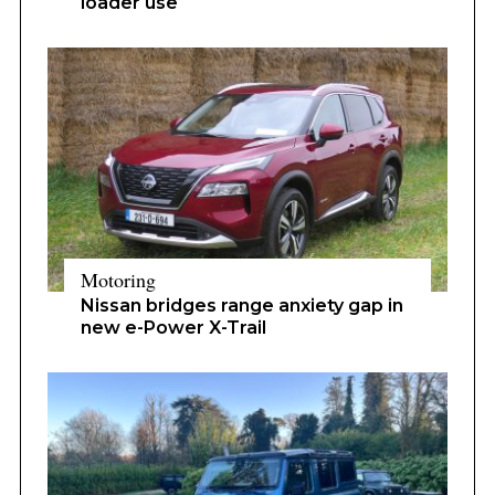
loader use
Motoring
Nissan bridges range anxiety gap in
new e-Power X-Trail