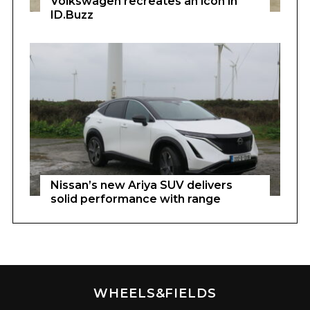
Volkswagen recreates an icon in
ID.Buzz
Nissan’s new Ariya SUV delivers
solid performance with range
WHEELS&FIELDS