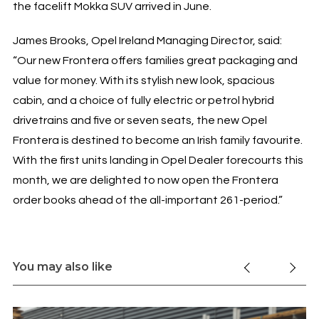
the facelift Mokka SUV arrived in June.
James Brooks, Opel Ireland Managing Director, said:
“Our new Frontera offers families great packaging and
value for money. With its stylish new look, spacious
cabin, and a choice of fully electric or petrol hybrid
drivetrains and five or seven seats, the new Opel
Frontera is destined to become an Irish family favourite.
With the first units landing in Opel Dealer forecourts this
month, we are delighted to now open the Frontera
order books ahead of the all-important 261-period.”
You may also like