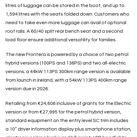
litres of luggage can be stored in the boot, and up to
1,594 litres with the seats folded down. Customers who
need to take even more luggage can avail of optional
roof rails. A 60/40 split rear bench seat and a second
load floor ensure additional versatility for families.
The new Frontera is powered by a choice of two petrol
hybrid versions (100PS and 136PS) and two all-electric
versions; a 44kW 113PS 300km range version is available
from launch in Ireland, with a 54kW 113PS 400km range
version due in 2026.
Retailing from €24,606 inclusive of grants for the Electric
version or from €27,995 for the petrol hybrid version,
standard equipment on the entry level SC trim includes
a 10” driver information display plus smartphone station,