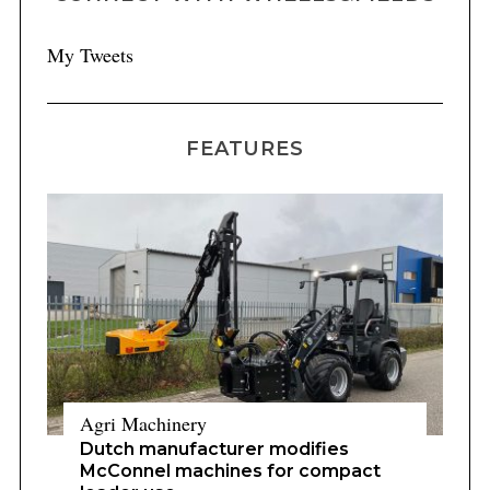
My Tweets
FEATURES
Agri Machinery
Dutch manufacturer modifies
McConnel machines for compact