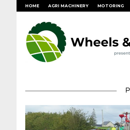
HOME
AGRI MACHINERY
MOTORING
P