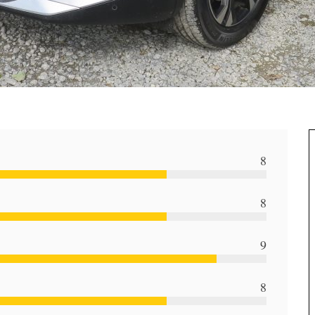
8
8
9
8