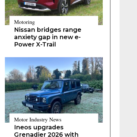
Motoring
Nissan bridges range
anxiety gap in new e-
Power X-Trail
Motor Industry News
Ineos upgrades
Grenadier 2026 with