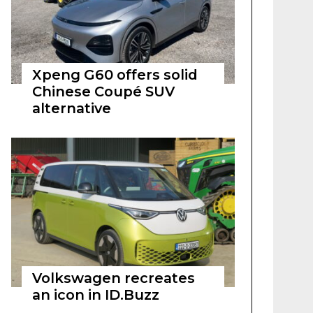
Xpeng G60 offers solid
Chinese Coupé SUV
alternative
Volkswagen recreates
an icon in ID.Buzz