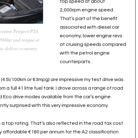
top speed at about
2,000rpm engine speed.
That’s part of the benefit
associated with diesel car
eration Peugeot PSA
economy; lower engine revs
136bhp and torque at
at cruising speeds compared
to deliver economy.
with the petrol engine
counterparts.
e (4.5l/100km or 63mpg) are impressive my test drive was
a full 41 litre fuel tank. I drove across a range of road
d Eco drive modes available from the car’s engine
ly surprised with this very impressive economy.
 top rating. That’s also reflected in the road tax cost
very affordable €180 per annum for the A2 classification