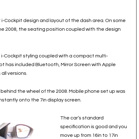
i-Cockpit design and layout of the dash area. On some
he 2008, the seating position coupled with the design
e i-Cockpit styling coupled with a compact multi-
t has included Bluetooth, Mirror Screen with Apple
all versions.
behind the wheel of the 2008. Mobile phone set up was
nstantly onto the 7in display screen.
The car’s standard
specification is good and you
move up from 16in to 17in