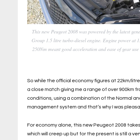
This new Peugeot 2008 was powered by the latest gen
Group 1.5 litre turbo-diesel engine. Engine power at 
250Nm meant good acceleration and ease of gear use 
So while the official economy figures at 22km/litr
a close match giving me a range of over 900km from 
conditions, using a combination of the Normal an
management system and that’s why I was pleasant
For economy alone, this new Peugeot 2008 takes a
which will creep up but for the present is still a 