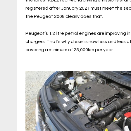
the latest RDE2 real-world driving emissions stan
registered after January 2021 must meet the seco
the Peugeot 2008 clearly does that.
Peugeot’s 1.2 litre petrol engines are improving i
chargers. That’s why diesel is now less and less o
covering a minimum of 25,000km per year.