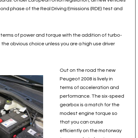
dards. Under European Union legislation, all new vehicles
nd phase of the Real Driving Emissions (RDE) test and
n terms of power and torque with the addition of turbo-
f the obvious choice unless you are a high use driver
Out on the road the new
Peugeot 2008 is lively in
terms of acceleration and
performance. The six-speed
gearbox is a match for the
modest engine torque so
that you can cruise
efficiently on the motorway