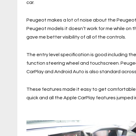
car.
Peugeot makes a lot of noise about the Peugeot 
Peugeot models it doesn’t work for me while on t
gave me better visibility of all of the controls.
The entry level specification is good including th
function steering wheel and touchscreen. Peugeo
CarPlay and Android Auto is also standard across 
These features made it easy to get comfortable 
quick and all the Apple CarPlay features jumped i