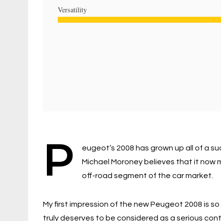
Versatility
P
eugeot’s 2008 has grown up all of a su
Michael Moroney believes that it now m
off-road segment of the car market.
My first impression of the new Peugeot 2008 is so 
truly deserves to be considered as a serious conte