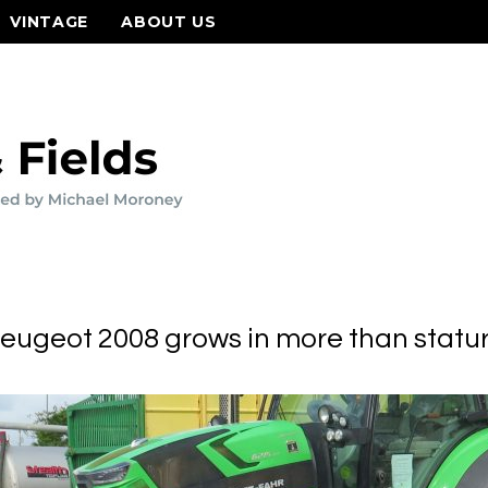
VINTAGE
ABOUT US
eugeot 2008 grows in more than statu