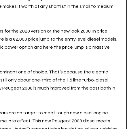
makes it worth of any shortlist in the small to medium
for the 2020 version of the new look 2008. In price
 is a €2,000 price jump to the entry level diesel models.
ric power option and here the price jump is a massive
e dominant one of choice. That’s because the electric
still only about one-third of the 1.5 litre turbo-diesel
 new Peugeot 2008 is much improved from the past both in
 cars are on target to meet tough new diesel engine
ome into effect. This new Peugeot 2008 diesel meets