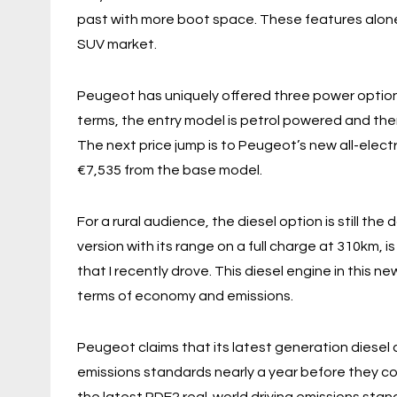
past with more boot space. These features alone 
SUV market.
Peugeot has uniquely offered three power options 
terms, the entry model is petrol powered and there
The next price jump is to Peugeot’s new all-elect
€7,535 from the base model.
For a rural audience, the diesel option is still th
version with its range on a full charge at 310km, is 
that I recently drove. This diesel engine in this
terms of economy and emissions.
Peugeot claims that its latest generation diesel
emissions standards nearly a year before they c