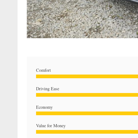
Comfort
Driving Ease
Economy
Value for Money