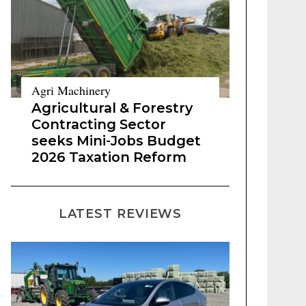
Agri Machinery
Agricultural & Forestry
Contracting Sector
seeks Mini-Jobs Budget
2026 Taxation Reform
LATEST REVIEWS