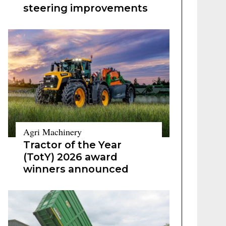
steering improvements
Agri Machinery
Tractor of the Year
(TotY) 2026 award
winners announced