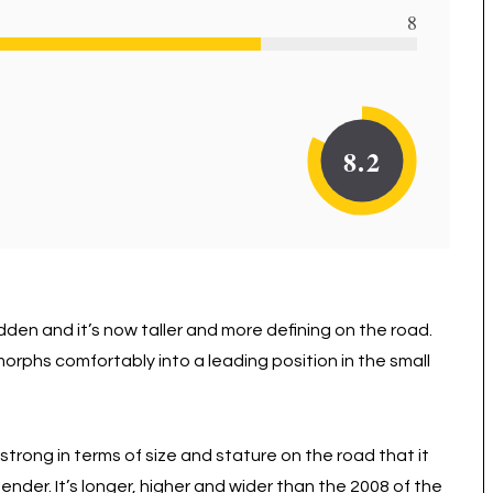
8
8.2
dden and it’s now taller and more defining on the road.
orphs comfortably into a leading position in the small
strong in terms of size and stature on the road that it
nder. It’s longer, higher and wider than the 2008 of the