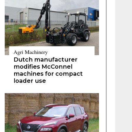
Agri Machinery
Dutch manufacturer
modifies McConnel
machines for compact
loader use