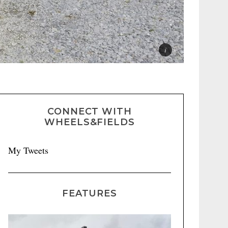
CONNECT WITH
WHEELS&FIELDS
My Tweets
FEATURES