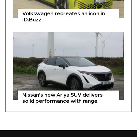
Volkswagen recreates an icon in
ID.Buzz
Nissan’s new Ariya SUV delivers
solid performance with range