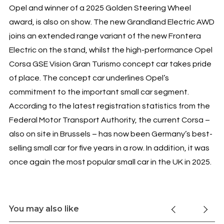
Opel and winner of a 2025 Golden Steering Wheel
award, is also on show. The new Grandland Electric AWD
joins an extended range variant of the new Frontera
Electric on the stand, whilst the high-performance Opel
Corsa GSE Vision Gran Turismo concept car takes pride
of place. The concept car underlines Opel’s
commitment to the important small car segment.
According to the latest registration statistics from the
Federal Motor Transport Authority, the current Corsa –
also on site in Brussels – has now been Germany’s best-
selling small car for five years in a row. In addition, it was
once again the most popular small car in the UK in 2025.
You may also like