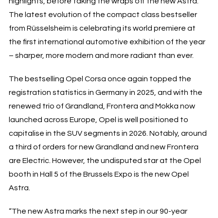
highlights, before taking the wraps off the new Astra.
The latest evolution of the compact class bestseller
from Rüsselsheim is celebrating its world premiere at
the first international automotive exhibition of the year
– sharper, more modern and more radiant than ever.
The bestselling Opel Corsa once again topped the
registration statistics in Germany in 2025, and with the
renewed trio of Grandland, Frontera and Mokka now
launched across Europe, Opel is well positioned to
capitalise in the SUV segments in 2026. Notably, around
a third of orders for new Grandland and new Frontera
are Electric. However, the undisputed star at the Opel
booth in Hall 5 of the Brussels Expo is the new Opel
Astra.
“The new Astra marks the next step in our 90-year