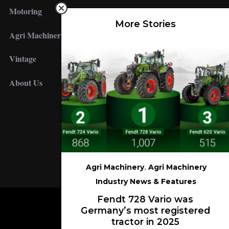
Motoring
More Stories
Agri Machinery
Vintage
About Us
FOLLOW US
Agri Machinery
,
Agri Machinery
Industry News & Features
Fendt 728 Vario was
Germany’s most registered
tractor in 2025
BACK TO TOP