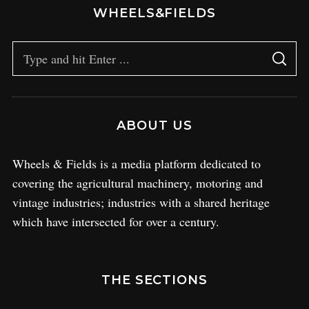
WHEELS&FIELDS
ABOUT US
Wheels & Fields is a media platform dedicated to
covering the agricultural machinery, motoring and
vintage industries; industries with a shared heritage
which have intersected for over a century.
THE SECTIONS