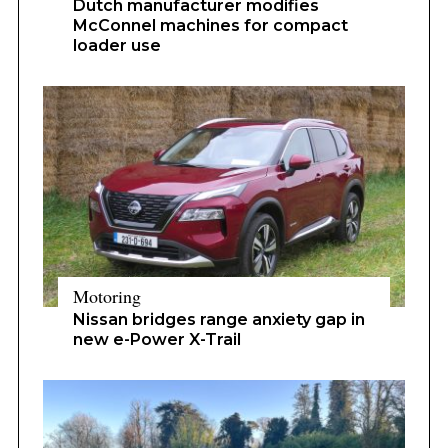
Dutch manufacturer modifies
McConnel machines for compact
loader use
Motoring
Nissan bridges range anxiety gap in
new e-Power X-Trail