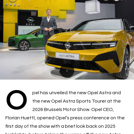
O
pel has unveiled the new Opel Astra and
the new Opel Astra Sports Tourer at the
2026 Brussels Motor Show. Opel CEO,
Florian Huettl, opened Opel’s press conference on the
first day of the show with a brief look back on 2025