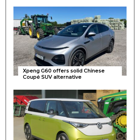
Xpeng G60 offers solid Chinese
Coupé SUV alternative