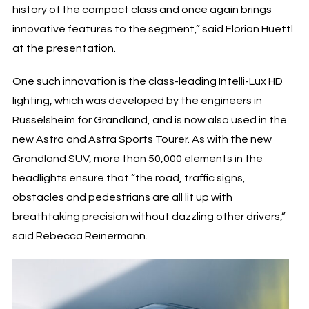
history of the compact class and once again brings
innovative features to the segment,” said Florian Huettl
at the presentation.
One such innovation is the class-leading Intelli-Lux HD
lighting, which was developed by the engineers in
Rüsselsheim for Grandland, and is now also used in the
new Astra and Astra Sports Tourer. As with the new
Grandland SUV, more than 50,000 elements in the
headlights ensure that “the road, traffic signs,
obstacles and pedestrians are all lit up with
breathtaking precision without dazzling other drivers,”
said Rebecca Reinermann.