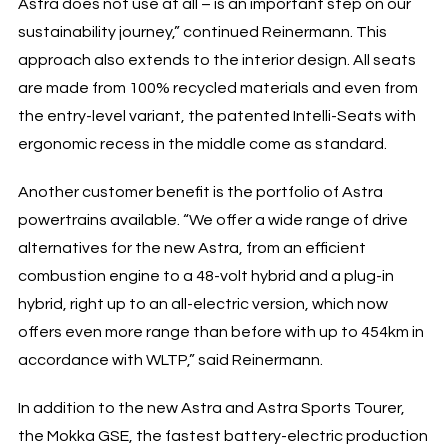
Astra does not use at all – is an important step on our
sustainability journey,” continued Reinermann. This
approach also extends to the interior design. All seats
are made from 100% recycled materials and even from
the entry-level variant, the patented Intelli-Seats with
ergonomic recess in the middle come as standard.
Another customer benefit is the portfolio of Astra
powertrains available. “We offer a wide range of drive
alternatives for the new Astra, from an efficient
combustion engine to a 48-volt hybrid and a plug-in
hybrid, right up to an all-electric version, which now
offers even more range than before with up to 454km in
accordance with WLTP,” said Reinermann.
In addition to the new Astra and Astra Sports Tourer,
the Mokka GSE, the fastest battery-electric production