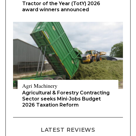
Tractor of the Year (TotY) 2026
award winners announced
Agri Machinery
Agricultural & Forestry Contracting
Sector seeks Mini-Jobs Budget
2026 Taxation Reform
LATEST REVIEWS