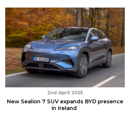
2nd April 2025
New Sealion 7 SUV expands BYD presence
in Ireland