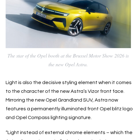
The star of the Opel booth at the Brussel Motor Show 2026 is
the new Opel Astra.
Light is also the decisive styling element when it comes
to the character of the new Astra’s Vizor front face.
Mirroring the new Opel Grandland SUV, Astra now
features a permanently illuminated front Opel blitz logo
and Opel Compass lighting signature.
“Light instead of external chrome elements – which the