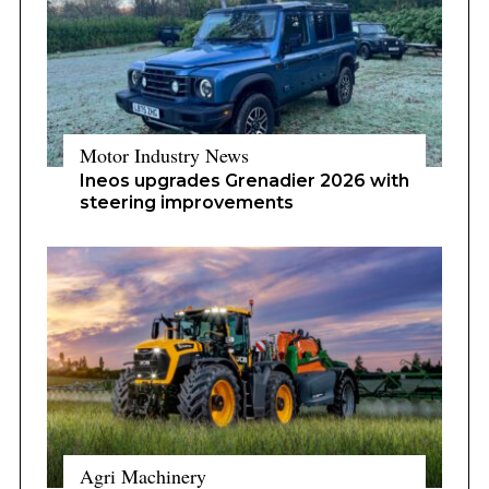
Motor Industry News
Ineos upgrades Grenadier 2026 with
steering improvements
Agri Machinery