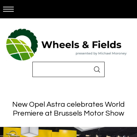
New Opel Astra celebrates World
Premiere at Brussels Motor Show