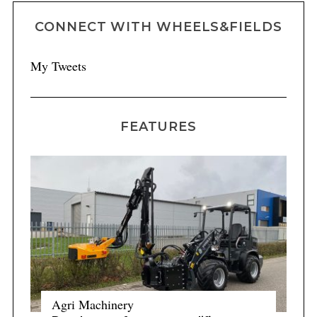
CONNECT WITH WHEELS&FIELDS
My Tweets
FEATURES
Agri Machinery