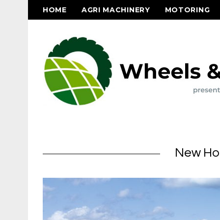
HOME
AGRI MACHINERY
MOTORING
New Hol