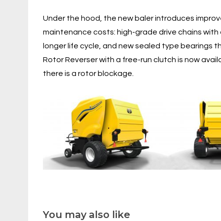
Under the hood, the new baler introduces improv
maintenance costs: high-grade drive chains with
longer life cycle, and new sealed type bearings t
Rotor Reverser with a free-run clutch is now ava
there is a rotor blockage.
You may also like