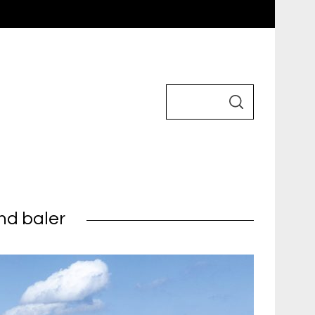
nd baler