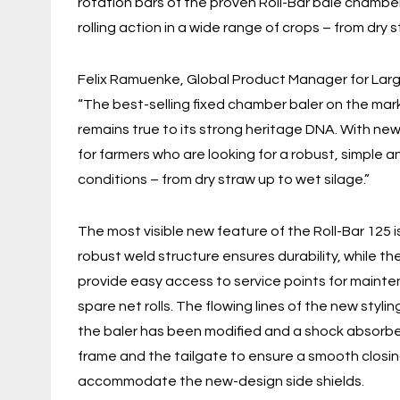
rotation bars of the proven Roll-Bar bale chambe
rolling action in a wide range of crops – from dry 
Felix Ramuenke, Global Product Manager for Larg
“The best-selling fixed chamber baler on the mark
remains true to its strong heritage DNA. With new 
for farmers who are looking for a robust, simple a
conditions – from dry straw up to wet silage.”
The most visible new feature of the Roll-Bar 125 is
robust weld structure ensures durability, while t
provide easy access to service points for mainte
spare net rolls. The flowing lines of the new styl
the baler has been modified and a shock absorb
frame and the tailgate to ensure a smooth closin
accommodate the new-design side shields.