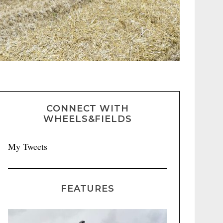
CONNECT WITH
WHEELS&FIELDS
My Tweets
FEATURES