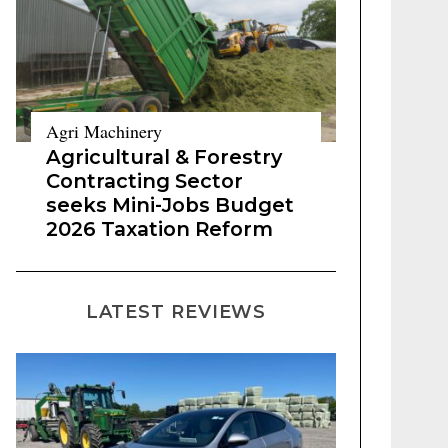
Agri Machinery
Agricultural & Forestry
Contracting Sector
seeks Mini-Jobs Budget
2026 Taxation Reform
LATEST REVIEWS