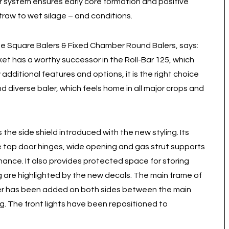
r system ensures early core formation and positive
straw to wet silage – and conditions.
e Square Balers & Fixed Chamber Round Balers, says:
et has a worthy successor in the Roll-Bar 125, which
additional features and options, it is the right choice
nd diverse baler, which feels home in all major crops and
 the side shield introduced with the new styling. Its
he top door hinges, wide opening and gas strut supports
nance. It also provides protected space for storing
ing are highlighted by the new decals. The main frame of
er has been added on both sides between the main
g. The front lights have been repositioned to