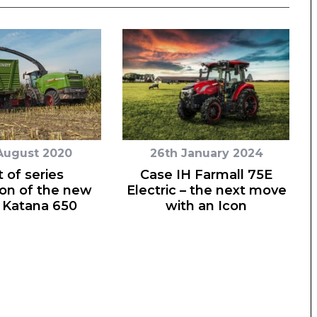
August 2020
26th January 2024
t of series
Case IH Farmall 75E
on of the new
Electric – the next move
 Katana 650
with an Icon