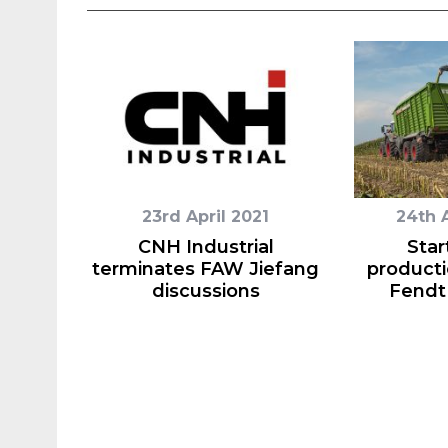
23rd April 2021
24th 
CNH Industrial
Star
terminates FAW Jiefang
producti
discussions
Fendt