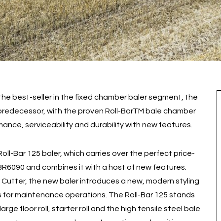
 the best-seller in the fixed chamber baler segment, the
ts predecessor, with the proven Roll-BarTM bale chamber
ance, serviceability and durability with new features.
ll-Bar 125 baler, which carries over the perfect price-
BR6090 and combines it with a host of new features.
 Cutter, the new baler introduces a new, modern styling
ss for maintenance operations. The Roll-Bar 125 stands
large floor roll, starter roll and the high tensile steel bale