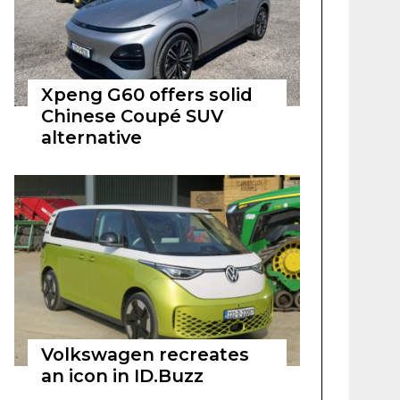
Xpeng G60 offers solid
Chinese Coupé SUV
alternative
Volkswagen recreates
an icon in ID.Buzz