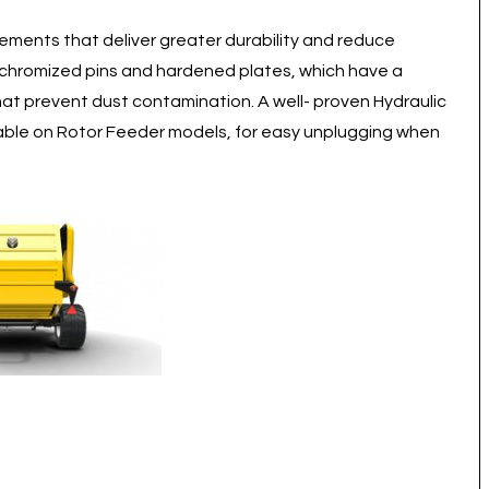
ements that deliver greater durability and reduce
 chromized pins and hardened plates, which have a
hat prevent dust contamination. A well- proven Hydraulic
ilable on Rotor Feeder models, for easy unplugging when