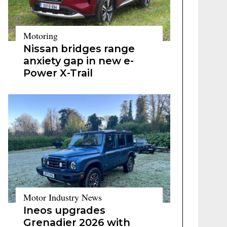
Motoring
Nissan bridges range
anxiety gap in new e-
Power X-Trail
Motor Industry News
Ineos upgrades
Grenadier 2026 with