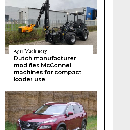
Agri Machinery
Dutch manufacturer
modifies McConnel
machines for compact
loader use