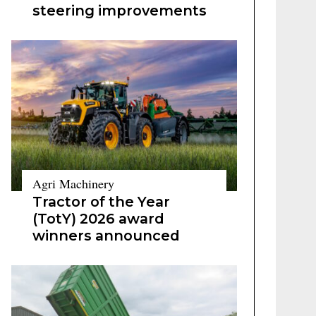
steering improvements
Agri Machinery
Tractor of the Year
(TotY) 2026 award
winners announced