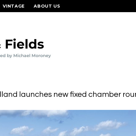
VINTAGE
ABOUT US
land launches new fixed chamber rou