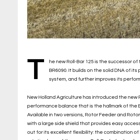
T
he new Roll-Bar 125 is the successor of
BR6090. It builds on the solid DNA of i
system, and further improves its perform
New Holland Agriculture has introduced the new Ro
performance balance that is the hallmark of the 
Available in two versions, Rotor Feeder and Rotor
with a large side shield that provides easy acce
out for its excellent flexibility: the combination of 