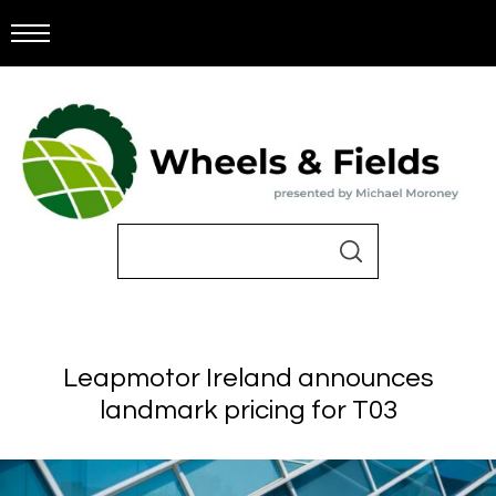
Leapmotor Ireland announces
landmark pricing for T03