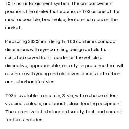
10.1-inch infotainment system. The announcement
positions the all-electric Leapmotor T03 as one of the
most accessible, best-value, feature-rich cars on the
market.
Measuring 3620mm in length, T03 combines compact
dimensions with eye-catching design details. Its
sculpted curved front face lends the vehicle a
distinctive, approachable, and stylish presence that will
resonate with young and old drivers across both urban
and suburban lifestyles.
T03 is available in one trim, Style, with a choice of four
vivacious colours, and boasts class-leading equipment.
The extensive list of standard safety, tech and comfort
features includes: