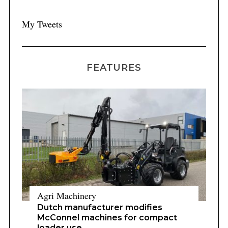
My Tweets
FEATURES
Agri Machinery
Dutch manufacturer modifies
McConnel machines for compact
loader use