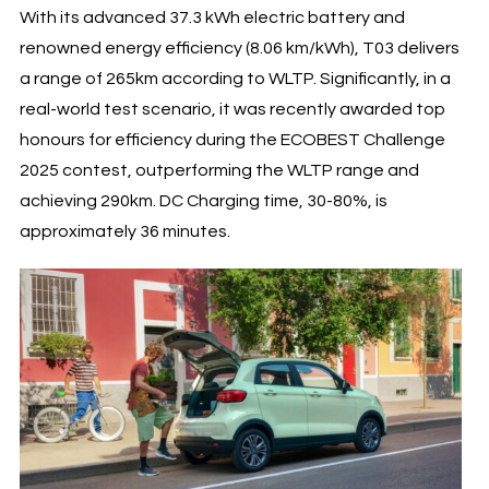
With its advanced 37.3 kWh electric battery and
renowned energy efficiency (8.06 km/kWh), T03 delivers
a range of 265km according to WLTP. Significantly, in a
real-world test scenario, it was recently awarded top
honours for efficiency during the ECOBEST Challenge
2025 contest, outperforming the WLTP range and
achieving 290km. DC Charging time, 30-80%, is
approximately 36 minutes.