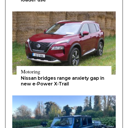
Motoring
Nissan bridges range anxiety gap in
new e-Power X-Trail