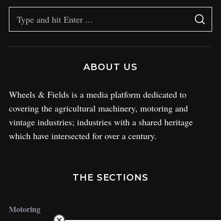
ABOUT US
Wheels & Fields is a media platform dedicated to
covering the agricultural machinery, motoring and
vintage industries; industries with a shared heritage
which have intersected for over a century.
THE SECTIONS
Motoring