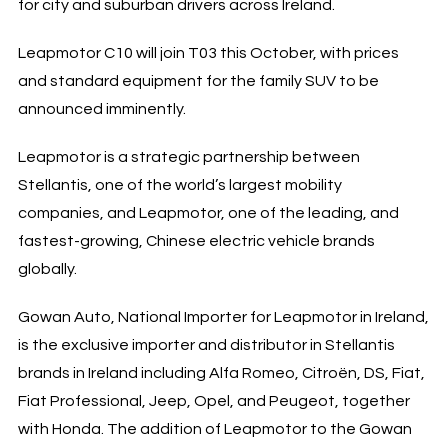
for city and suburban drivers across Ireland.
Leapmotor C10 will join T03 this October, with prices
and standard equipment for the family SUV to be
announced imminently.
Leapmotor is a strategic partnership between
Stellantis, one of the world’s largest mobility
companies, and Leapmotor, one of the leading, and
fastest-growing, Chinese electric vehicle brands
globally.
Gowan Auto, National Importer for Leapmotor in Ireland,
is the exclusive importer and distributor in Stellantis
brands in Ireland including Alfa Romeo, Citroën, DS, Fiat,
Fiat Professional, Jeep, Opel, and Peugeot, together
with Honda. The addition of Leapmotor to the Gowan