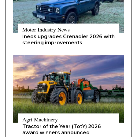
Motor Industry News
Ineos upgrades Grenadier 2026 with
steering improvements
Agri Machinery
Tractor of the Year (TotY) 2026
award winners announced