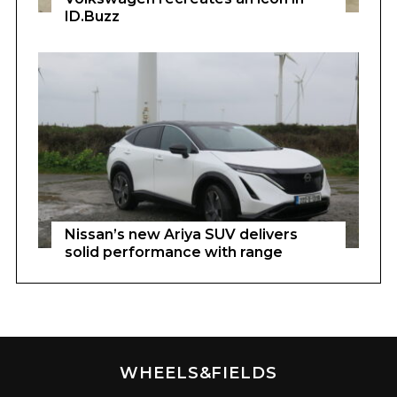
ID.Buzz
Nissan’s new Ariya SUV delivers
solid performance with range
WHEELS&FIELDS