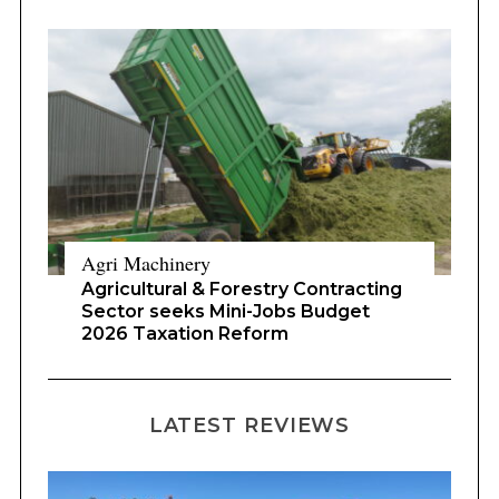
Agri Machinery
Agricultural & Forestry Contracting
Sector seeks Mini-Jobs Budget
2026 Taxation Reform
LATEST REVIEWS