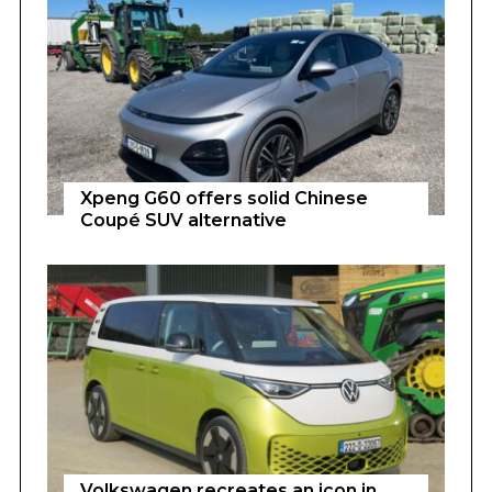
Xpeng G60 offers solid Chinese
Coupé SUV alternative
Volkswagen recreates an icon in