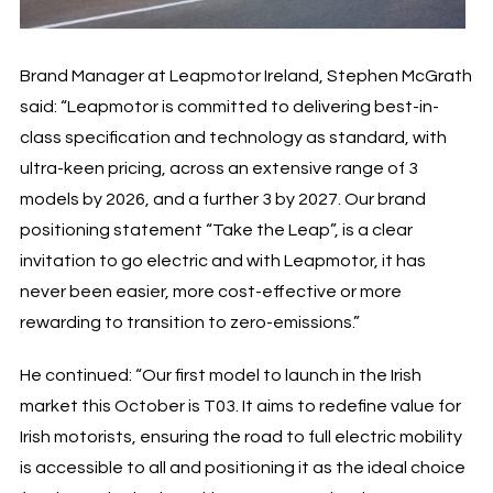
Brand Manager at Leapmotor Ireland, Stephen McGrath
said: “Leapmotor is committed to delivering best-in-
class specification and technology as standard, with
ultra-keen pricing, across an extensive range of 3
models by 2026, and a further 3 by 2027. Our brand
positioning statement “Take the Leap”, is a clear
invitation to go electric and with Leapmotor, it has
never been easier, more cost-effective or more
rewarding to transition to zero-emissions.”
He continued: “Our first model to launch in the Irish
market this October is T03. It aims to redefine value for
Irish motorists, ensuring the road to full electric mobility
is accessible to all and positioning it as the ideal choice