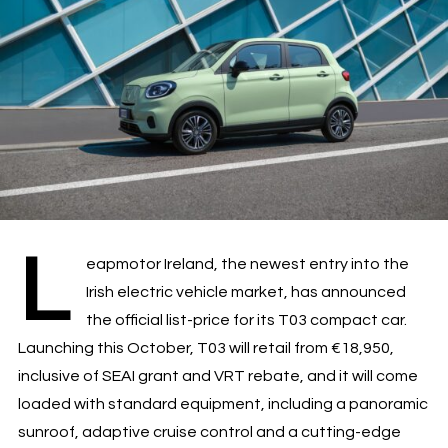
L
eapmotor Ireland, the newest entry into the
Irish electric vehicle market, has announced
the official list-price for its T03 compact car.
Launching this October, T03 will retail from €18,950,
inclusive of SEAI grant and VRT rebate, and it will come
loaded with standard equipment, including a panoramic
sunroof, adaptive cruise control and a cutting-edge