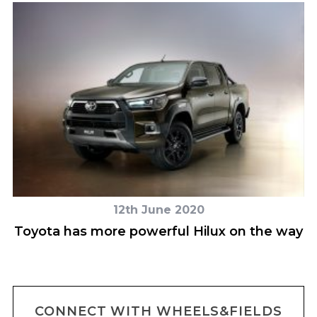
12th June 2020
Toyota has more powerful Hilux on the way
B
CONNECT WITH WHEELS&FIELDS