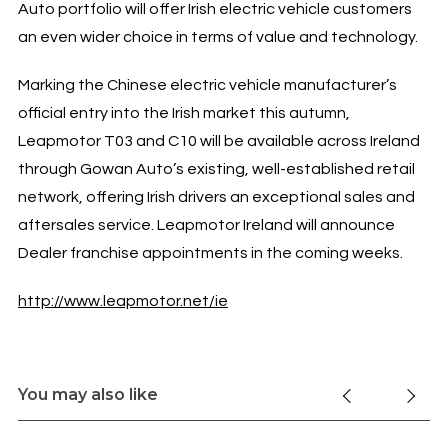
Auto portfolio will offer Irish electric vehicle customers
an even wider choice in terms of value and technology.
Marking the Chinese electric vehicle manufacturer’s
official entry into the Irish market this autumn,
Leapmotor T03 and C10 will be available across Ireland
through Gowan Auto’s existing, well-established retail
network, offering Irish drivers an exceptional sales and
aftersales service. Leapmotor Ireland will announce
Dealer franchise appointments in the coming weeks.
http://www.leapmotor.net/ie
You may also like