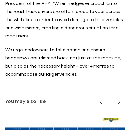
President of the IRHA. “When hedges encroach onto
the road, truck drivers are often forced to veer across
the white line in order to avoid damage to their vehicles
and wing mirrors, creating a dangerous situation for all
road users.
We urge landowners to take action and ensure
hedgerows are trimmed back, not just at the roadside,
but also at the necessary height – over 4 metres to
accommodate our larger vehicles.”
You may also like