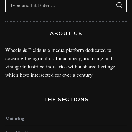
ABOUT US
Wheels & Fields is a media platform dedicated to
covering the agricultural machinery, motoring and
vintage industries; industries with a shared heritage
which have intersected for over a century.
THE SECTIONS
Motoring