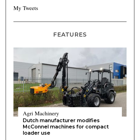
My Tweets
FEATURES
Agri Machinery
Dutch manufacturer modifies
McConnel machines for compact
loader use