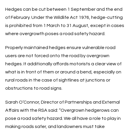
Hedges can be cut between 1 September and the end
of February. Under the Wildlife Act 1976, hedge-cutting
is prohibited from 1 March to 31 August, except in cases
where overgrowth poses a road safety hazard.
Properly maintained hedges ensure vulnerable road
users are not forced onto the road by overgrown
hedges. It additionally affords motorists a clear view of
what is in front of them or around a bend, especially on
rural roads in the case of sightlines at junctions or
obstructions to road signs.
Sarah O’Connor, Director of Partnerships and External
Affairs with the RSA said: “Overgrown hedgerows can
pose a road safety hazard. We all have a role to play in
making roads safer, and landowners must take