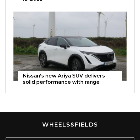
Nissan’s new Ariya SUV delivers
solid performance with range
WHEELS&FIELDS