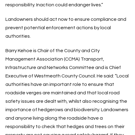
responsibility. Inaction could endanger lives.”
Landowners should act now to ensure compliance and
prevent potential enforcement actions by local
authorities.
Barry Kehoe is Chair of the County and City
Management Association (CCMA) Transport,
Infrastructure and Networks Committee and is Chief
Executive of Westmeath County Council. He said: “Local
authorities have an important role to ensure that
roadside verges are maintained and that local road
safety issues are dealt with, whilst also recognising the
importance of hedgerows and biodiversity. Landowners
and anyone living along the roadside have a
responsibility to check that hedges and trees on their
property are not causing a road safety hazard. If they