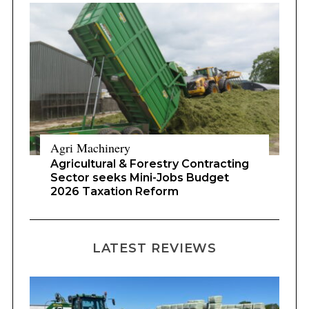
Agri Machinery
Agricultural & Forestry Contracting
Sector seeks Mini-Jobs Budget
2026 Taxation Reform
LATEST REVIEWS