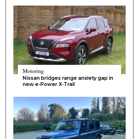
Motoring
Nissan bridges range anxiety gap in
new e-Power X-Trail