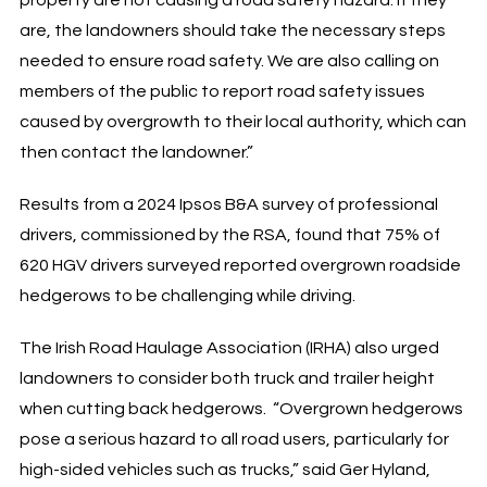
are, the landowners should take the necessary steps
needed to ensure road safety. We are also calling on
members of the public to report road safety issues
caused by overgrowth to their local authority, which can
then contact the landowner.”
Results from a 2024 Ipsos B&A survey of professional
drivers, commissioned by the RSA, found that 75% of
620 HGV drivers surveyed reported overgrown roadside
hedgerows to be challenging while driving.
The Irish Road Haulage Association (IRHA) also urged
landowners to consider both truck and trailer height
when cutting back hedgerows. “Overgrown hedgerows
pose a serious hazard to all road users, particularly for
high-sided vehicles such as trucks,” said Ger Hyland,