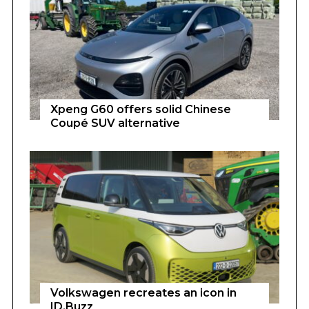
Xpeng G60 offers solid Chinese
Coupé SUV alternative
Volkswagen recreates an icon in
ID.Buzz