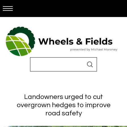
Landowners urged to cut
overgrown hedges to improve
road safety