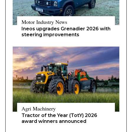
Motor Industry News
Ineos upgrades Grenadier 2026 with
steering improvements
Agri Machinery
Tractor of the Year (TotY) 2026
award winners announced