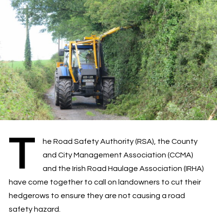
T
he Road Safety Authority (RSA), the County
and City Management Association (CCMA)
and the Irish Road Haulage Association (IRHA)
have come together to call on landowners to cut their
hedgerows to ensure they are not causing a road
safety hazard.