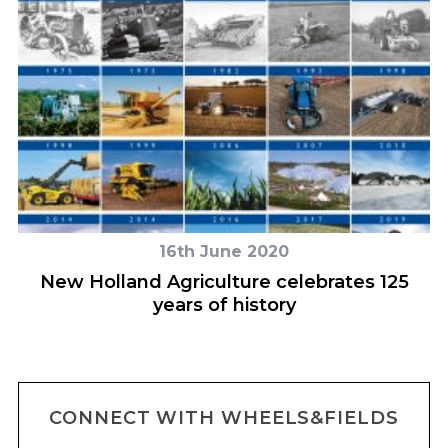
16th June 2020
e
New Holland Agriculture celebrates 125
years of history
CONNECT WITH WHEELS&FIELDS