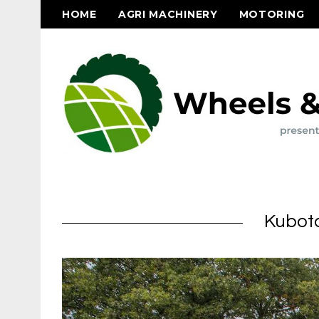
HOME
AGRI MACHINERY
MOTORING
Kubota