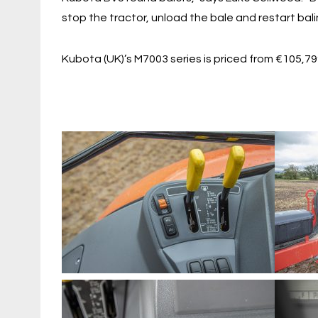
stop the tractor, unload the bale and restart balin
Kubota (UK)’s M7003 series is priced from €105,7