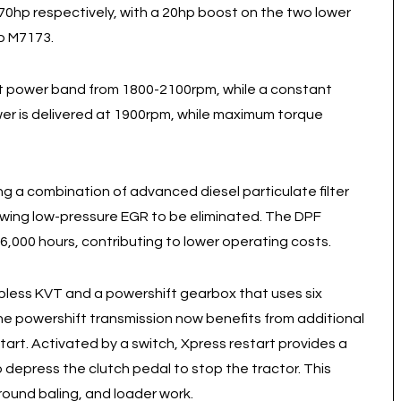
0hp respectively, with a 20hp boost on the two lower
p M7173.
nt power band from 1800-2100rpm, while a constant
er is delivered at 1900rpm, while maximum torque
g a combination of advanced diesel particulate filter
lowing low-pressure EGR to be eliminated. The DPF
6,000 hours, contributing to lower operating costs.
pless KVT and a powershift gearbox that uses six
he powershift transmission now benefits from additional
tart. Activated by a switch, Xpress restart provides a
 depress the clutch pedal to stop the tractor. This
round baling, and loader work.