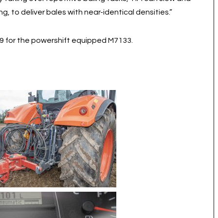
g, to deliver bales with near-identical densities.”
99 for the powershift equipped M7133.