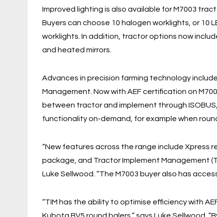
Improved lighting is also available for M7003 tract
Buyers can choose 10 halogen worklights, or 10 
worklights. In addition, tractor options now inclu
and heated mirrors.
Advances in precision farming technology include
Management. Now with AEF certification on M7003
between tractor and implement through ISOBUS, t
functionality on-demand, for example when round
“New features across the range include Xpress re
package, and Tractor Implement Management (TIM
Luke Sellwood. “The M7003 buyer also has access 
“TIM has the ability to optimise efficiency with 
Kubota BV5 round balers,” says Luke Sellwood. “By