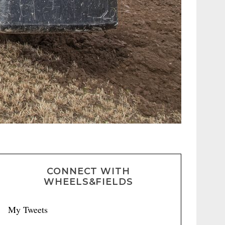
CONNECT WITH
WHEELS&FIELDS
My Tweets