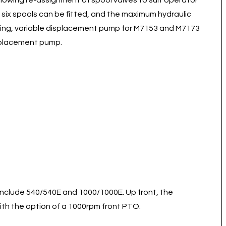
llowing re-assignment of spool valves to suit operator
to six spools can be fitted, and the maximum hydraulic
ensing, variable displacement pump for M7153 and M7173
isplacement pump.
 include 540/540E and 1000/1000E. Up front, the
 with the option of a 1000rpm front PTO.