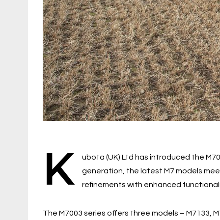
K
ubota (UK) Ltd has introduced the M7003
generation, the latest M7 models mee
refinements with enhanced functional
The M7003 series offers three models – M7133, M