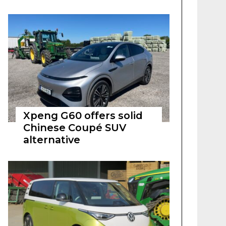
Xpeng G60 offers solid
Chinese Coupé SUV
alternative