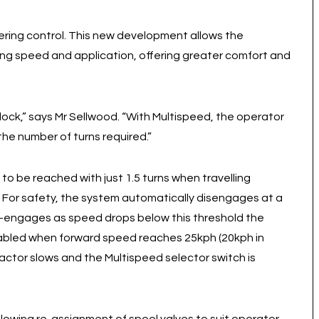
ering control. This new development allows the
king speed and application, offering greater comfort and
-lock,” says Mr Sellwood. “With Multispeed, the operator
he number of turns required.”
k to be reached with just 1.5 turns when travelling
. For safety, the system automatically disengages at a
re-engages as speed drops below this threshold the
sabled when forward speed reaches 25kph (20kph in
ctor slows and the Multispeed selector switch is