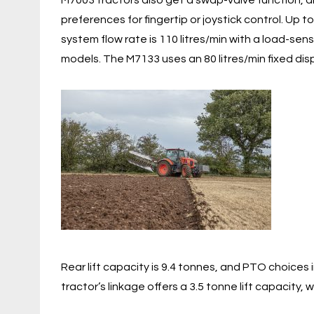
M7003 tractors also get a swap-valve function, a
preferences for fingertip or joystick control. Up 
system flow rate is 110 litres/min with a load-s
models. The M7133 uses an 80 litres/min fixed d
Rear lift capacity is 9.4 tonnes, and PTO choices
tractor’s linkage offers a 3.5 tonne lift capacity,