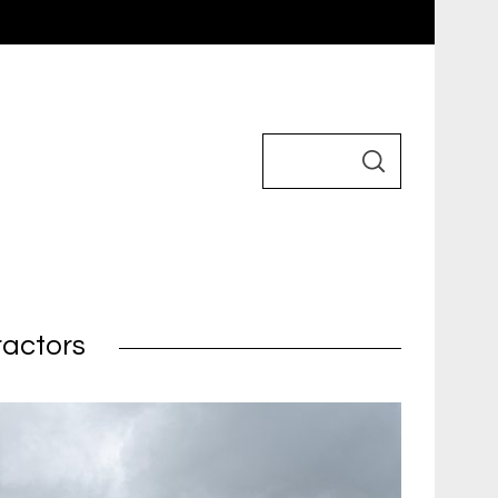
ractors