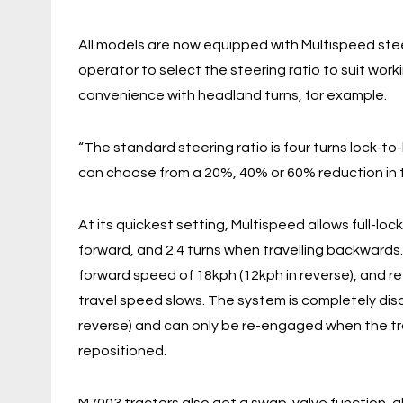
All models are now equipped with Multispeed ste
operator to select the steering ratio to suit wor
convenience with headland turns, for example.
“The standard steering ratio is four turns lock-to
can choose from a 20%, 40% or 60% reduction in t
At its quickest setting, Multispeed allows full-loc
forward, and 2.4 turns when travelling backwards
forward speed of 18kph (12kph in reverse), and 
travel speed slows. The system is completely di
reverse) and can only be re-engaged when the tra
repositioned.