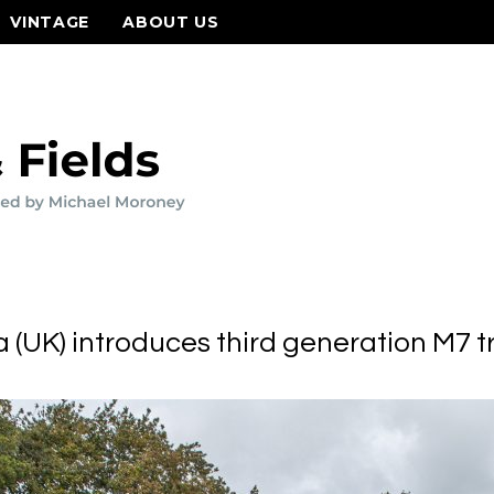
VINTAGE
ABOUT US
 (UK) introduces third generation M7 t