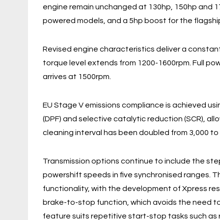
engine remain unchanged at 130hp, 150hp and 17
powered models, and a 5hp boost for the flagshi
Revised engine characteristics deliver a consta
torque level extends from 1200-1600rpm. Full pow
arrives at 1500rpm.
EU Stage V emissions compliance is achieved usin
(DPF) and selective catalytic reduction (SCR), al
cleaning interval has been doubled from 3,000 to 
Transmission options continue to include the ste
powershift speeds in five synchronised ranges. T
functionality, with the development of Xpress res
brake-to-stop function, which avoids the need to
feature suits repetitive start-stop tasks such as 