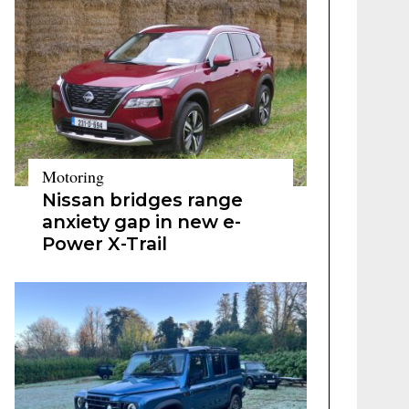
Motoring
Nissan bridges range
anxiety gap in new e-
Power X-Trail