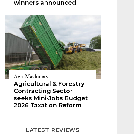
winners announced
Agri Machinery
Agricultural & Forestry
Contracting Sector
seeks Mini-Jobs Budget
2026 Taxation Reform
LATEST REVIEWS