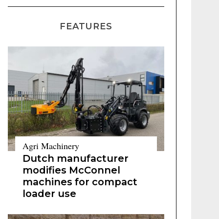
FEATURES
Agri Machinery
Dutch manufacturer
modifies McConnel
machines for compact
loader use