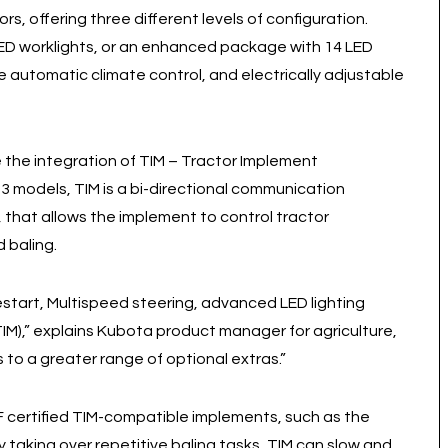
ors, offering three different levels of configuration.
LED worklights, or an enhanced package with 14 LED
de automatic climate control, and electrically adjustable
 the integration of TIM – Tractor Implement
 models, TIM is a bi-directional communication
hat allows the implement to control tractor
 baling.
start, Multispeed steering, advanced LED lighting
),” explains Kubota product manager for agriculture,
to a greater range of optional extras.”
AEF certified TIM-compatible implements, such as the
 taking over repetitive baling tasks, TIM can slow and