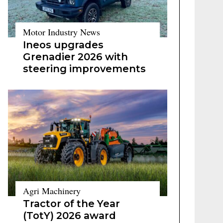
Motor Industry News
Ineos upgrades
Grenadier 2026 with
steering improvements
Agri Machinery
Tractor of the Year
(TotY) 2026 award