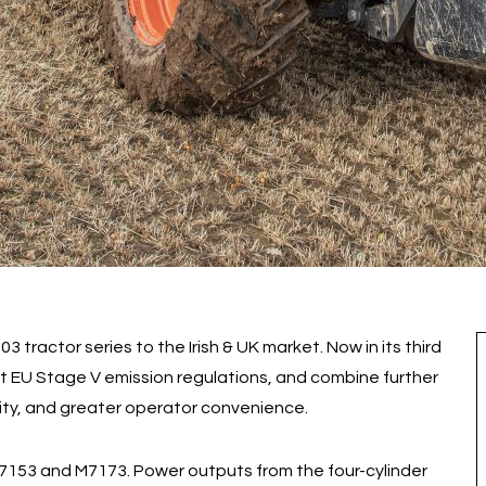
 tractor series to the Irish & UK market. Now in its third
t EU Stage V emission regulations, and combine further
ity, and greater operator convenience.
7153 and M7173. Power outputs from the four-cylinder