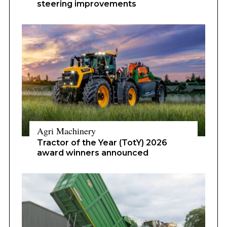
steering improvements
Agri Machinery
Tractor of the Year (TotY) 2026
award winners announced