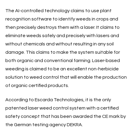
The AI-controlled technology claims to use plant
recognition software to identify weeds in crops and
then precisely destroys them with a laser. It claims to
eliminate weeds safely and precisely with lasers and
without chemicals and without resulting in any soil
damage. This claims to make the system suitable for
both organic and conventional farming. Laser-based
weeding is claimed to be an excellent non-herbicide
solution to weed control that will enable the production
of organic certified products.
According to Escarda Technologies, it is the only
patented laser weed control system with a certified
safety concept that has been awarded the CE mark by
the German testing agency DEKRA.