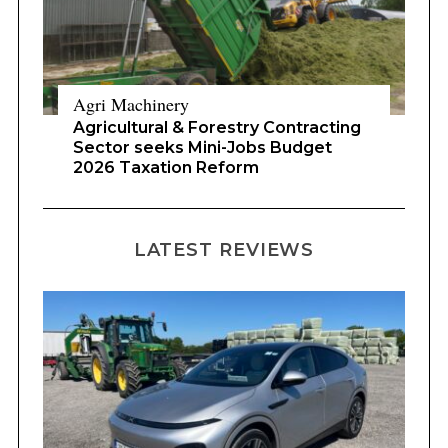
Agri Machinery
Agricultural & Forestry Contracting
Sector seeks Mini-Jobs Budget
2026 Taxation Reform
LATEST REVIEWS