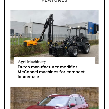
FEATURES
Agri Machinery
Dutch manufacturer modifies
McConnel machines for compact
loader use