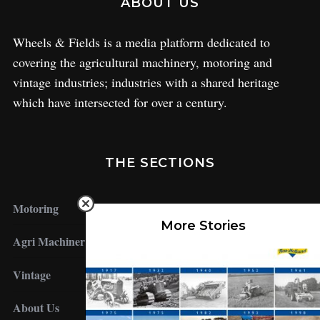
ABOUT US
Wheels & Fields is a media platform dedicated to
covering the agricultural machinery, motoring and
vintage industries; industries with a shared heritage
which have intersected for over a century.
THE SECTIONS
Motoring
More Stories
Agri Machinery
Vintage
About Us