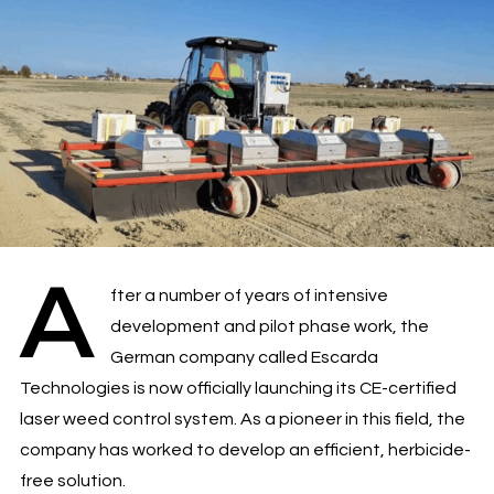
A
fter a number of years of intensive
development and pilot phase work, the
German company called Escarda
Technologies is now officially launching its CE-certified
laser weed control system. As a pioneer in this field, the
company has worked to develop an efficient, herbicide-
free solution.