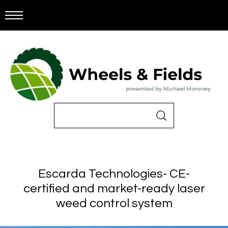
Escarda Technologies- CE-
certified and market-ready laser
weed control system