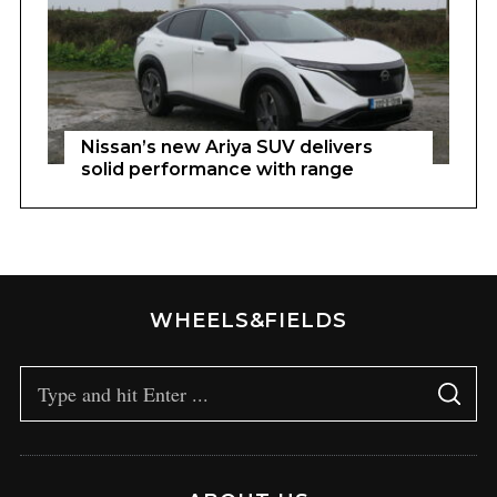
Nissan’s new Ariya SUV delivers
solid performance with range
WHEELS&FIELDS