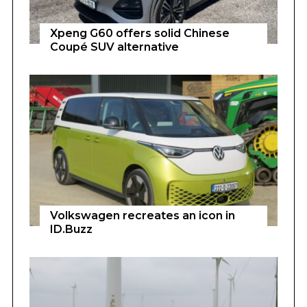
Xpeng G60 offers solid Chinese
Coupé SUV alternative
Volkswagen recreates an icon in
ID.Buzz