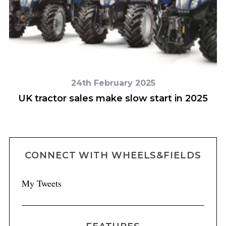
24th February 2025
UK tractor sales make slow start in 2025
CONNECT WITH WHEELS&FIELDS
My Tweets