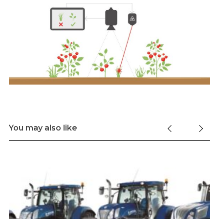
You may also like