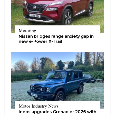
Motoring
Nissan bridges range anxiety gap in
new e-Power X-Trail
Motor Industry News
Ineos upgrades Grenadier 2026 with