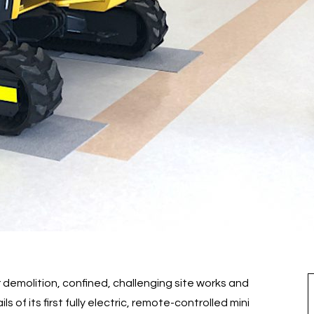
demolition, confined, challenging site works and
 of its first fully electric, remote-controlled mini