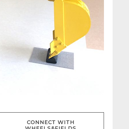
CONNECT WITH
WHEELS&FIELDS