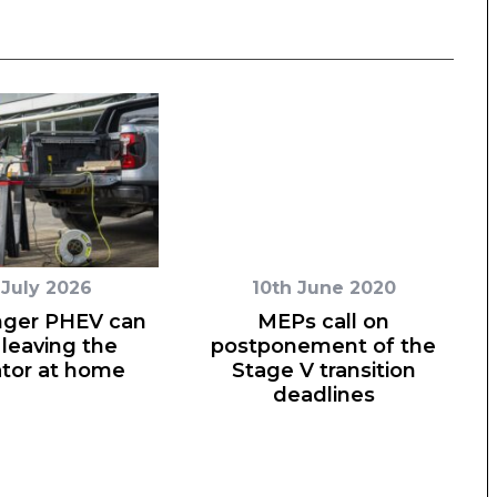
 July 2026
10th June 2020
nger PHEV can
MEPs call on
leaving the
postponement of the
tor at home
Stage V transition
deadlines