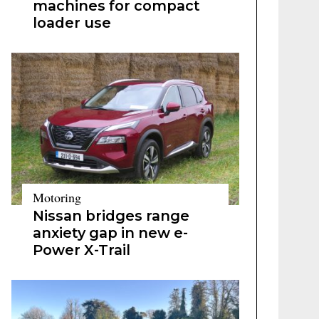
machines for compact
loader use
Motoring
Nissan bridges range
anxiety gap in new e-
Power X-Trail