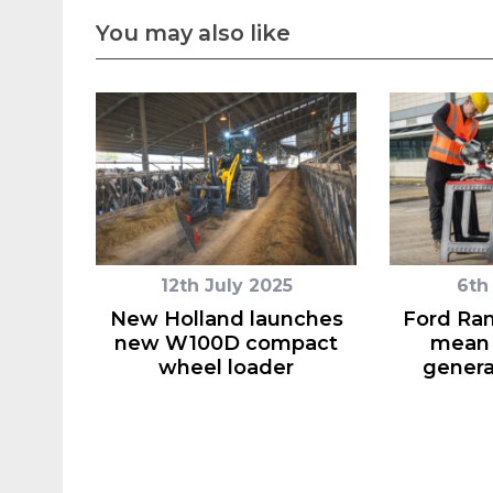
You may also like
12th July 2025
6th
New Holland launches
Ford Ra
new W100D compact
mean 
wheel loader
genera