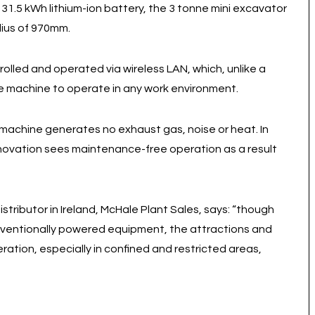
.5 kWh lithium-ion battery, the 3 tonne mini excavator
dius of 970mm.
olled and operated via wireless LAN, which, unlike a
e machine to operate in any work environment.
y machine generates no exhaust gas, noise or heat. In
innovation sees maintenance-free operation as a result
tributor in Ireland, McHale Plant Sales, says: “though
ventionally powered equipment, the attractions and
ration, especially in confined and restricted areas,