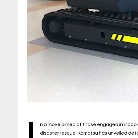
I
n a move aimed at those engaged in indoor 
disaster rescue, Komatsu has unveiled details