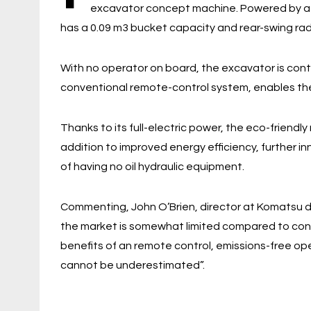
excavator concept machine. Powered by a 31
has a 0.09 m3 bucket capacity and rear-swing ra
With no operator on board, the excavator is contr
conventional remote-control system, enables th
Thanks to its full-electric power, the eco-friendl
addition to improved energy efficiency, further 
of having no oil hydraulic equipment.
Commenting, John O’Brien, director at Komatsu dis
the market is somewhat limited compared to con
benefits of an remote control, emissions-free ope
cannot be underestimated”.