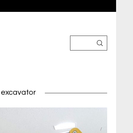
i excavator