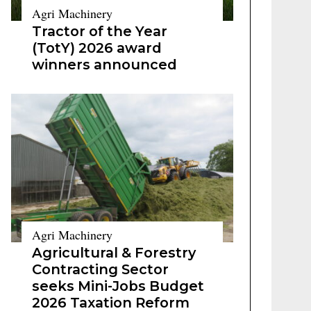
Agri Machinery
Tractor of the Year
(TotY) 2026 award
winners announced
Agri Machinery
Agricultural & Forestry
Contracting Sector
seeks Mini-Jobs Budget
2026 Taxation Reform