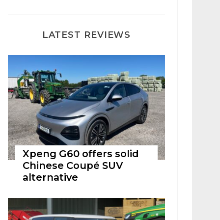
LATEST REVIEWS
Xpeng G60 offers solid
Chinese Coupé SUV
alternative