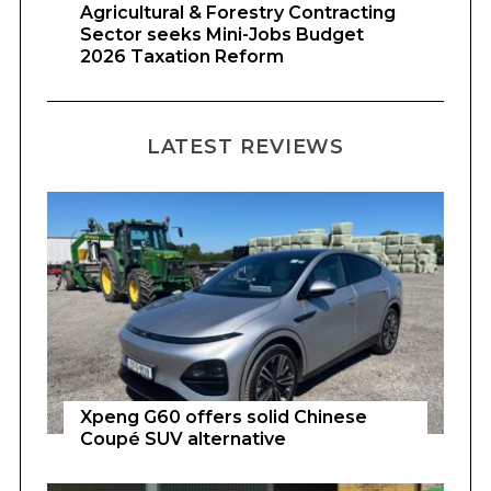
Agricultural & Forestry Contracting
Sector seeks Mini-Jobs Budget
2026 Taxation Reform
LATEST REVIEWS
Xpeng G60 offers solid Chinese
Coupé SUV alternative