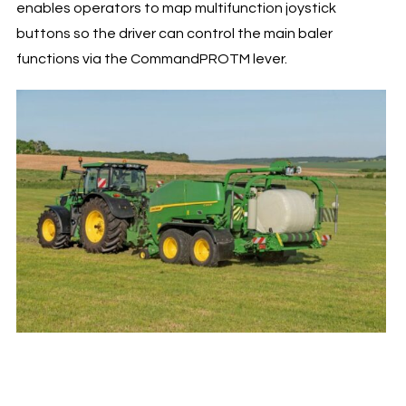
enables operators to map multifunction joystick
buttons so the driver can control the main baler
functions via the CommandPROTM lever.