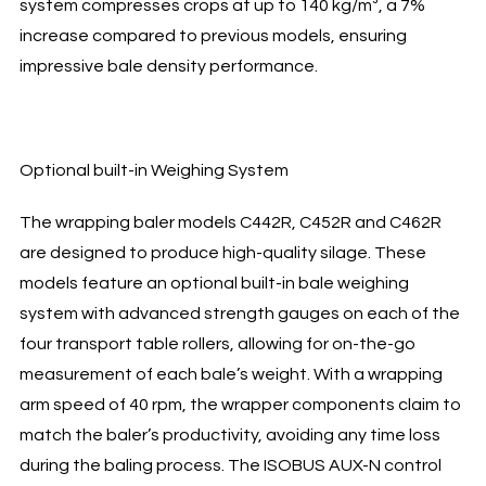
system compresses crops at up to 140 kg/m³, a 7%
increase compared to previous models, ensuring
impressive bale density performance.
Optional built-in Weighing System
The wrapping baler models C442R, C452R and C462R
are designed to produce high-quality silage. These
models feature an optional built-in bale weighing
system with advanced strength gauges on each of the
four transport table rollers, allowing for on-the-go
measurement of each bale’s weight. With a wrapping
arm speed of 40 rpm, the wrapper components claim to
match the baler’s productivity, avoiding any time loss
during the baling process. The ISOBUS AUX-N control