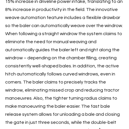
15% increase in driveline power intake, translating to an
8% increase in productivity in the field. The innovative
weave automation feature includes a flexible drawbar
so the baler can automatically weave over the windrow.
When following a straight windrow the system claims to
eliminate the need for manual weaving and
automatically guides the baler left and right along the
windrow – depending on the chamber filling, creating
consistently well-shaped bales. In addition, the active
hitch automatically follows curved windrows, even in
corners. The baler claims to precisely tracks the
windrow, eliminating missed crop and reducing tractor
manoeuvres. Also, the tighter turning radius claims to
make manoeuvring the baler easier. The fast bale
release system allows for unloading a bale and closing
the gate in just three seconds, while the double-belt