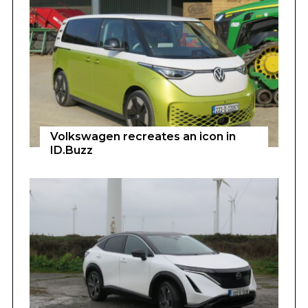
Volkswagen recreates an icon in
ID.Buzz