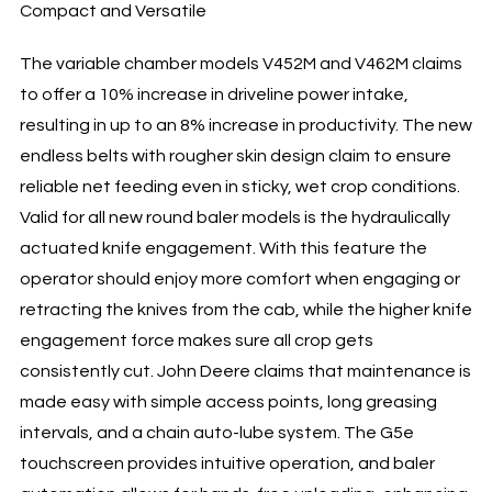
Compact and Versatile
The variable chamber models V452M and V462M claims
to offer a 10% increase in driveline power intake,
resulting in up to an 8% increase in productivity. The new
endless belts with rougher skin design claim to ensure
reliable net feeding even in sticky, wet crop conditions.
Valid for all new round baler models is the hydraulically
actuated knife engagement. With this feature the
operator should enjoy more comfort when engaging or
retracting the knives from the cab, while the higher knife
engagement force makes sure all crop gets
consistently cut. John Deere claims that maintenance is
made easy with simple access points, long greasing
intervals, and a chain auto-lube system. The G5e
touchscreen provides intuitive operation, and baler