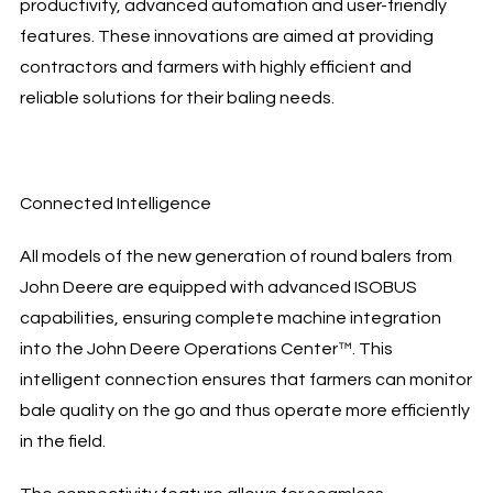
productivity, advanced automation and user-friendly
features. These innovations are aimed at providing
contractors and farmers with highly efficient and
reliable solutions for their baling needs.
Connected Intelligence
All models of the new generation of round balers from
John Deere are equipped with advanced ISOBUS
capabilities, ensuring complete machine integration
into the John Deere Operations Center™. This
intelligent connection ensures that farmers can monitor
bale quality on the go and thus operate more efficiently
in the field.