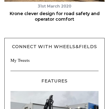
31st March 2020
th
Krone clever design for road safety and
s
operator comfort
CONNECT WITH WHEELS&FIELDS
My Tweets
FEATURES