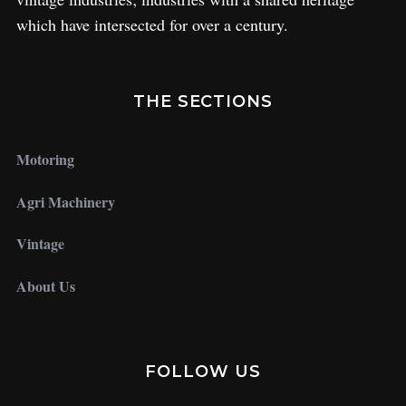
which have intersected for over a century.
THE SECTIONS
Motoring
Agri Machinery
Vintage
About Us
FOLLOW US