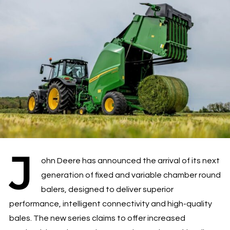
J
ohn Deere has announced the arrival of its next
generation of fixed and variable chamber round
balers, designed to deliver superior
performance, intelligent connectivity and high-quality
bales. The new series claims to offer increased