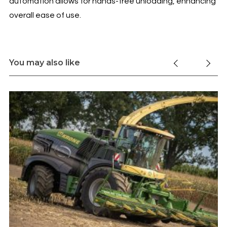
automation allows for hands-free unloading, enhancing
overall ease of use.
You may also like