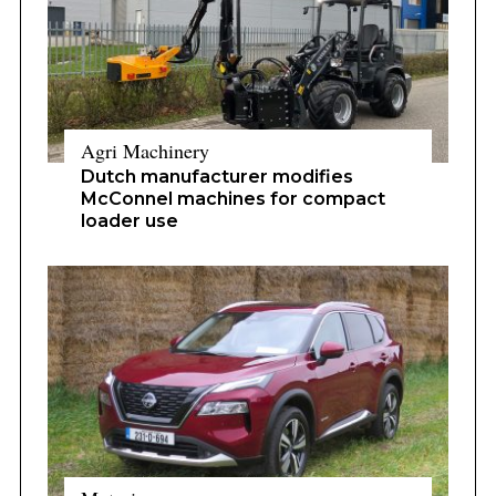
Agri Machinery
Dutch manufacturer modifies
McConnel machines for compact
loader use