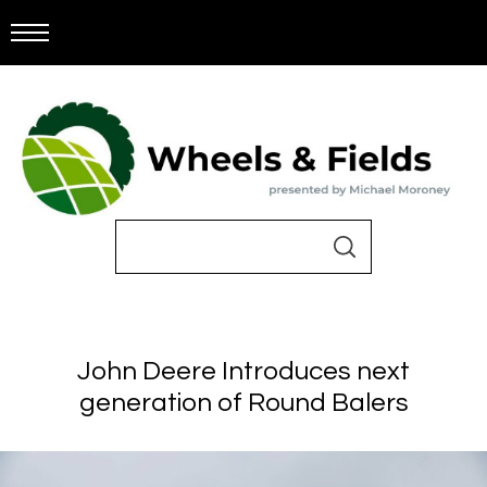
John Deere Introduces next
generation of Round Balers