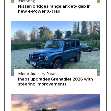
Motoring
Nissan bridges range anxiety gap in
new e-Power X-Trail
Motor Industry News
Ineos upgrades Grenadier 2026 with
steering improvements