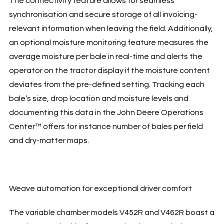
The connectivity feature allows for seamless
synchronisation and secure storage of all invoicing-
relevant information when leaving the field. Additionally,
an optional moisture monitoring feature measures the
average moisture per bale in real-time and alerts the
operator on the tractor display if the moisture content
deviates from the pre-defined setting. Tracking each
bale’s size, drop location and moisture levels and
documenting this data in the John Deere Operations
Center™ offers for instance number of bales per field
and dry-matter maps.
Weave automation for exceptional driver comfort
The variable chamber models V452R and V462R boast a