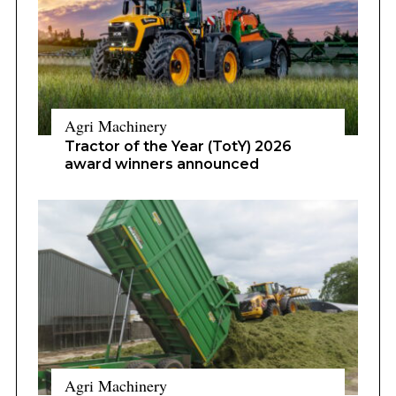
Agri Machinery
Tractor of the Year (TotY) 2026
award winners announced
Agri Machinery