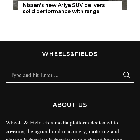
Nissan’s new Ariya SUV delivers
solid performance with range
WHEELS&FIELDS
ABOUT US
Wheels & Fields is a media platform dedicated to
covering the agricultural machinery, motoring and
vintage industries; industries with a shared heritage