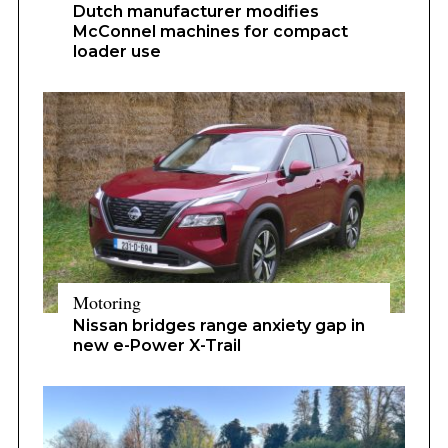
Dutch manufacturer modifies
McConnel machines for compact
loader use
Motoring
Nissan bridges range anxiety gap in
new e-Power X-Trail