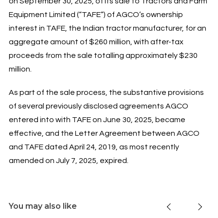
on September 30, 2025, of its sale to Tractors and Farm
Equipment Limited (“TAFE”) of AGCO’s ownership
interest in TAFE, the Indian tractor manufacturer, for an
aggregate amount of $260 million, with after-tax
proceeds from the sale totalling approximately $230
million.
As part of the sale process, the substantive provisions
of several previously disclosed agreements AGCO
entered into with TAFE on June 30, 2025, became
effective, and the Letter Agreement between AGCO
and TAFE dated April 24, 2019, as most recently
amended on July 7, 2025, expired.
You may also like