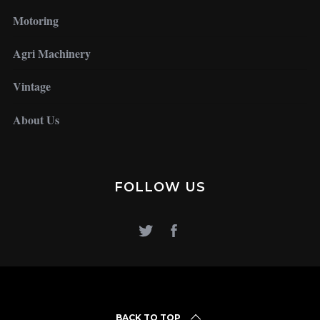
Motoring
Agri Machinery
Vintage
About Us
FOLLOW US
BACK TO TOP