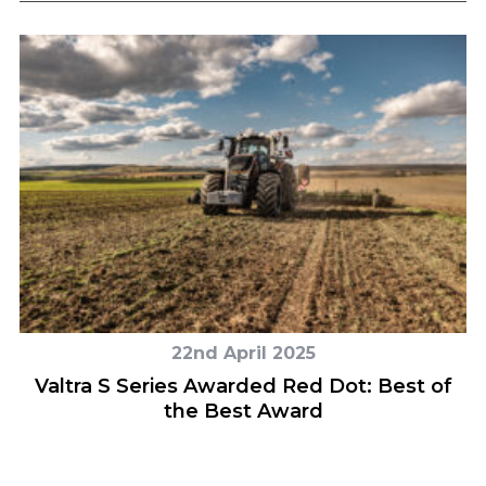
22nd April 2025
Valtra S Series Awarded Red Dot: Best of
the Best Award