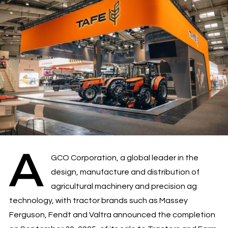
A
GCO Corporation, a global leader in the
design, manufacture and distribution of
agricultural machinery and precision ag
technology, with tractor brands such as Massey
Ferguson, Fendt and Valtra announced the completion