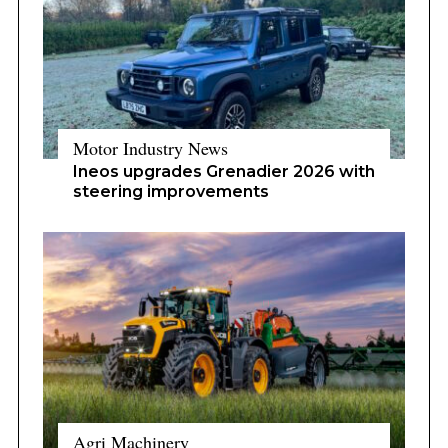
Motor Industry News
Ineos upgrades Grenadier 2026 with
steering improvements
Agri Machinery