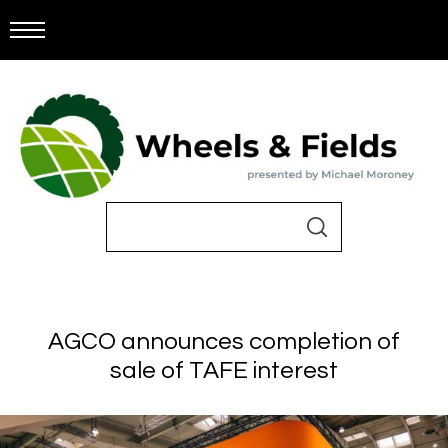
AGCO announces completion of
sale of TAFE interest