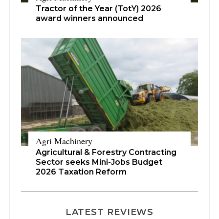
Tractor of the Year (TotY) 2026
award winners announced
Agri Machinery
Agricultural & Forestry Contracting
Sector seeks Mini-Jobs Budget
2026 Taxation Reform
LATEST REVIEWS