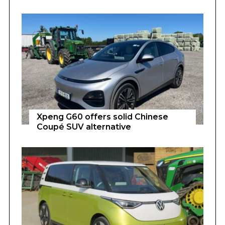
Xpeng G60 offers solid Chinese
Coupé SUV alternative