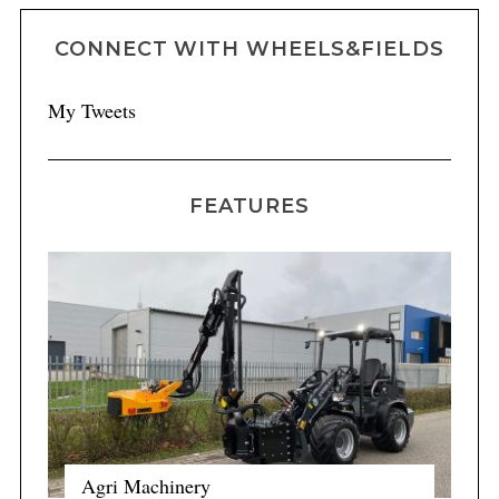
CONNECT WITH WHEELS&FIELDS
My Tweets
FEATURES
Agri Machinery