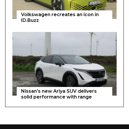
Volkswagen recreates an icon in
ID.Buzz
Nissan’s new Ariya SUV delivers
solid performance with range