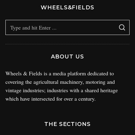
WHEELS&FIELDS
ABOUT US
Wheels & Fields is a media platform dedicated to
covering the agricultural machinery, motoring and
vintage industries; industries with a shared heritage
which have intersected for over a century.
THE SECTIONS