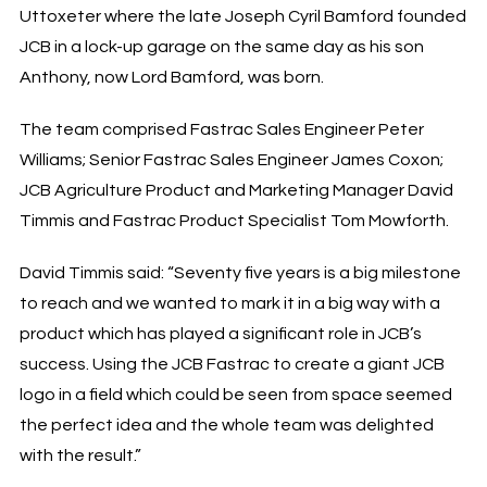
Uttoxeter where the late Joseph Cyril Bamford founded
JCB in a lock-up garage on the same day as his son
Anthony, now Lord Bamford, was born.
The team comprised Fastrac Sales Engineer Peter
Williams; Senior Fastrac Sales Engineer James Coxon;
JCB Agriculture Product and Marketing Manager David
Timmis and Fastrac Product Specialist Tom Mowforth.
David Timmis said: “Seventy five years is a big milestone
to reach and we wanted to mark it in a big way with a
product which has played a significant role in JCB’s
success. Using the JCB Fastrac to create a giant JCB
logo in a field which could be seen from space seemed
the perfect idea and the whole team was delighted
with the result.”