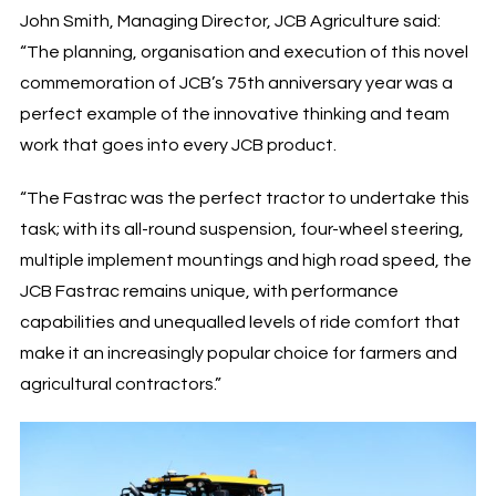
John Smith, Managing Director, JCB Agriculture said:
“The planning, organisation and execution of this novel
commemoration of JCB’s 75th anniversary year was a
perfect example of the innovative thinking and team
work that goes into every JCB product.
“The Fastrac was the perfect tractor to undertake this
task; with its all-round suspension, four-wheel steering,
multiple implement mountings and high road speed, the
JCB Fastrac remains unique, with performance
capabilities and unequalled levels of ride comfort that
make it an increasingly popular choice for farmers and
agricultural contractors.”