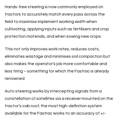
Hands-free steering is now commonly employed on
tractors to accurately match every pass across the
field to maximise implement working width when
cultivating, applying inputs such as fertilisers and crop
protection materials, and when sowing new crops.
This not only improves work rates, reduces costs,
eliminates wastage and minimises soil compaction but
also makes the operator’s job more comfortable and
less tiring – something for which the Fastrac is already
renowned.
Auto steering works by intercepting signals from a
constellation of satellites via a receiver mounted on the
tractor’s cab roof; the most high-definition system
available for the Fastrac works to an accuracy of +/-