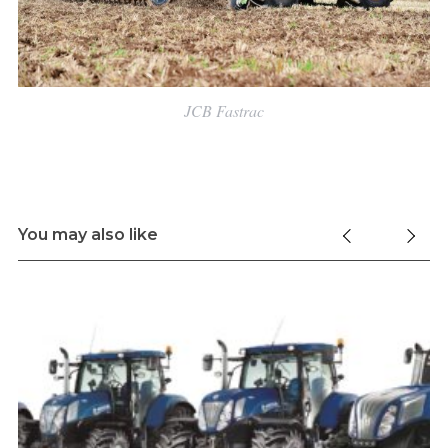
JCB Fastrac
You may also like