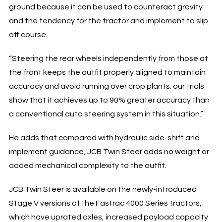
ground because it can be used to counteract gravity
and the tendency for the tractor and implement to slip
off course.
“Steering the rear wheels independently from those at
the front keeps the outfit properly aligned to maintain
accuracy and avoid running over crop plants; our trials
show that it achieves up to 90% greater accuracy than
a conventional auto steering system in this situation.”
He adds that compared with hydraulic side-shift and
implement guidance, JCB Twin Steer adds no weight or
added mechanical complexity to the outfit.
JCB Twin Steer is available on the newly-introduced
Stage V versions of the Fastrac 4000 Series tractors,
which have uprated axles, increased payload capacity