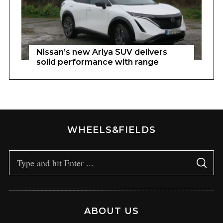
Nissan’s new Ariya SUV delivers
solid performance with range
WHEELS&FIELDS
ABOUT US