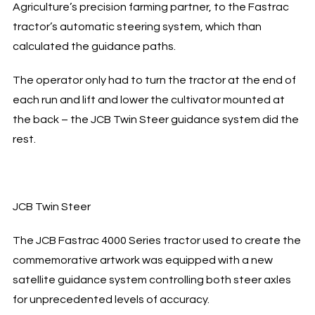
Agriculture’s precision farming partner, to the Fastrac
tractor’s automatic steering system, which than
calculated the guidance paths.
The operator only had to turn the tractor at the end of
each run and lift and lower the cultivator mounted at
the back – the JCB Twin Steer guidance system did the
rest.
JCB Twin Steer
The JCB Fastrac 4000 Series tractor used to create the
commemorative artwork was equipped with a new
satellite guidance system controlling both steer axles
for unprecedented levels of accuracy.