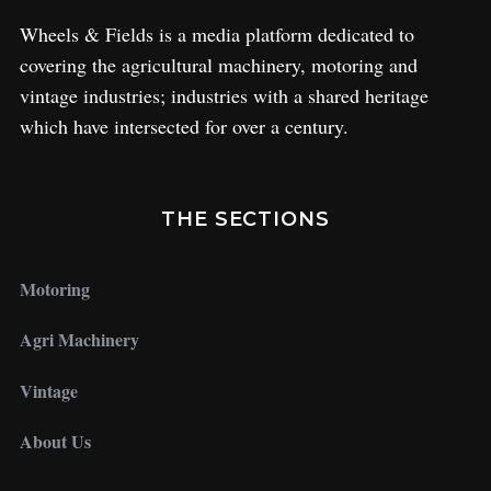
Wheels & Fields is a media platform dedicated to
covering the agricultural machinery, motoring and
vintage industries; industries with a shared heritage
which have intersected for over a century.
THE SECTIONS
Motoring
Agri Machinery
Vintage
About Us