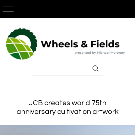
JCB creates world 75th
anniversary cultivation artwork