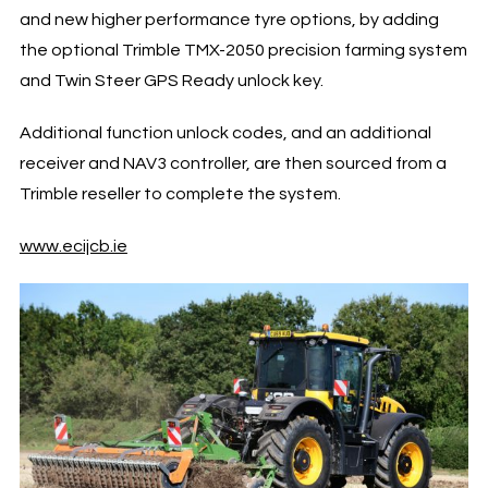
and new higher performance tyre options, by adding
the optional Trimble TMX-2050 precision farming system
and Twin Steer GPS Ready unlock key.
Additional function unlock codes, and an additional
receiver and NAV3 controller, are then sourced from a
Trimble reseller to complete the system.
www.ecijcb.ie