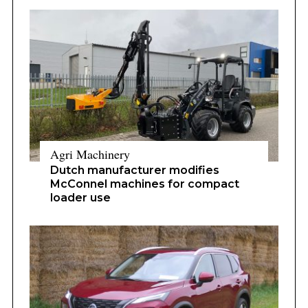
Agri Machinery
Dutch manufacturer modifies
McConnel machines for compact
loader use