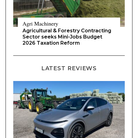
Agri Machinery
Agricultural & Forestry Contracting
Sector seeks Mini-Jobs Budget
2026 Taxation Reform
LATEST REVIEWS