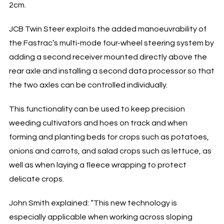
2cm.
JCB Twin Steer exploits the added manoeuvrability of
the Fastrac’s multi-mode four-wheel steering system by
adding a second receiver mounted directly above the
rear axle and installing a second data processor so that
the two axles can be controlled individually.
This functionality can be used to keep precision
weeding cultivators and hoes on track and when
forming and planting beds for crops such as potatoes,
onions and carrots, and salad crops such as lettuce, as
well as when laying a fleece wrapping to protect
delicate crops.
John Smith explained: “This new technology is
especially applicable when working across sloping