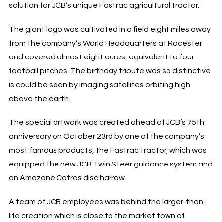
solution for JCB’s unique Fastrac agricultural tractor.
The giant logo was cultivated in a field eight miles away
from the company’s World Headquarters at Rocester
and covered almost eight acres, equivalent to four
football pitches. The birthday tribute was so distinctive
is could be seen by imaging satellites orbiting high
above the earth.
The special artwork was created ahead of JCB’s 75th
anniversary on October 23rd by one of the company’s
most famous products, the Fastrac tractor, which was
equipped the new JCB Twin Steer guidance system and
an Amazone Catros disc harrow.
A team of JCB employees was behind the larger-than-
life creation which is close to the market town of