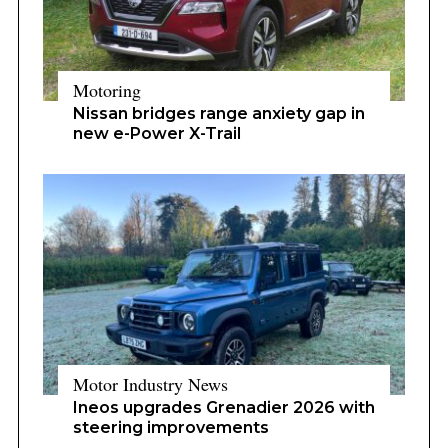
Motoring
Nissan bridges range anxiety gap in
new e-Power X-Trail
Motor Industry News
Ineos upgrades Grenadier 2026 with
steering improvements