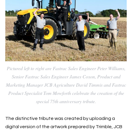
Pictured left to right are Fastrac Sales Engineer Peter Williams,
Senior Fastrac Sales Engineer James Coxon, Product and
Marketing Manager JCB Agriculture David Timmis and Fastrac
Product Specialist Tom Mowforth celebrate the creation of the
special 75th anniversary tribute.
The distinctive tribute was created by uploading a
digital version of the artwork prepared by Trimble, JCB