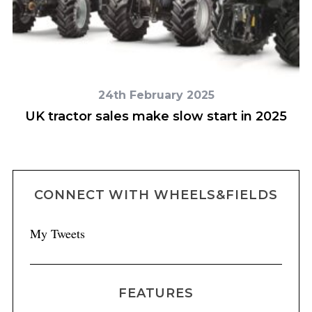
24th February 2025
n
UK tractor sales make slow start in 2025
CONNECT WITH WHEELS&FIELDS
My Tweets
FEATURES