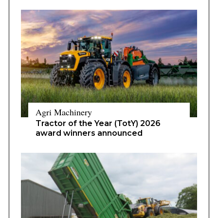
Agri Machinery
Tractor of the Year (TotY) 2026
award winners announced