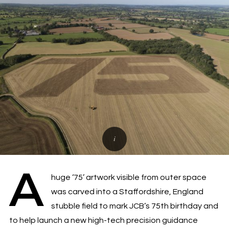
A
huge ‘75’ artwork visible from outer space
was carved into a Staffordshire, England
stubble field to mark JCB’s 75th birthday and
to help launch a new high-tech precision guidance