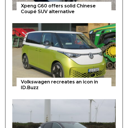
Xpeng G60 offers solid Chinese
Coupé SUV alternative
Volkswagen recreates an icon in
ID.Buzz