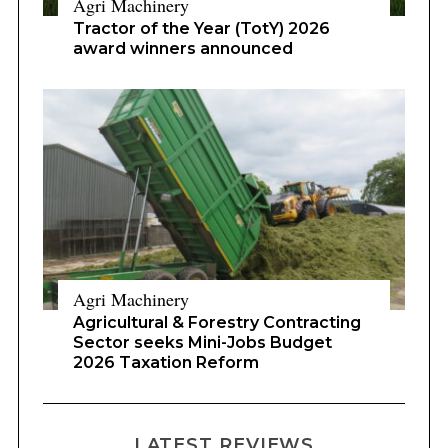
Agri Machinery
Tractor of the Year (TotY) 2026
award winners announced
Agri Machinery
Agricultural & Forestry Contracting
Sector seeks Mini-Jobs Budget
2026 Taxation Reform
LATEST REVIEWS