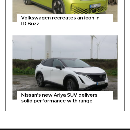
Volkswagen recreates an icon in
ID.Buzz
Nissan’s new Ariya SUV delivers
solid performance with range