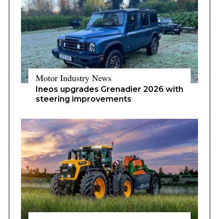
Motor Industry News
Ineos upgrades Grenadier 2026 with
steering improvements