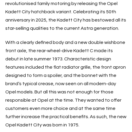
revolutionised family motoring by releasing the Opel
Kadett City hatchback variant. Celebrating its 50th
anniversary in 2025, the Kadett City has bestowed all its
star-selling qualities to the current Astra generation.
With a clearly defined body and a new double wishbone
front axle, the rear-wheel-drive Kadett C made its
debut in late summer 1973. Characteristic design
features included the flat radiator grille, the front apron
designed to form a spoiler, and the bonnet with the
brand’s typical crease, now seen on all modern-day
Opel models. But all this was not enough for those
responsible at Opel at the time. They wanted to offer
customers even more choice and at the same time
further increase the practical benefits. As such, the new
Opel Kadett City was born in 1975.