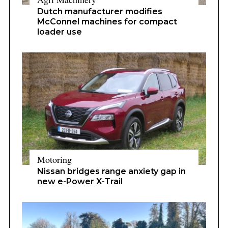
Dutch manufacturer modifies
McConnel machines for compact
loader use
Motoring
Nissan bridges range anxiety gap in
new e-Power X-Trail