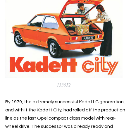
133052
By 1979, the extremely successful Kadett C generation,
and with it the Kadett City, had rolled off the production
line as the last Opel compact class model with rear-
wheel drive. The successor was already ready and