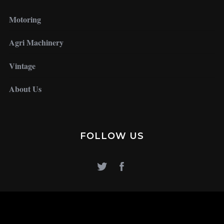
Motoring
Agri Machinery
Vintage
About Us
FOLLOW US