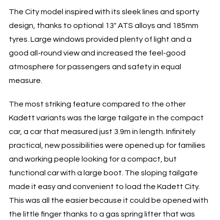
The City model inspired with its sleek lines and sporty
design, thanks to optional 13″ ATS alloys and 185mm
tyres. Large windows provided plenty of light and a
good all-round view and increased the feel-good
atmosphere for passengers and safety in equal
measure.
The most striking feature compared to the other
Kadett variants was the large tailgate in the compact
car, a car that measured just 3.9m in length. Infinitely
practical, new possibilities were opened up for families
and working people looking for a compact, but
functional car with a large boot. The sloping tailgate
made it easy and convenient to load the Kadett City.
This was all the easier because it could be opened with
the little finger thanks to a gas spring lifter that was