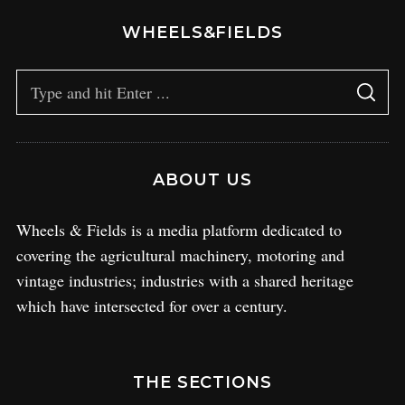
WHEELS&FIELDS
ABOUT US
Wheels & Fields is a media platform dedicated to
covering the agricultural machinery, motoring and
vintage industries; industries with a shared heritage
which have intersected for over a century.
THE SECTIONS