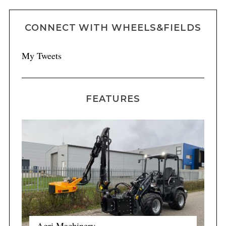
CONNECT WITH WHEELS&FIELDS
My Tweets
FEATURES
Agri Machinery