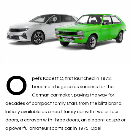
O
pel’s Kadett C, first launched in 1973,
became a huge sales success for the
German car maker, paving the way for
decades of compact family stars from the blitz brand.
Initially available as a neat family car with two or four
doors, a caravan with three doors, an elegant coupé or
a powerful amateur sports car, in 1975, Opel