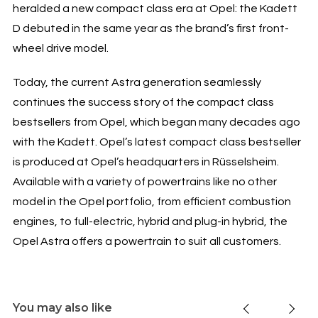
heralded a new compact class era at Opel: the Kadett
D debuted in the same year as the brand’s first front-
wheel drive model.
Today, the current Astra generation seamlessly
continues the success story of the compact class
bestsellers from Opel, which began many decades ago
with the Kadett. Opel’s latest compact class bestseller
is produced at Opel’s headquarters in Rüsselsheim.
Available with a variety of powertrains like no other
model in the Opel portfolio, from efficient combustion
engines, to full-electric, hybrid and plug-in hybrid, the
Opel Astra offers a powertrain to suit all customers.
You may also like