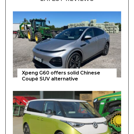
Xpeng G60 offers solid Chinese
Coupé SUV alternative