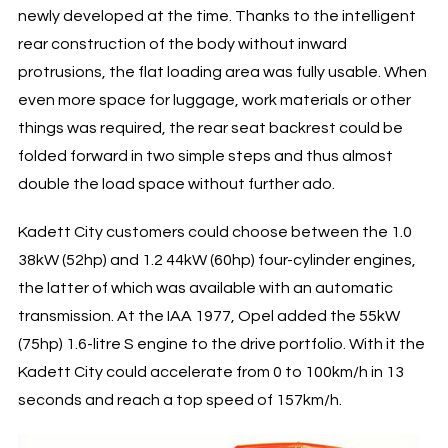
newly developed at the time. Thanks to the intelligent
rear construction of the body without inward
protrusions, the flat loading area was fully usable. When
even more space for luggage, work materials or other
things was required, the rear seat backrest could be
folded forward in two simple steps and thus almost
double the load space without further ado.
Kadett City customers could choose between the 1.0
38kW (52hp) and 1.2 44kW (60hp) four-cylinder engines,
the latter of which was available with an automatic
transmission. At the IAA 1977, Opel added the 55kW
(75hp) 1.6-litre S engine to the drive portfolio. With it the
Kadett City could accelerate from 0 to 100km/h in 13
seconds and reach a top speed of 157km/h.