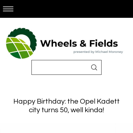
Happy Birthday: the Opel Kadett
city turns 50, well kinda!