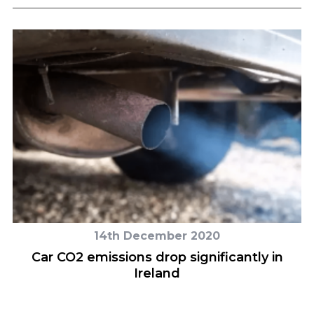
14th December 2020
Car CO2 emissions drop significantly in
Ireland