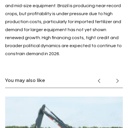
and mid-size equipment. Brazil is producing near-record
crops, but profitability is under pressure due to high
production costs, particularly for imported fertilizer and
demand for larger equipment has not yet shown
renewed growth. High financing costs, tight credit and
broader political dynamics are expected to continue to
constrain demand in 2026.
You may also like