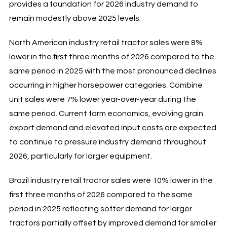
provides a foundation for 2026 industry demand to
remain modestly above 2025 levels.
North American industry retail tractor sales were 8%
lower in the first three months of 2026 compared to the
same period in 2025 with the most pronounced declines
occurring in higher horsepower categories. Combine
unit sales were 7% lower year-over-year during the
same period. Current farm economics, evolving grain
export demand and elevated input costs are expected
to continue to pressure industry demand throughout
2026, particularly for larger equipment.
Brazil industry retail tractor sales were 10% lower in the
first three months of 2026 compared to the same
period in 2025 reflecting softer demand for larger
tractors partially offset by improved demand for smaller