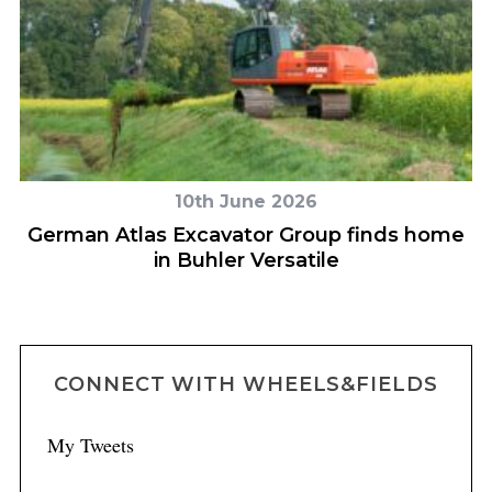
10th June 2026
ly
German Atlas Excavator Group finds home
H
in Buhler Versatile
CONNECT WITH WHEELS&FIELDS
My Tweets