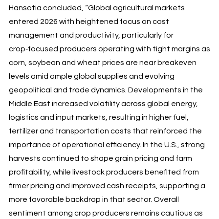
Hansotia concluded, “Global agricultural markets
entered 2026 with heightened focus on cost
management and productivity, particularly for
crop‑focused producers operating with tight margins as
corn, soybean and wheat prices are near breakeven
levels amid ample global supplies and evolving
geopolitical and trade dynamics. Developments in the
Middle East increased volatility across global energy,
logistics and input markets, resulting in higher fuel,
fertilizer and transportation costs that reinforced the
importance of operational efficiency. In the U.S., strong
harvests continued to shape grain pricing and farm
profitability, while livestock producers benefited from
firmer pricing and improved cash receipts, supporting a
more favorable backdrop in that sector. Overall
sentiment among crop producers remains cautious as