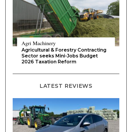
Agri Machinery
Agricultural & Forestry Contracting
Sector seeks Mini-Jobs Budget
2026 Taxation Reform
LATEST REVIEWS