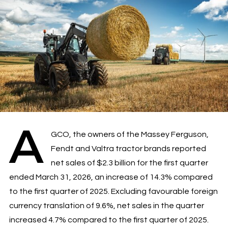
A
GCO, the owners of the Massey Ferguson,
Fendt and Valtra tractor brands reported
net sales of $2.3 billion for the first quarter
ended March 31, 2026, an increase of 14.3% compared
to the first quarter of 2025. Excluding favourable foreign
currency translation of 9.6%, net sales in the quarter
increased 4.7% compared to the first quarter of 2025.