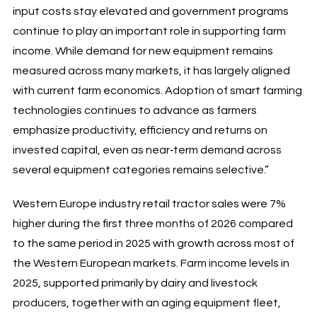
input costs stay elevated and government programs
continue to play an important role in supporting farm
income. While demand for new equipment remains
measured across many markets, it has largely aligned
with current farm economics. Adoption of smart farming
technologies continues to advance as farmers
emphasize productivity, efficiency and returns on
invested capital, even as near‑term demand across
several equipment categories remains selective.”
Western Europe industry retail tractor sales were 7%
higher during the first three months of 2026 compared
to the same period in 2025 with growth across most of
the Western European markets. Farm income levels in
2025, supported primarily by dairy and livestock
producers, together with an aging equipment fleet,