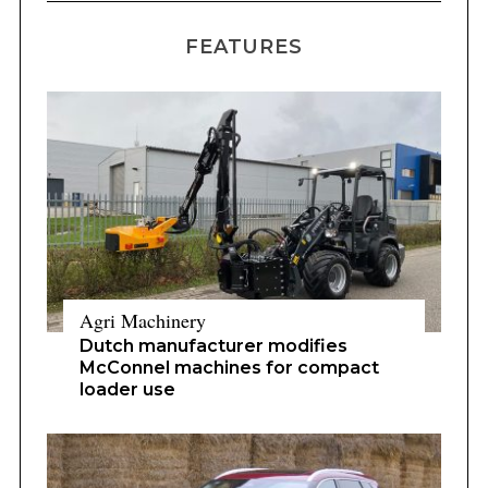
FEATURES
Agri Machinery
Dutch manufacturer modifies
McConnel machines for compact
loader use