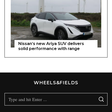
Nissan’s new Ariya SUV delivers
solid performance with range
WHEELS&FIELDS