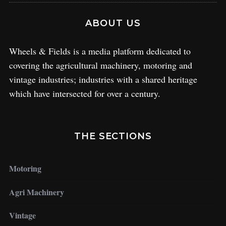
ABOUT US
Wheels & Fields is a media platform dedicated to
covering the agricultural machinery, motoring and
vintage industries; industries with a shared heritage
which have intersected for over a century.
THE SECTIONS
Motoring
Agri Machinery
Vintage