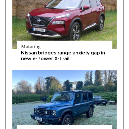
Motoring
Nissan bridges range anxiety gap in
new e-Power X-Trail