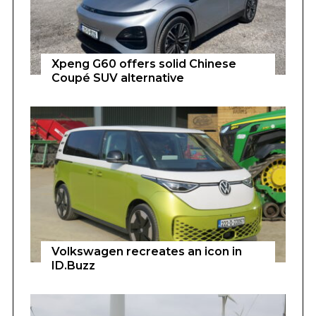
Xpeng G60 offers solid Chinese
Coupé SUV alternative
Volkswagen recreates an icon in
ID.Buzz