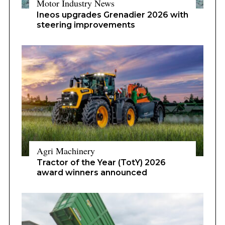
Motor Industry News
Ineos upgrades Grenadier 2026 with
steering improvements
Agri Machinery
Tractor of the Year (TotY) 2026
award winners announced