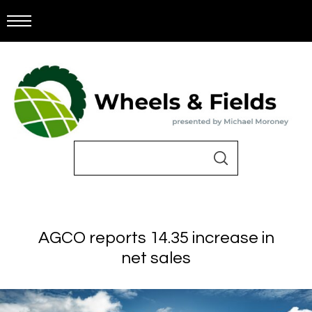
AGCO reports 14.35 increase in
net sales