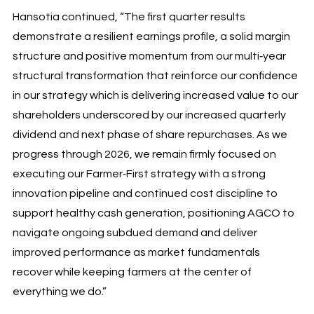
Hansotia continued, “The first quarter results
demonstrate a resilient earnings profile, a solid margin
structure and positive momentum from our multi‑year
structural transformation that reinforce our confidence
in our strategy which is delivering increased value to our
shareholders underscored by our increased quarterly
dividend and next phase of share repurchases. As we
progress through 2026, we remain firmly focused on
executing our Farmer‑First strategy with a strong
innovation pipeline and continued cost discipline to
support healthy cash generation, positioning AGCO to
navigate ongoing subdued demand and deliver
improved performance as market fundamentals
recover while keeping farmers at the center of
everything we do.”