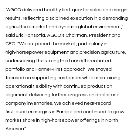
“AGCO delivered healthy first‑quarter sales and margin
results, reflecting disciplined execution in a demanding
agricultural market and dynamic global environment,”
said Eric Hansotia, AGCO’s Chairman, President and
CEO. “We outpaced the market, particularly in
high‑horsepower equipment and precision agriculture,
underscoring the strength of our differentiated
portfolio and Farmer‑First approach. We stayed
focused on supporting customers while maintaining
operational flexibility with continued production
alignment delivering further progress on dealer and
company inventories. We achieved near‑record
first‑quarter margins in Europe and continued to grow
market share in high-horsepower offerings in North
America.”