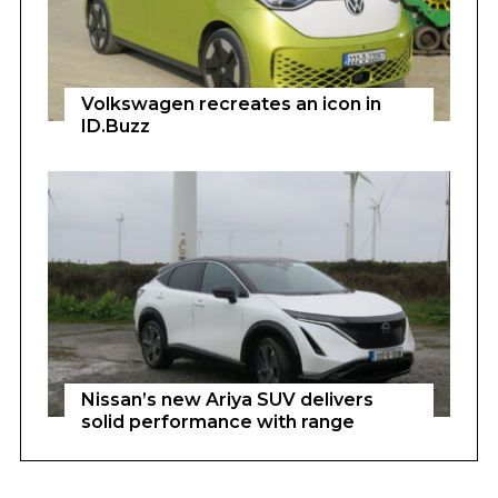
Volkswagen recreates an icon in
ID.Buzz
Nissan’s new Ariya SUV delivers
solid performance with range