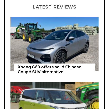
LATEST REVIEWS
Xpeng G60 offers solid Chinese
Coupé SUV alternative