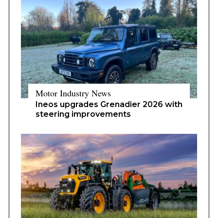
Motor Industry News
Ineos upgrades Grenadier 2026 with
steering improvements