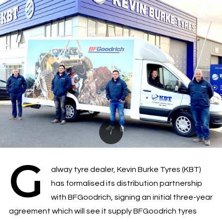
G
alway tyre dealer, Kevin Burke Tyres (KBT)
has formalised its distribution partnership
with BFGoodrich, signing an initial three-year
agreement which will see it supply BFGoodrich tyres