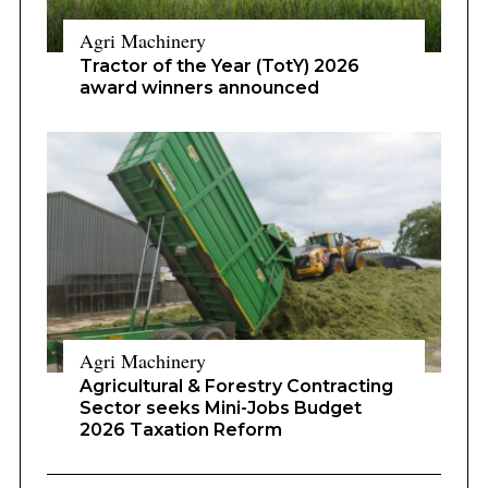
Agri Machinery
Tractor of the Year (TotY) 2026
award winners announced
Agri Machinery
Agricultural & Forestry Contracting
Sector seeks Mini-Jobs Budget
2026 Taxation Reform