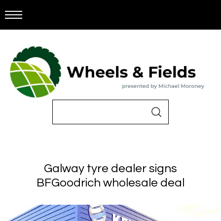
Galway tyre dealer signs
BFGoodrich wholesale deal