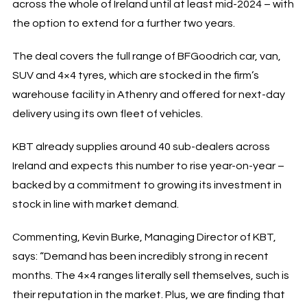
across the whole of Ireland until at least mid-2024 – with
the option to extend for a further two years.
The deal covers the full range of BFGoodrich car, van,
SUV and 4×4 tyres, which are stocked in the firm’s
warehouse facility in Athenry and offered for next-day
delivery using its own fleet of vehicles.
KBT already supplies around 40 sub-dealers across
Ireland and expects this number to rise year-on-year –
backed by a commitment to growing its investment in
stock in line with market demand.
Commenting, Kevin Burke, Managing Director of KBT,
says: “Demand has been incredibly strong in recent
months. The 4×4 ranges literally sell themselves, such is
their reputation in the market. Plus, we are finding that