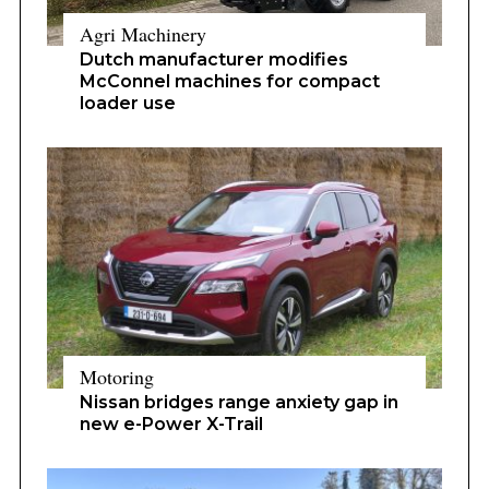
Agri Machinery
Dutch manufacturer modifies
McConnel machines for compact
loader use
Motoring
Nissan bridges range anxiety gap in
new e-Power X-Trail