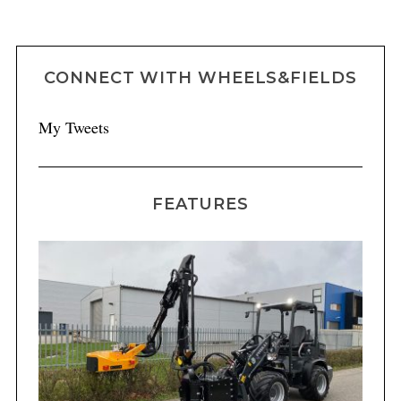
CONNECT WITH WHEELS&FIELDS
My Tweets
FEATURES