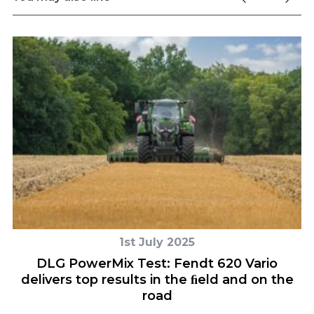
1st July 2025
ce
DLG PowerMix Test: Fendt 620 Vario
delivers top results in the ﬁeld and on the
road