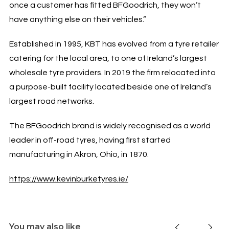
once a customer has fitted BFGoodrich, they won’t
have anything else on their vehicles.”
Established in 1995, KBT has evolved from a tyre retailer
catering for the local area, to one of Ireland’s largest
wholesale tyre providers. In 2019 the firm relocated into
a purpose-built facility located beside one of Ireland’s
largest road networks.
The BFGoodrich brand is widely recognised as a world
leader in off-road tyres, having first started
manufacturing in Akron, Ohio, in 1870.
https://www.kevinburketyres.ie/
You may also like