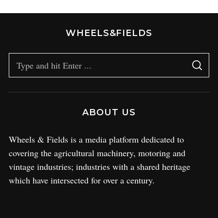
WHEELS&FIELDS
ABOUT US
Wheels & Fields is a media platform dedicated to
covering the agricultural machinery, motoring and
vintage industries; industries with a shared heritage
which have intersected for over a century.