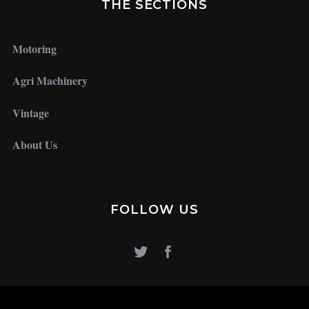
THE SECTIONS
Motoring
Agri Machinery
Vintage
About Us
FOLLOW US