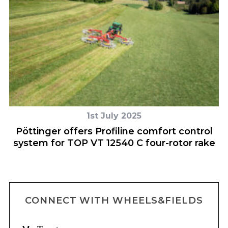
1st July 2025
o-
Pöttinger offers Profiline comfort control
system for TOP VT 12540 C four-rotor rake
CONNECT WITH WHEELS&FIELDS