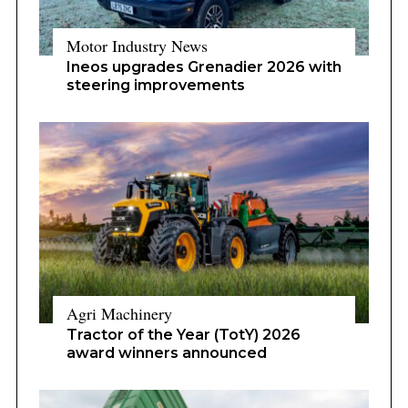
Motor Industry News
Ineos upgrades Grenadier 2026 with
steering improvements
Agri Machinery
Tractor of the Year (TotY) 2026
award winners announced