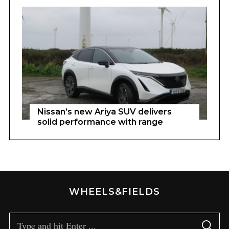
Nissan’s new Ariya SUV delivers
solid performance with range
WHEELS&FIELDS