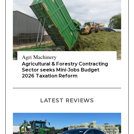
Agri Machinery
Agricultural & Forestry Contracting
Sector seeks Mini-Jobs Budget
2026 Taxation Reform
LATEST REVIEWS