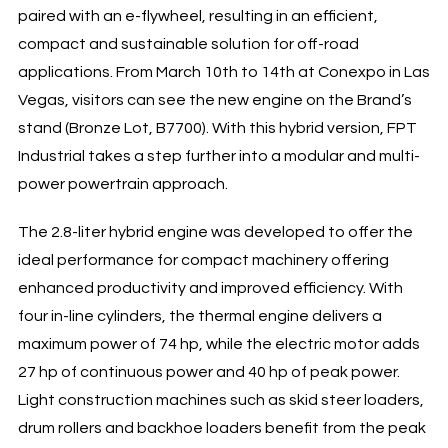
paired with an e-flywheel, resulting in an efficient,
compact and sustainable solution for off-road
applications. From March 10th to 14th at Conexpo in Las
Vegas, visitors can see the new engine on the Brand’s
stand (Bronze Lot, B7700). With this hybrid version, FPT
Industrial takes a step further into a modular and multi-
power powertrain approach.
The 2.8-liter hybrid engine was developed to offer the
ideal performance for compact machinery offering
enhanced productivity and improved efficiency. With
four in-line cylinders, the thermal engine delivers a
maximum power of 74 hp, while the electric motor adds
27 hp of continuous power and 40 hp of peak power.
Light construction machines such as skid steer loaders,
drum rollers and backhoe loaders benefit from the peak