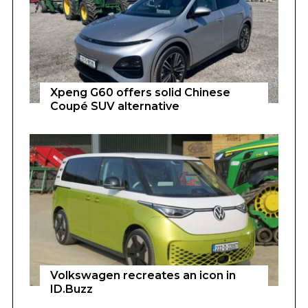
Xpeng G60 offers solid Chinese
Coupé SUV alternative
Volkswagen recreates an icon in
ID.Buzz