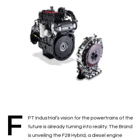
F
PT Industrial’s vision for the powertrains of the
future is already turning into reality. The Brand
is unveiling the F28 Hybrid, a diesel engine