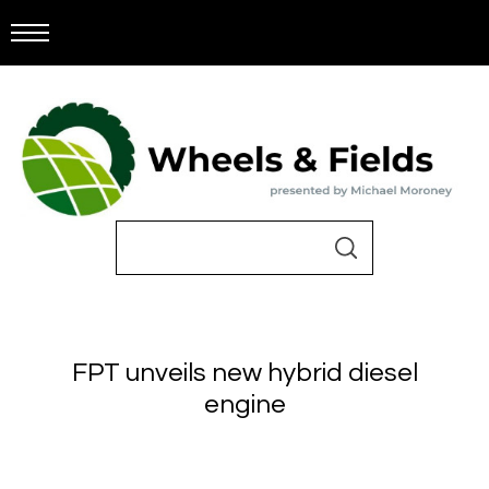
FPT unveils new hybrid diesel
engine