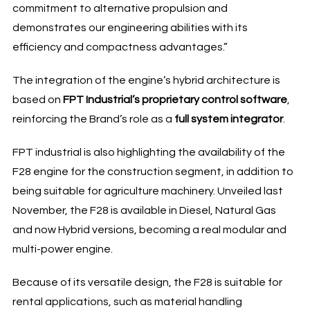
commitment to alternative propulsion and
demonstrates our engineering abilities with its
efficiency and compactness advantages.”
The integration of the engine’s hybrid architecture is
based on
FPT Industrial’s proprietary control software
,
reinforcing the Brand’s role as a
full system integrator
.
FPT industrial is also highlighting the availability of the
F28 engine for the construction segment, in addition to
being suitable for agriculture machinery. Unveiled last
November, the F28 is available in Diesel, Natural Gas
and now Hybrid versions, becoming a real modular and
multi-power engine.
Because of its versatile design, the F28 is suitable for
rental applications, such as material handling