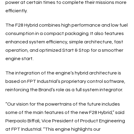
power at certain times to complete their missions more
efficiently.
The F28 Hybrid combines high performance and low fuel
consumption in a compact packaging. It also features
enhanced system efficiency, simple architecture, fast
operation, and optimized Start & Stop for a smoother
engine start.
The integration of the engine’s hybrid architecture is
based on FPT Industrial’s proprietary control software,
reinforcing the Brand’s role as a full system integrator.
“Our vision for the powertrains of the future includes
some of the main features of the new F28 Hybrid,” said
Pierpaolo Biffali, Vice President of Product Engineering
at FPT Industrial. “This engine highlights our