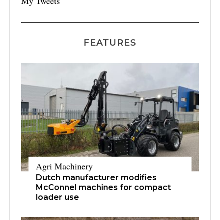
My Tweets
FEATURES
Agri Machinery
Dutch manufacturer modifies
McConnel machines for compact
loader use