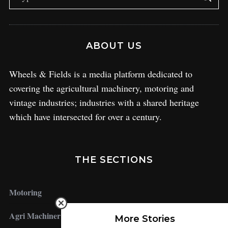
ABOUT US
Wheels & Fields is a media platform dedicated to
covering the agricultural machinery, motoring and
vintage industries; industries with a shared heritage
which have intersected for over a century.
THE SECTIONS
Motoring
Agri Machinery
More Stories