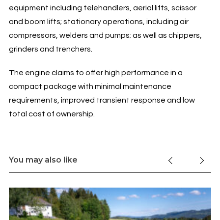
equipment including telehandlers, aerial lifts, scissor
and boom lifts; stationary operations, including air
compressors, welders and pumps; as well as chippers,
grinders and trenchers.
The engine claims to offer high performance in a
compact package with minimal maintenance
requirements, improved transient response and low
total cost of ownership.
You may also like