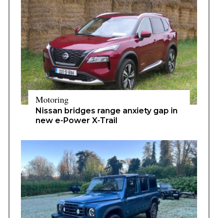
Motoring
Nissan bridges range anxiety gap in
new e-Power X-Trail