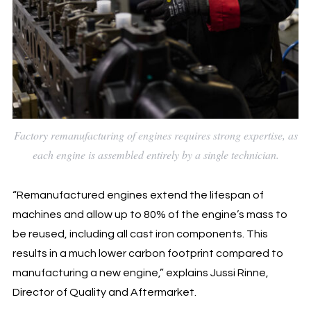
Factory remanufacturing of engines requires strong expertise, as
each engine is assembled entirely by a single technician.
“Remanufactured engines extend the lifespan of
machines and allow up to 80% of the engine’s mass to
be reused, including all cast iron components. This
results in a much lower carbon footprint compared to
manufacturing a new engine,” explains Jussi Rinne,
Director of Quality and Aftermarket.