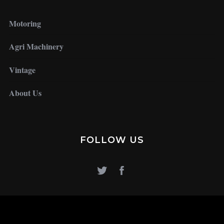
Motoring
Agri Machinery
Vintage
About Us
FOLLOW US