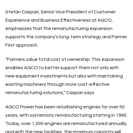
Stefan Caspari, Senior Vice President of Customer
Experience and Business Effectiveness at AGCO,
emphasizes that the remanufacturing expansion
supports the company’s long-term strategy and Farmer
First approach.
“Farmers value total cost of ownership. This expansion
enables AGCO to better support them not only with
new equipment investments but also with maintaining
existing machinery through more cost-effective
remanufacturing solutions,” Caspari says.
AGCO Power has been refurbishing engines for over 50
years, with systematic remanufacturing starting in 1990.
Today, over 1,000 engines are remanufactured annually,
and with the new facilities, the maximum capacity will