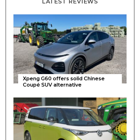
LATEST REVIEWS
Xpeng G60 offers solid Chinese
Coupé SUV alternative