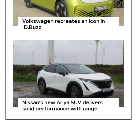
Volkswagen recreates an icon in
ID.Buzz
Nissan’s new Ariya SUV delivers
solid performance with range