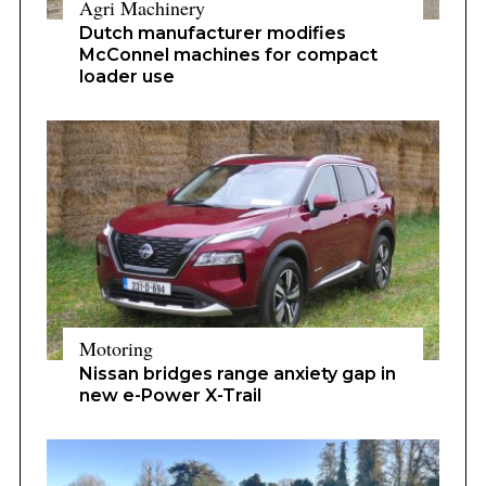
Agri Machinery
Dutch manufacturer modifies
McConnel machines for compact
loader use
Motoring
Nissan bridges range anxiety gap in
new e-Power X-Trail