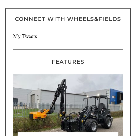
CONNECT WITH WHEELS&FIELDS
My Tweets
FEATURES