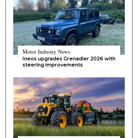
Motor Industry News
Ineos upgrades Grenadier 2026 with
steering improvements