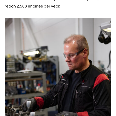
reach 2,500 engines per year.