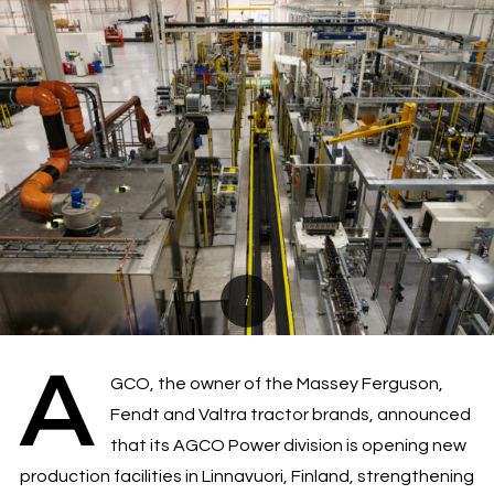
A
GCO, the owner of the Massey Ferguson,
Fendt and Valtra tractor brands, announced
that its AGCO Power division is opening new
production facilities in Linnavuori, Finland, strengthening