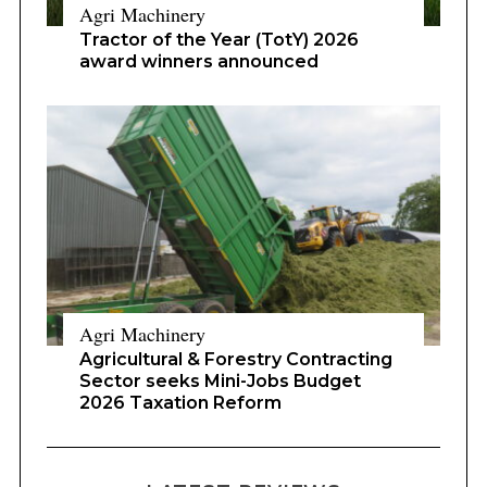
Agri Machinery
Tractor of the Year (TotY) 2026
award winners announced
Agri Machinery
Agricultural & Forestry Contracting
Sector seeks Mini-Jobs Budget
2026 Taxation Reform