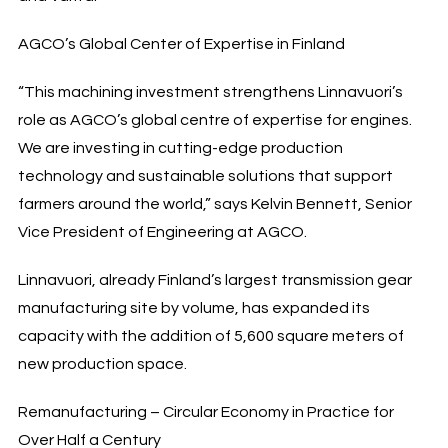
AGCO’s Global Center of Expertise in Finland
“This machining investment strengthens Linnavuori’s
role as AGCO’s global centre of expertise for engines.
We are investing in cutting-edge production
technology and sustainable solutions that support
farmers around the world,” says Kelvin Bennett, Senior
Vice President of Engineering at AGCO.
Linnavuori, already Finland’s largest transmission gear
manufacturing site by volume, has expanded its
capacity with the addition of 5,600 square meters of
new production space.
Remanufacturing – Circular Economy in Practice for
Over Half a Century