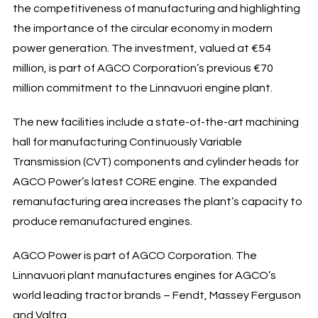
the competitiveness of manufacturing and highlighting
the importance of the circular economy in modern
power generation. The investment, valued at €54
million, is part of AGCO Corporation’s previous €70
million commitment to the Linnavuori engine plant.
The new facilities include a state-of-the-art machining
hall for manufacturing Continuously Variable
Transmission (CVT) components and cylinder heads for
AGCO Power’s latest CORE engine. The expanded
remanufacturing area increases the plant’s capacity to
produce remanufactured engines.
AGCO Power is part of AGCO Corporation. The
Linnavuori plant manufactures engines for AGCO’s
world leading tractor brands – Fendt, Massey Ferguson
and Valtra.