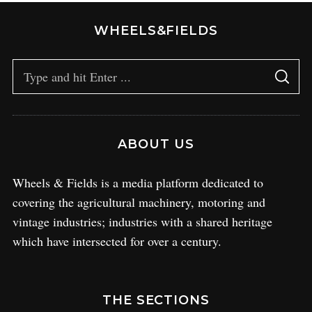
WHEELS&FIELDS
ABOUT US
Wheels & Fields is a media platform dedicated to
covering the agricultural machinery, motoring and
vintage industries; industries with a shared heritage
which have intersected for over a century.
THE SECTIONS