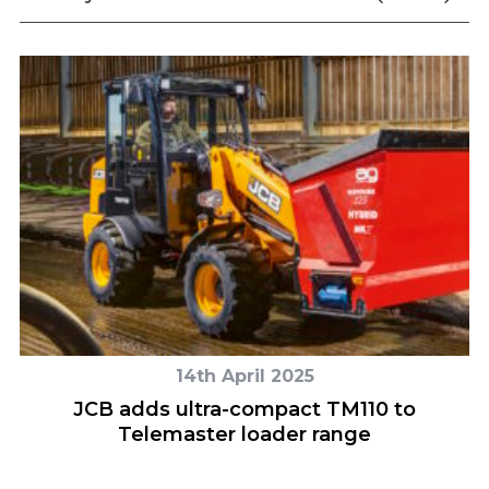
14th April 2025
–
JCB adds ultra-compact TM110 to
Telemaster loader range