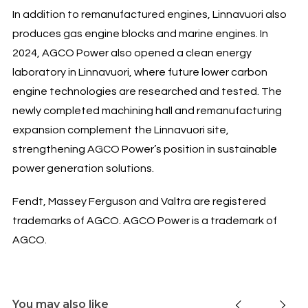
In addition to remanufactured engines, Linnavuori also
produces gas engine blocks and marine engines. In
2024, AGCO Power also opened a clean energy
laboratory in Linnavuori, where future lower carbon
engine technologies are researched and tested. The
newly completed machining hall and remanufacturing
expansion complement the Linnavuori site,
strengthening AGCO Power’s position in sustainable
power generation solutions.
Fendt, Massey Ferguson and Valtra are registered
trademarks of AGCO. AGCO Power is a trademark of
AGCO.
You may also like