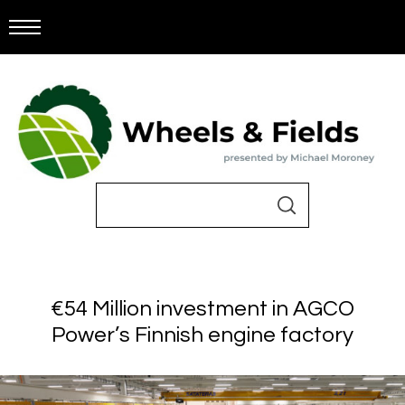
€54 Million investment in AGCO
Power’s Finnish engine factory