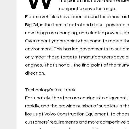
the planet has never been easier,
compact excavator range.
Electric vehicles have been around for almost as l
Big Oil, in the form of petrol and diesel-powered
now things are changing, and electric power is abou
Over recent years society has come to realise th
environment. This has led governments to set am
only meet those targets if manufacturers develop
engines. That’s not all, the final point of the tri
direction.
Technology’s fast track
Fortunately, the stars are coming into alignment.
rapidly, and the growing number of suppliers in t
like us at Volvo Construction Equipment, to choo
customers’ requirements and more competitive pri