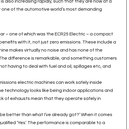
also increasing rapidly, such that they are now at a
 for one of the automotive world’s most demanding
 year – one of which was the ECR25 Electric – a compact
 benefits with it, not just zero emissions. These include a
ne makes virtually no noise and has none of the
. The difference is remarkable, and something customers
t having to deal with fuel and oil, spillages etc, and
emissions electric machines can work safely inside
the technology looks like being indoor applications and
ck of exhausts mean that they operate safely in
 be better than what I’ve already got?’ When it comes
alified ‘Yes’. The performance is comparable to a