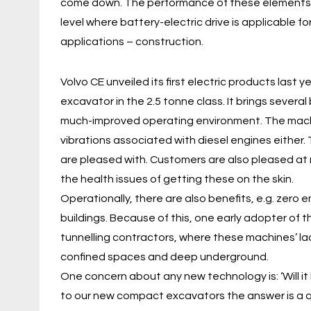
come down. The performance of these elements is 
level where battery-electric drive is applicable
applications – construction.
Volvo CE unveiled its first electric products last
excavator in the 2.5 tonne class. It brings several
much-improved operating environment. The machi
vibrations associated with diesel engines either
are pleased with. Customers are also pleased at no
the health issues of getting these on the skin.
Operationally, there are also benefits, e.g. zero 
buildings. Because of this, one early adopter of 
tunnelling contractors, where these machines’ la
confined spaces and deep underground.
One concern about any new technology is: ‘Will it
to our new compact excavators the answer is a qu