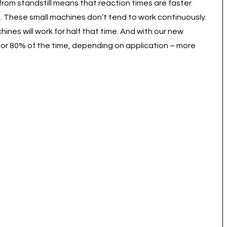
rom standstill means that reaction times are faster.
ft. These small machines don’t tend to work continuously.
hines will work for half that time. And with our new
 for 80% of the time, depending on application – more