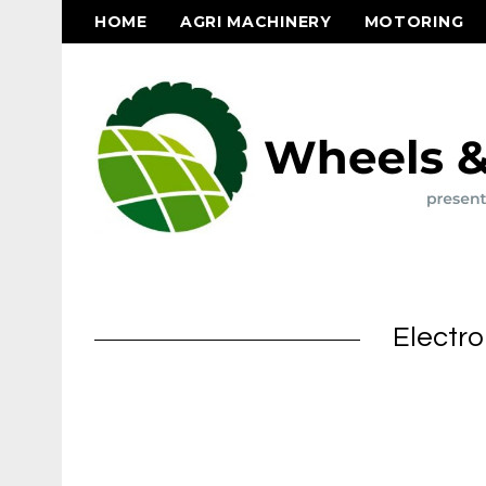
HOME
AGRI MACHINERY
MOTORING
Electro