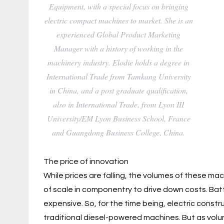
Equipment, with a special focus on bringing
electric compact machines to market. She is an
experienced Global Product Marketing
Manager with a history of working in the
machinery industry. Elodie holds a degree in
International Trade from Tamkang University
in China, and a post graduate qualification,
also in International Trade, from Lyon III
University/EM Lyon Business School, France
and Guangdong Business College, China.
The price of innovation
While prices are falling, the volumes of these mac
of scale in componentry to drive down costs. Ba
expensive. So, for the time being, electric const
traditional diesel-powered machines. But as volu