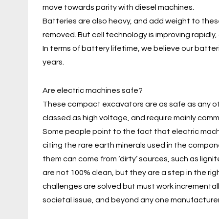
move towards parity with diesel machines.
Batteries are also heavy, and add weight to th
removed. But cell technology is improving rapidly,
In terms of battery lifetime, we believe our batter
years.
Are electric machines safe?
These compact excavators are as safe as any othe
classed as high voltage, and require mainly com
Some people point to the fact that electric mach
citing the rare earth minerals used in the compon
them can come from ‘dirty’ sources, such as lignite
are not 100% clean, but they are a step in the right
challenges are solved but must work incremental
societal issue, and beyond any one manufacturer