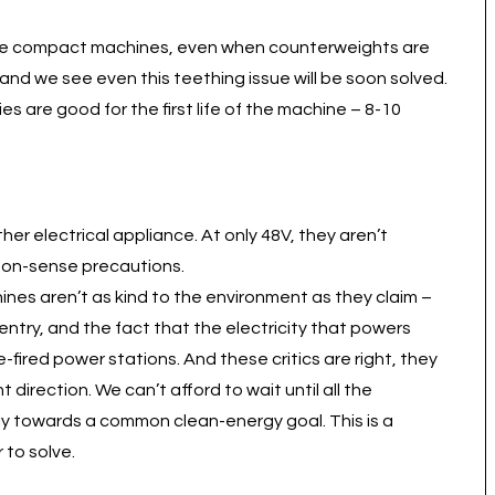
ese compact machines, even when counterweights are
 and we see even this teething issue will be soon solved.
ies are good for the first life of the machine – 8-10
r electrical appliance. At only 48V, they aren’t
mon-sense precautions.
ines aren’t as kind to the environment as they claim –
entry, and the fact that the electricity that powers
-fired power stations. And these critics are right, they
 direction. We can’t afford to wait until all the
ly towards a common clean-energy goal. This is a
 to solve.