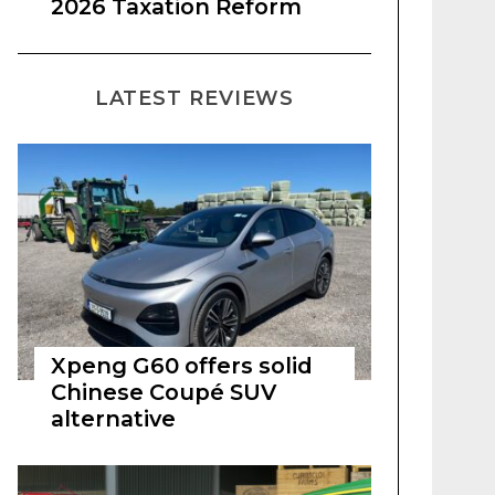
2026 Taxation Reform
LATEST REVIEWS
Xpeng G60 offers solid
Chinese Coupé SUV
alternative