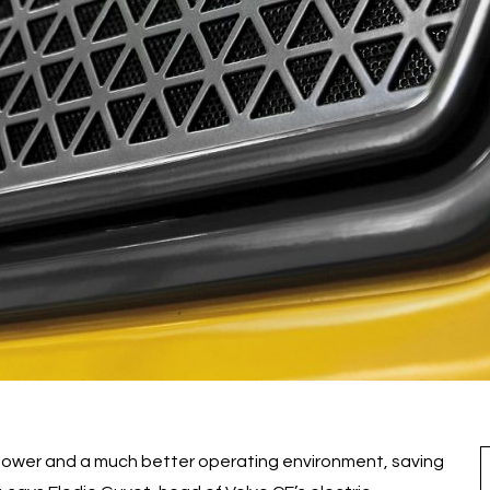
 power and a much better operating environment, saving