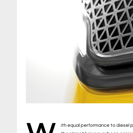
W
ith equal performance to diesel