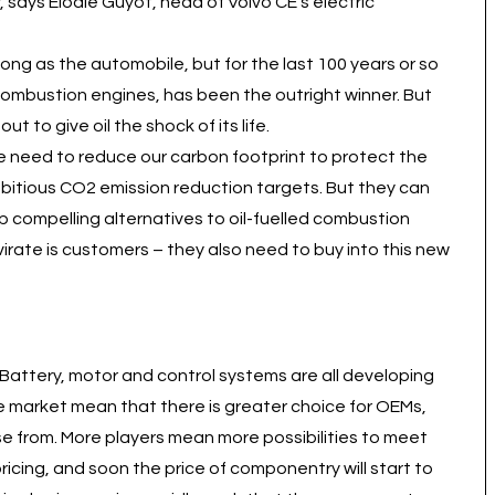
 says Elodie Guyot, head of Volvo CE’s electric
ong as the automobile, but for the last 100 years or so
 combustion engines, has been the outright winner. But
t to give oil the shock of its life.
e need to reduce our carbon footprint to protect the
bitious CO2 emission reduction targets. But they can
 compelling alternatives to oil-fuelled combustion
umvirate is customers – they also need to buy into this new
 Battery, motor and control systems are all developing
he market mean that there is greater choice for OEMs,
se from. More players mean more possibilities to meet
cing, and soon the price of componentry will start to