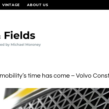
VINTAGE
ABOUT US
mobility’s time has come – Volvo Cons