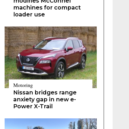
modifies McConnel
machines for compact
loader use
Motoring
Nissan bridges range
anxiety gap in new e-
Power X-Trail