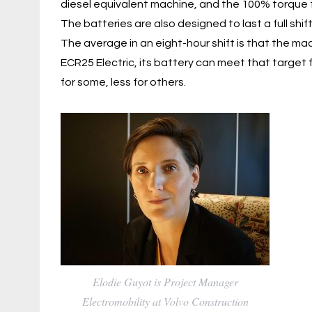
diesel equivalent machine, and the 100% torque f
The batteries are also designed to last a full shi
The average in an eight-hour shift is that the mac
ECR25 Electric, its battery can meet that target
for some, less for others.
Elodie Guyot is Project Manager
Electromobility at Volvo Construction