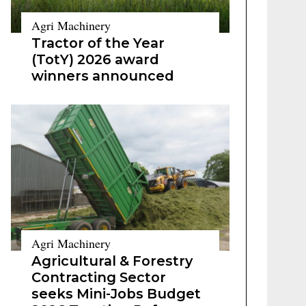
Agri Machinery
Tractor of the Year
(TotY) 2026 award
winners announced
Agri Machinery
Agricultural & Forestry
Contracting Sector
seeks Mini-Jobs Budget