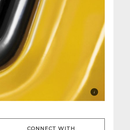
CONNECT WITH