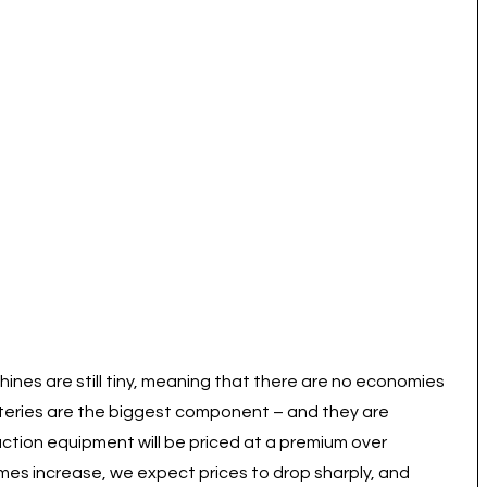
hines are still tiny, meaning that there are no economies
tteries are the biggest component – and they are
ruction equipment will be priced at a premium over
mes increase, we expect prices to drop sharply, and