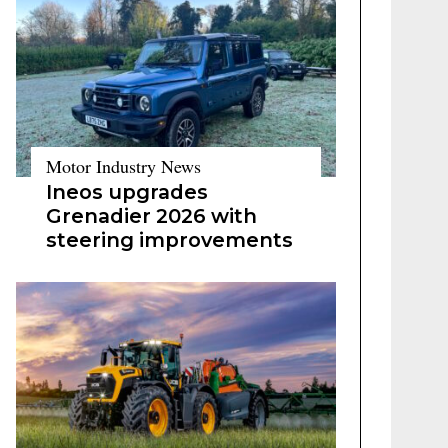
Motor Industry News
Ineos upgrades
Grenadier 2026 with
steering improvements