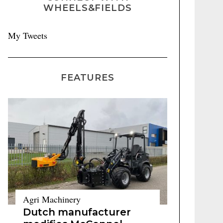
WHEELS&FIELDS
My Tweets
FEATURES
Agri Machinery
Dutch manufacturer