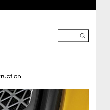
truction