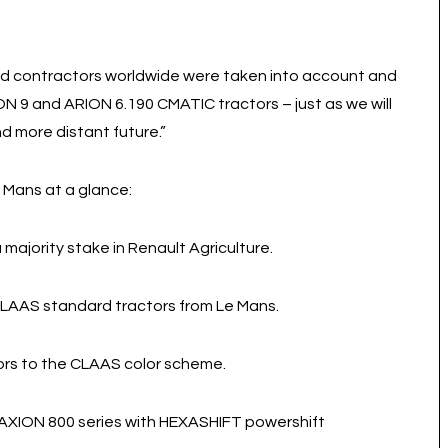
d contractors worldwide were taken into account and
 9 and ARION 6.190 CMATIC tractors – just as we will
d more distant future.”
 Mans at a glance:
majority stake in Renault Agriculture.
 CLAAS standard tractors from Le Mans.
ors to the CLAAS color scheme.
 AXION 800 series with HEXASHIFT powershift