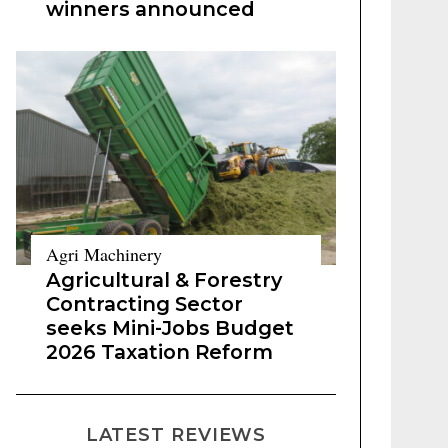
winners announced
Agri Machinery
Agricultural & Forestry
Contracting Sector
seeks Mini-Jobs Budget
2026 Taxation Reform
LATEST REVIEWS