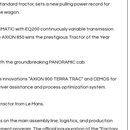
tandard tractor, sets a new pulling power record for
ake wagon.
MATIC with EQ200 continuously variable transmission
 AXION 850 wins the prestigious Tractor of the Year
 with the groundbreaking PANORAMIC cab.
the innovations “AXION 900 TERRA TRAC” and CEMOS for
 driver assistance and process optimization system.
tractor from Le Mans.
s on the main assembly line, logistics, and production
nt program. The official inauguration of the “Factory