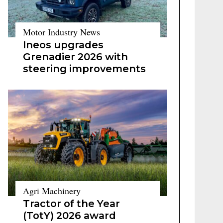
Motor Industry News
Ineos upgrades
Grenadier 2026 with
steering improvements
Agri Machinery
Tractor of the Year
(TotY) 2026 award