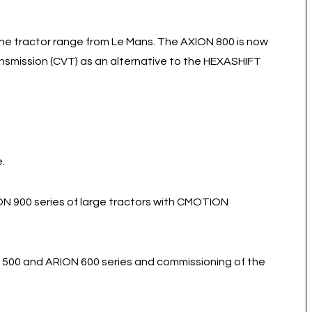
he tractor range from Le Mans. The AXION 800 is now
ansmission (CVT) as an alternative to the HEXASHIFT
.
ON 900 series of large tractors with CMOTION
 500 and ARION 600 series and commissioning of the