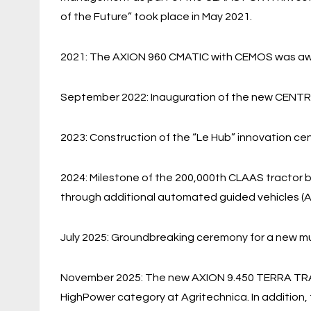
of the Future” took place in May 2021.
2021: The AXION 960 CMATIC with CEMOS was awa
September 2022: Inauguration of the new CENT
2023: Construction of the “Le Hub” innovation cen
2024: Milestone of the 200,000th CLAAS tractor bu
through additional automated guided vehicles (A
July 2025: Groundbreaking ceremony for a new mult
November 2025: The new AXION 9.450 TERRA TRAC 
HighPower category at Agritechnica. In additio