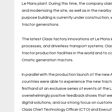
Le Mans plant. During this time, the company clai
and modernizing the site, as well as in the nearby
purpose building is currently under construction
tractor generations.
The latest Claas factory innovations at Le Mons 
processes, and driverless transport systems. Cla
tractor production facilities in the world and to 
Cmatic generation tractors.
In parallel with the production launch of the ne
countries were able to experience the new tracto
firsthand at an exclusive series of events at th
overwhelmingly positive feedback shows that we a
digital solutions, and our strong focus on custo
Claas Chief Technology Officer (CTO) and Execut