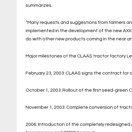
summarizes.
“Many requests and suggestions from farmers an
implemented in the development of the new AXION
do with other new products coming in the near an
Major milestones of the CLAAS tractor factory Le
February 23, 2003: CLAAS signs the contract for a 
October 1, 2003: Rollout of the first seed-green
November 1, 2003: Complete conversion of tract
2006: Introduction of the completely redesigned