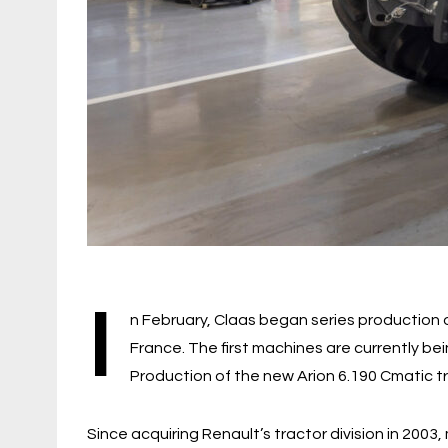
I
n February, Claas began series production o
France. The first machines are currently be
Production of the new Arion 6.190 Cmatic tr
Since acquiring Renault’s tractor division in 200