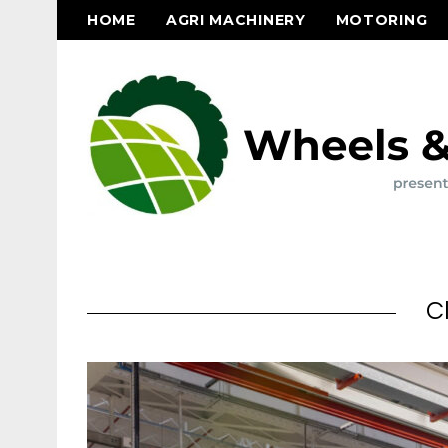
HOME
AGRI MACHINERY
MOTORING
C