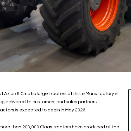
f Axion 9 Cmatic large tractors at its Le Mans factory in
ing delivered to customers and sales partners.
actors is expected to begin in May 2026.
3, more than 200,000 Claas tractors have produced at the