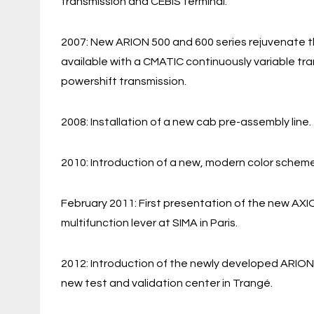
transmission and CEBIS terminal.
2007: New ARION 500 and 600 series rejuvenate t
available with a CMATIC continuously variable tr
powershift transmission.
2008: Installation of a new cab pre-assembly line.
2010: Introduction of a new, modern color scheme
February 2011: First presentation of the new AXI
multifunction lever at SIMA in Paris.
2012: Introduction of the newly developed ARION
new test and validation center in Trangé.