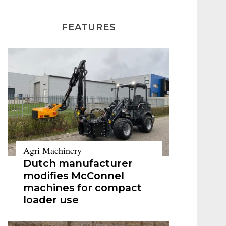
FEATURES
Agri Machinery
Dutch manufacturer
modifies McConnel
machines for compact
loader use