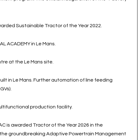
rded Sustainable Tractor of the Year 2022.
RAL ACADEMY in Le Mans.
tre at the Le Mans site.
ilt in Le Mans. Further automation of line feeding
GVs).
ifunctional production facility.
is awarded Tractor of the Year 2026 in the
n, the groundbreaking Adaptive Powertrain Management