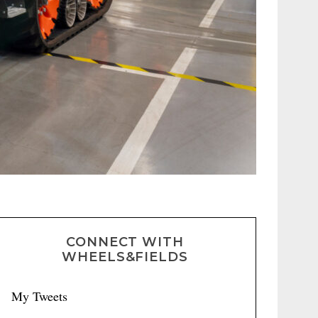
CONNECT WITH
WHEELS&FIELDS
My Tweets