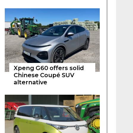
Xpeng G60 offers solid
Chinese Coupé SUV
alternative