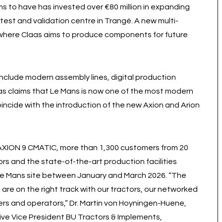
ms to have has invested over €80 million in expanding
 test and validation centre in Trangé. A new multi-
, where Claas aims to produce components for future
include modern assembly lines, digital production
as claims that Le Mans is now one of the most modern
coincide with the introduction of the new Axion and Arion
w AXION 9 CMATIC, more than 1,300 customers from 20
rs and the state-of-the-art production facilities
e Le Mans site between January and March 2026. “The
re on the right track with our tractors, our networked
mers and operators,” Dr. Martin von Hoyningen-Huene,
ive Vice President BU Tractors & Implements,