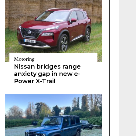
Motoring
Nissan bridges range
anxiety gap in new e-
Power X-Trail