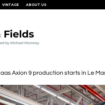
VINTAGE
ABOUT US
laas Axion 9 production starts in Le Ma