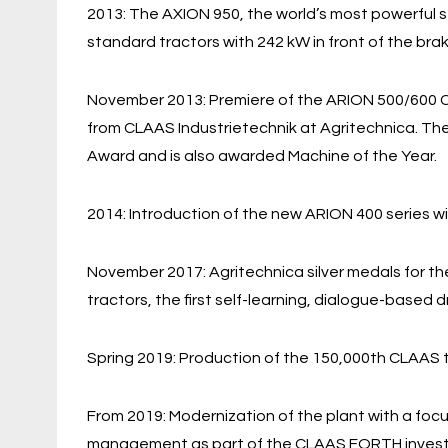
2013: The AXION 950, the world’s most powerful s
standard tractors with 242 kW in front of the br
November 2013: Premiere of the ARION 500/600 C
from CLAAS Industrietechnik at Agritechnica. The
Award and is also awarded Machine of the Year.
2014: Introduction of the new ARION 400 series
November 2017: Agritechnica silver medals for 
tractors, the first self-learning, dialogue-based
Spring 2019: Production of the 150,000th CLAAS 
From 2019: Modernization of the plant with a focu
management as part of the CLAAS FORTH investme