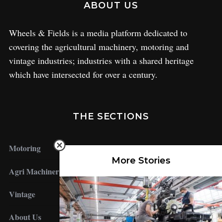
ABOUT US
Wheels & Fields is a media platform dedicated to
covering the agricultural machinery, motoring and
vintage industries; industries with a shared heritage
which have intersected for over a century.
THE SECTIONS
Motoring
More Stories
Agri Machinery
Vintage
About Us