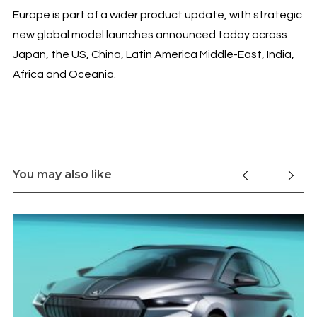
Europe is part of a wider product update, with strategic
new global model launches announced today across
Japan, the US, China, Latin America Middle-East, India,
Africa and Oceania.
You may also like