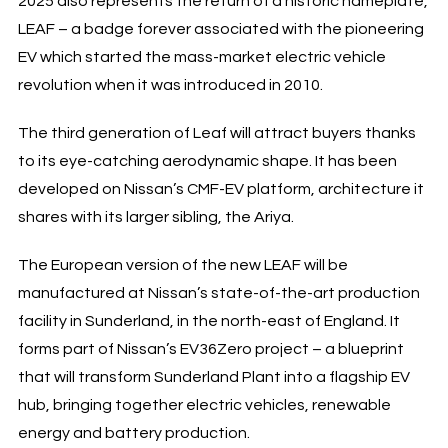
2025 also represents the return of a historic nameplate,
LEAF – a badge forever associated with the pioneering
EV which started the mass-market electric vehicle
revolution when it was introduced in 2010.
The third generation of Leaf will attract buyers thanks
to its eye-catching aerodynamic shape. It has been
developed on Nissan’s CMF-EV platform, architecture it
shares with its larger sibling, the Ariya.
The European version of the new LEAF will be
manufactured at Nissan’s state-of-the-art production
facility in Sunderland, in the north-east of England. It
forms part of Nissan’s EV36Zero project – a blueprint
that will transform Sunderland Plant into a flagship EV
hub, bringing together electric vehicles, renewable
energy and battery production.