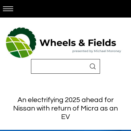
An electrifying 2025 ahead for
Nissan with return of Micra as an
EV