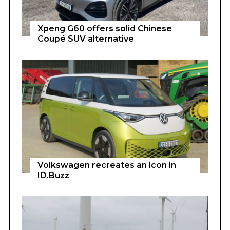
Xpeng G60 offers solid Chinese
Coupé SUV alternative
Volkswagen recreates an icon in
ID.Buzz