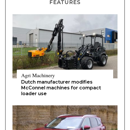
FEATURES
Agri Machinery
Dutch manufacturer modifies
McConnel machines for compact
loader use