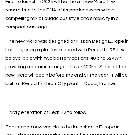
First to launch in 2025 will be the all-new Micra. It will
remain true to the DNA of its predecessors with a
compelling mix of audacious style and simplicity in a
compact package.
The new Micra was designed at Nissan Design Europe in
London, using a platform shared with Renault’s R5. It will
be available with two battery options: 40 and 52kWh,
providing a maximum range of over 400km. Sales of the
new Micra will begin before the end of the year. It will be
built at Renault’s ElectriCity plant in Douai, France.
Third generation of Leaf EV to follow
The second new vehicle to be launched in Europe in