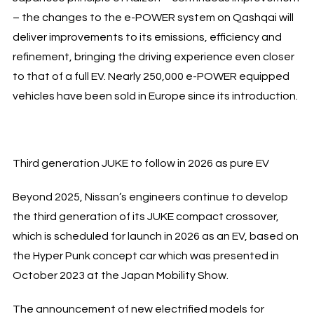
– the changes to the e-POWER system on Qashqai will
deliver improvements to its emissions, efficiency and
refinement, bringing the driving experience even closer
to that of a full EV. Nearly 250,000 e-POWER equipped
vehicles have been sold in Europe since its introduction.
Third generation JUKE to follow in 2026 as pure EV
Beyond 2025, Nissan’s engineers continue to develop
the third generation of its JUKE compact crossover,
which is scheduled for launch in 2026 as an EV, based on
the Hyper Punk concept car which was presented in
October 2023 at the Japan Mobility Show.
The announcement of new electrified models for