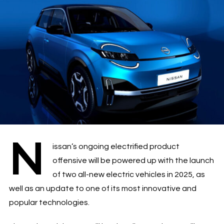
N
issan’s ongoing electrified product
offensive will be powered up with the launch
of two all-new electric vehicles in 2025, as
well as an update to one of its most innovative and
popular technologies.