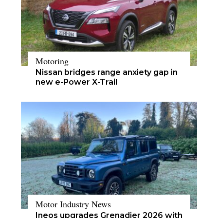
Motoring
Nissan bridges range anxiety gap in
new e-Power X-Trail
Motor Industry News
Ineos upgrades Grenadier 2026 with