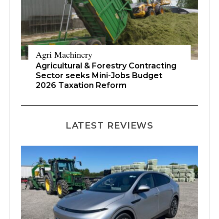
Agri Machinery
Agricultural & Forestry Contracting
Sector seeks Mini-Jobs Budget
2026 Taxation Reform
LATEST REVIEWS