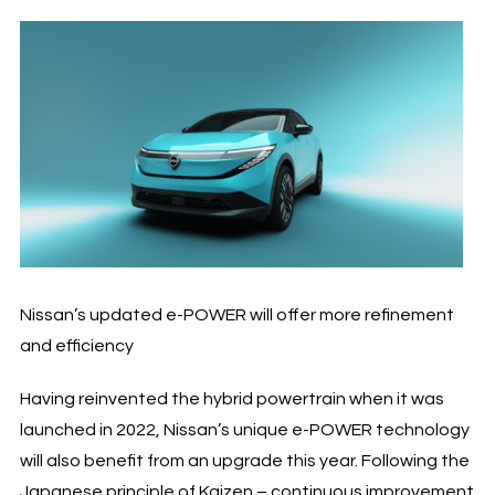
Nissan’s updated e-POWER will offer more refinement
and efficiency
Having reinvented the hybrid powertrain when it was
launched in 2022, Nissan’s unique e-POWER technology
will also benefit from an upgrade this year. Following the
Japanese principle of Kaizen – continuous improvement