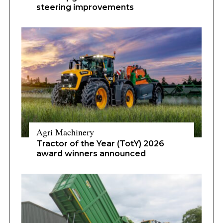
steering improvements
Agri Machinery
Tractor of the Year (TotY) 2026
award winners announced