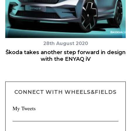
28th August 2020
u
Škoda takes another step forward in design
N
with the ENYAQ iV
CONNECT WITH WHEELS&FIELDS
My Tweets