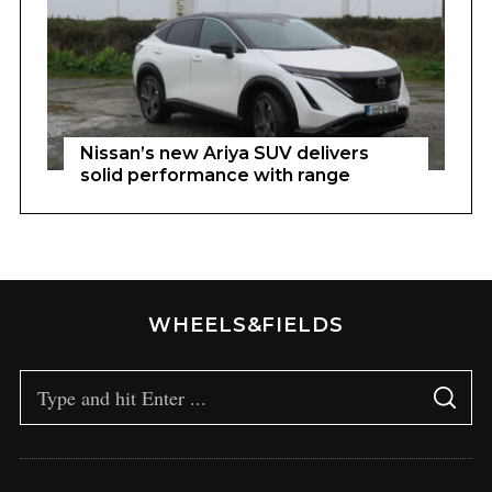
Nissan’s new Ariya SUV delivers
solid performance with range
WHEELS&FIELDS