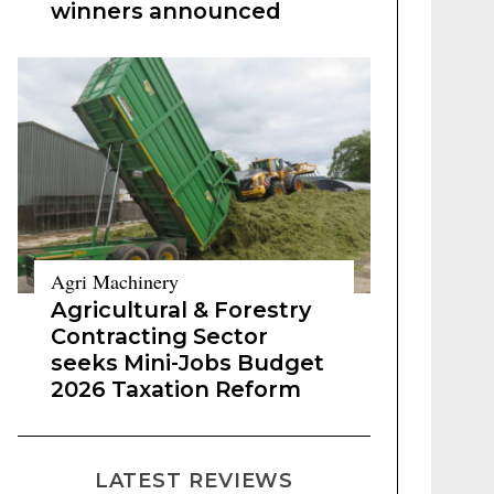
winners announced
Agri Machinery
Agricultural & Forestry
Contracting Sector
seeks Mini-Jobs Budget
2026 Taxation Reform
LATEST REVIEWS