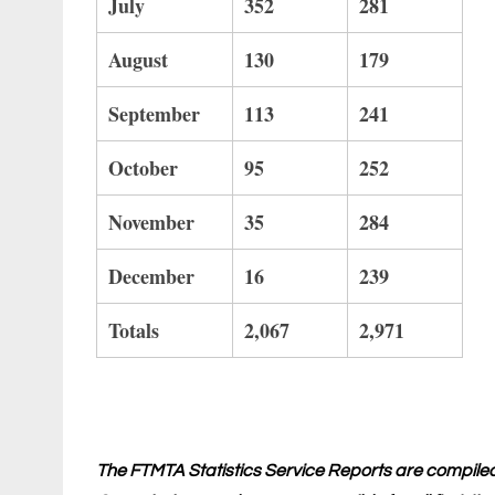
July
352
281
August
130
179
September
113
241
October
95
252
November
35
284
December
16
239
Totals
2,067
2,971
The FTMTA Statistics Service Reports are compile