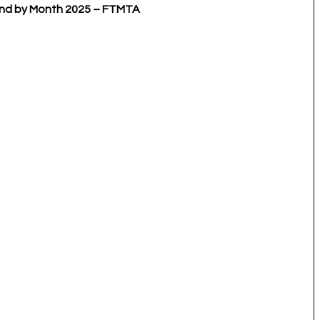
eland by Month 2025 – FTMTA