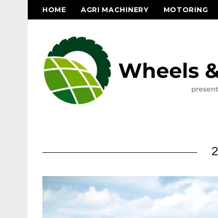
HOME
AGRI MACHINERY
MOTORING
2