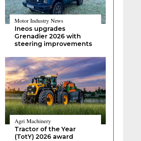
Motor Industry News
Ineos upgrades
Grenadier 2026 with
steering improvements
Agri Machinery
Tractor of the Year
(TotY) 2026 award