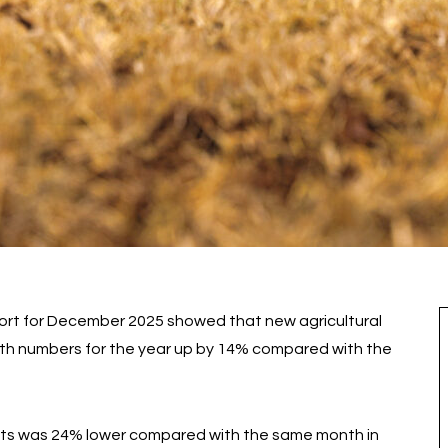
ort for December 2025 showed that new agricultural
with numbers for the year up by 14% compared with the
its was 24% lower compared with the same month in