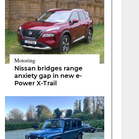
Motoring
Nissan bridges range
anxiety gap in new e-
Power X-Trail