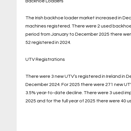
Backhoe Loaders
The Irish backhoe loader market increased in 
machines registered. There were 2 used backhoe l
period from January to December 2025 there were
52 registered in 2024.
UTV Registrations
There were 3 new UTV’s registered in Ireland in 
December 2024. For 2025 there were 271 new UTV’
3.5% year-to-date decline. There were 3 used imp
2025 and for the full year of 2025 there were 40 