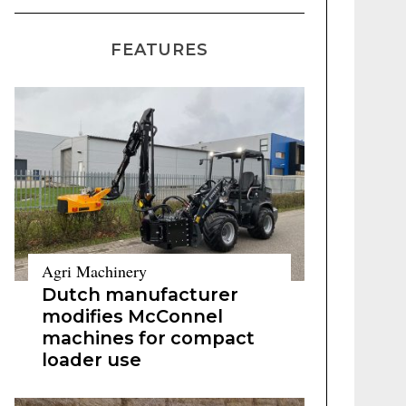
FEATURES
Agri Machinery
Dutch manufacturer
modifies McConnel
machines for compact
loader use