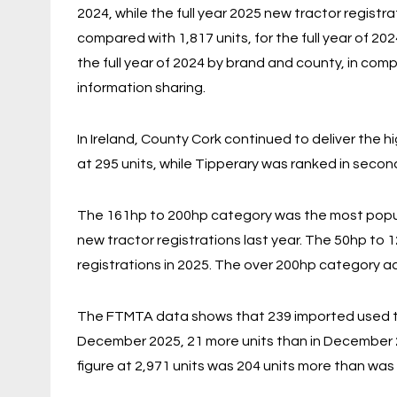
2024, while the full year 2025 new tractor registra
compared with 1,817 units, for the full year of 20
the full year of 2024 by brand and county, in com
information sharing.
In Ireland, County Cork continued to deliver the 
at 295 units, while Tipperary was ranked in second
The 161hp to 200hp category was the most popul
new tractor registrations last year. The 50hp to
registrations in 2025. The over 200hp category ac
The FTMTA data shows that 239 imported used trac
December 2025, 21 more units than in December 2
figure at 2,971 units was 204 units more than was r