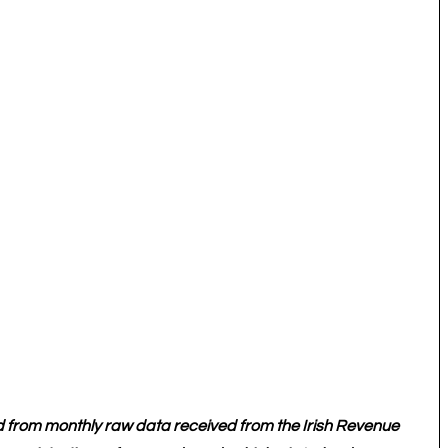
d from monthly raw data received from the Irish Revenue