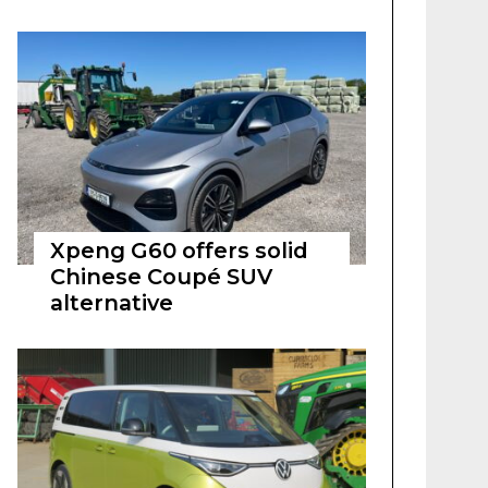
Xpeng G60 offers solid
Chinese Coupé SUV
alternative