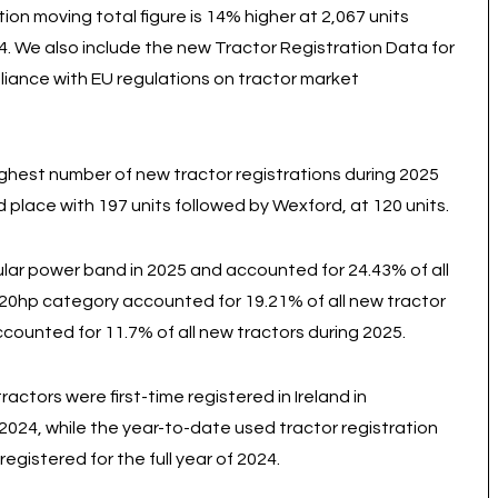
tion moving total figure is 14% higher at 2,067 units
24. We also include the new Tractor Registration Data for
pliance with EU regulations on tractor market
highest number of new tractor registrations during 2025
 place with 197 units followed by Wexford, at 120 units.
ar power band in 2025 and accounted for 24.43% of all
 120hp category accounted for 19.21% of all new tractor
counted for 11.7% of all new tractors during 2025.
tors were first-time registered in Ireland in
024, while the year-to-date used tractor registration
egistered for the full year of 2024.