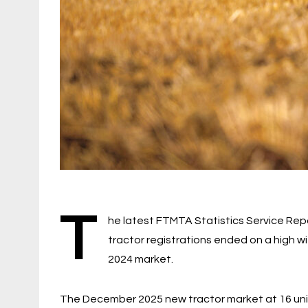
T
he latest FTMTA Statistics Service Rep
tractor registrations ended on a high 
2024 market.
The December 2025 new tractor market at 16 un