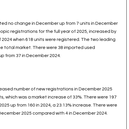
orted no change in December up from 7 units in December
c registrations for the full year of 2025, increased by
of 2024 when 618 units were registered. The two leading
e total market. There were 38 imported used
up from 37 in December 2024.
reased number of new registrations in December 2025
ts, which was a market increase of 33%. There were 197
 2025 up from 160 in 2024, a 23.13% increase. There were
 December 2025 compared with 4 in December 2024.