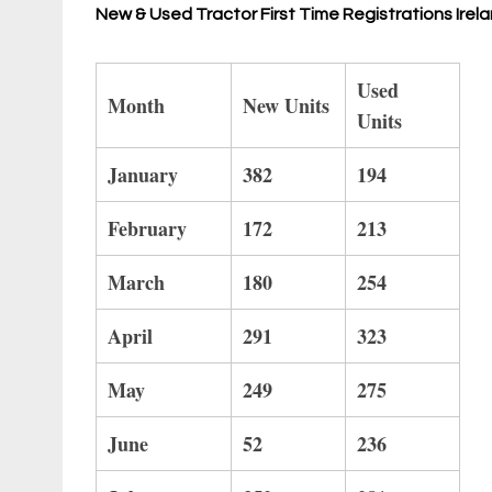
New & Used Tractor First Time Registrations Ir
Used
Month
New Units
Units
January
382
194
February
172
213
March
180
254
April
291
323
May
249
275
June
52
236