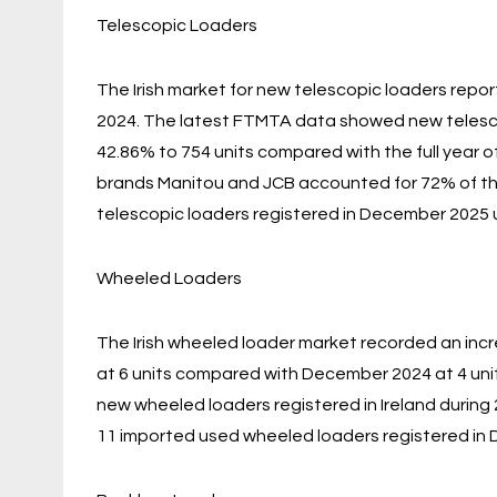
Telescopic Loaders
The Irish market for new telescopic loaders rep
2024. The latest FTMTA data showed new telescopi
42.86% to 754 units compared with the full year 
brands Manitou and JCB accounted for 72% of th
telescopic loaders registered in December 2025 
Wheeled Loaders
The Irish wheeled loader market recorded an inc
at 6 units compared with December 2024 at 4 uni
new wheeled loaders registered in Ireland during
11 imported used wheeled loaders registered in