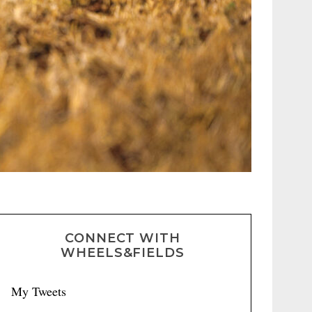
CONNECT WITH
WHEELS&FIELDS
My Tweets