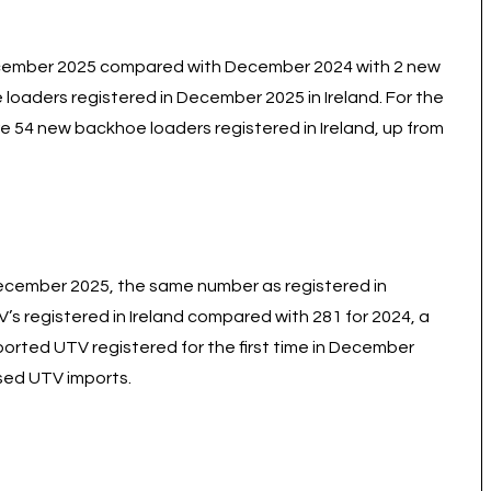
December 2025 compared with December 2024 with 2 new
oaders registered in December 2025 in Ireland. For the
 54 new backhoe loaders registered in Ireland, up from
December 2025, the same number as registered in
s registered in Ireland compared with 281 for 2024, a
orted UTV registered for the first time in December
used UTV imports.