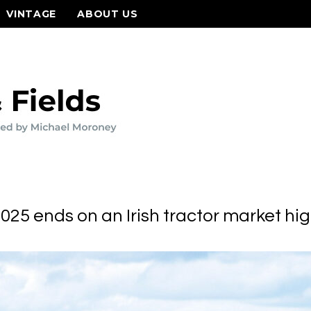
VINTAGE
ABOUT US
025 ends on an Irish tractor market hi