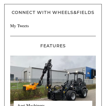
CONNECT WITH WHEELS&FIELDS
My Tweets
FEATURES
Agri Machinery