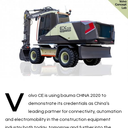
V
olvo CE is using bauma CHINA 2020 to
demonstrate its credentials as China’s
leading partner for connectivity, automation
and electromobility in the construction equipment
industry both today, tomorrow and further into the