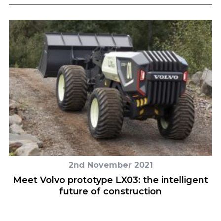
2nd November 2021
e
Meet Volvo prototype LX03: the intelligent
future of construction