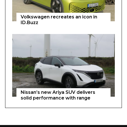
Volkswagen recreates an icon in
ID.Buzz
Nissan’s new Ariya SUV delivers
solid performance with range