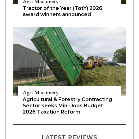
Agri Machinery
Tractor of the Year (TotY) 2026
award winners announced
Agri Machinery
Agricultural & Forestry Contracting
Sector seeks Mini-Jobs Budget
2026 Taxation Reform
LATEST REVIEWS