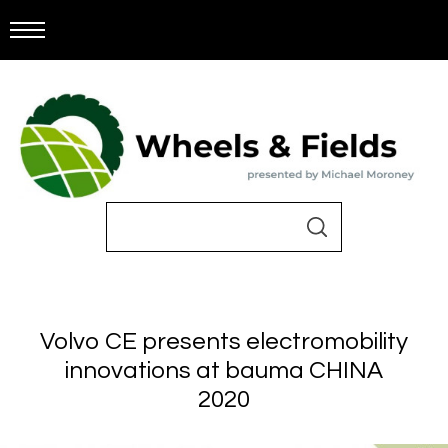
Volvo CE presents electromobility
innovations at bauma CHINA
2020