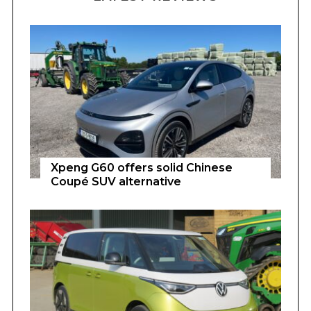
Xpeng G60 offers solid Chinese
Coupé SUV alternative