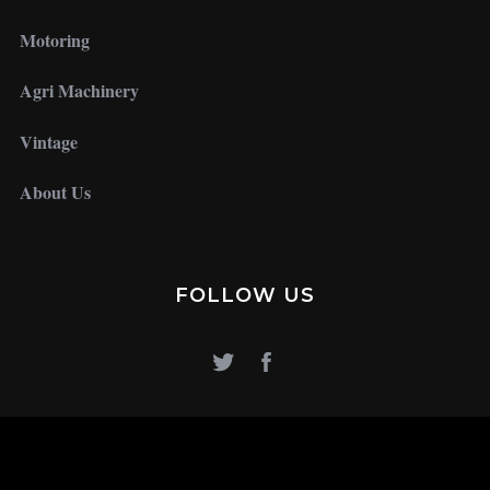
Motoring
Agri Machinery
Vintage
About Us
FOLLOW US