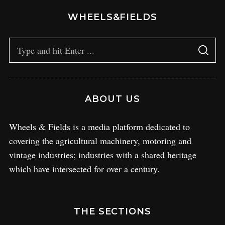
WHEELS&FIELDS
ABOUT US
Wheels & Fields is a media platform dedicated to
covering the agricultural machinery, motoring and
vintage industries; industries with a shared heritage
which have intersected for over a century.
THE SECTIONS