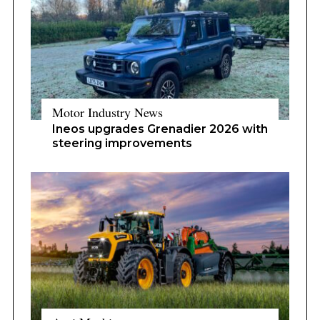
Motor Industry News
Ineos upgrades Grenadier 2026 with
steering improvements