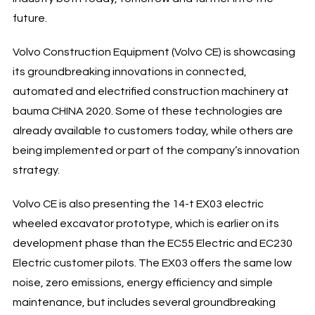
future.
Volvo Construction Equipment (Volvo CE) is showcasing
its groundbreaking innovations in connected,
automated and electrified construction machinery at
bauma CHINA 2020. Some of these technologies are
already available to customers today, while others are
being implemented or part of the company’s innovation
strategy.
Volvo CE is also presenting the 14-t EX03 electric
wheeled excavator prototype, which is earlier on its
development phase than the EC55 Electric and EC230
Electric customer pilots. The EX03 offers the same low
noise, zero emissions, energy efficiency and simple
maintenance, but includes several groundbreaking