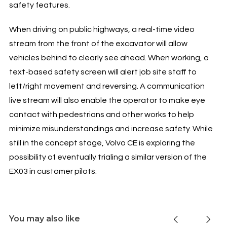
safety features.
When driving on public highways, a real-time video
stream from the front of the excavator will allow
vehicles behind to clearly see ahead. When working, a
text-based safety screen will alert job site staff to
left/right movement and reversing. A communication
live stream will also enable the operator to make eye
contact with pedestrians and other works to help
minimize misunderstandings and increase safety. While
still in the concept stage, Volvo CE is exploring the
possibility of eventually trialing a similar version of the
EX03 in customer pilots.
You may also like