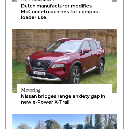
Dutch manufacturer modifies
McConnel machines for compact
loader use
Motoring
Nissan bridges range anxiety gap in
new e-Power X-Trail