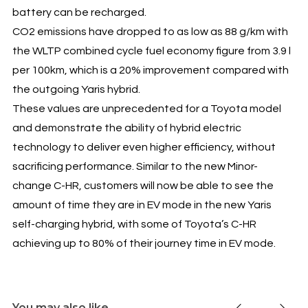
battery can be recharged.
CO2 emissions have dropped to as low as 88 g/km with
the WLTP combined cycle fuel economy figure from 3.9 l
per 100km, which is a 20% improvement compared with
the outgoing Yaris hybrid.
These values are unprecedented for a Toyota model
and demonstrate the ability of hybrid electric
technology to deliver even higher efficiency, without
sacrificing performance. Similar to the new Minor-
change C-HR, customers will now be able to see the
amount of time they are in EV mode in the new Yaris
self-charging hybrid, with some of Toyota’s C-HR
achieving up to 80% of their journey time in EV mode.
You may also like