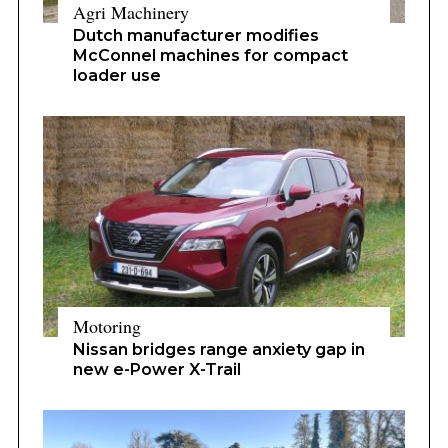
Agri Machinery
Dutch manufacturer modifies
McConnel machines for compact
loader use
Motoring
Nissan bridges range anxiety gap in
new e-Power X-Trail