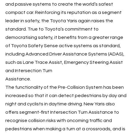
and passive systems to create the world’s safest
compact car. Reinforcing its reputation as a segment
leader in safety, the Toyota Yaris again raises the
standard. True to Toyota’s commitment to
democratising safety, it benefits from a greater range
of Toyota Safety Sense active systems as standard,
including Advanced Driver Assistance Systems (ADAS),
such as Lane Trace Assist, Emergency Steering Assist
and Intersection Turn
Assistance.
The functionality of the Pre-Collision System has been
increased so that it can detect pedestrians by day and
night and cyclists in daytime driving. New Yaris also
offers segment-first Intersection Turn Assistance to
recognise collision risks with oncoming traffic and
pedestrians when making a turn at a crossroads, and is