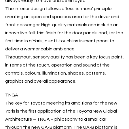
always ready to move and be enjoyed.
The interior design follows a ‘less-is-more’ principle,
creating an open and spacious area for the driver and
front passenger. High-quality materials can include an
innovative felt trim finish for the door panels and, for the
first time in a Yaris, a soft-touch instrument panel to
deliver a warmer cabin ambience.
Throughout, sensory quality has been a key focus point,
in terms of the touch, operation and sound of the
controls, colours, illumination, shapes, patterns,
graphics and overall appearance.
TNGA
The key for Toyota meeting its ambitions for the new
Yaris is the first application of the Toyota New Global
Architecture – TNGA – philosophy to a small car
through the new GA-B platform. The GA-B platform is