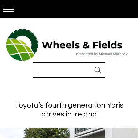
Toyota’s fourth generation Yaris
arrives in Ireland