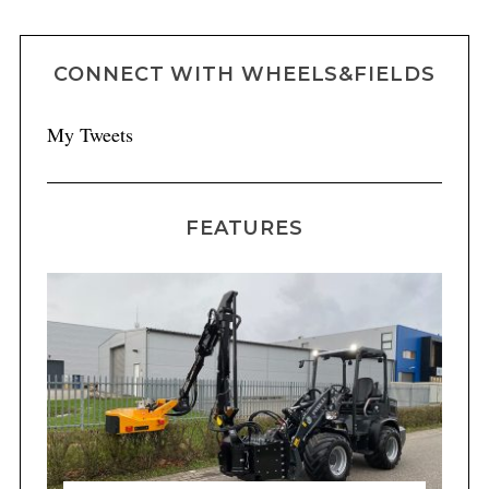
CONNECT WITH WHEELS&FIELDS
My Tweets
FEATURES