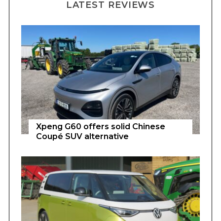
LATEST REVIEWS
Xpeng G60 offers solid Chinese
Coupé SUV alternative