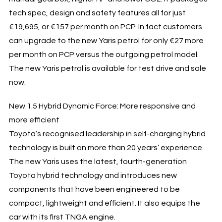
tech spec, design and safety features all for just
€19,695, or €157 per month on PCP. In fact customers
can upgrade to the new Yaris petrol for only €27 more
per month on PCP versus the outgoing petrol model.
The new Yaris petrol is available for test drive and sale
now.
New 1.5 Hybrid Dynamic Force: More responsive and
more efficient
Toyota’s recognised leadership in self-charging hybrid
technology is built on more than 20 years’ experience.
The new Yaris uses the latest, fourth-generation
Toyota hybrid technology and introduces new
components that have been engineered to be
compact, lightweight and efficient. It also equips the
car with its first TNGA engine.