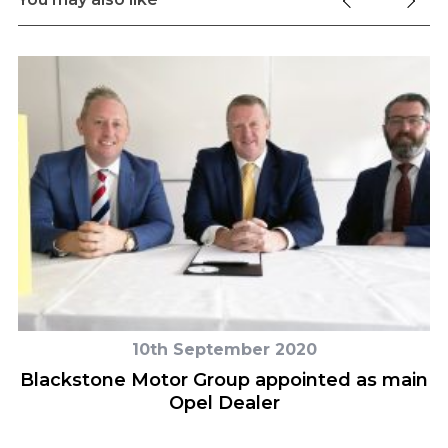
10th September 2020
Blackstone Motor Group appointed as main
Opel Dealer