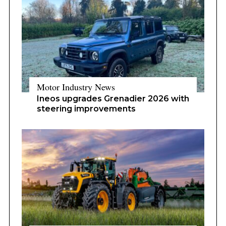
Motor Industry News
Ineos upgrades Grenadier 2026 with
steering improvements