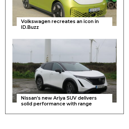
Volkswagen recreates an icon in
ID.Buzz
Nissan’s new Ariya SUV delivers
solid performance with range