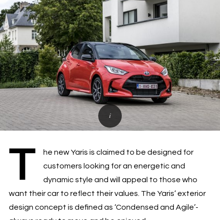
T
he new Yaris is claimed to be designed for
customers looking for an energetic and
dynamic style and will appeal to those who
want their car to reflect their values. The Yaris’ exterior
design concept is defined as ‘Condensed and Agile’-