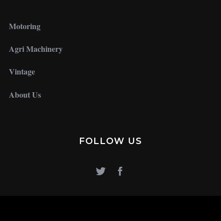
Motoring
Agri Machinery
Vintage
About Us
FOLLOW US