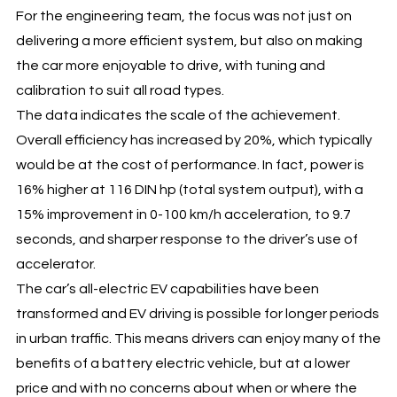
For the engineering team, the focus was not just on
delivering a more efficient system, but also on making
the car more enjoyable to drive, with tuning and
calibration to suit all road types.
The data indicates the scale of the achievement.
Overall efficiency has increased by 20%, which typically
would be at the cost of performance. In fact, power is
16% higher at 116 DIN hp (total system output), with a
15% improvement in 0-100 km/h acceleration, to 9.7
seconds, and sharper response to the driver’s use of
accelerator.
The car’s all-electric EV capabilities have been
transformed and EV driving is possible for longer periods
in urban traffic. This means drivers can enjoy many of the
benefits of a battery electric vehicle, but at a lower
price and with no concerns about when or where the