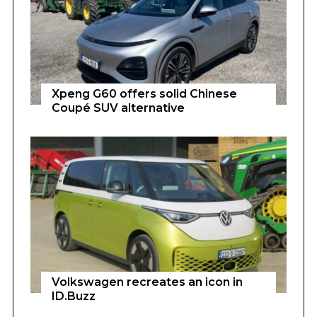
Xpeng G60 offers solid Chinese
Coupé SUV alternative
Volkswagen recreates an icon in
ID.Buzz