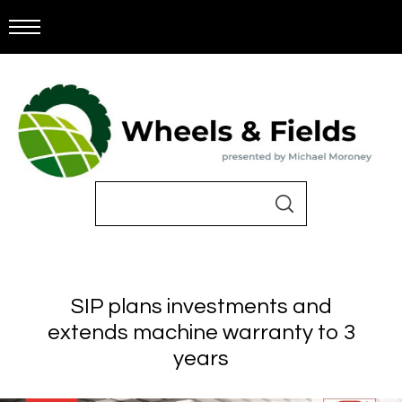
SIP plans investments and
extends machine warranty to 3
years