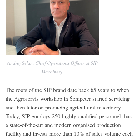
Andrej Selan, Chief Operations Officer at SIP
Machinery.
The roots of the SIP brand date back 65 years to when
the Agroservis workshop in Šempeter started servicing
and then later on producing agricultural machinery.
Today, SIP employs 250 highly qualified personnel, has
a state-of-the-art and modern organised production
facility and invests more than 10% of sales volume each