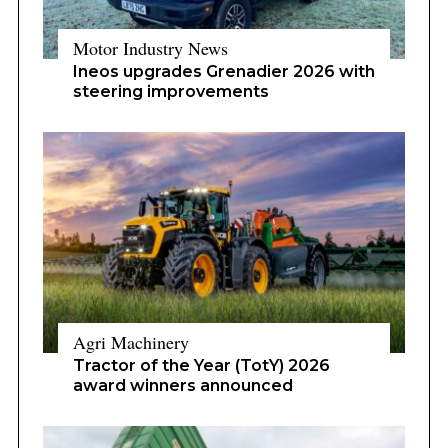
Motor Industry News
Ineos upgrades Grenadier 2026 with
steering improvements
Agri Machinery
Tractor of the Year (TotY) 2026
award winners announced