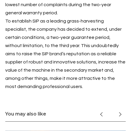
lowest number of complaints during the two-year
general warranty period.
To establish SIP as a leading grass-harvesting
specialist, the company has decided to extend, under
certain conditions, a two-year guarantee period,
without limitation, to the third year. This undoubtedly
aims to raise the SIP brand’s reputation as a reliable
supplier of robust and innovative solutions, increase the
value of the machine in the secondary market and,
among other things, make it more attractive to the
most demanding professional users.
You may also like