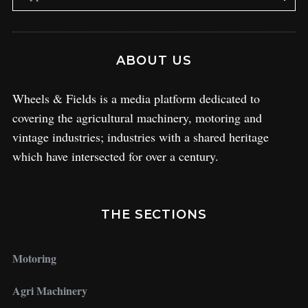
ABOUT US
Wheels & Fields is a media platform dedicated to
covering the agricultural machinery, motoring and
vintage industries; industries with a shared heritage
which have intersected for over a century.
THE SECTIONS
Motoring
Agri Machinery