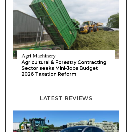
Agri Machinery
Agricultural & Forestry Contracting
Sector seeks Mini-Jobs Budget
2026 Taxation Reform
LATEST REVIEWS