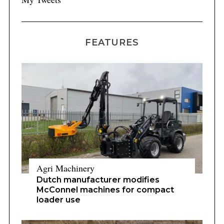
FEATURES
Agri Machinery
Dutch manufacturer modifies
McConnel machines for compact
loader use