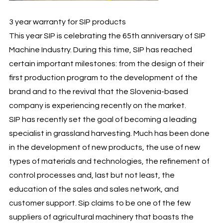
3 year warranty for SIP products
This year SIP is celebrating the 65th anniversary of SIP
Machine Industry. During this time, SIP has reached
certain important milestones: from the design of their
first production program to the development of the
brand and to the revival that the Slovenia-based
company is experiencing recently on the market.
SIP has recently set the goal of becoming a leading
specialist in grassland harvesting. Much has been done
in the development of new products, the use of new
types of materials and technologies, the refinement of
control processes and, last but not least, the
education of the sales and sales network, and
customer support. Sip claims to be one of the few
suppliers of agricultural machinery that boasts the