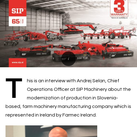
T
his is an interview with Andrej Selan, Chief
Operations Officer at SIP Machinery about the
modernization of production in Slovenia-
based, farm machinery manufacturing company which is
represented in Ireland by Farmec Ireland.