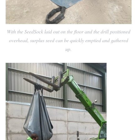
With the SeedSock laid out on the floor and the drill positioned
overhead, surplus seed can be quickly emptied and gathered
up.