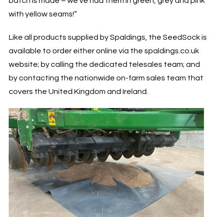
batch is made – we’ve had them in green, grey and pink
with yellow seams!”
Like all products supplied by Spaldings, the SeedSock is
available to order either online via the spaldings.co.uk
website; by calling the dedicated telesales team; and
by contacting the nationwide on-farm sales team that
covers the United Kingdom and Ireland.