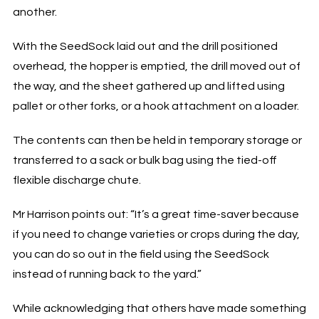
another.
With the SeedSock laid out and the drill positioned
overhead, the hopper is emptied, the drill moved out of
the way, and the sheet gathered up and lifted using
pallet or other forks, or a hook attachment on a loader.
The contents can then be held in temporary storage or
transferred to a sack or bulk bag using the tied-off
flexible discharge chute.
Mr Harrison points out: “It’s a great time-saver because
if you need to change varieties or crops during the day,
you can do so out in the field using the SeedSock
instead of running back to the yard.”
While acknowledging that others have made something