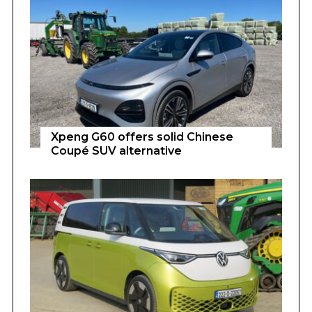
Xpeng G60 offers solid Chinese
Coupé SUV alternative