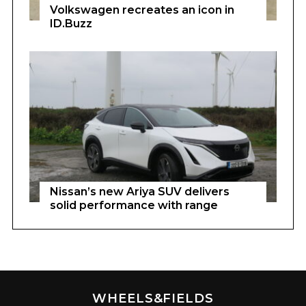
Volkswagen recreates an icon in
ID.Buzz
Nissan’s new Ariya SUV delivers
solid performance with range
WHEELS&FIELDS