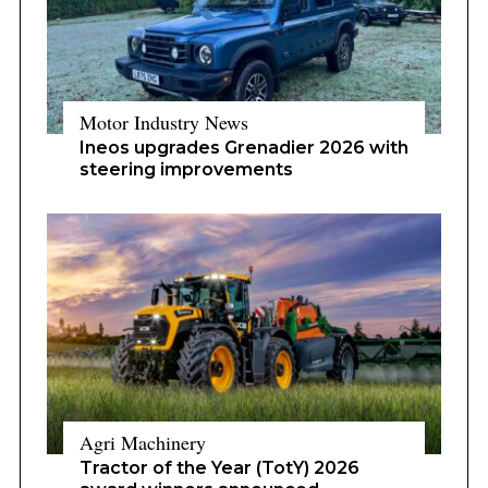
Motor Industry News
Ineos upgrades Grenadier 2026 with
steering improvements
Agri Machinery
Tractor of the Year (TotY) 2026