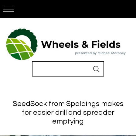
SeedSock from Spaldings makes
for easier drill and spreader
emptying