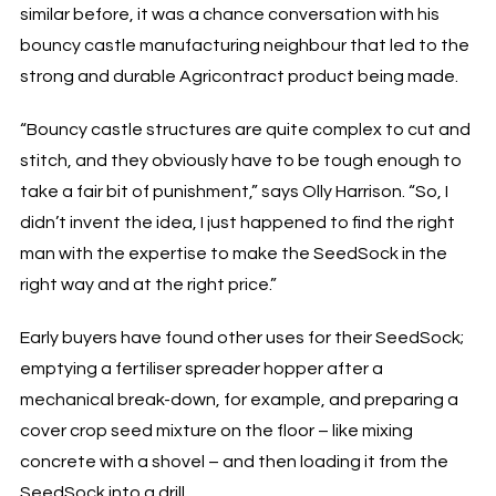
similar before, it was a chance conversation with his
bouncy castle manufacturing neighbour that led to the
strong and durable Agricontract product being made.
“Bouncy castle structures are quite complex to cut and
stitch, and they obviously have to be tough enough to
take a fair bit of punishment,” says Olly Harrison. “So, I
didn’t invent the idea, I just happened to find the right
man with the expertise to make the SeedSock in the
right way and at the right price.”
Early buyers have found other uses for their SeedSock;
emptying a fertiliser spreader hopper after a
mechanical break-down, for example, and preparing a
cover crop seed mixture on the floor – like mixing
concrete with a shovel – and then loading it from the
SeedSock into a drill.