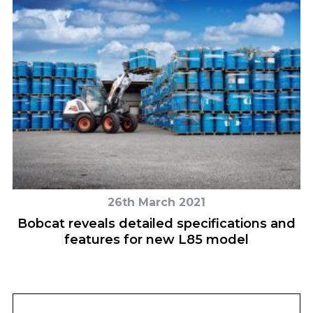
26th March 2021
n
Bobcat reveals detailed specifications and
features for new L85 model