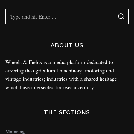
ABOUT US
Wheels & Fields is a media platform dedicated to
covering the agricultural machinery, motoring and
vintage industries; industries with a shared heritage
which have intersected for over a century.
THE SECTIONS
Motoring