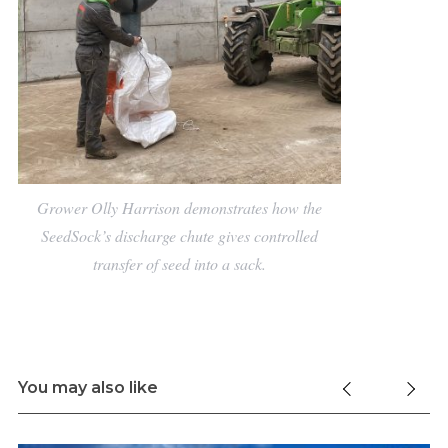
Grower Olly Harrison demonstrates how the
SeedSock’s discharge chute gives controlled
transfer of seed into a sack.
You may also like