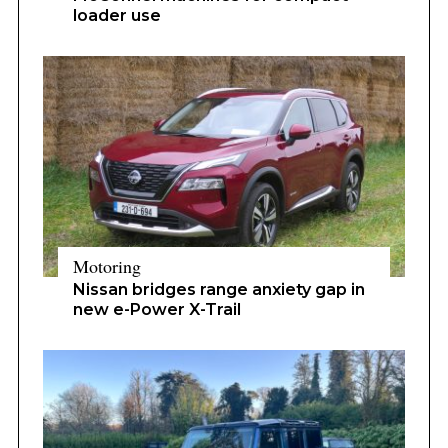
loader use
Motoring
Nissan bridges range anxiety gap in
new e-Power X-Trail