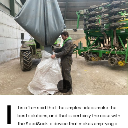
I
t is often said that the simplest ideas make the
best solutions; and that is certainly the case with
the SeedSock, a device that makes emptying a