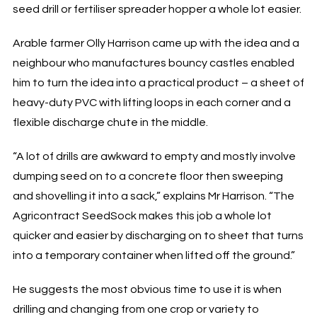
seed drill or fertiliser spreader hopper a whole lot easier.
Arable farmer Olly Harrison came up with the idea and a
neighbour who manufactures bouncy castles enabled
him to turn the idea into a practical product – a sheet of
heavy-duty PVC with lifting loops in each corner and a
flexible discharge chute in the middle.
“A lot of drills are awkward to empty and mostly involve
dumping seed on to a concrete floor then sweeping
and shovelling it into a sack,” explains Mr Harrison. “The
Agricontract SeedSock makes this job a whole lot
quicker and easier by discharging on to sheet that turns
into a temporary container when lifted off the ground.”
He suggests the most obvious time to use it is when
drilling and changing from one crop or variety to