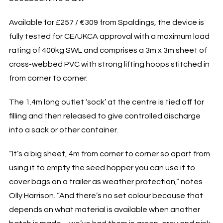
Available for £257 / €309 from Spaldings, the device is
fully tested for CE/UKCA approval with a maximum load
rating of 400kg SWL and comprises a 3m x 3m sheet of
cross-webbed PVC with strong lifting hoops stitched in
from corner to corner.
The 1.4m long outlet ‘sock’ at the centre is tied off for
filling and then released to give controlled discharge
into a sack or other container.
“It’s a big sheet, 4m from corner to corner so apart from
using it to empty the seed hopper you can use it to
cover bags on a trailer as weather protection,” notes
Olly Harrison. “And there’s no set colour because that
depends on what material is available when another