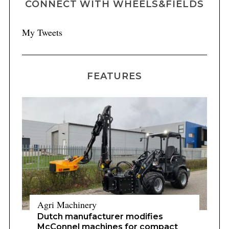
CONNECT WITH WHEELS&FIELDS
My Tweets
FEATURES
Agri Machinery
Dutch manufacturer modifies
McConnel machines for compact