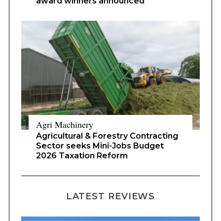
award winners announced
Agri Machinery
Agricultural & Forestry Contracting
Sector seeks Mini-Jobs Budget
2026 Taxation Reform
LATEST REVIEWS