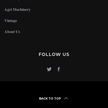
Agri Machinery
Vintage
About Us
FOLLOW US
BACK TO TOP