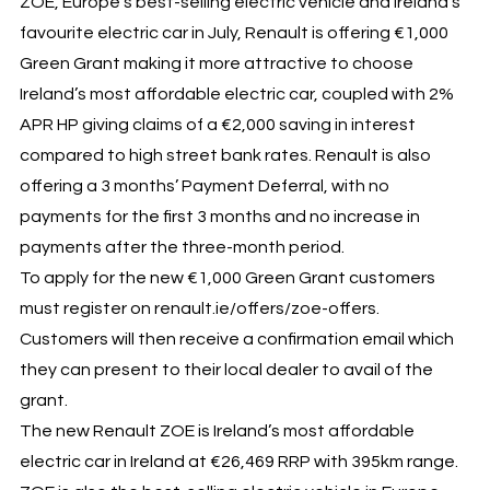
ZOE, Europe’s best-selling electric vehicle and Ireland’s
favourite electric car in July, Renault is offering €1,000
Green Grant making it more attractive to choose
Ireland’s most affordable electric car, coupled with 2%
APR HP giving claims of a €2,000 saving in interest
compared to high street bank rates. Renault is also
offering a 3 months’ Payment Deferral, with no
payments for the first 3 months and no increase in
payments after the three-month period.
To apply for the new €1,000 Green Grant customers
must register on renault.ie/offers/zoe-offers.
Customers will then receive a confirmation email which
they can present to their local dealer to avail of the
grant.
The new Renault ZOE is Ireland’s most affordable
electric car in Ireland at €26,469 RRP with 395km range.