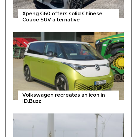
Xpeng G60 offers solid Chinese
Coupé SUV alternative
Volkswagen recreates an icon in
ID.Buzz