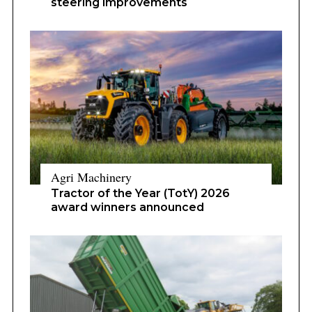
steering improvements
Agri Machinery
Tractor of the Year (TotY) 2026
award winners announced