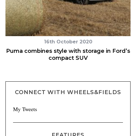
16th October 2020
Puma combines style with storage in Ford’s
N
compact SUV
CONNECT WITH WHEELS&FIELDS
My Tweets
FEATURES