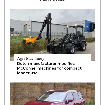
Agri Machinery
Dutch manufacturer modifies
McConnel machines for compact
loader use