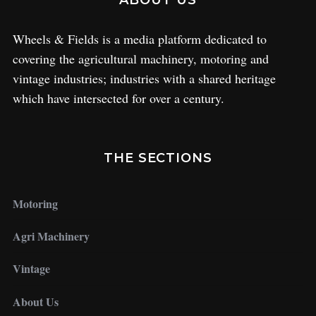
ABOUT US
Wheels & Fields is a media platform dedicated to
covering the agricultural machinery, motoring and
vintage industries; industries with a shared heritage
which have intersected for over a century.
THE SECTIONS
Motoring
Agri Machinery
Vintage
About Us