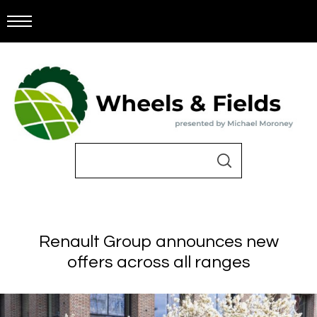
Renault Group announces new
offers across all ranges