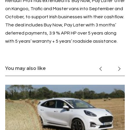
Renault Pro+ has extended its ‘Buy Now, Pay Later’ offer
on Kangoo, Trafic and Master vans into September and
October, to support Irish businesses with their cashflow.
The deal includes Buy Now, Pay Later with 3 months’
deferred payments, 3.9 % APR HP over 5 years along
with 5 years’ warranty + 5 years’ roadside assistance.
You may also like