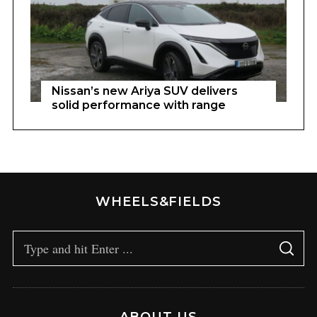
Nissan’s new Ariya SUV delivers
solid performance with range
WHEELS&FIELDS