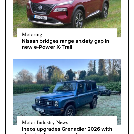
Motoring
Nissan bridges range anxiety gap in
new e-Power X-Trail
Motor Industry News
Ineos upgrades Grenadier 2026 with