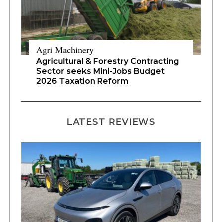
Agri Machinery
Agricultural & Forestry Contracting
Sector seeks Mini-Jobs Budget
2026 Taxation Reform
LATEST REVIEWS