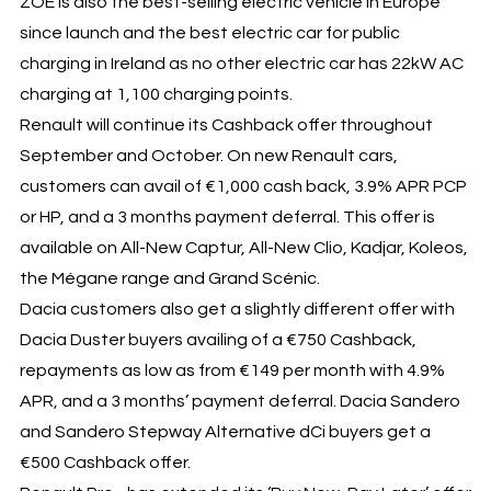
ZOE is also the best-selling electric vehicle in Europe
since launch and the best electric car for public
charging in Ireland as no other electric car has 22kW AC
charging at 1,100 charging points.
Renault will continue its Cashback offer throughout
September and October. On new Renault cars,
customers can avail of €1,000 cash back, 3.9% APR PCP
or HP, and a 3 months payment deferral. This offer is
available on All-New Captur, All-New Clio, Kadjar, Koleos,
the Mégane range and Grand Scénic.
Dacia customers also get a slightly different offer with
Dacia Duster buyers availing of a €750 Cashback,
repayments as low as from €149 per month with 4.9%
APR, and a 3 months’ payment deferral. Dacia Sandero
and Sandero Stepway Alternative dCi buyers get a
€500 Cashback offer.