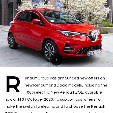
R
enault Group has announced new offers on
new Renault and Dacia models, including the
100% electric New Renault ZOE, available
now until 31 October 2020. To support customers to
make the switch to electric and to choose the Renault