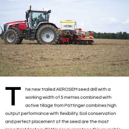
T
he new trailed AEROSEM seed drill with a
working width of 5 metres combined with
active tillage from Pöttinger combines high
output performance with flexibility. Soil conservation
and perfect placement of the seed are the most