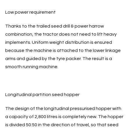
Low power requirement
Thanks to the trailed seed drill & power harrow
combination, the tractor does not need to lift heavy
implements. Uniform weight distribution is ensured
because the machine is attached to the lower linkage
arms and guided by the tyre packer. The result is a
smooth running machine.
Longitudinal partition seed hopper
The design of the longitudinal pressurised hopper with
a capacity of 2,800 litres is completely new. The hopper
is divided 50:50 in the direction of travel, so that seed