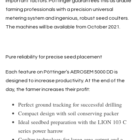
important factors. Pöttinger guarantees this as arable
farming professionals with a precision universal
metering system and ingenious, robust seed coulters.
The machines will be available from October 2021.
Pure reliability for precise seed placement
Each feature on Pöttinger’s AEROSEM 5000 DD is
designed to increase productivity. At the end of the
day, the farmer increases their profit:
Perfect ground tracking for successful drilling
Compact design with soil conserving packer
Ideal seedbed preparation with the LION 103 C
series power harrow
Coulter technology for large area output and a