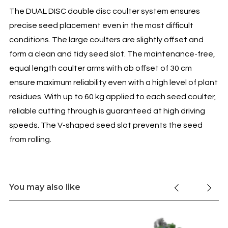
The DUAL DISC double disc coulter system ensures
precise seed placement even in the most difficult
conditions. The large coulters are slightly offset and
form a clean and tidy seed slot. The maintenance-free,
equal length coulter arms with ab offset of 30 cm
ensure maximum reliability even with a high level of plant
residues. With up to 60 kg applied to each seed coulter,
reliable cutting through is guaranteed at high driving
speeds. The V-shaped seed slot prevents the seed
from rolling.
You may also like