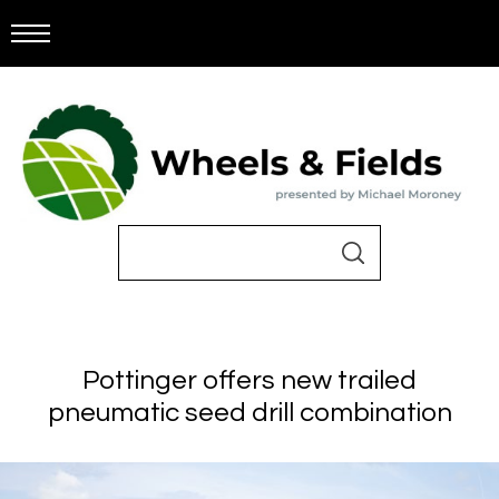
Pottinger offers new trailed
pneumatic seed drill combination