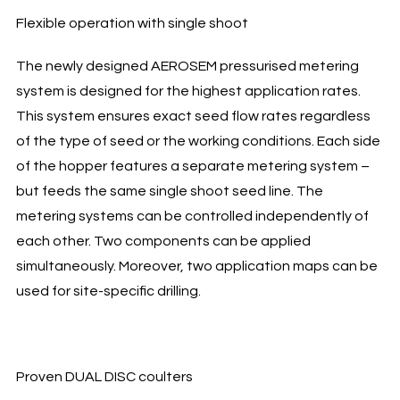
Flexible operation with single shoot
The newly designed AEROSEM pressurised metering
system is designed for the highest application rates.
This system ensures exact seed flow rates regardless
of the type of seed or the working conditions. Each side
of the hopper features a separate metering system –
but feeds the same single shoot seed line. The
metering systems can be controlled independently of
each other. Two components can be applied
simultaneously. Moreover, two application maps can be
used for site-specific drilling.
Proven DUAL DISC coulters