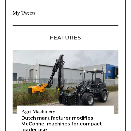
My Tweets
FEATURES
Agri Machinery
Dutch manufacturer modifies
McConnel machines for compact
loader use