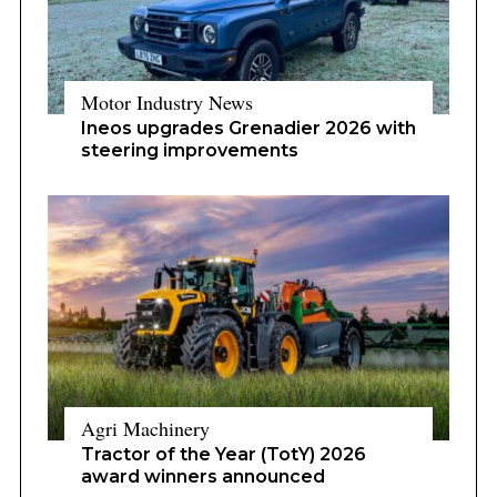
Motor Industry News
Ineos upgrades Grenadier 2026 with
steering improvements
Agri Machinery
Tractor of the Year (TotY) 2026
award winners announced