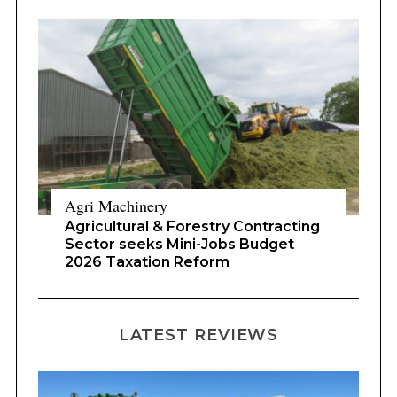
Agri Machinery
Agricultural & Forestry Contracting
Sector seeks Mini-Jobs Budget
2026 Taxation Reform
LATEST REVIEWS