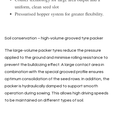
uniform, clean seed slot
Pressurised hopper system for greater flexibility.
Soil conservation – high-volume grooved tyre packer
The large-volume packer tyres reduce the pressure
applied to the ground and minimise rolling resistance to
prevent the bulldozing effect. A large contact area in
combination with the special grooved profile ensures
optimum consolidation of the seed rows. In addition, the
packer is hydraulically damped to support smooth
operation during sowing. This allows high driving speeds
to be maintained on different types of soil.