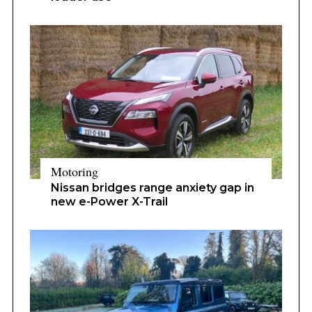
Motoring
Nissan bridges range anxiety gap in
new e-Power X-Trail