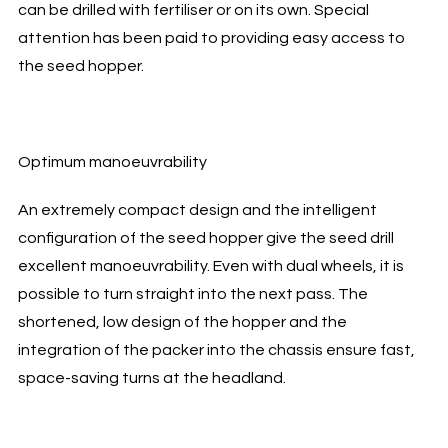
can be drilled with fertiliser or on its own. Special
attention has been paid to providing easy access to
the seed hopper.
Optimum manoeuvrability
An extremely compact design and the intelligent
configuration of the seed hopper give the seed drill
excellent manoeuvrability. Even with dual wheels, it is
possible to turn straight into the next pass. The
shortened, low design of the hopper and the
integration of the packer into the chassis ensure fast,
space-saving turns at the headland.