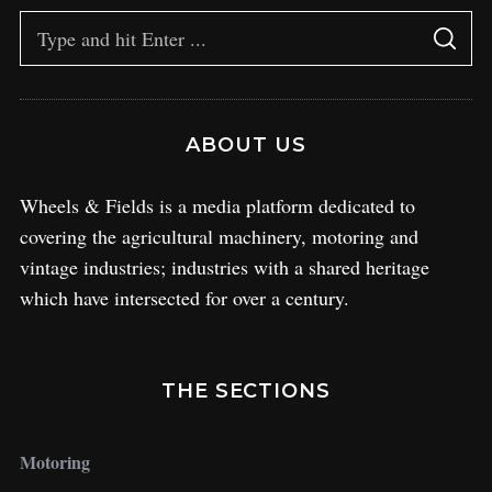
ABOUT US
Wheels & Fields is a media platform dedicated to
covering the agricultural machinery, motoring and
vintage industries; industries with a shared heritage
which have intersected for over a century.
THE SECTIONS
Motoring