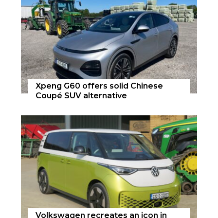
Xpeng G60 offers solid Chinese
Coupé SUV alternative
Volkswagen recreates an icon in