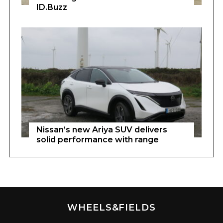
ID.Buzz
Nissan’s new Ariya SUV delivers
solid performance with range
WHEELS&FIELDS