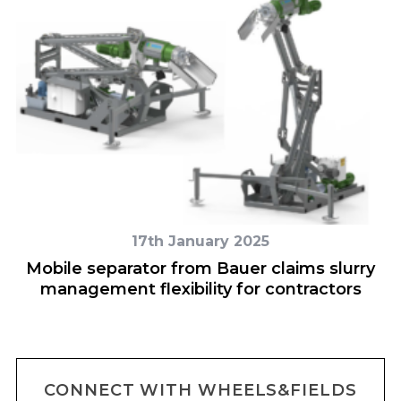
17th January 2025
Mobile separator from Bauer claims slurry
management flexibility for contractors
CONNECT WITH WHEELS&FIELDS