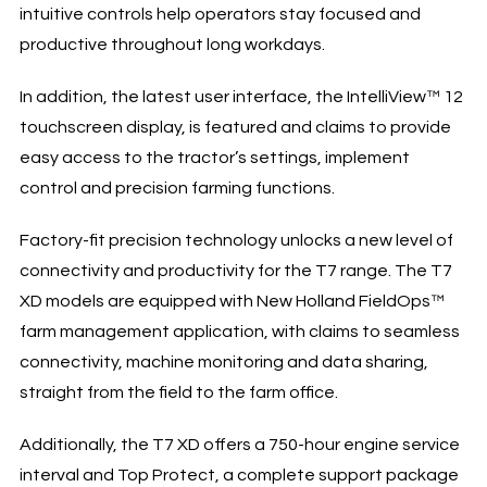
intuitive controls help operators stay focused and
productive throughout long workdays.
In addition, the latest user interface, the IntelliView™ 12
touchscreen display, is featured and claims to provide
easy access to the tractor’s settings, implement
control and precision farming functions.
Factory-fit precision technology unlocks a new level of
connectivity and productivity for the T7 range. The T7
XD models are equipped with New Holland FieldOps™
farm management application, with claims to seamless
connectivity, machine monitoring and data sharing,
straight from the field to the farm office.
Additionally, the T7 XD offers a 750-hour engine service
interval and Top Protect, a complete support package