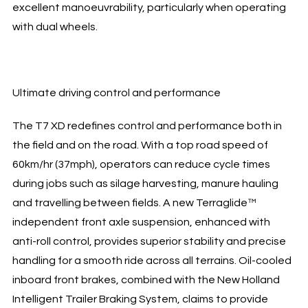
excellent manoeuvrability, particularly when operating
with dual wheels.
Ultimate driving control and performance
The T7 XD redefines control and performance both in
the field and on the road. With a top road speed of
60km/hr (37mph), operators can reduce cycle times
during jobs such as silage harvesting, manure hauling
and travelling between fields. A new Terraglide™
independent front axle suspension, enhanced with
anti-roll control, provides superior stability and precise
handling for a smooth ride across all terrains. Oil-cooled
inboard front brakes, combined with the New Holland
Intelligent Trailer Braking System, claims to provide