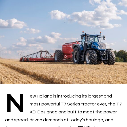
N
ew Holland is introducing its largest and
most powerful T7 Series tractor ever, the T7
XD. Designed and built to meet the power
and speed-driven demands of today’s haulage, and