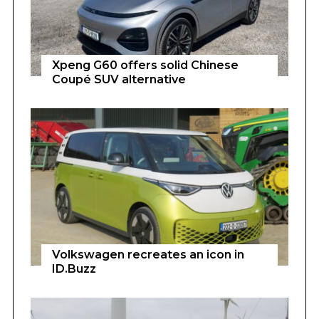
Xpeng G60 offers solid Chinese
Coupé SUV alternative
Volkswagen recreates an icon in
ID.Buzz