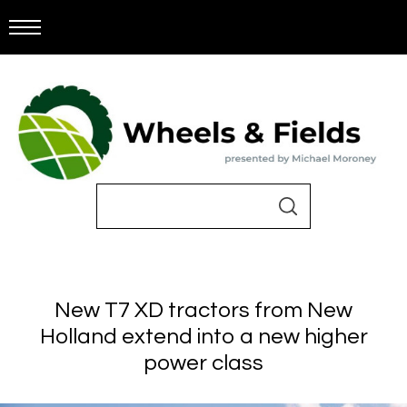
New T7 XD tractors from New
Holland extend into a new higher
power class