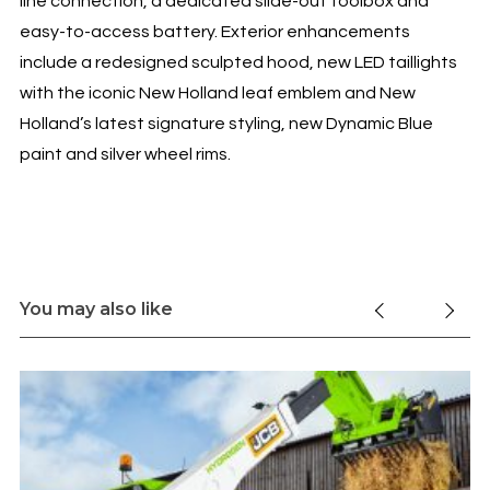
line connection, a dedicated slide-out toolbox and
easy-to-access battery. Exterior enhancements
include a redesigned sculpted hood, new LED taillights
with the iconic New Holland leaf emblem and New
Holland’s latest signature styling, new Dynamic Blue
paint and silver wheel rims.
You may also like