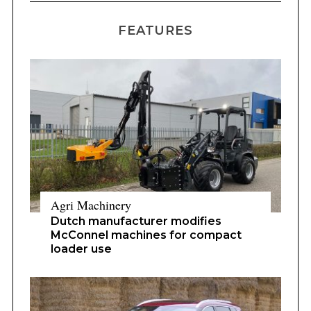
FEATURES
Agri Machinery
Dutch manufacturer modifies
McConnel machines for compact
loader use