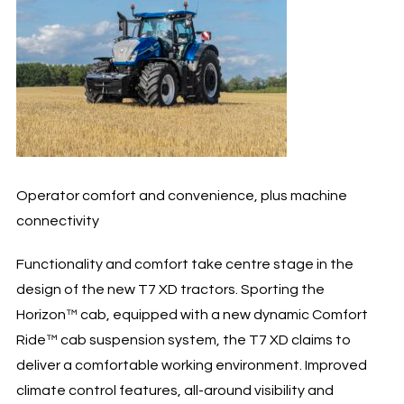
Operator comfort and convenience, plus machine
connectivity
Functionality and comfort take centre stage in the
design of the new T7 XD tractors. Sporting the
Horizon™ cab, equipped with a new dynamic Comfort
Ride™ cab suspension system, the T7 XD claims to
deliver a comfortable working environment. Improved
climate control features, all-around visibility and