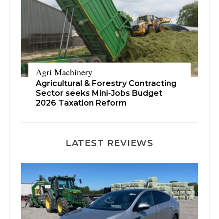
Agri Machinery
Agricultural & Forestry Contracting
Sector seeks Mini-Jobs Budget
2026 Taxation Reform
LATEST REVIEWS