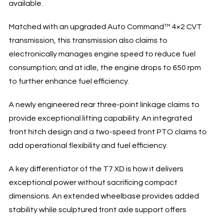
available.
Matched with an upgraded Auto Command™ 4×2 CVT
transmission, this transmission also claims to
electronically manages engine speed to reduce fuel
consumption; and at idle, the engine drops to 650 rpm
to further enhance fuel efficiency.
A newly engineered rear three-point linkage claims to
provide exceptional lifting capability. An integrated
front hitch design and a two-speed front PTO claims to
add operational flexibility and fuel efficiency.
A key differentiator of the T7 XD is how it delivers
exceptional power without sacrificing compact
dimensions. An extended wheelbase provides added
stability while sculptured front axle support offers