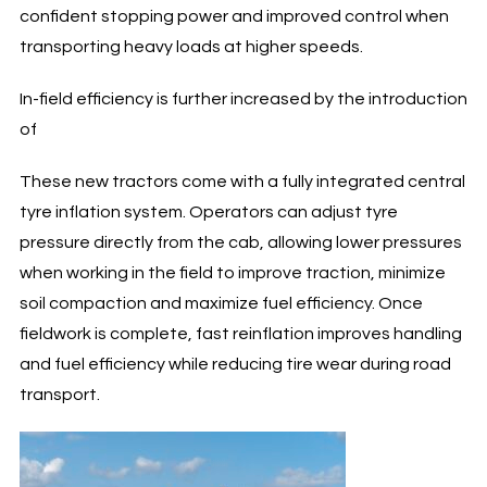
confident stopping power and improved control when
transporting heavy loads at higher speeds.
In-field efficiency is further increased by the introduction
of
These new tractors come with a fully integrated central
tyre inflation system. Operators can adjust tyre
pressure directly from the cab, allowing lower pressures
when working in the field to improve traction, minimize
soil compaction and maximize fuel efficiency. Once
fieldwork is complete, fast reinflation improves handling
and fuel efficiency while reducing tire wear during road
transport.