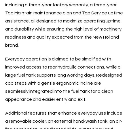
including a three-year factory warranty, a three-year
Top Maintain maintenance plan and Top Service uptime
assistance, all designed to maximize operating uptime
and durability while ensuring the high level of machinery
readiness and quality expected from the New Holland
brand.
Everyday operation is claimed to be simplified with
improved access to rear hydraulic connections, while a
large fuel tank supports long working days. Redesigned
cab steps with a gentle ergonomic incline are
seamlessly integrated into the fuel tank for a clean
appearance and easier entry and exit.
Additional features that enhance everyday use include
a removable cooler, an external hand-wash tank, an air-