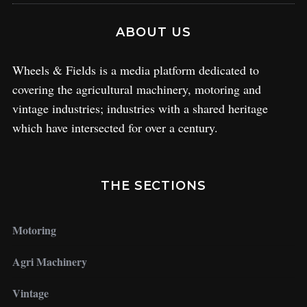
ABOUT US
Wheels & Fields is a media platform dedicated to
covering the agricultural machinery, motoring and
vintage industries; industries with a shared heritage
which have intersected for over a century.
THE SECTIONS
Motoring
Agri Machinery
Vintage