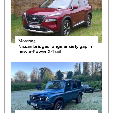
Motoring
Nissan bridges range anxiety gap in
new e-Power X-Trail