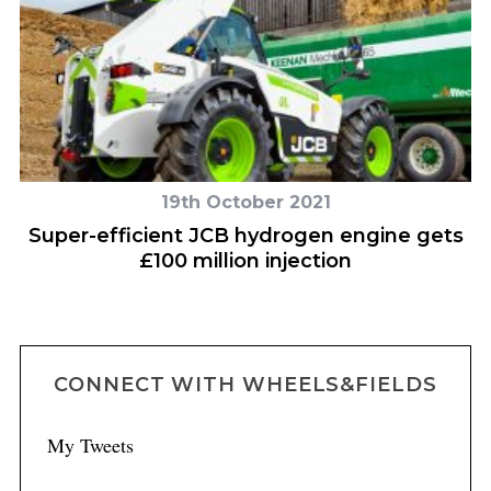
19th October 2021
Super-efficient JCB hydrogen engine gets
H
£100 million injection
CONNECT WITH WHEELS&FIELDS
My Tweets