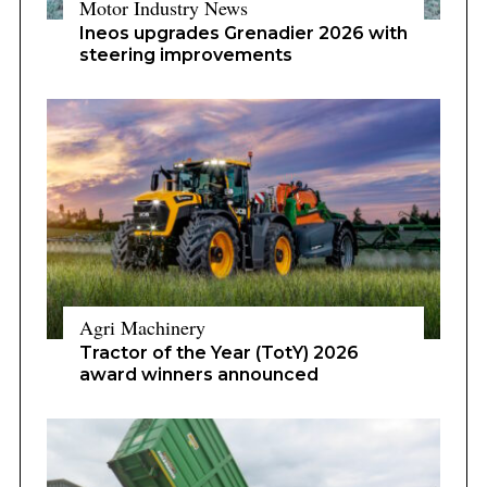
Motor Industry News
Ineos upgrades Grenadier 2026 with
steering improvements
Agri Machinery
Tractor of the Year (TotY) 2026
award winners announced