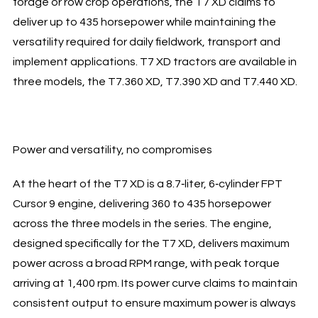
forage or row crop operations, the T7 XD claims to
deliver up to 435 horsepower while maintaining the
versatility required for daily fieldwork, transport and
implement applications. T7 XD tractors are available in
three models, the T7.360 XD, T7.390 XD and T7.440 XD.
Power and versatility, no compromises
At the heart of the T7 XD is a 8.7‑liter, 6‑cylinder FPT
Cursor 9 engine, delivering 360 to 435 horsepower
across the three models in the series. The engine,
designed specifically for the T7 XD, delivers maximum
power across a broad RPM range, with peak torque
arriving at 1,400 rpm. Its power curve claims to maintain
consistent output to ensure maximum power is always