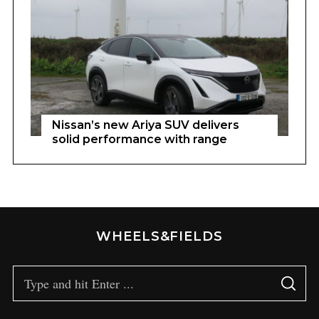
Nissan’s new Ariya SUV delivers
solid performance with range
WHEELS&FIELDS