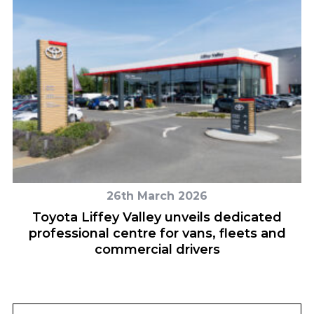
26th March 2026
r
Toyota Liffey Valley unveils dedicated
professional centre for vans, fleets and
commercial drivers