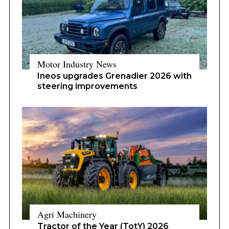
Motor Industry News
Ineos upgrades Grenadier 2026 with
steering improvements
Agri Machinery
Tractor of the Year (TotY) 2026