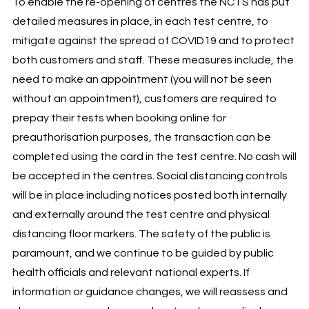
To enable the re-opening of centres the NCTS has put
detailed measures in place, in each test centre, to
mitigate against the spread of COVID19 and to protect
both customers and staff. These measures include, the
need to make an appointment (you will not be seen
without an appointment), customers are required to
prepay their tests when booking online for
preauthorisation purposes, the transaction can be
completed using the card in the test centre. No cash will
be accepted in the centres. Social distancing controls
will be in place including notices posted both internally
and externally around the test centre and physical
distancing floor markers. The safety of the public is
paramount, and we continue to be guided by public
health officials and relevant national experts. If
information or guidance changes, we will reassess and