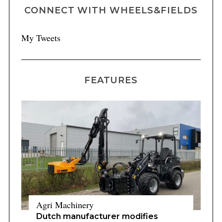
CONNECT WITH WHEELS&FIELDS
My Tweets
FEATURES
Agri Machinery
Dutch manufacturer modifies