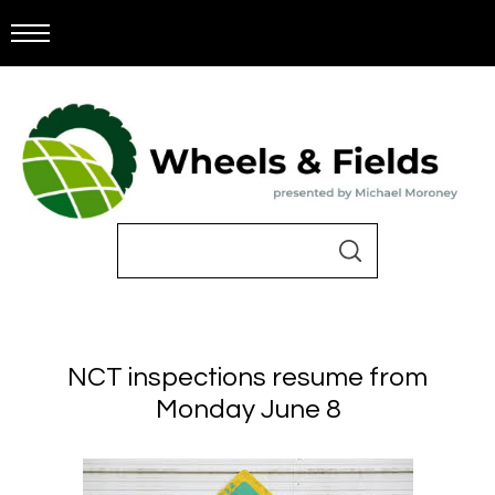
NCT inspections resume from
Monday June 8