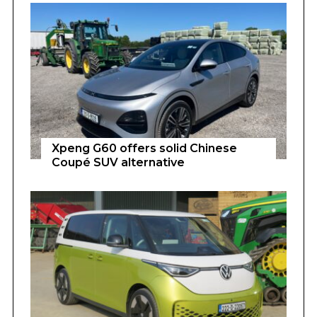
Xpeng G60 offers solid Chinese
Coupé SUV alternative