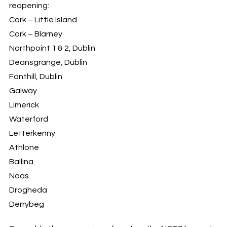
reopening:
Cork – Little Island
Cork – Blarney
Northpoint 1 & 2, Dublin
Deansgrange, Dublin
Fonthill, Dublin
Galway
Limerick
Waterford
Letterkenny
Athlone
Ballina
Naas
Drogheda
Derrybeg