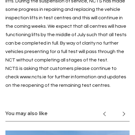
lifts. During the suspension of service, NCTS has made
some progress in repairing and replacing the vehicle
inspection lifts in test centres and this will continue in
the coming weeks. We expect that all centres will have
functioning lifts by the middle of July such that all tests
can be completed in full. By way of clarity no further
vehicles presenting for a full test will pass through the
NCT without completing all stages of the test.
NCTS is asking that customers please continue to
check www.ncts.ie for further information and updates
on the reopening of the remaining test centres.
You may also like