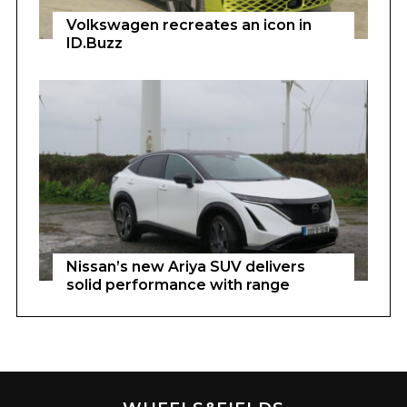
Volkswagen recreates an icon in
ID.Buzz
Nissan’s new Ariya SUV delivers
solid performance with range