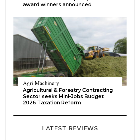
award winners announced
Agri Machinery
Agricultural & Forestry Contracting
Sector seeks Mini-Jobs Budget
2026 Taxation Reform
LATEST REVIEWS