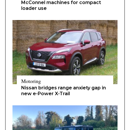
McConnel machines for compact
loader use
Motoring
Nissan bridges range anxiety gap in
new e-Power X-Trail