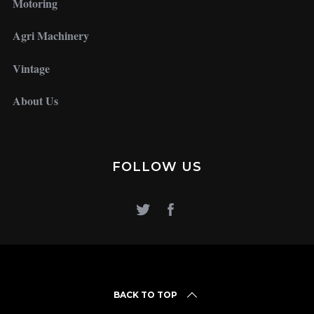
Motoring
Agri Machinery
Vintage
About Us
FOLLOW US
BACK TO TOP