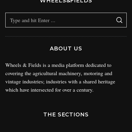
WHEELS&FIELDS
ABOUT US
Wheels & Fields is a media platform dedicated to
covering the agricultural machinery, motoring and
vintage industries; industries with a shared heritage
which have intersected for over a century.
THE SECTIONS