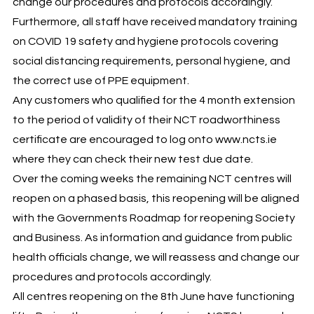
change our procedures and protocols accordingly.
Furthermore, all staff have received mandatory training
on COVID 19 safety and hygiene protocols covering
social distancing requirements, personal hygiene, and
the correct use of PPE equipment.
Any customers who qualified for the 4 month extension
to the period of validity of their NCT roadworthiness
certificate are encouraged to log onto www.ncts.ie
where they can check their new test due date.
Over the coming weeks the remaining NCT centres will
reopen on a phased basis, this reopening will be aligned
with the Governments Roadmap for reopening Society
and Business. As information and guidance from public
health officials change, we will reassess and change our
procedures and protocols accordingly.
All centres reopening on the 8th June have functioning