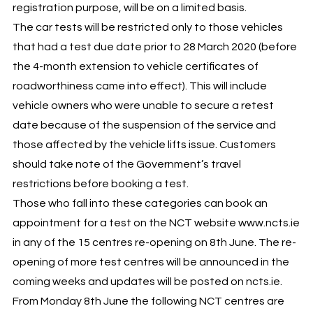
registration purpose, will be on a limited basis.
The car tests will be restricted only to those vehicles
that had a test due date prior to 28 March 2020 (before
the 4-month extension to vehicle certificates of
roadworthiness came into effect). This will include
vehicle owners who were unable to secure a retest
date because of the suspension of the service and
those affected by the vehicle lifts issue. Customers
should take note of the Government’s travel
restrictions before booking a test.
Those who fall into these categories can book an
appointment for a test on the NCT website www.ncts.ie
in any of the 15 centres re-opening on 8th June. The re-
opening of more test centres will be announced in the
coming weeks and updates will be posted on ncts.ie.
From Monday 8th June the following NCT centres are