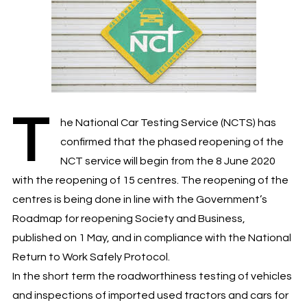
T
he National Car Testing Service (NCTS) has
confirmed that the phased reopening of the
NCT service will begin from the 8 June 2020
with the reopening of 15 centres. The reopening of the
centres is being done in line with the Government’s
Roadmap for reopening Society and Business,
published on 1 May, and in compliance with the National
Return to Work Safely Protocol.
In the short term the roadworthiness testing of vehicles
and inspections of imported used tractors and cars for