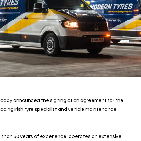
 today announced the signing of an agreement for the
leading Irish tyre specialist and vehicle maintenance
 than 60 years of experience, operates an extensive