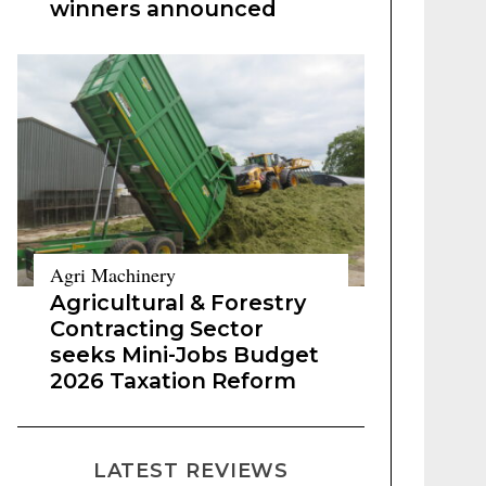
winners announced
Agri Machinery
Agricultural & Forestry
Contracting Sector
seeks Mini-Jobs Budget
2026 Taxation Reform
LATEST REVIEWS