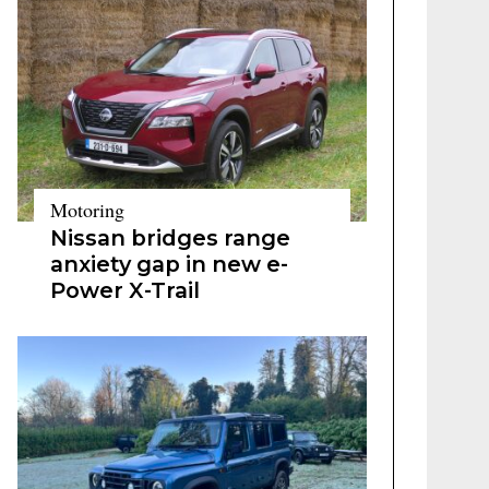
Motoring
Nissan bridges range
anxiety gap in new e-
Power X-Trail