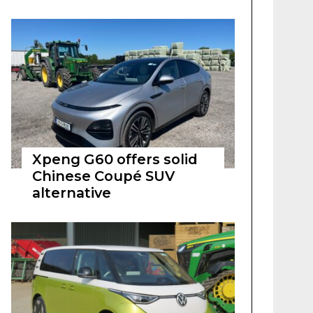
Xpeng G60 offers solid
Chinese Coupé SUV
alternative