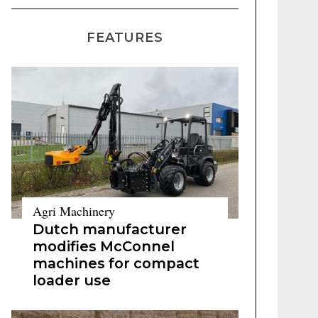
FEATURES
Agri Machinery
Dutch manufacturer
modifies McConnel
machines for compact
loader use