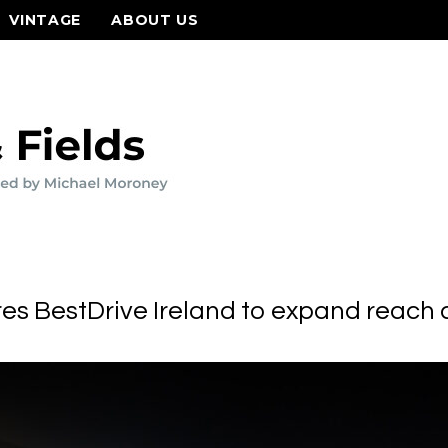
VINTAGE
ABOUT US
es BestDrive Ireland to expand reach a