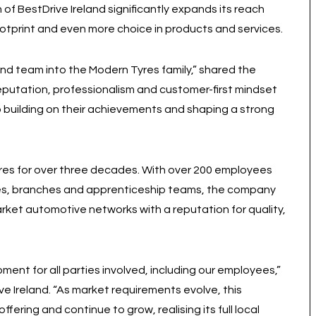
 of BestDrive Ireland significantly expands its reach
ootprint and even more choice in products and services.
nd team into the Modern Tyres family,” shared the
putation, professionalism and customer-first mindset
to building on their achievements and shaping a strong
ires for over three decades. With over 200 employees
les, branches and apprenticeship teams, the company
rket automotive networks with a reputation for quality,
ment for all parties involved, including our employees,”
e Ireland. “As market requirements evolve, this
ffering and continue to grow, realising its full local