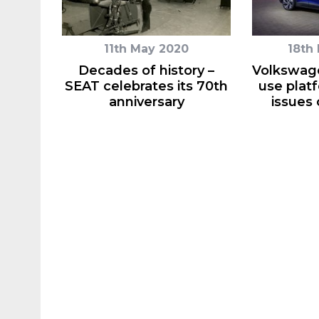
11th May 2020
18th
Decades of history –
Volkswage
SEAT celebrates its 70th
use plat
anniversary
issues 