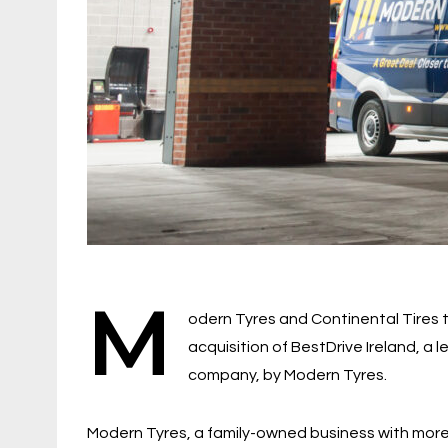
M
odern Tyres and Continental Tires
acquisition of BestDrive Ireland, a 
company, by Modern Tyres.
Modern Tyres, a family-owned business with more