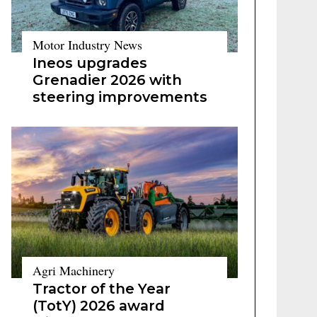
Motor Industry News
Ineos upgrades
Grenadier 2026 with
steering improvements
Agri Machinery
Tractor of the Year
(TotY) 2026 award