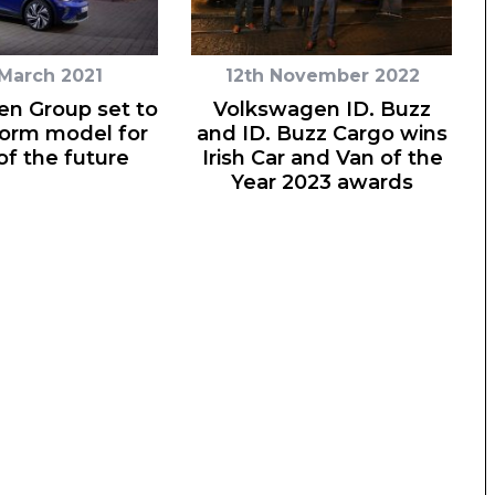
 March 2021
12th November 2022
n Group set to
Volkswagen ID. Buzz
form model for
and ID. Buzz Cargo wins
of the future
Irish Car and Van of the
Year 2023 awards