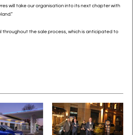
es will take our organisation into its next chapter with
land.”
al throughout the sale process, which is anticipated to