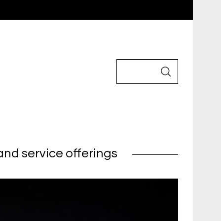
nd service offerings