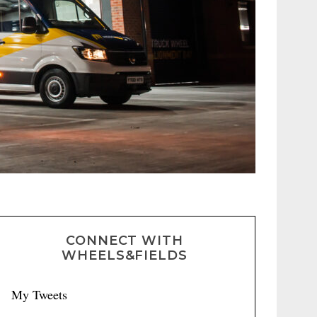
CONNECT WITH
WHEELS&FIELDS
My Tweets