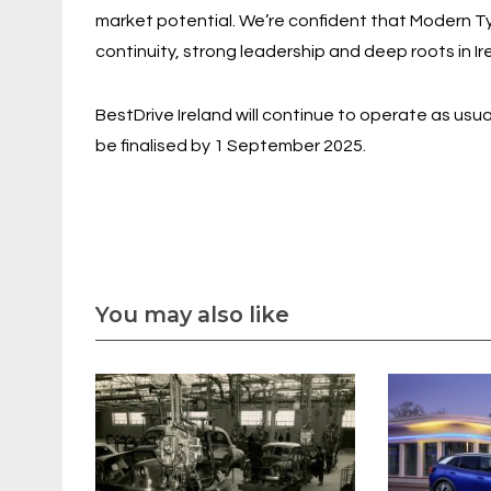
market potential. We’re confident that Modern Tyr
continuity, strong leadership and deep roots in Ire
BestDrive Ireland will continue to operate as usu
be finalised by 1 September 2025.
You may also like