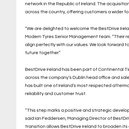
network in the Republic of Ireland. The acquisition
across the country, offering customers a wider f
“We are delighted to welcome the BestDrive Irela
Modern Tyres Senior Management team. “Their re
align perfectly with our values. We look forward 
future together.”
BestDrive Ireland has been part of Continental T
across the company’s Dublin head office and sa
has built one of Ireland’s most respected afterma
reliability and customer trust.
“This step marks a positive and strategic develop
said Ian Feddersen, Managing Director of BestDriv
transition allows BestDrive Ireland to broaden its o