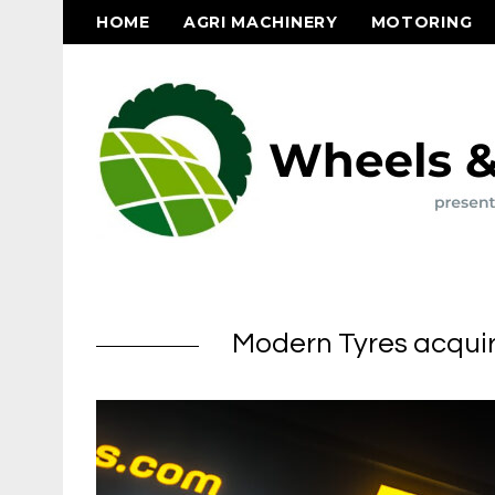
HOME
AGRI MACHINERY
MOTORING
Modern Tyres acquir